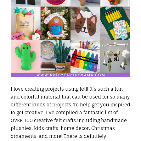
I love creating projects using
felt
! It's such a fun
and colorful material that can be used for so many
different kinds of projects.
To help get you inspired
to get creative, I've compiled a fantastic list of
OVER 100 creative felt crafts including handmade
plushies, kids crafts, home decor, Christmas
ornaments, and more! There is definitely