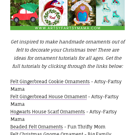
Get inspired to make handmade ornaments out of
felt to decorate your Christmas tree! There are
ideas for ornament tutorials for all ages.
Get the
full tutorials by clicking through the links below:
Felt Gingerbread Cookie Ornaments
- Artsy-Fartsy
Mama
Felt Gingerbread House Ornament
- Artsy-Fartsy
Mama
Hogwarts House Scarf Ornaments
- Artsy-Fartsy
Mama
Beaded Felt Ornaments
- Fun Thrifty Mom
Felt Christmas Gnome Ornament
- Big Family