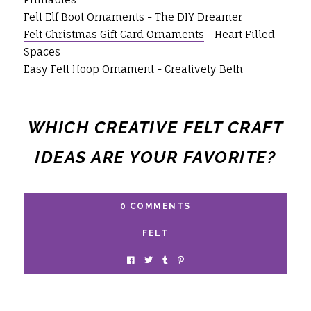
Felt Elf Boot Ornaments
- The DIY Dreamer
Felt Christmas Gift Card Ornaments
- Heart Filled
Spaces
Easy Felt Hoop Ornament
- Creatively Beth
WHICH CREATIVE FELT CRAFT
IDEAS ARE YOUR FAVORITE?
0 COMMENTS
FELT