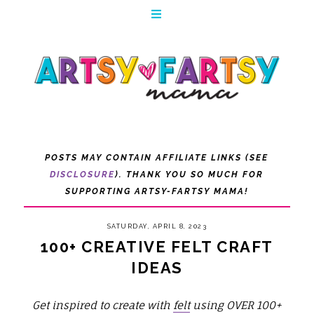
POSTS MAY CONTAIN AFFILIATE LINKS (SEE
DISCLOSURE
). THANK YOU SO MUCH FOR
SUPPORTING ARTSY-FARTSY MAMA!
SATURDAY, APRIL 8, 2023
100+ CREATIVE FELT CRAFT
IDEAS
Get inspired to create with
felt
using OVER 100+