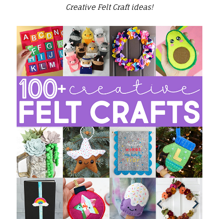
Creative Felt Craft ideas!