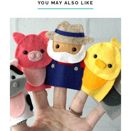
YOU MAY ALSO LIKE