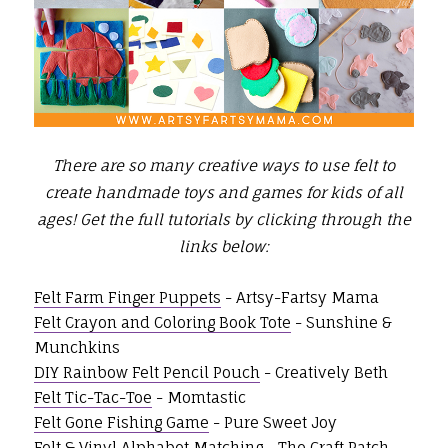
There are so many creative ways to use felt to
create handmade toys and games for kids of all
ages!
Get the full tutorials by clicking through the
links below:
Felt Farm Finger Puppets
- Artsy-Fartsy Mama
Felt Crayon and Coloring Book Tote
- Sunshine &
Munchkins
DIY Rainbow Felt Pencil Pouch
- Creatively Beth
Felt Tic-Tac-Toe
- Momtastic
Felt Gone Fishing Game
- Pure Sweet Joy
Felt & Vinyl Alphabet Matching
- The Craft Patch