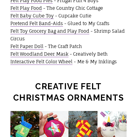
Felt Play Food Pies
- Frugal Fun 4 Boys
Felt Play Food
- The Country Chic Cottage
Felt Baby Cube Toy
- Cupcake Cutie
Pretend Felt Band-Aids
- Glued to My Crafts
Felt Toy Grocery Bag and Play Food
- Shrimp Salad
Circus
Felt Paper Doll
- The Craft Patch
Felt Woodland Deer Mask
- Creatively Beth
Interactive Felt Color Wheel
- Me & My Inklings
CREATIVE FELT
CHRISTMAS ORNAMENTS