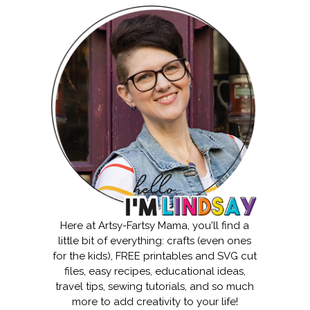
Here at Artsy-Fartsy Mama, you'll find a
little bit of everything: crafts (even ones
for the kids), FREE printables and SVG cut
files, easy recipes, educational ideas,
travel tips, sewing tutorials, and so much
more to add creativity to your life!