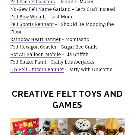
Felt Sachet Coasters
- Jennifer Maker
No-Sew Felt Name Garland
- Let's Craft Instead
Felt Bow Wreath
- Lost Mom
Felt Sports Pennant
- I Should Be Mopping the
Floor
Rainbow Heart Banner
- Momtastic
Felt Hexagon Coaster
- Sugar Bee Crafts
Hot Air Balloon Mobile
- Lia Griffith
Felt Snake Plant
- Crafty Lumberjacks
DIY Felt Unicorn Banner
- Party with Unicorns
CREATIVE FELT TOYS AND
GAMES