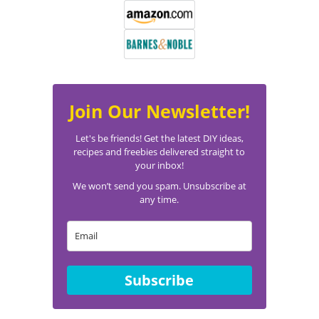
Join Our Newsletter!
Let's be friends! Get the latest DIY ideas,
recipes and freebies delivered straight to
your inbox!
We won’t send you spam. Unsubscribe at
any time.
Subscribe