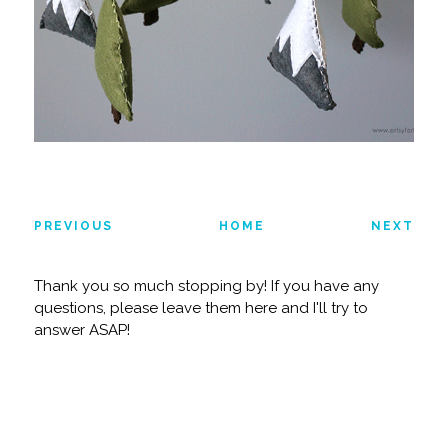
PREVIOUS
HOME
NEXT
Thank you so much stopping by! If you have any
questions, please leave them here and I'll try to
answer ASAP!