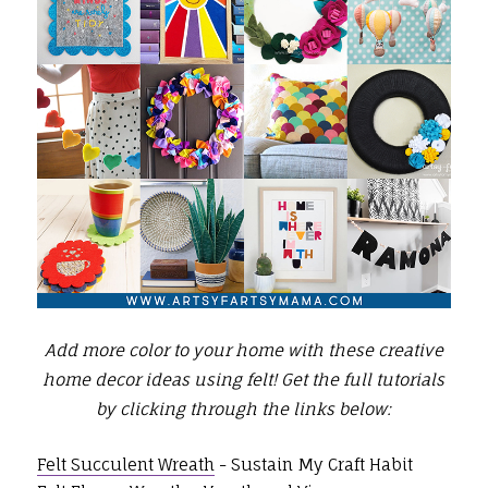
Add more color to your home with these creative
home decor ideas using felt!
Get the full tutorials
by clicking through the links below:
Felt Succulent Wreath
- Sustain My Craft Habit