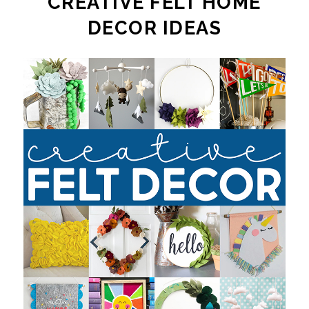
CREATIVE FELT HOME
DECOR IDEAS