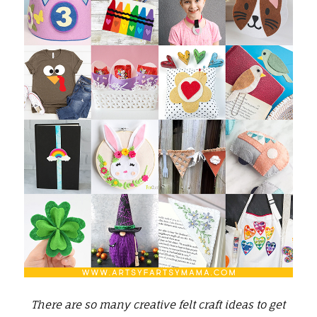
There are so many creative felt craft ideas to get