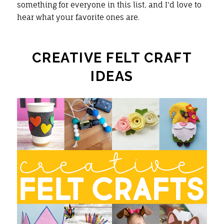
something for everyone in this list, and I'd love to
hear what your favorite ones are.
CREATIVE FELT CRAFT
IDEAS