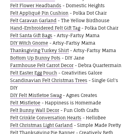
Felt Flower Headbands
- Domestic Heights
Felt Appliqué Pin Cushion
- Polka Dot Chair
Felt Caravan Garland
- The Yellow Birdhouse
Hand-Embroidered Felt Gift Tag
- Polka Dot Chair
Felt Santa Gift Bags
- Artsy-Fartsy Mama
DIY Witch Gnome
- Artsy-Fartsy Mama
Thanksgiving Turkey Shirt
- Artsy-Fartsy Mama
Bottom Up Bunny Pots
- DIY Jane
Farmhouse Felt Carrot Decor
- Debra Quartermain
Felt Easter Egg Pouch
- Creativities Galore
Scandinavian Felt Christmas Trees
- Single Girl's
DIY
DIY Felt Mistletoe Swag
- Agnes Creates
Felt Mistletoe
- Happiness is Homemade
Felt Bunny Wall Decor
- Fun Cloth Crafts
Felt Crinkle Conversation Hearts
- HelloBee
Felt Christmas Light Garland
- Simple Made Pretty
Felt Thanksgiving Pie Banner
- Creatively Beth