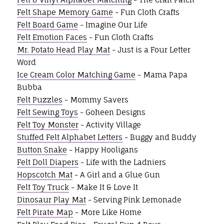
Felt Shape Memory Game
- Fun Cloth Crafts
Felt Board Game
- Imagine Our Life
Felt Emotion Faces
- Fun Cloth Crafts
Mr. Potato Head Play Mat
- Just is a Four Letter
Word
Ice Cream Color Matching Game
- Mama Papa
Bubba
Felt Puzzles
- Mommy Savers
Felt Sewing Toys
- Goheen Designs
Felt Toy Monster
- Activity Village
Stuffed Felt Alphabet Letters
- Buggy and Buddy
Button Snake
- Happy Hooligans
Felt Doll Diapers
- Life with the Ladniers
Hopscotch Mat
- A Girl and a Glue Gun
Felt Toy Truck
- Make It & Love It
Dinosaur Play Mat
- Serving Pink Lemonade
Felt Pirate Map
- More Like Home