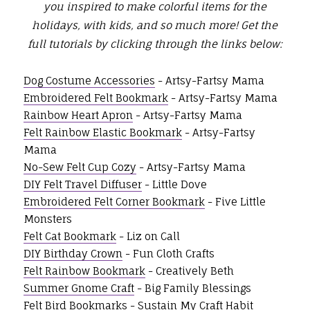
you inspired to make colorful items for the
holidays, with kids, and so much more!
Get the
full tutorials by clicking through the links below:
Dog Costume Accessories
- Artsy-Fartsy Mama
Embroidered Felt Bookmark
- Artsy-Fartsy Mama
Rainbow Heart Apron
- Artsy-Fartsy Mama
Felt Rainbow Elastic Bookmark
- Artsy-Fartsy
Mama
No-Sew Felt Cup Cozy
- Artsy-Fartsy Mama
DIY Felt Travel Diffuser
- Little Dove
Embroidered Felt Corner Bookmark
- Five Little
Monsters
Felt Cat Bookmark
- Liz on Call
DIY Birthday Crown
- Fun Cloth Crafts
Felt Rainbow Bookmark
- Creatively Beth
Summer Gnome Craft
- Big Family Blessings
Felt Bird Bookmarks
- Sustain My Craft Habit