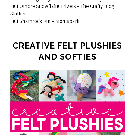
Felt Ombre Snowflake Trivets
- The Crafty Blog
Stalker
Felt Shamrock Pin
- Momspark
CREATIVE FELT PLUSHIES
AND SOFTIES