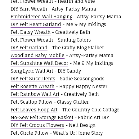
Felt Flower Wreath
- Hearth and Vine
DIY Yarn Wreath
- Artsy-Fartsy Mama
Embroidered Wall Hanging
- Artsy-Fartsy Mama
DIY Felt Heart Garland
- Me & My Inklings
Felt Daisy Wreath
- Creatively Beth
Felt Flower Wreath
- Smiling Colors
DIY Felt Garland
- The Crafty Blog Stalker
Woodland Baby Mobile
- Artsy-Fartsy Mama
Felt Sunshine Wall Decor
- Me & My Inklings
Song Lyric Wall Art
- DIY Candy
DIY Felt Succulents
- Sadie Seasongoods
Felt Rosette Wreath
- Happy Happy Nester
Felt Rainbow Wall Art
- Creatively Beth
Felt Scallop Pillow
- Classy Clutter
Felt Leaves Hoop Art
- The Country Chic Cottage
No-Sew Felt Storage Basket
- Fabric Art DIY
DIY Felt Crocus Flowers
- Neli Design
Felt Circle Pillow
- What's Ur Home Story