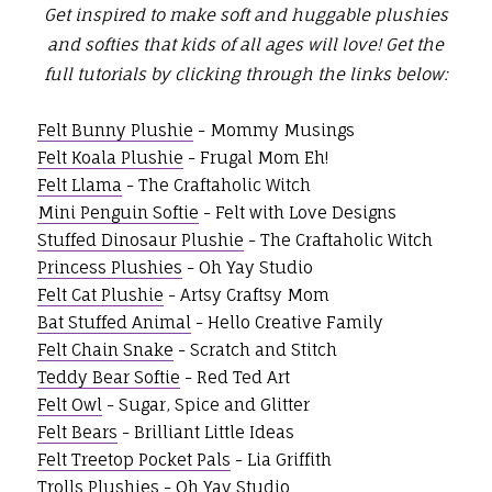
Get inspired to make soft and huggable plushies
and softies that kids of all ages will love!
Get the
full tutorials by clicking through the links below:
Felt Bunny Plushie
- Mommy Musings
Felt Koala Plushie
- Frugal Mom Eh!
Felt Llama
- The Craftaholic Witch
Mini Penguin Softie
- Felt with Love Designs
Stuffed Dinosaur Plushie
- The Craftaholic Witch
Princess Plushies
- Oh Yay Studio
Felt Cat Plushie
- Artsy Craftsy Mom
Bat Stuffed Animal
- Hello Creative Family
Felt Chain Snake
- Scratch and Stitch
Teddy Bear Softie
- Red Ted Art
Felt Owl
- Sugar, Spice and Glitter
Felt Bears
- Brilliant Little Ideas
Felt Treetop Pocket Pals
- Lia Griffith
Trolls Plushies
- Oh Yay Studio