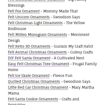
Blessings
Felt Fox Ornament
- Mommy Made That
Felt Unicorn Ornaments
- Swoodson Says
Felt Christmas Light Ornaments
- The Yellow
Birdhouse
Felt Mitten Monogram Ornaments
- Merriment
Design
Felt Retro 3D Ornaments
- Sustain My Craft Habit
Felt Animal Christmas Ornaments
- Cutesy Crafts
DIY Felt Santa Ornament
- A Cultivated Nest
Easy Felt Christmas Tree Ornament
- Frugal Family
Home
Felt Ice Skate Ornament
- Fleece Fun
Quilted Christmas Ornaments
- Swoodson Says
Little Red Car Christmas Ornament
- Mary Martha
Mama
Felt Santa Cookie Ornaments
- Crafts and
Printables