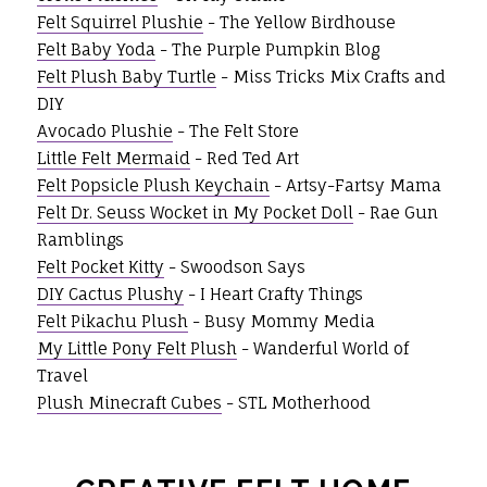
Felt Squirrel Plushie
- The Yellow Birdhouse
Felt Baby Yoda
- The Purple Pumpkin Blog
Felt Plush Baby Turtle
- Miss Tricks Mix Crafts and
DIY
Avocado Plushie
- The Felt Store
Little Felt Mermaid
- Red Ted Art
Felt Popsicle Plush Keychain
- Artsy-Fartsy Mama
Felt Dr. Seuss Wocket in My Pocket Doll
- Rae Gun
Ramblings
Felt Pocket Kitty
- Swoodson Says
DIY Cactus Plushy
- I Heart Crafty Things
Felt Pikachu Plush
- Busy Mommy Media
My Little Pony Felt Plush
- Wanderful World of
Travel
Plush Minecraft Cubes
- STL Motherhood