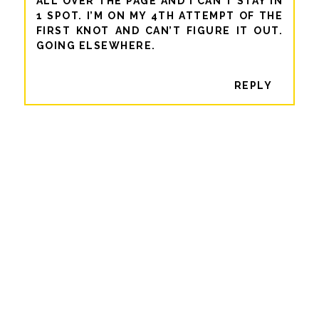
ALL OVER THE PAGE AND I CAN’T STAY IN
1 SPOT. I’M ON MY 4TH ATTEMPT OF THE
FIRST KNOT AND CAN’T FIGURE IT OUT.
GOING ELSEWHERE.
REPLY