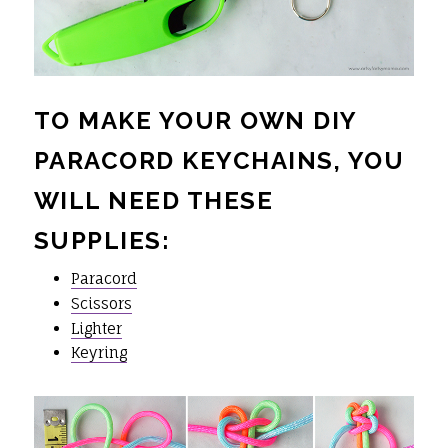
TO MAKE YOUR OWN DIY
PARACORD KEYCHAINS, YOU
WILL NEED THESE
SUPPLIES:
Paracord
Scissors
Lighter
Keyring