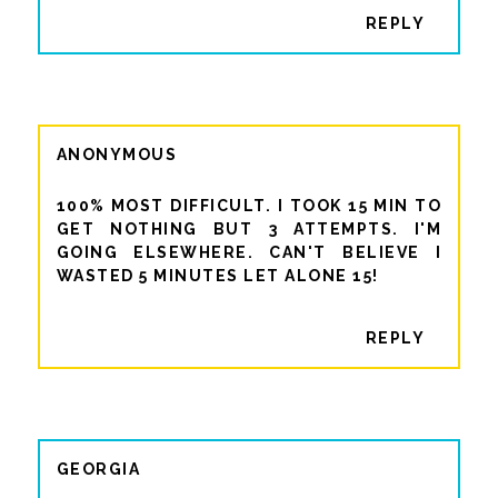
REPLY
ANONYMOUS
100% MOST DIFFICULT. I TOOK 15 MIN TO
GET NOTHING BUT 3 ATTEMPTS. I'M
GOING ELSEWHERE. CAN'T BELIEVE I
WASTED 5 MINUTES LET ALONE 15!
REPLY
GEORGIA