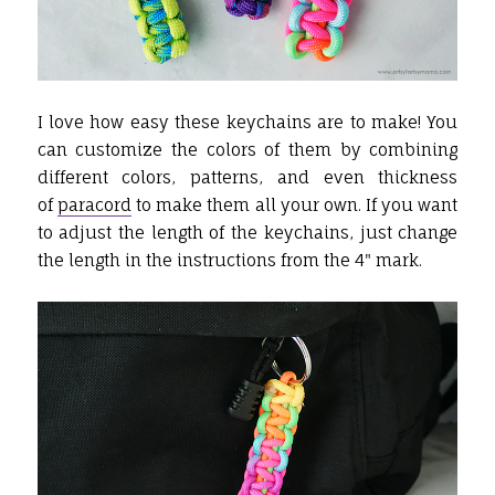
I love how easy these keychains are to make! You
can customize the colors of them by combining
different colors, patterns, and even thickness
of
paracord
to make them all your own. If you want
to adjust the length of the keychains, just change
the length in the instructions from the 4" mark.