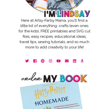
Here at Artsy-Fartsy Mama, you'll find a
little bit of everything: crafts (even ones
for the kids), FREE printables and SVG cut
files, easy recipes, educational ideas,
travel tips, sewing tutorials, and so much
more to add creativity to your life!