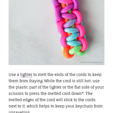
Use a
lighter
to melt the ends of the cords to keep
them from fraying. While the cord is still hot, use
the plastic part of the lighter or the flat side of your
scissors to press the melted cord down*. The
melted edges of the cord will stick to the cords
next to it, which helps to keep your keychain from
unraveling.