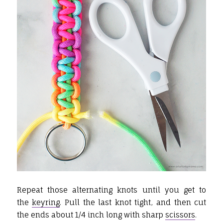
Repeat those alternating knots until you get to
the
keyring
. Pull the last knot tight, and then cut
the ends about 1/4 inch long with sharp
scissors
.