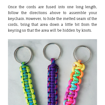
Once the cords are fused into one long length,
follow the directions above to assemble your
keychain. However, to hide the melted seam of the
cords, bring that area down a little bit from the
keyring so that the area will be hidden by knots.