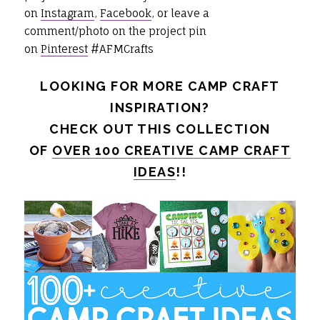
on
Instagram
,
Facebook
, or leave a
comment/photo on the project pin
on
Pinterest
#AFMCrafts
LOOKING FOR MORE CAMP CRAFT
INSPIRATION?
CHECK OUT THIS COLLECTION
OF
OVER 100 CREATIVE CAMP CRAFT
IDEAS
!!