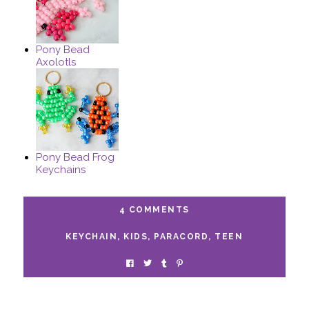
Pony Bead
Axolotls
Pony Bead Frog
Keychains
4 COMMENTS
KEYCHAIN
,
KIDS
,
PARACORD
,
TEEN