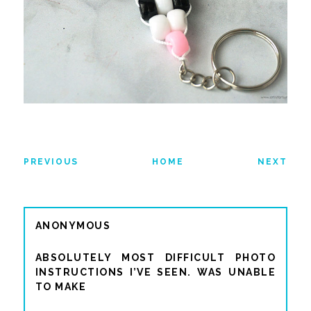
PREVIOUS
HOME
NEXT
ANONYMOUS
ABSOLUTELY MOST DIFFICULT PHOTO
INSTRUCTIONS I’VE SEEN. WAS UNABLE
TO MAKE