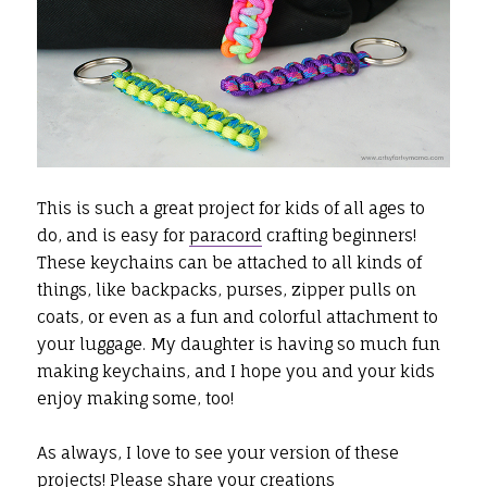
This is such a great project for kids of all ages to
do, and is easy for
paracord
crafting beginners!
These keychains can be attached to all kinds of
things, like backpacks, purses, zipper pulls on
coats, or even as a fun and colorful attachment to
your luggage. My daughter is having so much fun
making keychains, and I hope you and your kids
enjoy making some, too!
As always, I love to see your version of these
projects! Please share your creations