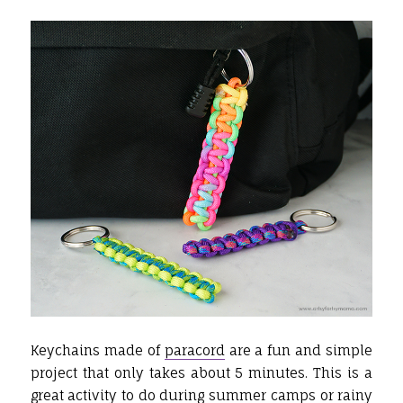
Keychains made of
paracord
are a fun and simple
project that only takes about 5 minutes. This is a
great activity to do during summer camps or rainy