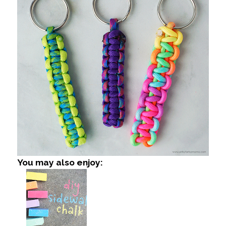
You may also enjoy: