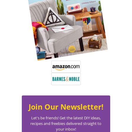
Join Our Newsletter!
Let's be friends! Get the latest DIY ideas,
recipes and freebies delivered straight to
your inbox!