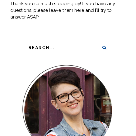
Thank you so much stopping by! If you have any
questions, please leave them here and I'll try to
answer ASAP!