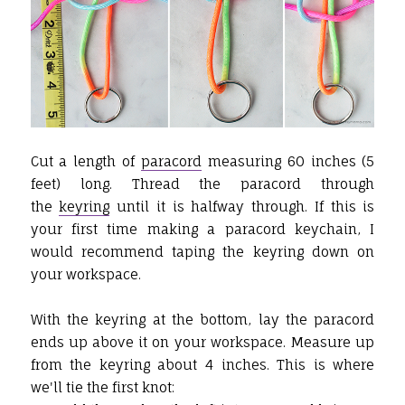
Cut a length of
paracord
measuring 60 inches (5
feet) long. Thread the paracord through
the
keyring
until it is halfway through. If this is
your first time making a paracord keychain, I
would recommend taping the keyring down on
your workspace.
With the keyring at the bottom, lay the paracord
ends up above it on your workspace. Measure up
from the keyring about 4 inches. This is where
we'll tie the first knot: