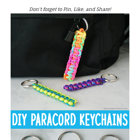
Don't forget to Pin, Like, and Share!