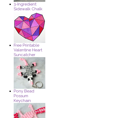
3-Ingredient
Sidewalk Chalk
Free Printable
Valentine Heart
Suncatcher
Pony Bead
Possum
Keychain