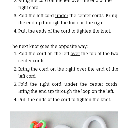
Bring the cord on the left over the end of the
right cord.
Fold the left cord
under
the center cords. Bring
the end up through the loop on the right.
Pull the ends of the cord to tighten the knot.
The next knot goes the opposite way:
Fold the cord on the left
over
the top of the two
center cords.
Bring the cord on the right over the end of the
left cord.
Fold the right cord
under
the center cords.
Bring the end up through the loop on the left.
Pull the ends of the cord to tighten the knot.