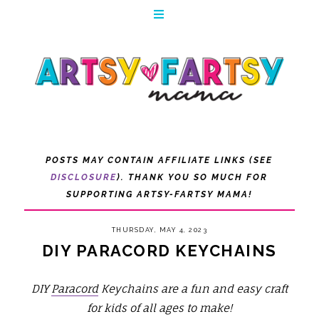
POSTS MAY CONTAIN AFFILIATE LINKS (SEE
DISCLOSURE
). THANK YOU SO MUCH FOR
SUPPORTING ARTSY-FARTSY MAMA!
THURSDAY, MAY 4, 2023
DIY PARACORD KEYCHAINS
DIY
Paracord
Keychains are a fun and easy craft
for kids of all ages to make!