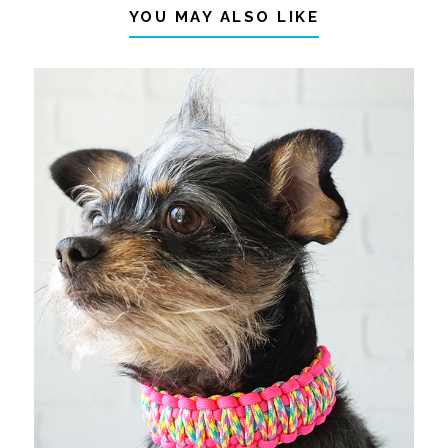
YOU MAY ALSO LIKE