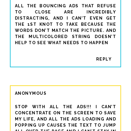
ALL THE BOUNCING ADS THAT REFUSE
TO CLOSE ARE INCREDIBLY
DISTRACTING, AND I CAN’T EVEN GET
THE 1ST KNOT TO TAKE BECAUSE THE
WORDS DON’T MATCH THE PICTURE. AND
THE MULTICOLORED STRING DOESN’T
HELP TO SEE WHAT NEEDS TO HAPPEN
REPLY
ANONYMOUS
STOP WITH ALL THE ADS!!! I CAN’T
CONCENTRATE ON THE SCREEN TO SAVE
MY LIFE, AND ALL THE ADS LOADING AND
POPPING UP CAUSES THE TEXT TO JUMP