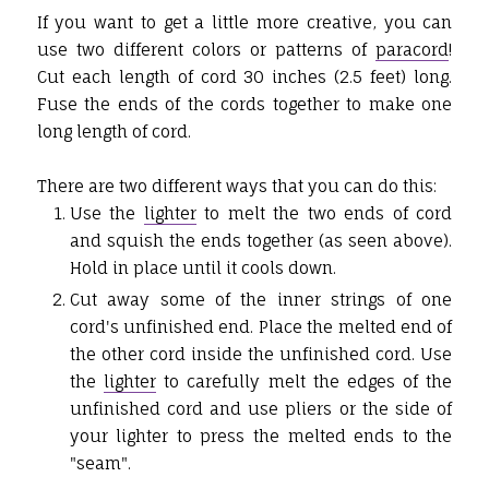
If you want to get a little more creative, you can
use two different colors or patterns of
paracord
!
Cut each length of cord 30 inches (2.5 feet) long.
Fuse the ends of the cords together to make one
long length of cord.
There are two different ways that you can do this:
Use the
lighter
to melt the two ends of cord
and squish the ends together (as seen above).
Hold in place until it cools down.
Cut away some of the inner strings of one
cord's unfinished end. Place the melted end of
the other cord inside the unfinished cord. Use
the
lighter
to carefully melt the edges of the
unfinished cord and use pliers or the side of
your lighter to press the melted ends to the
"seam".