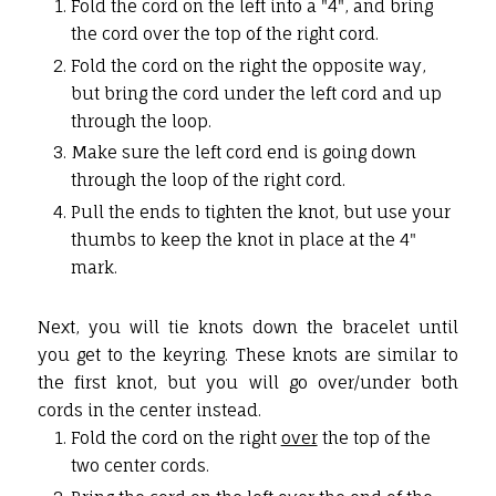
Fold the cord on the left into a "4", and bring
the cord over the top of the right cord.
Fold the cord on the right the opposite way,
but bring the cord under the left cord and up
through the loop.
Make sure the left cord end is going down
through the loop of the right cord.
Pull the ends to tighten the knot, but use your
thumbs to keep the knot in place at the 4"
mark.
Next, you will tie knots down the bracelet until
you get to the keyring. These knots are similar to
the first knot, but you will go over/under both
cords in the center instead.
Fold the cord on the right
over
the top of the
two center cords.