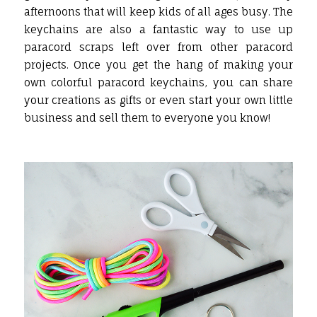
afternoons that will keep kids of all ages busy. The
keychains are also a fantastic way to use up
paracord scraps left over from other paracord
projects. Once you get the hang of making your
own colorful paracord keychains, you can share
your creations as gifts or even start your own little
business and sell them to everyone you know!