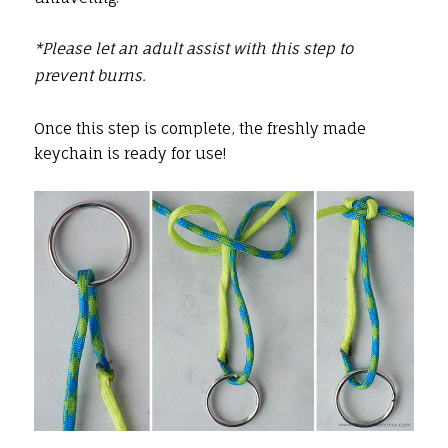
*Please let an adult assist with this step to
prevent burns.
Once this step is complete, the freshly made
keychain is ready for use!