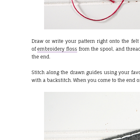
Draw or write your pattern right onto the fel
of
embroidery floss
from the spool, and thread
the end.
Stitch along the drawn guides using your favo
with a backstitch. When you come to the end of y