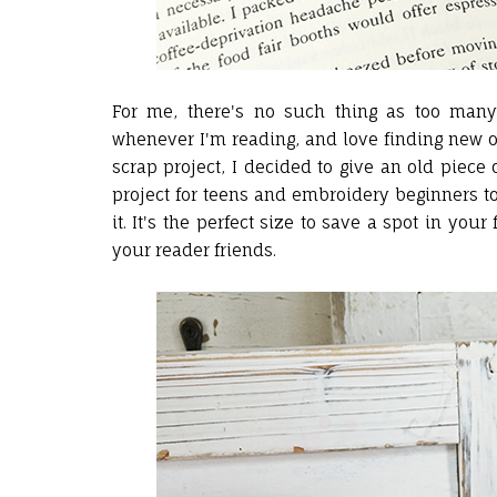
For me, there's no such thing as too ma
whenever I'm reading, and love finding new o
scrap project, I decided to give an old piece o
project for teens and embroidery beginners to
it. It's the perfect size to save a spot in yo
your reader friends.