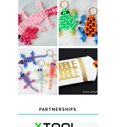
PONY BEAD
PONY BEAD
FROG
AXOLOTLS
KEYCHAINS
COLOR-
CHANGING
THANKSGIVING
BEADED LIZARD
FAVOR BOXES
KEYCHAINS
PARTNERSHIPS