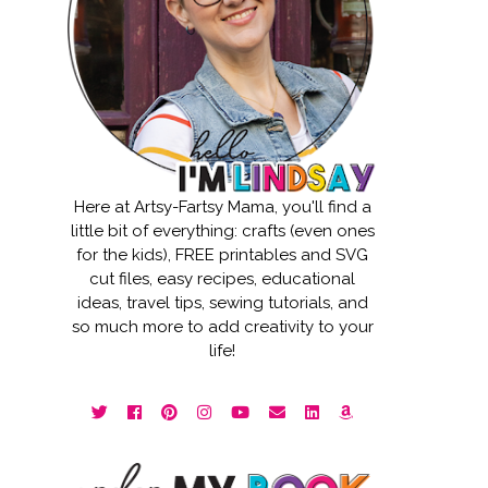
Here at Artsy-Fartsy Mama, you'll find a
little bit of everything: crafts (even ones
for the kids), FREE printables and SVG
cut files, easy recipes, educational
ideas, travel tips, sewing tutorials, and
so much more to add creativity to your
life!