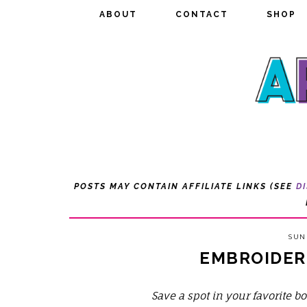
ABOUT
ABOUT
CONTACT
CONTACT
SHOP
SHOP
POSTS MAY CONTAIN AFFILIATE LINKS (SEE
D
SUND
EMBROIDER
Save a spot in your favorite 