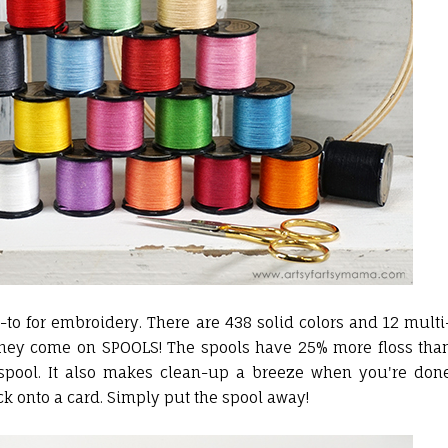
to for embroidery. There are 438 solid colors and 12 multi
at they come on SPOOLS! The spools have 25% more floss tha
e spool. It also makes clean-up a breeze when you're don
k onto a card. Simply put the spool away!