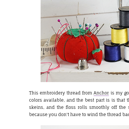
This embroidery thread from
Anchor
is my go-
colors available, and the best part is is th
skeins, and the floss rolls smoothly off th
because you don't have to wind the thread bac