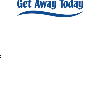
h
t
t