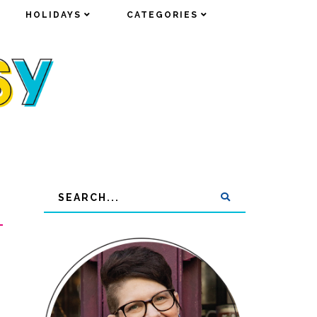
HOLIDAYS
HOLIDAYS
CATEGORIES
CATEGORIES