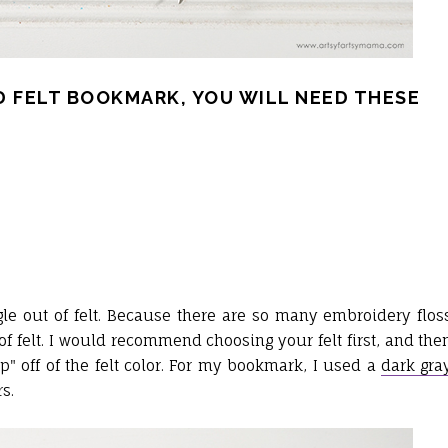
 FELT BOOKMARK, YOU WILL NEED THESE
ngle out of felt. Because there are so many embroidery flos
of felt. I would recommend choosing your felt first, and the
op" off of the felt color. For my bookmark, I used a
dark gra
s.