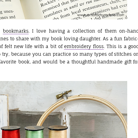
ny
bookmarks
. I love having a collection of them on-han
nes to share with my book loving daughter. As a fun fabric
f felt new life with a bit of
embroidery floss
. This is a goo
 try, because you can practice so many types of stitches o
ur favorite book, and would be a thoughtful handmade gift fo