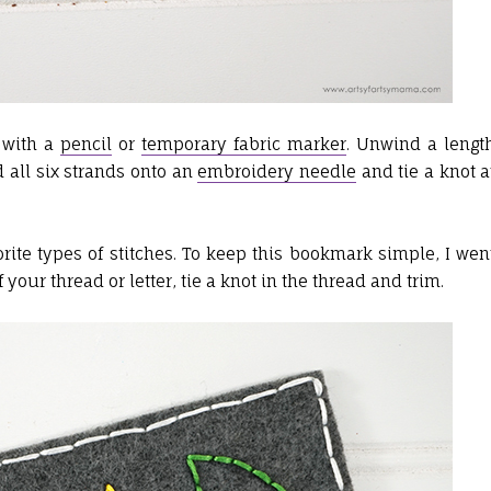
t with a
pencil
or
temporary fabric marker
. Unwind a lengt
 all six strands onto an
embroidery needle
and tie a knot a
rite types of stitches. To keep this bookmark simple, I wen
our thread or letter, tie a knot in the thread and trim.