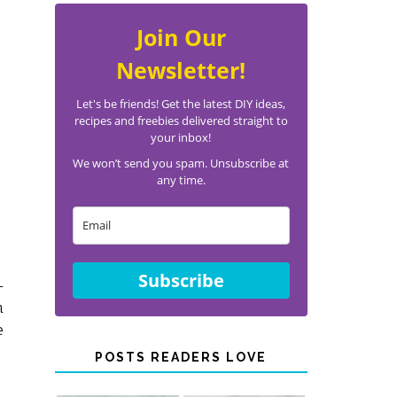
Join Our
Newsletter!
Let's be friends! Get the latest DIY ideas,
recipes and freebies delivered straight to
your inbox!
We won’t send you spam. Unsubscribe at
any time.
Subscribe
-
n
e
POSTS READERS LOVE