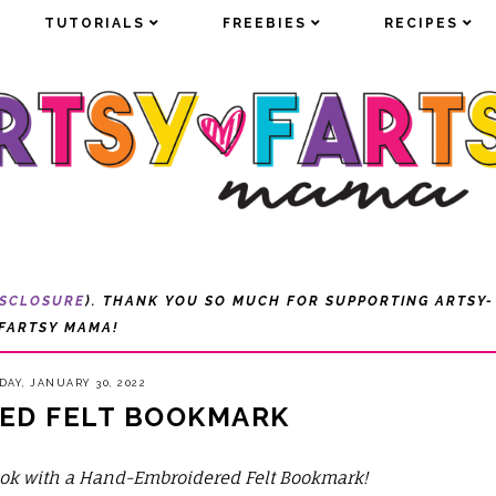
TUTORIALS
TUTORIALS
FREEBIES
FREEBIES
RECIPES
RECIPES
ISCLOSURE
). THANK YOU SO MUCH FOR SUPPORTING ARTSY-
FARTSY MAMA!
AY, JANUARY 30, 2022
ED FELT BOOKMARK
book with a Hand-Embroidered Felt Bookmark!