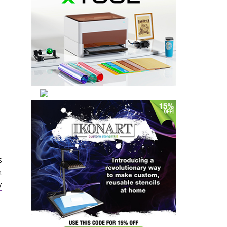
s
n
y