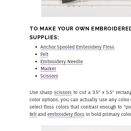
TO MAKE YOUR OWN EMBROIDERED
SUPPLIES:
Anchor Spooled Embroidery Floss
Felt
Embroidery Needle
Marker
Scissors
Use sharp
scissors
to cut a 3.5" x 5.5" recta
color options, you can actually use any color 
select floss colors that contrast enough to "p
felt
and
embroidery floss
in bold primary color