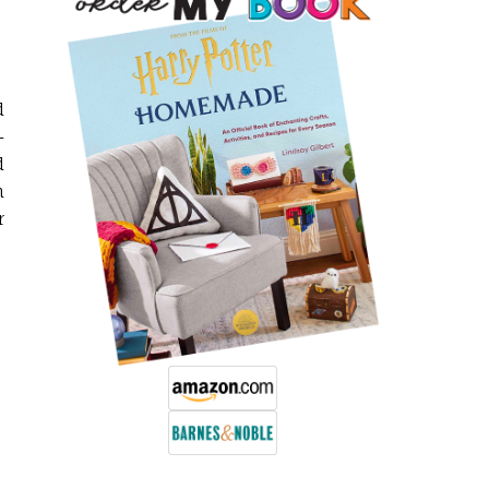
d
-
d
n
r