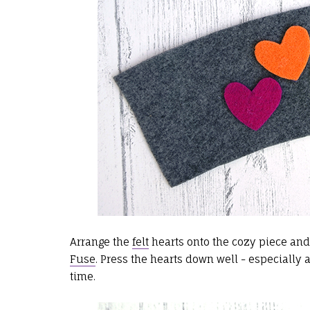
Arrange the
felt
hearts onto the cozy piece and
Fuse
. Press the hearts down well - especially
time.