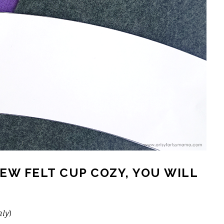
EW FELT CUP COZY, YOU WILL
nly
)