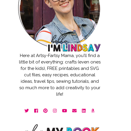
Here at Artsy-Fartsy Mama, you'll find a
little bit of everything: crafts (even ones
for the kids), FREE printables and SVG
cut files, easy recipes, educational
ideas, travel tips, sewing tutorials, and
so much more to add creativity to your
life!