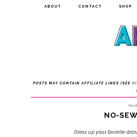
ABOUT
ABOUT
CONTACT
CONTACT
SHOP
SHOP
POSTS MAY CONTAIN AFFILIATE LINKS (SEE
D
THUR
NO-SEW
Dress up your favorite dr