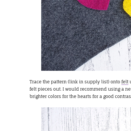
Trace the pattern (link in supply list) onto
felt
u
felt pieces out. I would recommend using a neu
brighter colors for the hearts for a good contras