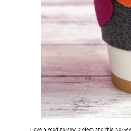
I love a good no-sew project, and this No-Se