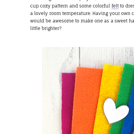
cup cozy pattern and some colorful
felt
to dre
a lovely room temperature. Having your own col
would be awesome to make one as a sweet han
little brighter?