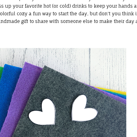
ss up your favorite hot (or cold) drinks to keep your hands a
orful cozy a fun way to start the day, but don't you think i
dmade gift to share with someone else to make their day 