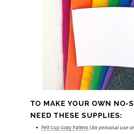
TO MAKE YOUR OWN NO-S
NEED THESE SUPPLIES:
Felt Cup Cozy Pattern
(
for personal use o