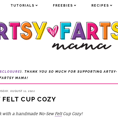
TUTORIALS
TUTORIALS
FREEBIES
FREEBIES
RECIPES
RECIPES
ISCLOSURE
). THANK YOU SO MUCH FOR SUPPORTING ARTSY-
FARTSY MAMA!
SDAY, AUGUST 11, 2022
 FELT CUP COZY
ink with a handmade No-Sew
Felt
Cup Cozy!