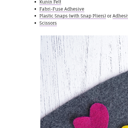
Kunin Felt
Fabri-Fuse Adhesive
Plastic Snaps (with Snap Pliers)
or
Adhesi
Scissors