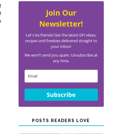
t
Join Our
t
a
Newsletter!
Let's be friends! Get the latest DIY ideas,
recipes and freebies delivered straight to
your inbox!
We won’t send you spam. Unsubscribe at
any time.
Subscribe
POSTS READERS LOVE