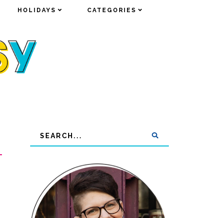
HOLIDAYS
HOLIDAYS
CATEGORIES
CATEGORIES