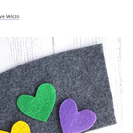
ve Velcro