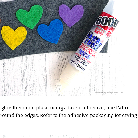
 glue them into place using a fabric adhesive, like
Fabri-
 around the edges. Refer to the adhesive packaging for drying