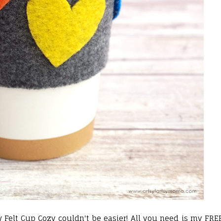
w Felt Cup Cozy couldn't be easier! All you need is my FRE