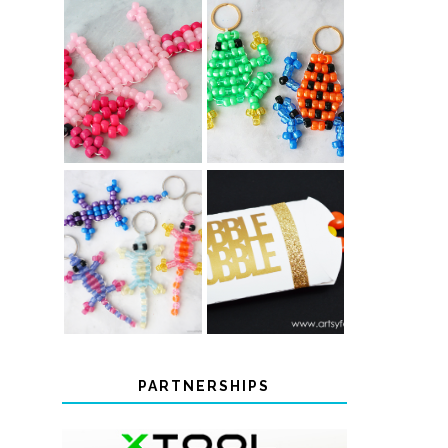
PONY BEAD
PONY BEAD
FROG
AXOLOTLS
KEYCHAINS
COLOR-
CHANGING
THANKSGIVING
BEADED LIZARD
FAVOR BOXES
KEYCHAINS
PARTNERSHIPS