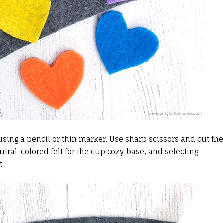
sing a pencil or thin marker. Use sharp
scissors
and cut the
tral-colored felt for the cup cozy base, and selecting
t.