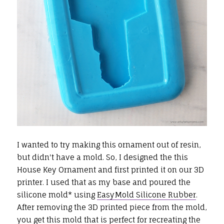
I wanted to try making this ornament out of resin,
but didn't have a mold. So, I designed the this
House Key Ornament and first printed it on our 3D
printer. I used that as my base and poured the
silicone mold* using
EasyMold Silicone Rubber
.
After removing the 3D printed piece from the mold,
you get this mold that is perfect for recreating the