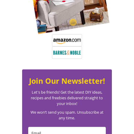
Join Our Newsletter!
Let's be friends! Get the latest DIY ideas,
recipes and freebies delivered straight to
your inbox!
We won’t send you spam. Unsubscribe at
any time.