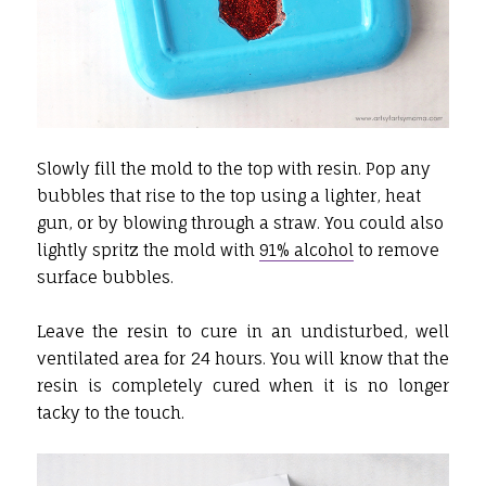
Slowly fill the mold to the top with resin. Pop any
bubbles that rise to the top using a lighter, heat
gun, or by blowing through a straw. You could also
lightly spritz the mold with
91% alcohol
to remove
surface bubbles.
Leave the resin to cure in an undisturbed, well
ventilated area for 24 hours. You will know that the
resin is completely cured when it is no longer
tacky to the touch.