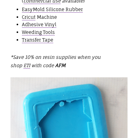
(
commercial use
available
)
EasyMold Silicone Rubber
Cricut
Machine
Adhesive Vinyl
Weeding Tools
Transfer Tape
*Save 10% on resin supplies when you
shop
ETI
with code
AFM