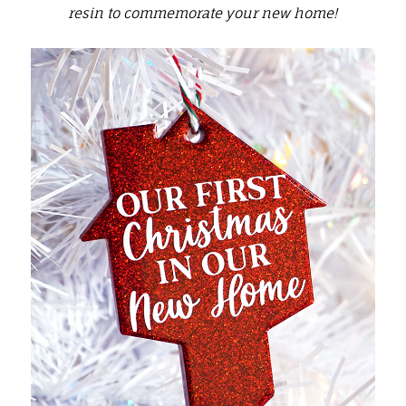
resin to commemorate your new home!