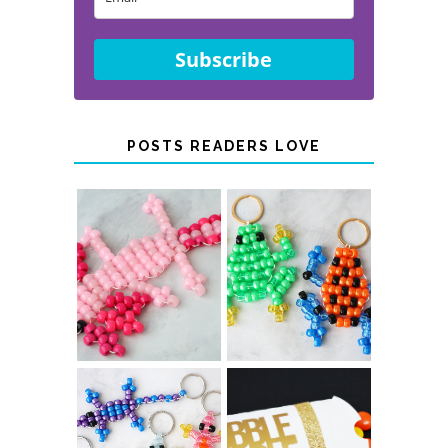
Subscribe
POSTS READERS LOVE
PONY BEAD
PONY BEAD
FROG
AXOLOTLS
KEYCHAINS
COLOR-
CHANGING
THANKSGIVING