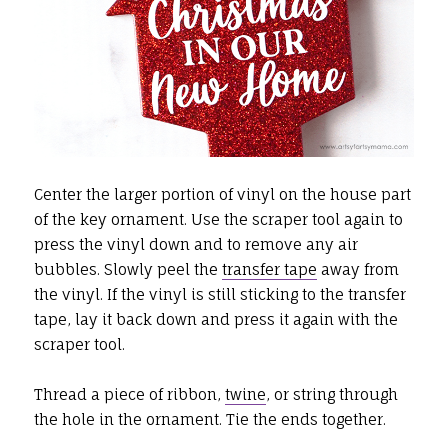
Center the larger portion of vinyl on the house part
of the key ornament. Use the scraper tool again to
press the vinyl down and to remove any air
bubbles. Slowly peel the
transfer tape
away from
the vinyl. If the vinyl is still sticking to the transfer
tape, lay it back down and press it again with the
scraper tool.
Thread a piece of ribbon,
twine
, or string through
the hole in the ornament. Tie the ends together.