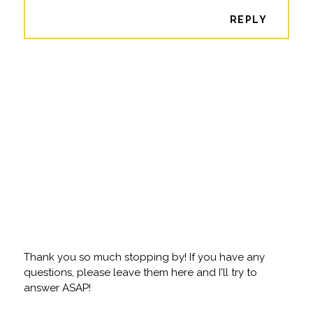
REPLY
Thank you so much stopping by! If you have any
questions, please leave them here and I'll try to
answer ASAP!