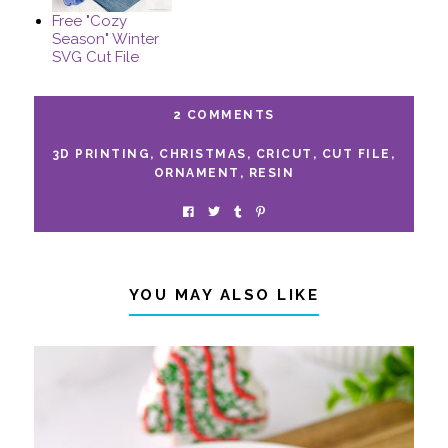
Free "Cozy
Season" Winter
SVG Cut File
2 COMMENTS
3D PRINTING
,
CHRISTMAS
,
CRICUT
,
CUT FILE
,
ORNAMENT
,
RESIN
YOU MAY ALSO LIKE