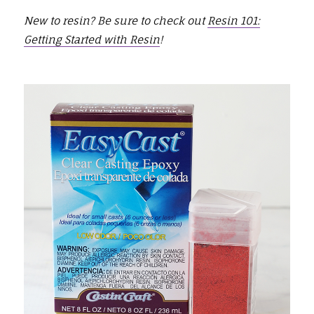
New to resin? Be sure to check out
Resin 101:
Getting Started with Resin
!