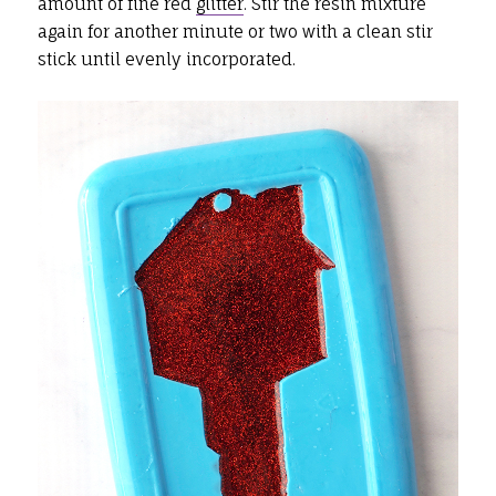
amount of fine red
glitter
. Stir the resin mixture
again for another minute or two with a clean stir
stick until evenly incorporated.