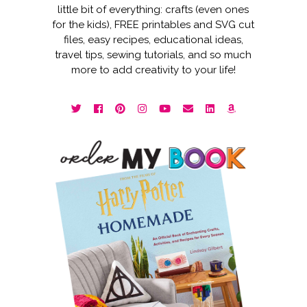
little bit of everything: crafts (even ones
for the kids), FREE printables and SVG cut
files, easy recipes, educational ideas,
travel tips, sewing tutorials, and so much
more to add creativity to your life!