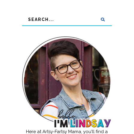
Here at Artsy-Fartsy Mama, you'll find a