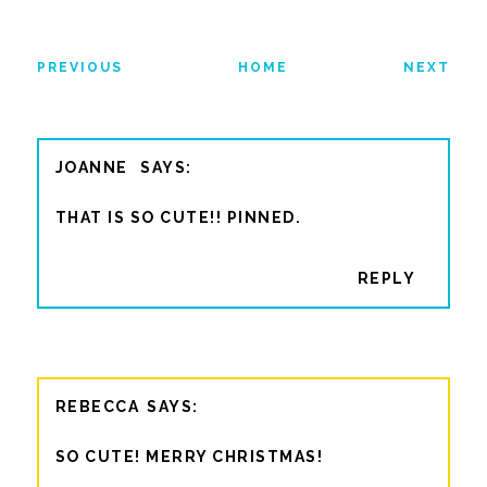
PREVIOUS
HOME
NEXT
JOANNE
THAT IS SO CUTE!! PINNED.
REPLY
REBECCA
SO CUTE! MERRY CHRISTMAS!