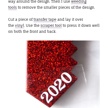
way around the design. Then I use
weeding
tools
to remove the smaller pieces of the design.
Cut a piece of
transfer tape
and lay it over
the
vinyl
. Use the
scraper tool
to press it down well
on both the front and back.