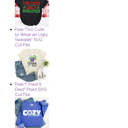
Free "Too Cute
to Wear an Ugly
Sweater" SVG
Cut File
Free "I Tried It
Died" Plant SVG
Cut File