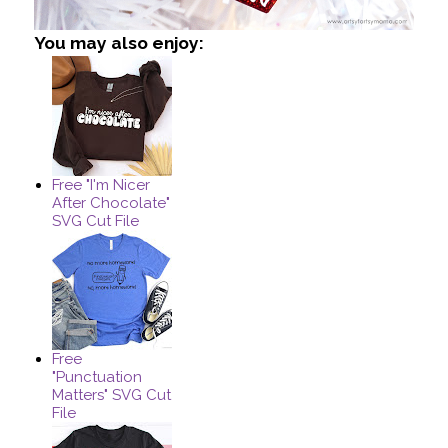
You may also enjoy:
Free "I'm Nicer
After Chocolate"
SVG Cut File
Free
"Punctuation
Matters" SVG Cut
File