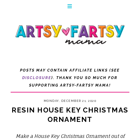
POSTS MAY CONTAIN AFFILIATE LINKS (SEE
DISCLOSURE
). THANK YOU SO MUCH FOR
SUPPORTING ARTSY-FARTSY MAMA!
MONDAY, DECEMBER 21, 2020
RESIN HOUSE KEY CHRISTMAS
ORNAMENT
Make a House Key Christmas Ornament out of