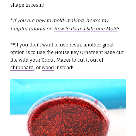
shape in resin!
*
If you are new to mold-making, here's my
helpful tutorial on
How to Pour a Silicone Mold
!
**If you don't want to use resin, another great
option is to use the House Key Ornament Base cut
file with your
Cricut Maker
to cut it out of
chipboard
, or
wood
instead!