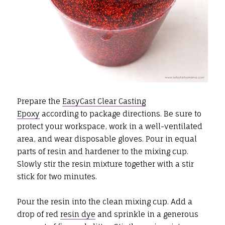
Prepare the
EasyCast Clear Casting
Epoxy
according to package directions. Be sure to
protect your workspace, work in a well-ventilated
area, and wear disposable gloves. Pour in equal
parts of resin and hardener to the mixing cup.
Slowly stir the resin mixture together with a stir
stick for two minutes.
Pour the resin into the clean mixing cup. Add a
drop of red
resin dye
and sprinkle in a generous