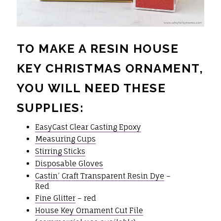
TO MAKE A RESIN HOUSE
KEY CHRISTMAS ORNAMENT,
YOU WILL NEED THESE
SUPPLIES:
EasyCast Clear Casting Epoxy
Measuring Cups
Stirring Sticks
Disposable Gloves
Castin’ Craft Transparent Resin Dye
–
Red
Fine Glitter
– red
House Key Ornament Cut File