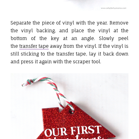
Separate the piece of vinyl with the year. Remove
the vinyl backing, and place the vinyl at the
bottom of the key at an angle. Slowly peel
the
transfer tape
away from the vinyl. If the vinyl is
still sticking to the transfer tape, lay it back down
and press it again with the scraper tool.