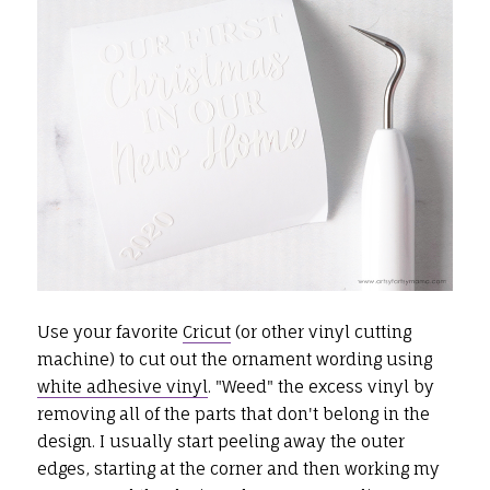
Use your favorite
Cricut
(or other vinyl cutting
machine) to cut out the ornament wording using
white adhesive vinyl
. "Weed" the excess vinyl by
removing all of the parts that don't belong in the
design. I usually start peeling away the outer
edges, starting at the corner and then working my