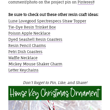
comment/photo on the project pin on
Pinterest
!
Be sure to check out these other resin craft ideas:
Lune Lovegood Spectrespecs Straw Topper
Tie-Dye Resin Trinket Box
Poison Apple Necklace
Dyed Seashell Resin Coasters
Resin Pencil Charms
Petri Dish Coasters
Waffle Necklace
Mickey Mouse Shaker Charm
Letter Keychains
Don't forget to Pin, Like, and Share!