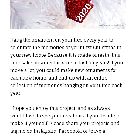
Hang the ornament on your tree every year to
celebrate the memories of your first Christmas in
your new home. Because it is made of resin, this
keepsake ornament is sure to last for years! If you
move a lot, you could make new ornaments for
each new home, and end up with an entire
collection of memories hanging on your tree each
year.
I hope you enjoy this project, and as always, I
would love to see your creations if you decide to
make it yourself. Please share your projects and
tag me on
Instagram
,
Facebook
, or leave a