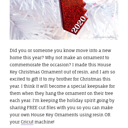
Did you or someone you know move into a new
home this year? Why not make an ornament to
commemorate the occasion? I made this House
Key Christmas Ornament out of resin, and I am so
excited to gift it to my brother for Christmas this
year. I think it will become a special keepsake for
them when they hang the ornament on their tree
each year. I'm keeping the holiday spirit going by
sharing FREE cut files with you so you can make
your own House Key Ornaments using resin OR
your
Cricut
machine!