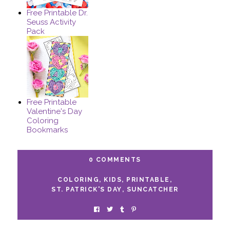
Free Printable Dr.
Seuss Activity
Pack
Free Printable
Valentine's Day
Coloring
Bookmarks
0 COMMENTS
COLORING
,
KIDS
,
PRINTABLE
,
ST. PATRICK'S DAY
,
SUNCATCHER