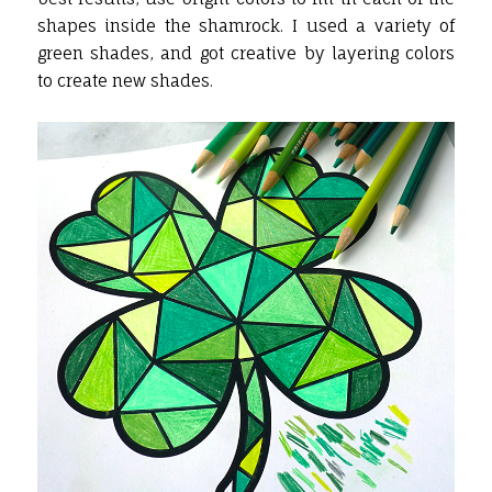
shapes inside the shamrock. I used a variety of
green shades, and got creative by layering colors
to create new shades.