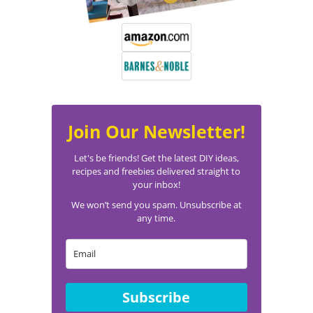
Join Our Newsletter!
Let's be friends! Get the latest DIY ideas,
recipes and freebies delivered straight to
your inbox!
We won’t send you spam. Unsubscribe at
any time.
Subscribe