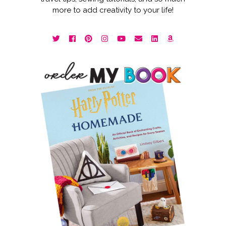
more to add creativity to your life!