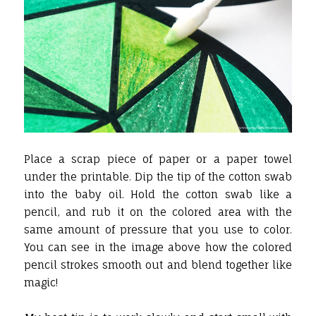
Place a scrap piece of paper or a paper towel
under the printable. Dip the tip of the cotton swab
into the baby oil. Hold the cotton swab like a
pencil, and rub it on the colored area with the
same amount of pressure that you use to color.
You can see in the image above how the colored
pencil strokes smooth out and blend together like
magic!