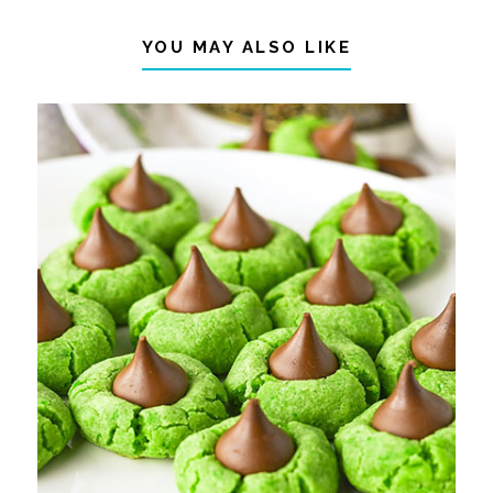
YOU MAY ALSO LIKE