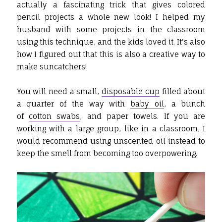
actually a fascinating trick that gives colored
pencil projects a whole new look! I helped my
husband with some projects in the classroom
using this technique, and the kids loved it. It's also
how I figured out that this is also a creative way to
make suncatchers!
You will need a small,
disposable cup
filled about
a quarter of the way with
baby oil
, a bunch
of
cotton swabs
, and paper towels. If you are
working with a large group, like in a classroom, I
would recommend using unscented oil instead to
keep the smell from becoming too overpowering.