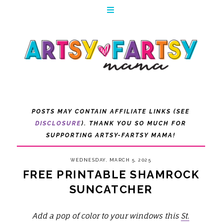
POSTS MAY CONTAIN AFFILIATE LINKS (SEE
DISCLOSURE
). THANK YOU SO MUCH FOR
SUPPORTING ARTSY-FARTSY MAMA!
WEDNESDAY, MARCH 5, 2025
FREE PRINTABLE SHAMROCK
SUNCATCHER
Add a pop of color to your windows this
St.