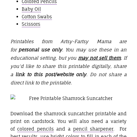
Colored Pencils
Baby Oil
Cotton Swabs
Scissors
Printables from Artsy-Fartsy Mama are
for
personal use only
. You may use these in an
educational setting, but you
may not sell them
. If
you'd like to share this printable digitally, share
a
link to this post/website only
. Do not share a
direct link to the printable.
Download the shamrock suncatcher printable and
print on cardstock. You will also need a variety
of
colored pencils
and a
pencil sharpener
. For
best results, use bright colors to fill in each of the