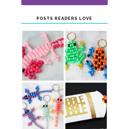
POSTS READERS LOVE
PONY BEAD
PONY BEAD
FROG
AXOLOTLS
KEYCHAINS
COLOR-
CHANGING
THANKSGIVING
BEADED LIZARD
FAVOR BOXES
KEYCHAINS