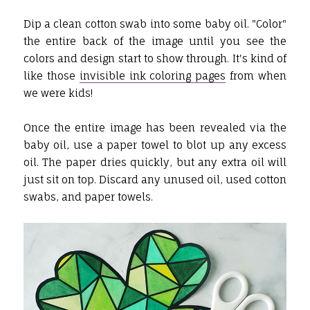
Dip a clean cotton swab into some baby oil. "Color"
the entire back of the image until you see the
colors and design start to show through. It's kind of
like those
invisible ink coloring pages
from when
we were kids!
Once the entire image has been revealed via the
baby oil, use a paper towel to blot up any excess
oil. The paper dries quickly, but any extra oil will
just sit on top. Discard any unused oil, used cotton
swabs, and paper towels.