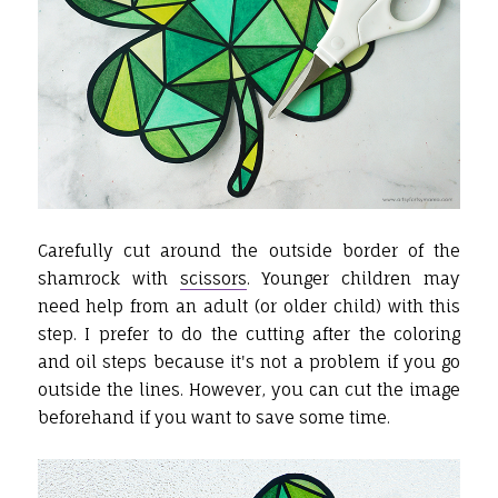
Carefully cut around the outside border of the
shamrock with
scissors
. Younger children may
need help from an adult (or older child) with this
step. I prefer to do the cutting after the coloring
and oil steps because it's not a problem if you go
outside the lines. However, you can cut the image
beforehand if you want to save some time.