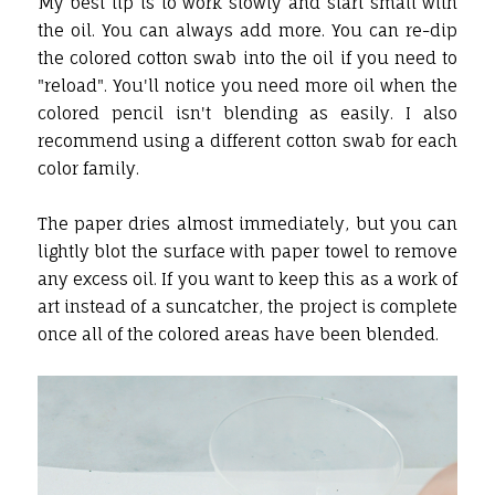
My best tip is to work slowly and start small with
the oil. You can always add more. You can re-dip
the colored cotton swab into the oil if you need to
"reload". You'll notice you need more oil when the
colored pencil isn't blending as easily. I also
recommend using a different cotton swab for each
color family.
The paper dries almost immediately, but you can
lightly blot the surface with paper towel to remove
any excess oil. If you want to keep this as a work of
art instead of a suncatcher, the project is complete
once all of the colored areas have been blended.