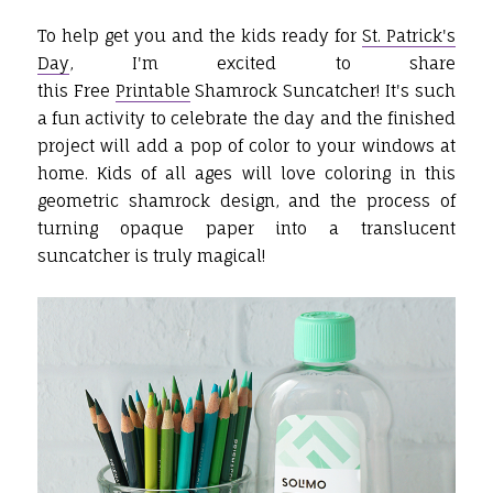
To help get you and the kids ready for
St. Patrick's
Day
, I'm excited to share
this Free
Printable
Shamrock Suncatcher! It's such
a fun activity to celebrate the day and the finished
project will add a pop of color to your windows at
home. Kids of all ages will love coloring in this
geometric shamrock design, and the process of
turning opaque paper into a translucent
suncatcher is truly magical!