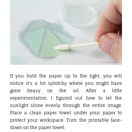
If you hold the paper up to the light, you will
notice it's a bit splotchy where you might have
gone heavy on the oil. After a little
experimentation, I figured out how to let the
sunlight shine evenly through the entire image.
Place a clean paper towel under your paper to
protect your workspace. Turn the printable face-
down on the paper towel.