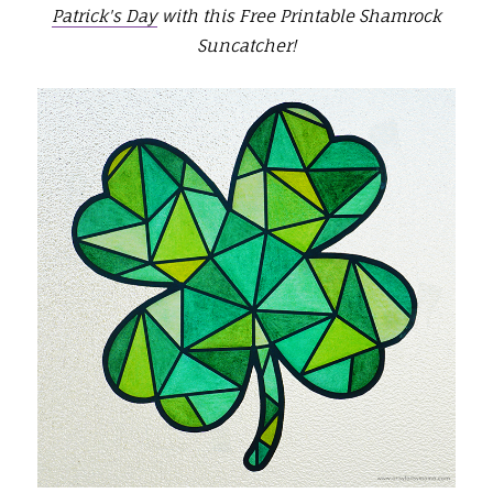
Patrick's Day
with this Free Printable Shamrock
Suncatcher!