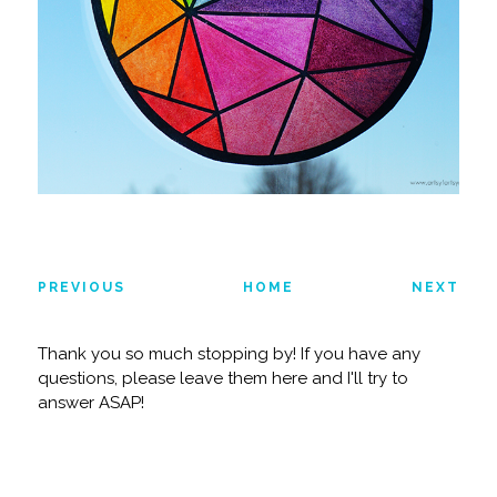
PREVIOUS
HOME
NEXT
Thank you so much stopping by! If you have any
questions, please leave them here and I'll try to
answer ASAP!