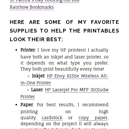
Rainbow Bookmarks
HERE ARE SOME OF MY FAVORITE
SUPPLIES TO HELP THE PRINTABLES
LOOK THEIR BEST:
Printer
: I love my HP printers! I actually
have both an inkjet and laser printer, so
it depends on what type you prefer.
They both print beautifully every time!
Inkjet
:
HP Envy 6155e Wireless All-
○
in-One Printer
Laser
:
HP Laserjet Pro MFP 3101sdw
○
Printer
Paper
: For best results, I recommend
printing on high
quality
cardstock
or
copy paper
,
depending on the project (I will always