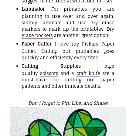
suggest in the tutorial which one to use).
Laminator
: For printables you are
planning to use over and over again,
simply laminate and use dry erase
markers to mark up the printables.
Dry
erase pockets
are another great option!
Paper Cutter
: I love my
Fiskars Paper
Cutter
. Cutting out printables goes
quickly and efficiently every time.
Cutting Supplies
: high
quality
scissors
and a
craft knife
are a
must-have for cutting out paper
patterns and other intricate details.
Don't forget to Pin, Like, and Share!