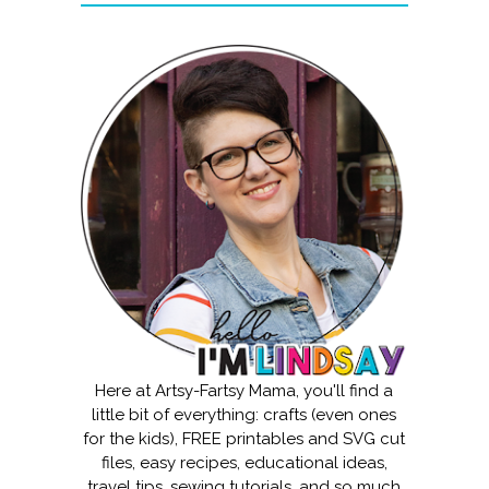
Here at Artsy-Fartsy Mama, you'll find a
little bit of everything: crafts (even ones
for the kids), FREE printables and SVG cut
files, easy recipes, educational ideas,
travel tips, sewing tutorials, and so much