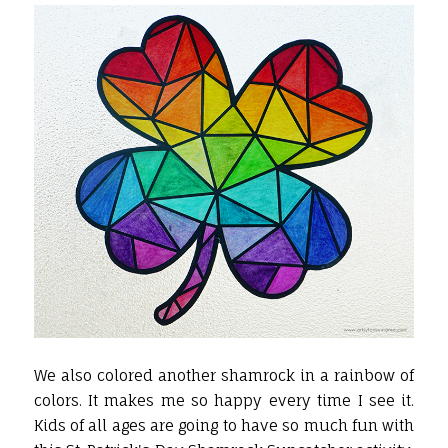
We also colored another shamrock in a rainbow of
colors. It makes me so happy every time I see it.
Kids of all ages are going to have so much fun with