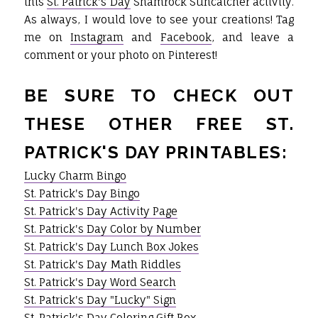
this
St. Patrick's Day
Shamrock Suncatcher activity.
As always, I would love to see your creations! Tag
me on
Instagram
and
Facebook
, and leave a
comment or your photo on Pinterest!
BE SURE TO CHECK OUT
THESE OTHER FREE ST.
PATRICK'S DAY PRINTABLES:
Lucky Charm Bingo
St. Patrick's Day Bingo
St. Patrick's Day Activity Page
St. Patrick's Day Color by Number
St. Patrick's Day Lunch Box Jokes
St. Patrick's Day Math Riddles
St. Patrick's Day Word Search
St. Patrick's Day "Lucky" Sign
St. Patrick's Day Coloring Gift Box