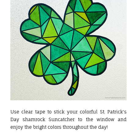
Use clear tape to stick your colorful St. Patrick's
Day shamrock Suncatcher to the window and
enjoy the bright colors throughout the day!