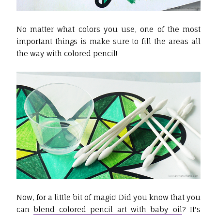
No matter what colors you use, one of the most
important things is make sure to fill the areas all
the way with colored pencil!
Now, for a little bit of magic! Did you know that you
can
blend colored pencil art with baby oil
? It's