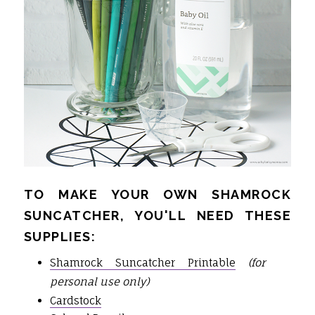
TO MAKE YOUR OWN SHAMROCK
SUNCATCHER, YOU'LL NEED THESE
SUPPLIES:
Shamrock Suncatcher Printable
(for
personal use only)
Cardstock