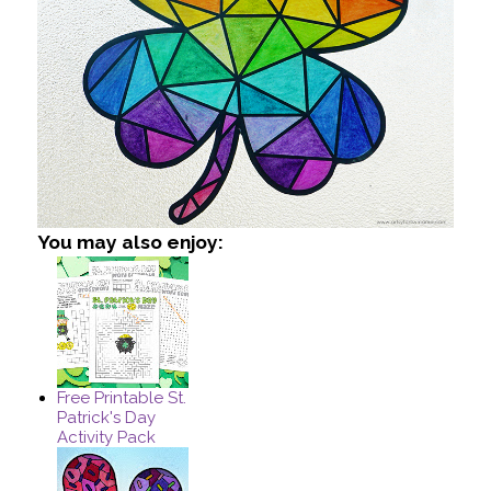
You may also enjoy:
Free Printable St.
Patrick's Day
Activity Pack