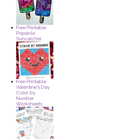
Free Printable
Popsicle
Suncatcher
Free Printable
Valentine's Day
Color by
Number
Worksheets