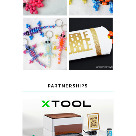
PONY BEAD
PONY BEAD
FROG
AXOLOTLS
KEYCHAINS
COLOR-
CHANGING
THANKSGIVING
BEADED LIZARD
FAVOR BOXES
KEYCHAINS
PARTNERSHIPS