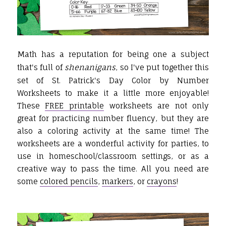
Math has a reputation for being one a subject
that's full of
shenanigans
, so I've put together this
set of St. Patrick's Day Color by Number
Worksheets to make it a little more enjoyable!
These
FREE printable
worksheets are not only
great for practicing number fluency, but they are
also a coloring activity at the same time! The
worksheets are a wonderful activity for parties, to
use in homeschool/classroom settings, or as a
creative way to pass the time. All you need are
some
colored pencils
,
markers
, or
crayons
!