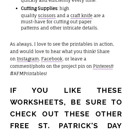
quickly and efficiently every time.
Cutting Supplies
: high
quality
scissors
and a
craft knife
are a
must-have for cutting out paper
patterns and other intricate details.
As always, I love to see the printables in action,
and would love to hear what you think! Share
on
Instagram
,
Facebook
, or leave a
comment/photo on the project pin on
Pinterest
!
#AFMPrintables!
IF YOU LIKE THESE
WORKSHEETS, BE SURE TO
CHECK OUT THESE OTHER
FREE ST. PATRICK'S DAY