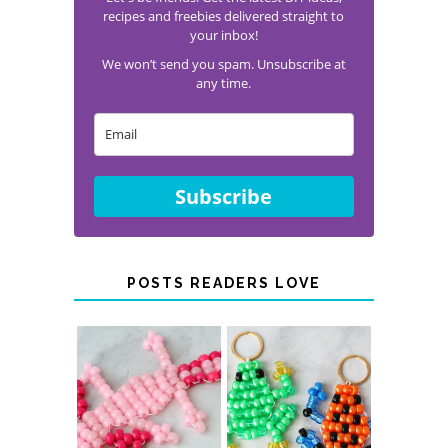
Join Our Newsletter!
Let's be friends! Get the latest DIY ideas,
recipes and freebies delivered straight to
your inbox!
We won’t send you spam. Unsubscribe at
any time.
Subscribe
POSTS READERS LOVE