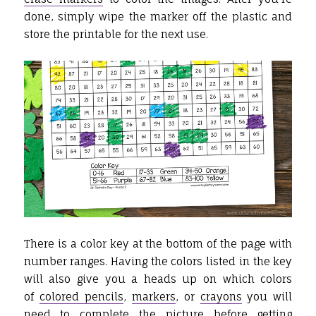
done, simply wipe the marker off the plastic and
store the printable for the next use.
There is a color key at the bottom of the page with
number ranges. Having the colors listed in the key
will also give you a heads up on which colors
of
colored pencils
,
markers
, or
crayons
you will
need to complete the picture before getting