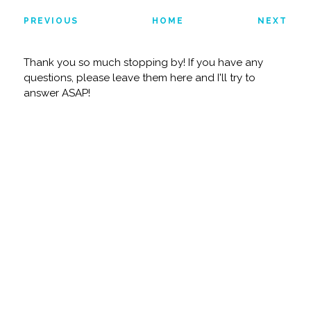
PREVIOUS
HOME
NEXT
Thank you so much stopping by! If you have any
questions, please leave them here and I'll try to
answer ASAP!