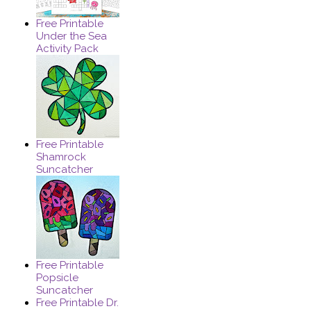
Free Printable
Under the Sea
Activity Pack
Free Printable
Shamrock
Suncatcher
Free Printable
Popsicle
Suncatcher