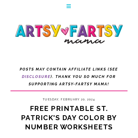
POSTS MAY CONTAIN AFFILIATE LINKS (SEE
DISCLOSURE
). THANK YOU SO MUCH FOR
SUPPORTING ARTSY-FARTSY MAMA!
TUESDAY, FEBRUARY 20, 2024
FREE PRINTABLE ST.
PATRICK'S DAY COLOR BY
NUMBER WORKSHEETS