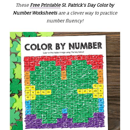
These
Free Printable
St. Patrick's Day Color by
Number Worksheets
are a clever way to practice
number fluency!