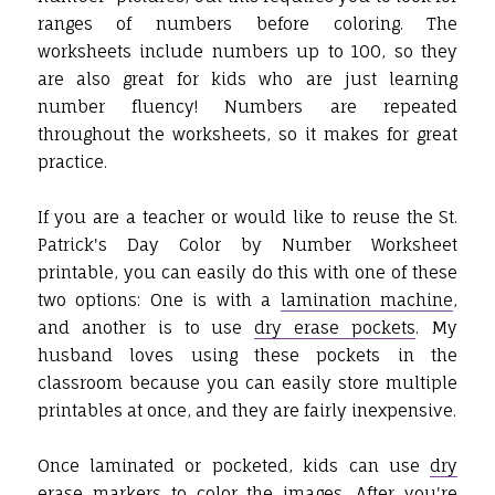
ranges of numbers before coloring. The
worksheets include numbers up to 100, so they
are also great for kids who are just learning
number fluency! Numbers are repeated
throughout the worksheets, so it makes for great
practice.
If you are a teacher or would like to reuse the St.
Patrick's Day Color by Number Worksheet
printable, you can easily do this with one of these
two options: One is with a
lamination machine
,
and another is to use
dry erase pockets
. My
husband loves using these pockets in the
classroom because you can easily store multiple
printables at once, and they are fairly inexpensive.
Once laminated or pocketed, kids can use
dry
erase markers
to color the images. After you're