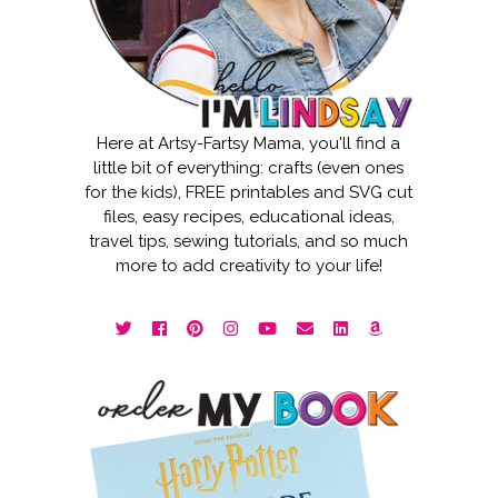
Here at Artsy-Fartsy Mama, you'll find a
little bit of everything: crafts (even ones
for the kids), FREE printables and SVG cut
files, easy recipes, educational ideas,
travel tips, sewing tutorials, and so much
more to add creativity to your life!