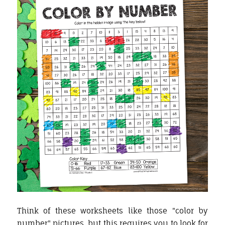
Think of these worksheets like those "color by
number" pictures, but this requires you to look for