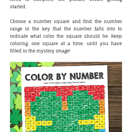
started.
Choose a number square and find the number
range in the key that the number falls into to
indicate what color the square should be. Keep
coloring, one square at a time, until you have
filled in the mystery image!