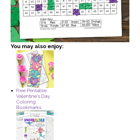
You may also enjoy:
Free Printable
Valentine's Day
Coloring
Bookmarks