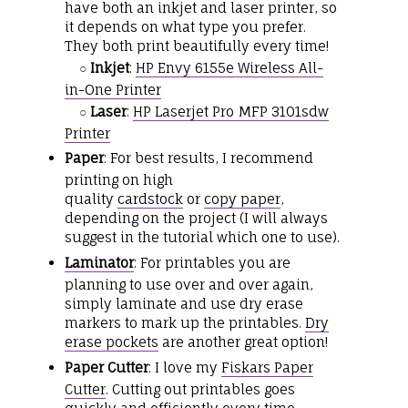
have both an inkjet and laser printer, so
it depends on what type you prefer.
They both print beautifully every time!
Inkjet
:
HP Envy 6155e Wireless All-
○
in-One Printer
Laser
:
HP Laserjet Pro MFP 3101sdw
○
Printer
Paper
: For best results, I recommend
printing on high
quality
cardstock
or
copy paper
,
depending on the project (I will always
suggest in the tutorial which one to use).
Laminator
: For printables you are
planning to use over and over again,
simply laminate and use dry erase
markers to mark up the printables.
Dry
erase pockets
are another great option!
Paper Cutter
: I love my
Fiskars Paper
Cutter
. Cutting out printables goes