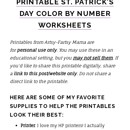
PRINTABLE ST. PATRICK'S
DAY
COLOR BY NUMBER
WORKSHEETS
Printables from Artsy-Fartsy Mama are
for
personal use only
. You may use these in an
educational setting, but you
may not sell them
. If
you'd like to share this printable digitally, share
a
link to this post/website only
. Do not share a
direct link to the printable.
HERE ARE SOME OF MY FAVORITE
SUPPLIES TO HELP THE PRINTABLES
LOOK THEIR BEST:
Printer
: I love my HP printers! I actually