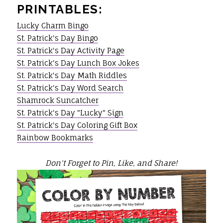
PRINTABLES:
Lucky Charm Bingo
St. Patrick's Day Bingo
St. Patrick's Day Activity Page
St. Patrick's Day Lunch Box Jokes
St. Patrick's Day Math Riddles
St. Patrick's Day Word Search
Shamrock Suncatcher
St. Patrick's Day "Lucky" Sign
St. Patrick's Day Coloring Gift Box
Rainbow Bookmarks
Don't Forget to Pin, Like, and Share!