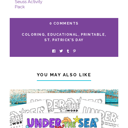
Free Printable Dr.
Seuss Activity
Pack
0 COMMENTS
COLORING
,
EDUCATIONAL
,
PRINTABLE
,
ST. PATRICK'S DAY
YOU MAY ALSO LIKE