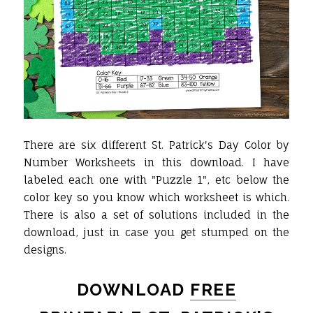
There are six different St. Patrick's Day Color by
Number Worksheets in this download. I have
labeled each one with "Puzzle 1", etc below the
color key so you know which worksheet is which.
There is also a set of solutions included in the
download, just in case you get stumped on the
designs.
DOWNLOAD
FREE