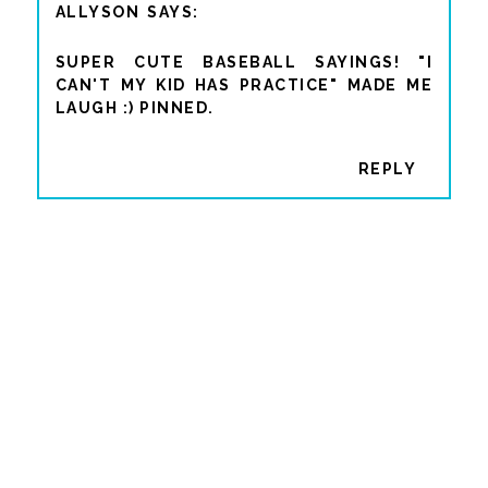
ALLYSON
SUPER CUTE BASEBALL SAYINGS! "I
CAN'T MY KID HAS PRACTICE" MADE ME
LAUGH :) PINNED.
REPLY