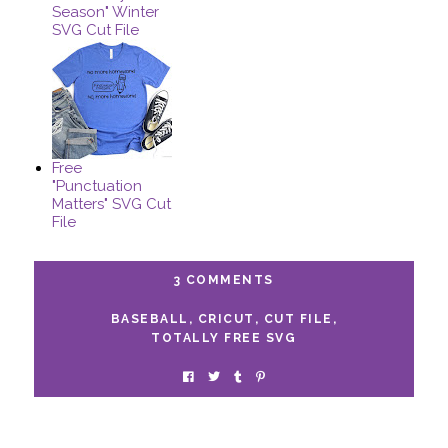
Season" Winter
SVG Cut File
Free
"Punctuation
Matters" SVG Cut
File
3 COMMENTS
BASEBALL
,
CRICUT
,
CUT FILE
,
TOTALLY FREE SVG