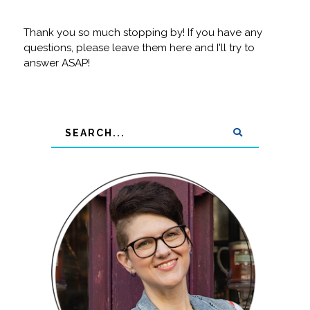
Thank you so much stopping by! If you have any
questions, please leave them here and I'll try to
answer ASAP!