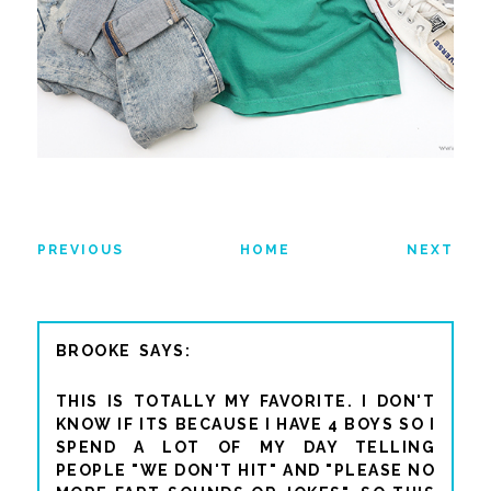
PREVIOUS
HOME
NEXT
BROOKE
THIS IS TOTALLY MY FAVORITE. I DON'T
KNOW IF ITS BECAUSE I HAVE 4 BOYS SO I
SPEND A LOT OF MY DAY TELLING
PEOPLE "WE DON'T HIT" AND "PLEASE NO