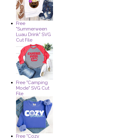
Free
"Summerween
Luau Drink" SVG
Cut File
Free "Camping
Mode" SVG Cut
File
Free "Cozy