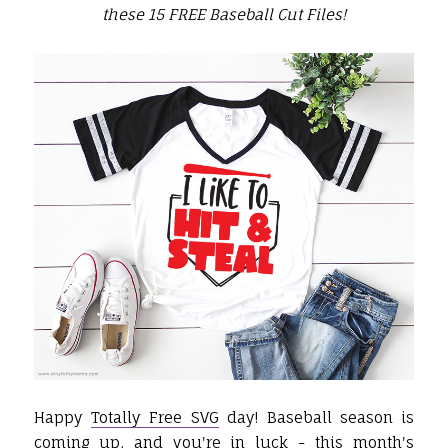
these 15 FREE Baseball Cut Files!
Happy
Totally Free SVG
day! Baseball season is
coming up, and you're in luck - this month's