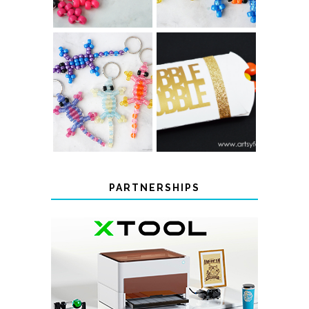
COLOR-
CHANGING
THANKSGIVING
BEADED LIZARD
FAVOR BOXES
KEYCHAINS
PARTNERSHIPS