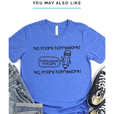
YOU MAY ALSO LIKE