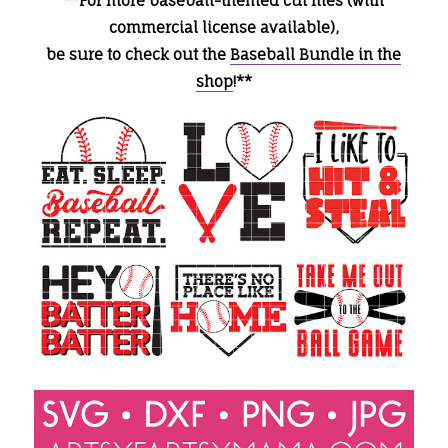
**For more baseball-themed cut files (with
commercial license available),
be sure to check out the
Baseball Bundle in the
shop
!**