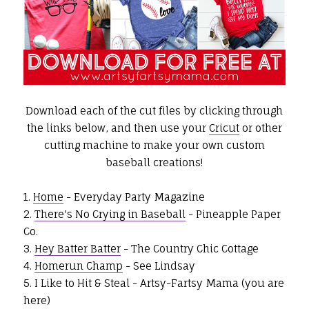
Download each of the cut files by clicking through
the links below, and then use your
Cricut
or other
cutting machine to make your own custom
baseball creations!
1.
Home
- Everyday Party Magazine
2.
There's No Crying in Baseball
- Pineapple Paper
Co.
3.
Hey Batter Batter
- The Country Chic Cottage
4.
Homerun Champ
- See Lindsay
5. I Like to Hit & Steal - Artsy-Fartsy Mama (you are
here)