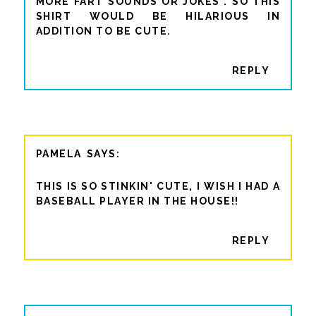
MORE FART SOUNDS OR JOKES". SO THIS
SHIRT WOULD BE HILARIOUS IN
ADDITION TO BE CUTE.
REPLY
PAMELA
THIS IS SO STINKIN' CUTE, I WISH I HAD A
BASEBALL PLAYER IN THE HOUSE!!
REPLY