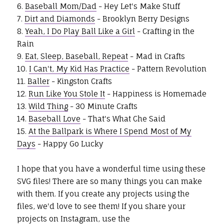
6.
Baseball Mom/Dad
- Hey Let's Make Stuff
7.
Dirt and Diamonds
- Brooklyn Berry Designs
8.
Yeah, I Do Play Ball Like a Girl
- Crafting in the
Rain
9.
Eat, Sleep, Baseball, Repeat
- Mad in Crafts
10.
I Can't, My Kid Has Practice
- Pattern Revolution
11.
Baller
- Kingston Crafts
12.
Run Like You Stole It
- Happiness is Homemade
13.
Wild Thing
- 30 Minute Crafts
14.
Baseball Love
- That's What Che Said
15.
At the Ballpark is Where I Spend Most of My
Days
- Happy Go Lucky
I hope that you have a wonderful time using these
SVG files! There are so many things you can make
with them. If you create any projects using the
files, we'd love to see them! If you share your
projects on Instagram, use the