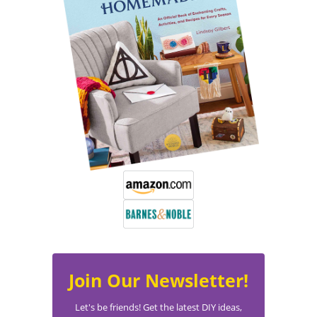
Join Our Newsletter!
Let's be friends! Get the latest DIY ideas,