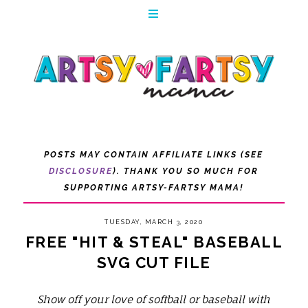
POSTS MAY CONTAIN AFFILIATE LINKS (SEE
DISCLOSURE
). THANK YOU SO MUCH FOR
SUPPORTING ARTSY-FARTSY MAMA!
TUESDAY, MARCH 3, 2020
FREE "HIT & STEAL" BASEBALL
SVG CUT FILE
Show off your love of softball or baseball with