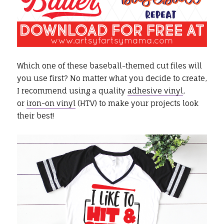
Which one of these baseball-themed cut files will
you use first? No matter what you decide to create,
I recommend using a quality
adhesive vinyl
,
or
iron-on vinyl
(HTV) to make your projects look
their best!