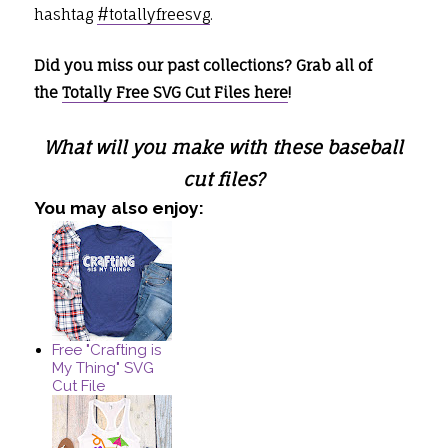
hashtag
#totallyfreesvg
.
Did you miss our past collections? Grab all of
the
Totally Free SVG Cut Files here
!
What will you make with these baseball
cut files?
You may also enjoy:
Free "Crafting is
My Thing" SVG
Cut File