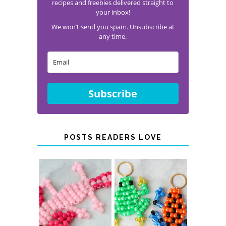
recipes and freebies delivered straight to
your inbox!
We won’t send you spam. Unsubscribe at
any time.
Subscribe
POSTS READERS LOVE
PONY BEAD
PONY BEAD
FROG
AXOLOTLS
KEYCHAINS