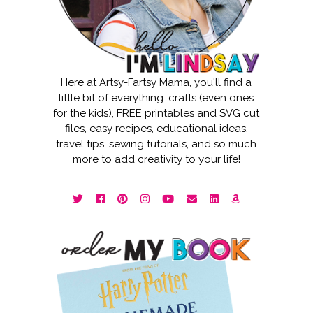
Here at Artsy-Fartsy Mama, you'll find a
little bit of everything: crafts (even ones
for the kids), FREE printables and SVG cut
files, easy recipes, educational ideas,
travel tips, sewing tutorials, and so much
more to add creativity to your life!