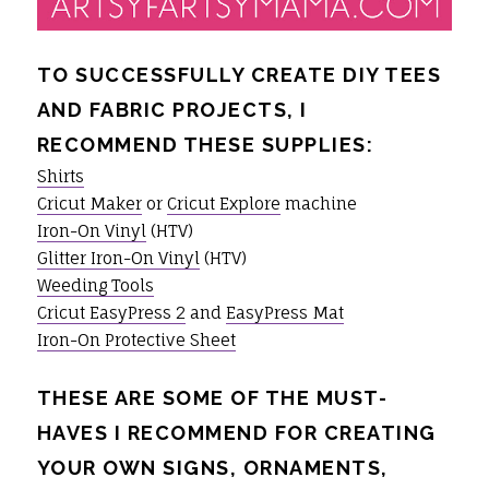
TO SUCCESSFULLY CREATE DIY TEES
AND FABRIC PROJECTS, I
RECOMMEND THESE SUPPLIES:
Shirts
Cricut Maker
or
Cricut Explore
machine
Iron-On Vinyl
(HTV)
Glitter Iron-On Vinyl
(HTV)
Weeding Tools
Cricut EasyPress 2
and
EasyPress Mat
Iron-On Protective Sheet
THESE ARE SOME OF THE MUST-
HAVES I RECOMMEND FOR CREATING
YOUR OWN SIGNS, ORNAMENTS,