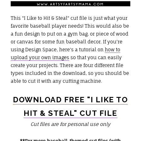
This "I Like to Hit & Steal" cut file is just what your
favorite baseball player needs! This would also be
a fun design to put on a gym bag, or piece of wood
or canvas for some fun baseball decor. If you're
using Design Space, here's a tutorial on
how to
upload your own images
so that you can easily
create your projects. There are four different file
types included in the download, so you should be
able to cut it with any cutting machine.
DOWNLOAD FREE "I LIKE TO
HIT & STEAL" CUT FILE
Cut files are for personal use only