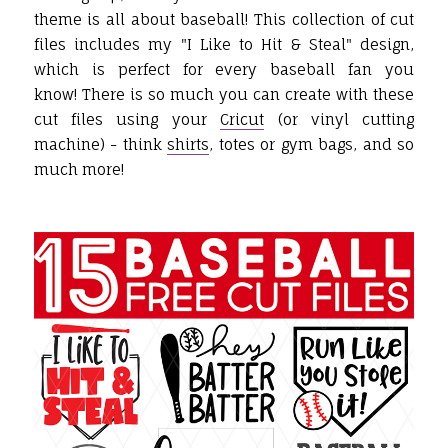
theme is all about baseball! This collection of cut
files includes my "I Like to Hit & Steal" design,
which is perfect for every baseball fan you
know! There is so much you can create with these
cut files using your
Cricut
(or vinyl cutting
machine) - think
shirts
, totes or gym bags, and so
much more!