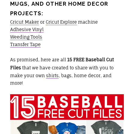
MUGS, AND OTHER HOME DECOR
PROJECTS:
Cricut Maker
or
Cricut Explore
machine
Adhesive Vinyl
Weeding Tools
Transfer Tape
As promised, here are all
15 FREE Baseball Cut
Files
that we have created to share with you to
make your own
shirts
, bags, home decor, and
more!