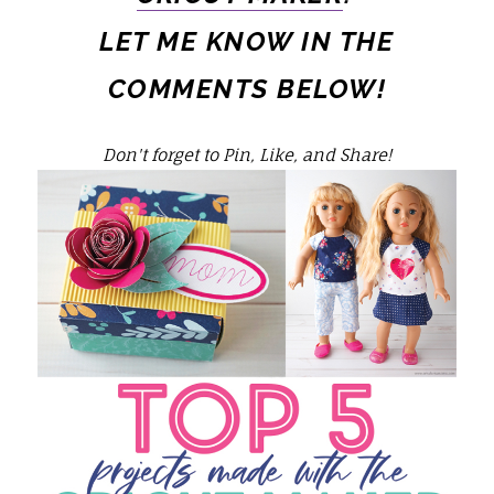
LET ME KNOW IN THE
COMMENTS BELOW!
Don't forget to Pin, Like, and Share!