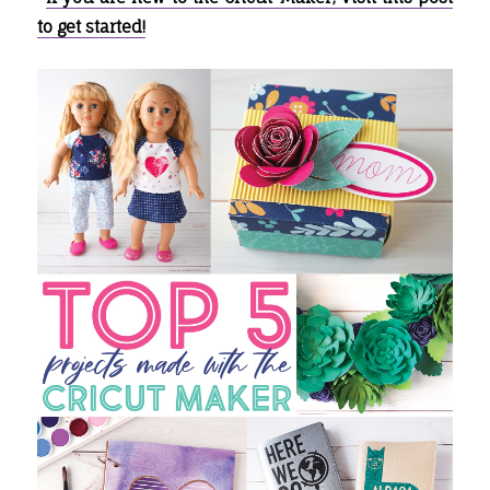
to get started!