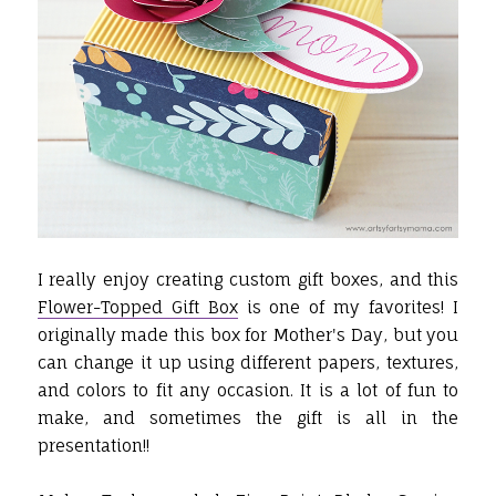
I really enjoy creating custom gift boxes, and this
Flower-Topped Gift Box
is one of my favorites! I
originally made this box for Mother's Day, but you
can change it up using different papers, textures,
and colors to fit any occasion. It is a lot of fun to
make, and sometimes the gift is all in the
presentation!!