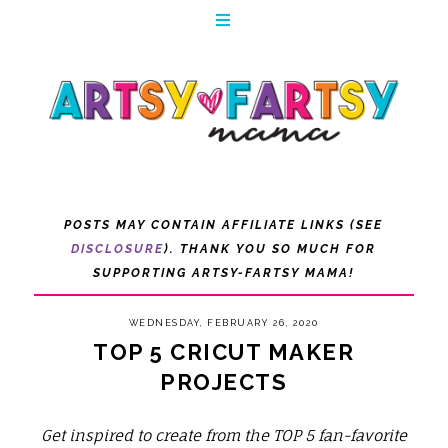
POSTS MAY CONTAIN AFFILIATE LINKS (SEE
DISCLOSURE
). THANK YOU SO MUCH FOR
SUPPORTING ARTSY-FARTSY MAMA!
WEDNESDAY, FEBRUARY 26, 2020
TOP 5 CRICUT MAKER
PROJECTS
Get inspired to create from the TOP 5 fan-favorite