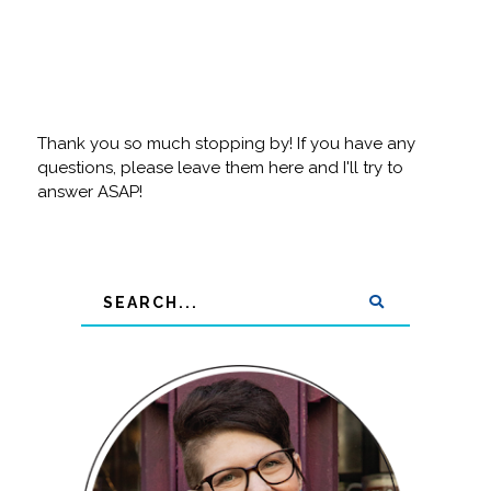
Thank you so much stopping by! If you have any
questions, please leave them here and I'll try to
answer ASAP!