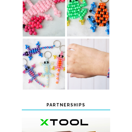
PONY BEAD
PONY BEAD
FROG
AXOLOTLS
KEYCHAINS
COLOR-
DIY CHEVRON
CHANGING
FRIENDSHIP
BEADED LIZARD
BRACELET
KEYCHAINS
PARTNERSHIPS