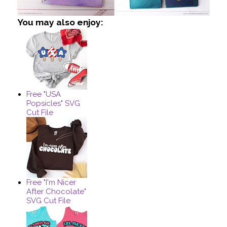
You may also enjoy:
Free "USA
Popsicles" SVG
Cut File
Free "I'm Nicer
After Chocolate"
SVG Cut File