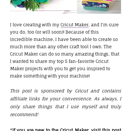
I love creating with my
Cricut Maker
, and I'm sure
you do, too (or will soon)! Because of this
incredible machine, I have been able to create so
much more than any other craft tool I own. The
Cricut Maker can do so many amazing things, that
I wanted to share my top 5 fan-favorite Cricut
Maker projects with you to get you inspired to
make something with your machine!
This post is sponsored by Cricut and contains
affiliate links for your convenience. As always, I
only share things that I use myself and truly
recommend!
*
If you are new to the Cricut Maker, visit this post