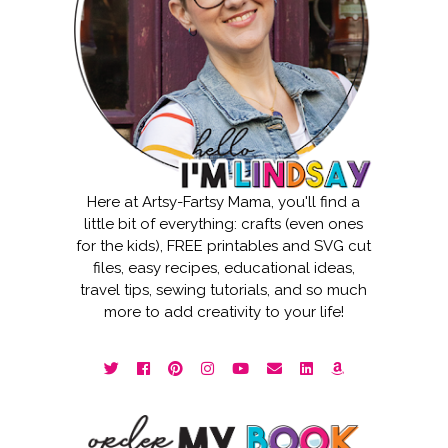
Here at Artsy-Fartsy Mama, you'll find a
little bit of everything: crafts (even ones
for the kids), FREE printables and SVG cut
files, easy recipes, educational ideas,
travel tips, sewing tutorials, and so much
more to add creativity to your life!