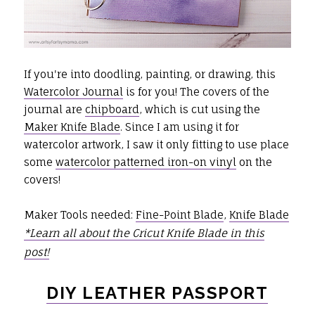
If you're into doodling, painting, or drawing, this
Watercolor Journal
is for you! The covers of the
journal are
chipboard
, which is cut using the
Maker Knife Blade
. Since I am using it for
watercolor artwork, I saw it only fitting to use place
some
watercolor patterned iron-on vinyl
on the
covers!
Maker Tools needed:
Fine-Point Blade
,
Knife Blade
*Learn all about the Cricut Knife Blade in this
post!
DIY LEATHER PASSPORT