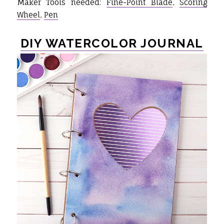
Maker Tools needed:
Fine-Point Blade
,
Scoring
Wheel
,
Pen
DIY WATERCOLOR JOURNAL