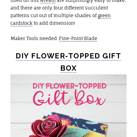
used on this
wreath
are surprisingly easy to make,
and there are only four different succulent
patterns cut out of multiple shades of
green
cardstock
to add dimension!
Maker Tools needed:
Fine-Point Blade
DIY FLOWER-TOPPED GIFT
BOX