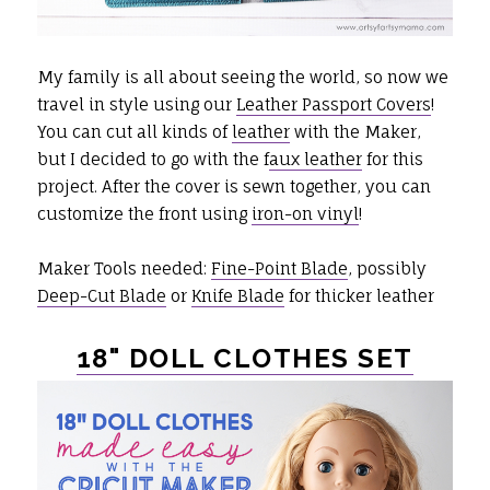
My family is all about seeing the world, so now we
travel in style using our
Leather Passport Covers
!
You can cut all kinds of
leather
with the Maker,
but I decided to go with the f
aux leather
for this
project. After the cover is sewn together, you can
customize the front using
iron-on vinyl
!
Maker Tools needed:
Fine-Point Blade
, possibly
Deep-Cut Blade
or
Knife Blade
for thicker leather
18" DOLL CLOTHES SET