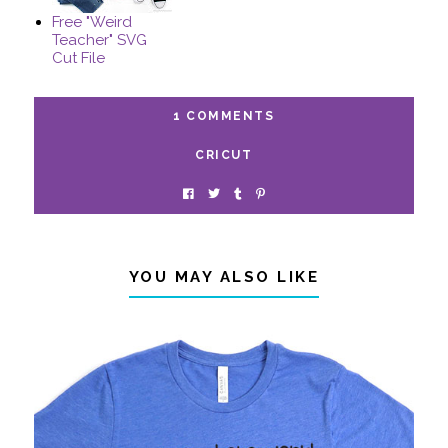
Free "Weird
Teacher" SVG
Cut File
1 COMMENTS
CRICUT
YOU MAY ALSO LIKE