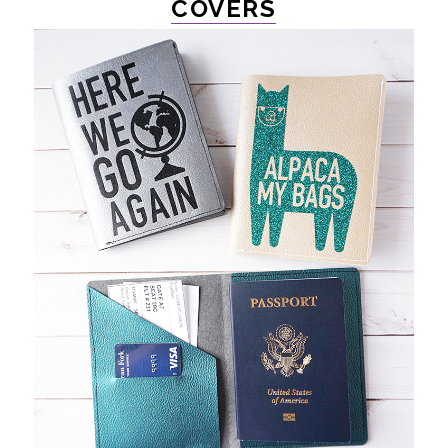
COVERS