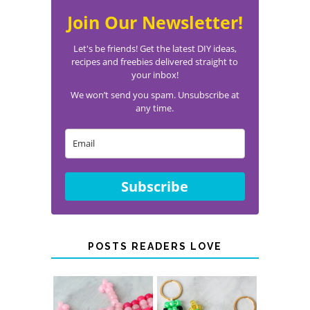
Join Our Newsletter!
Let's be friends! Get the latest DIY ideas,
recipes and freebies delivered straight to
your inbox!
We won’t send you spam. Unsubscribe at
any time.
Subscribe
POSTS READERS LOVE