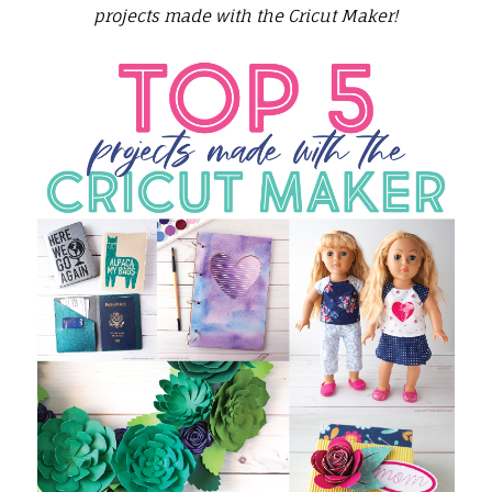
projects made with the Cricut Maker!