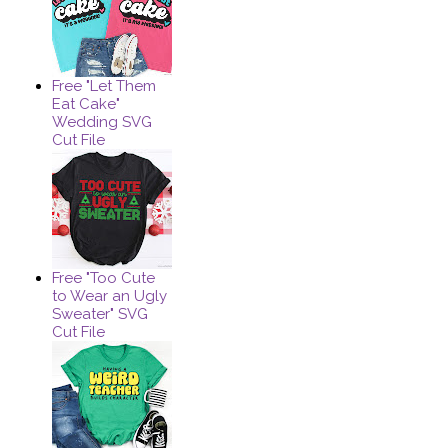
Free "Let Them
Eat Cake"
Wedding SVG
Cut File
Free "Too Cute
to Wear an Ugly
Sweater" SVG
Cut File