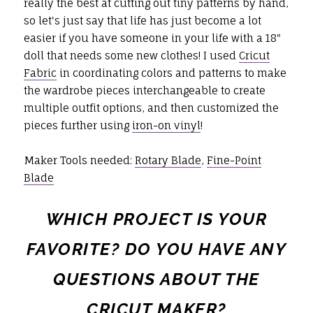
really the best at cutting out tiny patterns by hand,
so let's just say that life has just become a lot
easier if you have someone in your life with a 18"
doll that needs some new clothes! I used
Cricut
Fabric
in coordinating colors and patterns to make
the wardrobe pieces interchangeable to create
multiple outfit options, and then customized the
pieces further using
iron-on vinyl
!
Maker Tools needed:
Rotary Blade
,
Fine-Point
Blade
WHICH PROJECT IS YOUR
FAVORITE? DO YOU HAVE ANY
QUESTIONS ABOUT THE
CRICUT MAKER
?