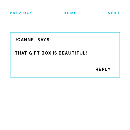
PREVIOUS
HOME
NEXT
JOANNE
THAT GIFT BOX IS BEAUTIFUL!
REPLY