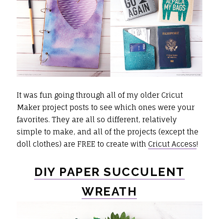
It was fun going through all of my older Cricut
Maker project posts to see which ones were your
favorites. They are all so different, relatively
simple to make, and all of the projects (except the
doll clothes) are FREE to create with
Cricut Access
!
DIY PAPER SUCCULENT
WREATH