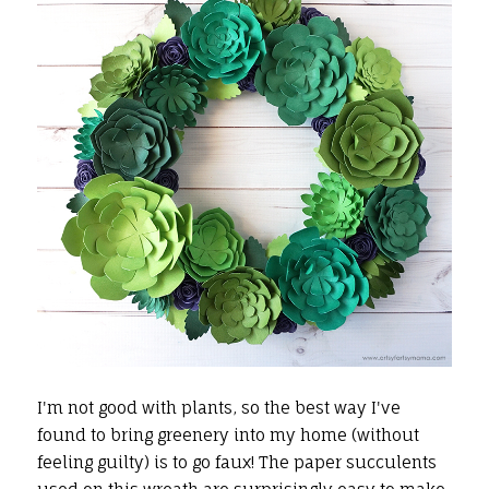
I'm not good with plants, so the best way I've
found to bring greenery into my home (without
feeling guilty) is to go faux! The paper succulents