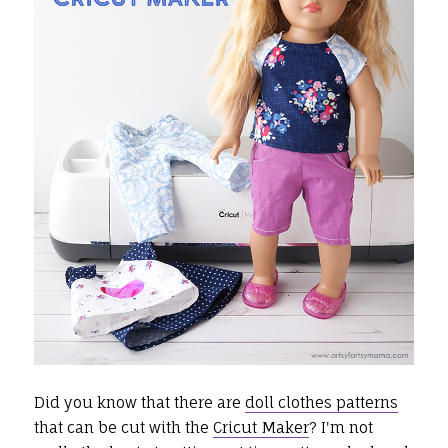
Did you know that there are
doll clothes patterns
that can be cut with the
Cricut Maker
? I'm not