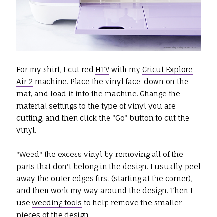
For my shirt, I cut red
HTV
with my
Cricut Explore
Air 2
machine. Place the vinyl face-down on the
mat, and load it into the machine. Change the
material settings to the type of vinyl you are
cutting, and then click the "Go" button to cut the
vinyl.
"Weed" the excess vinyl by removing all of the
parts that don't belong in the design. I usually peel
away the outer edges first (starting at the corner),
and then work my way around the design. Then I
use
weeding tools
to help remove the smaller
pieces of the design.