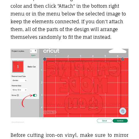
color and then click "Attach" in the bottom right
menu or in the menu below the selected image to
keep the elements connected. If you don't attach
them, all of the parts of the design will arrange
themselves randomly to fit the mat instead.
Before cutting iron-on vinyl, make sure to mirror