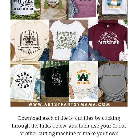
Download each of the 14 cut files by clicking
through the links below, and then use your
Cricut
or other cutting machine to make your own