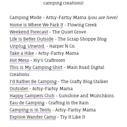
camping creations!
Camping Mode - Artsy-Fartsy Mama
(you are here)
Home is Where We Park It
- Flowing Creek
Weekend Forecast
- The Quiet Grove
Life is Better Outside
- The Scrap Shoppe Blog
Unplug. Unwind.
- Harper N Co.
Take a Hike
- Artsy-Fartsy Mama
Hot Mess
- Kiy's Craftroom
This is My Camping Shirt
- Main Road Digital
Creations
I'd Rather Be Camping
- The Crafty Blog Stalker
Outsider
- Artsy-Fartsy Mama
Happy Campers Club
- Sunshine and Munchkins
Eau de Camping
- Crafting in the Rain
Camping is in Tents
- Artsy-Fartsy Mama
Explore Wander Camp
- Try It Like It