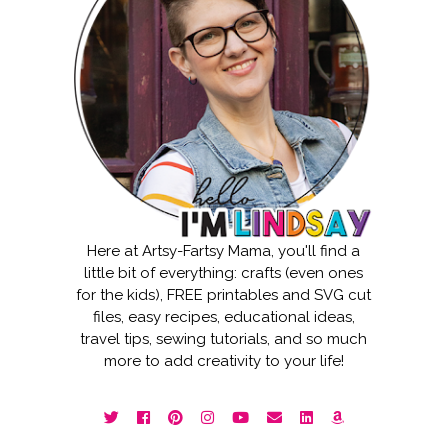
Here at Artsy-Fartsy Mama, you'll find a
little bit of everything: crafts (even ones
for the kids), FREE printables and SVG cut
files, easy recipes, educational ideas,
travel tips, sewing tutorials, and so much
more to add creativity to your life!