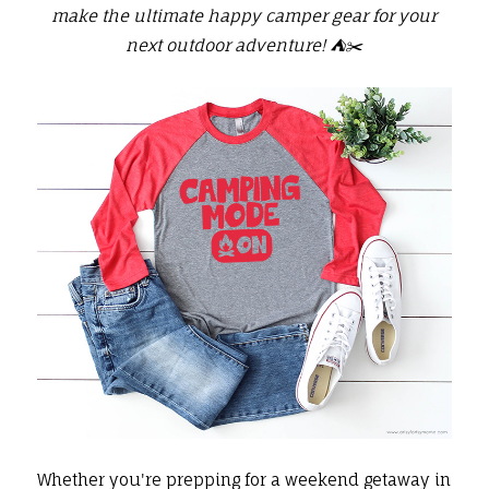
make the ultimate happy camper gear for your
next outdoor adventure! ⛺️✂️
Whether you're prepping for a weekend getaway in