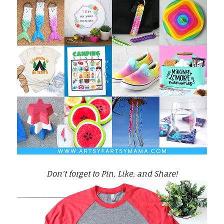
Don't forget to Pin, Like, and Share!