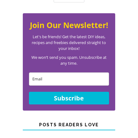
Join Our Newsletter!
Let's be friends! Get the latest DIY ideas,
recipes and freebies delivered straight to
your inbox!
We won’t send you spam. Unsubscribe at
any time.
Subscribe
POSTS READERS LOVE