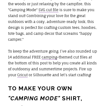
the woods or just relaxing by the campfire, this
"Camping Mode"
SVG cut file
is sure to make you
stand out! Combining your love for the great
outdoors with a cozy, adventure-ready look, this
design is perfect for crafting custom tees, hoodies,
tote bags, and camp decor that screams "happy
camper."
To keep the adventure going, I’ve also rounded up
14 additional FREE
camping
-themed cut files at
the bottom of this post to help you create all kinds
of outdoorsy and summertime projects. Fire up
your
Cricut
or Silhouette and let’s start crafting!
TO MAKE YOUR OWN
"
CAMPING MODE
"
SHIRT,