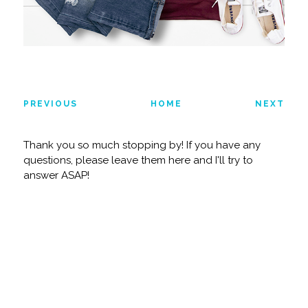
PREVIOUS
HOME
NEXT
Thank you so much stopping by! If you have any
questions, please leave them here and I'll try to
answer ASAP!