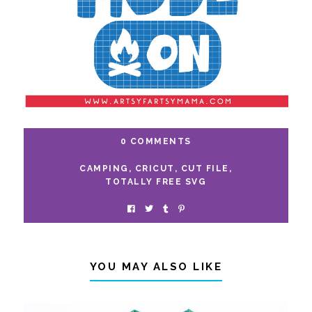
0 COMMENTS
CAMPING
,
CRICUT
,
CUT FILE
,
TOTALLY FREE SVG
YOU MAY ALSO LIKE