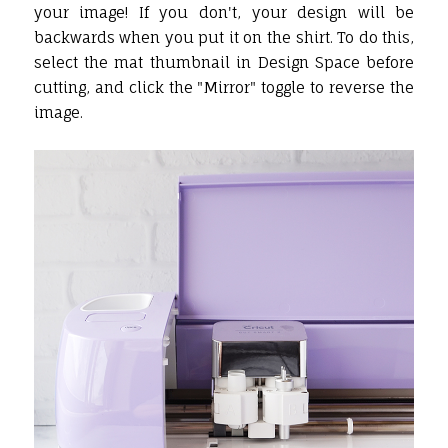
your image! If you don't, your design will be
backwards when you put it on the shirt. To do this,
select the mat thumbnail in Design Space before
cutting, and click the "Mirror" toggle to reverse the
image.