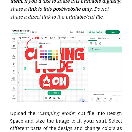
them
. If you'd like to share this printable digitally,
share a
link to this post/website only
. Do not
share a direct link to the printable/
cut file
.
Upload the
"
Camping Mode
" cut file into Design
Space and size the image to fit your
shirt
. Select
different parts of the design and change colors as