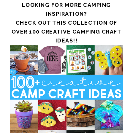
LOOKING FOR MORE CAMPING
INSPIRATION?
CHECK OUT THIS COLLECTION OF
OVER 100 CREATIVE CAMPING CRAFT
IDEAS
!!