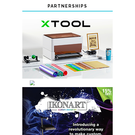
PARTNERSHIPS