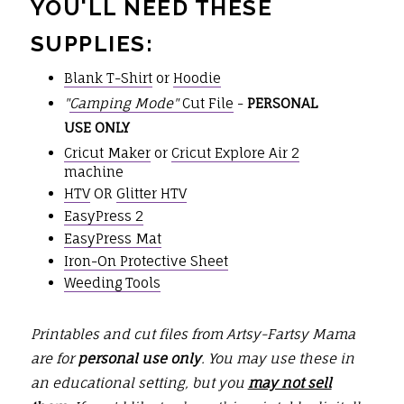
YOU'LL NEED THESE
SUPPLIES:
Blank T-Shirt
or
Hoodie
"
Camping Mode"
Cut File
-
PERSONAL
USE ONLY
Cricut Maker
or
Cricut Explore Air 2
machine
HTV
OR
Glitter HTV
EasyPress 2
EasyPress Mat
Iron-On Protective Sheet
Weeding Tools
Printables and cut files from Artsy-Fartsy Mama
are for
personal use only
. You may use these in
an educational setting, but you
may not sell