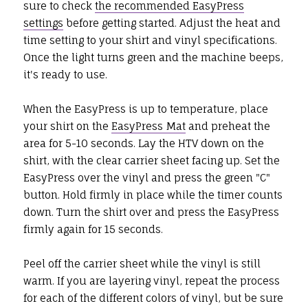
sure to check
the recommended EasyPress
settings
before getting started. Adjust the heat and
time setting to your shirt and vinyl specifications.
Once the light turns green and the machine beeps,
it's ready to use.
When the EasyPress is up to temperature, place
your shirt on the
EasyPress Mat
and preheat the
area for 5-10 seconds. Lay the HTV down on the
shirt, with the clear carrier sheet facing up. Set the
EasyPress over the vinyl and press the green "C"
button. Hold firmly in place while the timer counts
down. Turn the shirt over and press the EasyPress
firmly again for 15 seconds.
Peel off the carrier sheet while the vinyl is still
warm. If you are layering vinyl, repeat the process
for each of the different colors of vinyl, but be sure