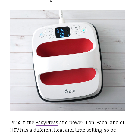
Plug in the
EasyPress
and power it on. Each kind of
HTV has a different heat and time setting, so be