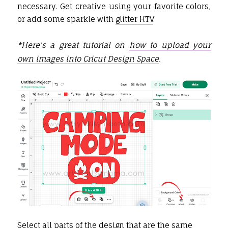
necessary. Get creative using your favorite colors,
or add some sparkle with
glitter HTV
.
*Here's a great tutorial on
how to upload your
own images into Cricut Design Space
.
Select all parts of the design that are the same