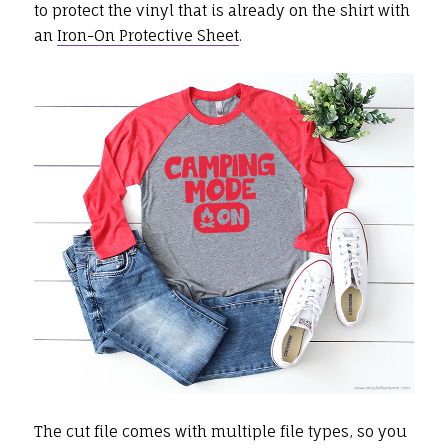
to protect the vinyl that is already on the shirt with
an
Iron-On Protective Sheet
.
The cut file comes with multiple file types, so you