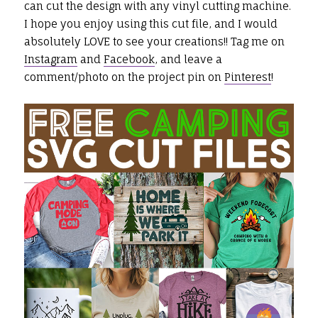
can cut the design with any vinyl cutting machine.
I hope you enjoy using this cut file, and I would
absolutely LOVE to see your creations!! Tag me on
Instagram
and
Facebook
, and leave a
comment/photo on the project pin on
Pinterest
!