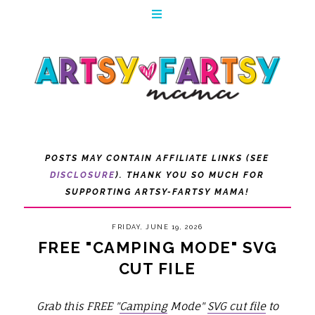
POSTS MAY CONTAIN AFFILIATE LINKS (SEE
DISCLOSURE
). THANK YOU SO MUCH FOR
SUPPORTING ARTSY-FARTSY MAMA!
FRIDAY, JUNE 19, 2026
FREE "CAMPING MODE" SVG
CUT FILE
Grab this FREE "
Camping
Mode"
SVG cut file
to