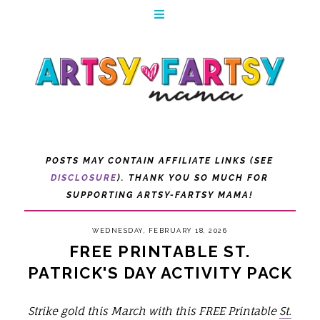
POSTS MAY CONTAIN AFFILIATE LINKS (SEE
DISCLOSURE
). THANK YOU SO MUCH FOR
SUPPORTING ARTSY-FARTSY MAMA!
WEDNESDAY, FEBRUARY 18, 2026
FREE PRINTABLE ST.
PATRICK'S DAY ACTIVITY PACK
Strike gold this March with this FREE Printable
St.