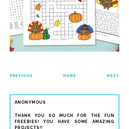
PREVIOUS
HOME
NEXT
ANONYMOUS
THANK YOU SO MUCH FOR THE FUN
FREEBIES! YOU HAVE SOME AMAZING
PROJECTS!!