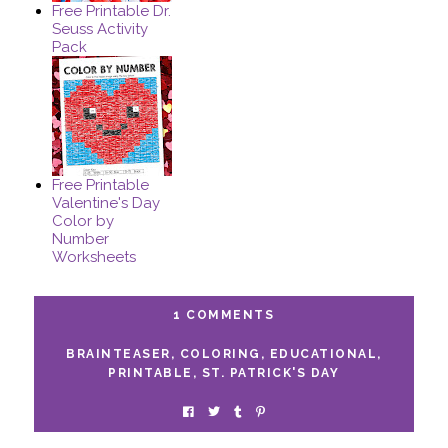
Free Printable Dr.
Seuss Activity
Pack
Free Printable
Valentine's Day
Color by
Number
Worksheets
1 COMMENTS
BRAINTEASER
,
COLORING
,
EDUCATIONAL
,
PRINTABLE
,
ST. PATRICK'S DAY