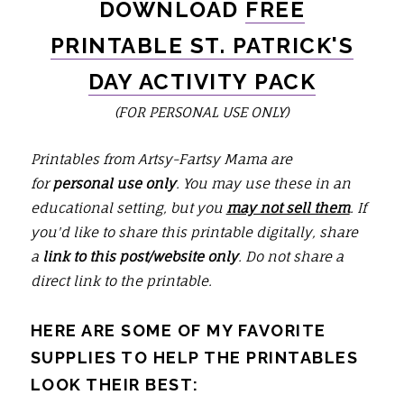
DOWNLOAD
FREE
PRINTABLE ST. PATRICK'S
DAY ACTIVITY PACK
(FOR PERSONAL USE ONLY)
Printables from Artsy-Fartsy Mama are
for
personal use only
. You may use these in an
educational setting, but you
may not sell them
. If
you'd like to share this printable digitally, share
a
link to this post/website only
. Do not share a
direct link to the printable.
HERE ARE SOME OF MY FAVORITE
SUPPLIES TO HELP THE PRINTABLES
LOOK THEIR BEST: