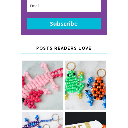
Subscribe
POSTS READERS LOVE
PONY BEAD
PONY BEAD
FROG
AXOLOTLS
KEYCHAINS