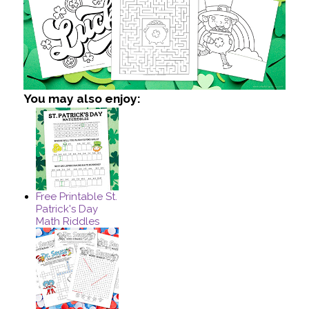
You may also enjoy:
Free Printable St.
Patrick's Day
Math Riddles