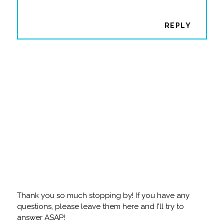
REPLY
Thank you so much stopping by! If you have any
questions, please leave them here and I'll try to
answer ASAP!