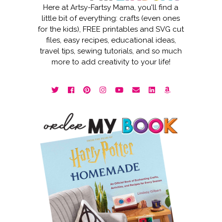
Here at Artsy-Fartsy Mama, you'll find a
little bit of everything: crafts (even ones
for the kids), FREE printables and SVG cut
files, easy recipes, educational ideas,
travel tips, sewing tutorials, and so much
more to add creativity to your life!