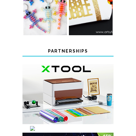
COLOR-
CHANGING
THANKSGIVING
BEADED LIZARD
FAVOR BOXES
KEYCHAINS
PARTNERSHIPS