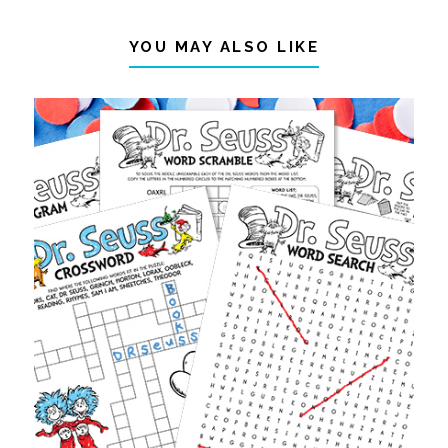
YOU MAY ALSO LIKE