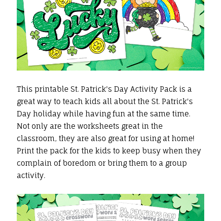
This printable St. Patrick's Day Activity Pack is a
great way to teach kids all about the St. Patrick's
Day holiday while having fun at the same time.
Not only are the worksheets great in the
classroom, they are also great for using at home!
Print the pack for the kids to keep busy when they
complain of boredom or bring them to a group
activity.