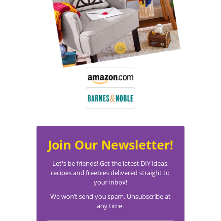
Join Our Newsletter!
Let's be friends! Get the latest DIY ideas,
recipes and freebies delivered straight to
your inbox!
We won’t send you spam. Unsubscribe at
any time.