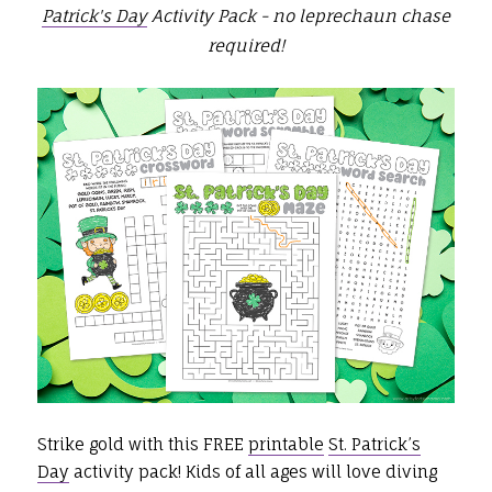
Patrick's Day
Activity Pack -
no leprechaun chase
required
!
Strike gold with this FREE
printable
St. Patrick’s
Day
activity pack! Kids of all ages will love diving