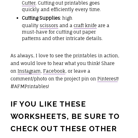
Cutter
. Cutting out printables goes
quickly and efficiently every time.
Cutting Supplies
: high
quality
scissors
and a
craft knife
are a
must-have for cutting out paper
patterns and other intricate details.
As always, I love to see the printables in action,
and would love to hear what you think! Share
on
Instagram
,
Facebook
, or leave a
comment/photo on the project pin on
Pinterest
!
#AFMPrintables!
IF YOU LIKE THESE
WORKSHEETS, BE SURE TO
CHECK OUT THESE OTHER