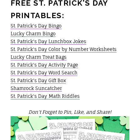
FREE ST. PATRICK'S DAY
PRINTABLES:
St. Patrick's Day Bingo
Lucky Charm Bingo
St. Patrick's Day Lunchbox Jokes
St. Patrick's Day Color by Number Worksheets
Lucky Charm Treat Bags
St. Patrick's Day Activity Page
St. Patrick's Day Word Search
St. Patrick's Day Gift Box
Shamrock Suncatcher
St. Patrick's Day Math Riddles
Don't Forget to Pin, Like, and Share!