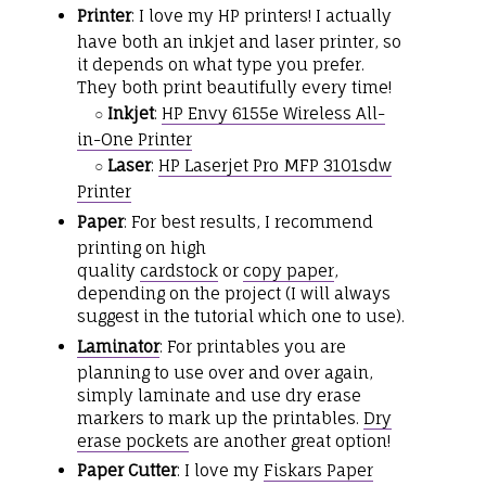
Printer
: I love my HP printers! I actually
have both an inkjet and laser printer, so
it depends on what type you prefer.
They both print beautifully every time!
Inkjet
:
HP Envy 6155e Wireless All-
○
in-One Printer
Laser
:
HP Laserjet Pro MFP 3101sdw
○
Printer
Paper
: For best results, I recommend
printing on high
quality
cardstock
or
copy paper
,
depending on the project (I will always
suggest in the tutorial which one to use).
Laminator
: For printables you are
planning to use over and over again,
simply laminate and use dry erase
markers to mark up the printables.
Dry
erase pockets
are another great option!
Paper Cutter
: I love my
Fiskars Paper