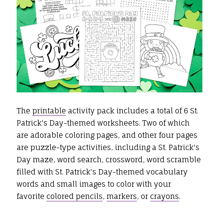
The
printable
activity pack includes a total of 6 St.
Patrick's Day-themed worksheets. Two of which
are adorable coloring pages, and other four pages
are puzzle-type activities, including a St. Patrick's
Day maze, word search, crossword, word scramble
filled with St. Patrick's Day-themed vocabulary
words and small images to color with your
favorite
colored pencils
,
markers
, or
crayons
.