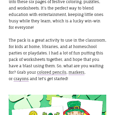
into these six pages of festive coloring, puzzles,
and worksheets. It’s the perfect way to blend
education with entertainment, keeping little ones
busy while they learn, which is a lucky win-win
for everyone!
The pack is a great activity to use in the classroom,
for kids at home, libraries, and at homeschool
parties or playdates. I had a lot of fun putting this
pack of worksheets together, and hope that you
have a blast using them. So, what are you waiting
for? Grab your
colored pencils
,
markers
,
or
crayons
and let's get started!