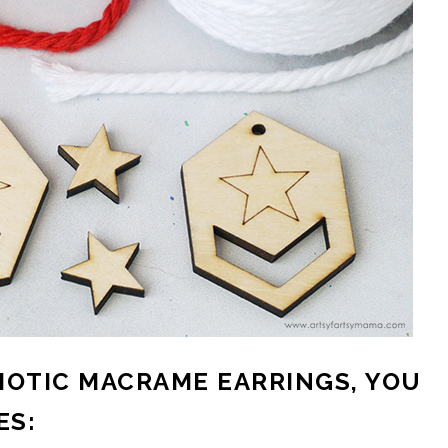
IOTIC MACRAME EARRINGS, YOU
ES: