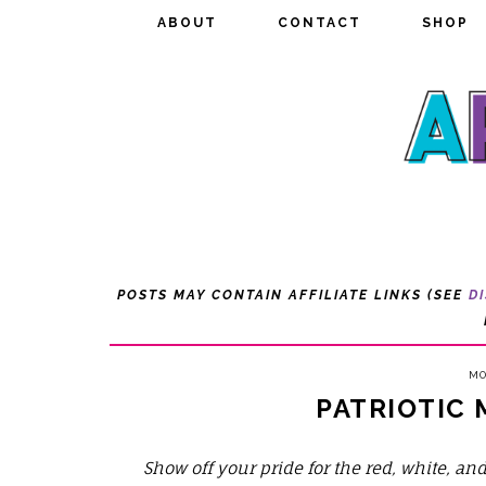
ABOUT
ABOUT
CONTACT
CONTACT
SHOP
SHOP
POSTS MAY CONTAIN AFFILIATE LINKS (SEE
D
MO
PATRIOTIC
Show off your pride for the red, white, a