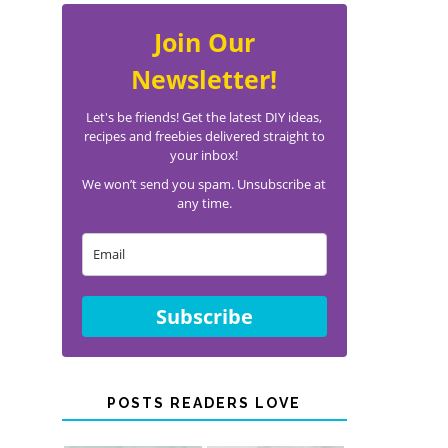
Join Our
Newsletter!
Let's be friends! Get the latest DIY ideas,
recipes and freebies delivered straight to
your inbox!
We won’t send you spam. Unsubscribe at
any time.
Subscribe
POSTS READERS LOVE