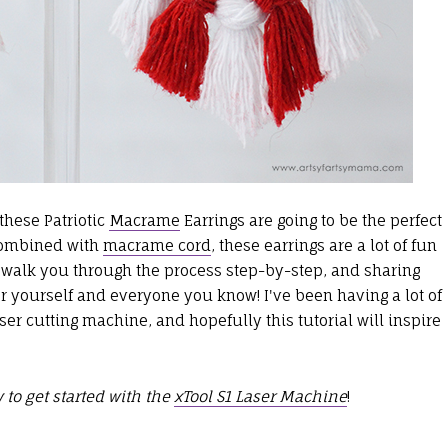
these Patriotic
Macrame
Earrings are going to be the perfect
 combined with
macrame cord
, these earrings are a lot of fun
o walk you through the process step-by-step, and sharing
 yourself and everyone you know! I've been having a lot of
ser cutting machine, and hopefully this tutorial will inspire
 to get started with the
xTool S1 Laser Machine
!