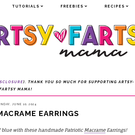
TUTORIALS
TUTORIALS
FREEBIES
FREEBIES
RECIPES
RECIPES
ISCLOSURE
). THANK YOU SO MUCH FOR SUPPORTING ARTSY-
FARTSY MAMA!
NDAY, JUNE 10, 2024
 MACRAME EARRINGS
nd blue with these handmade Patriotic
Macrame
Earrings!