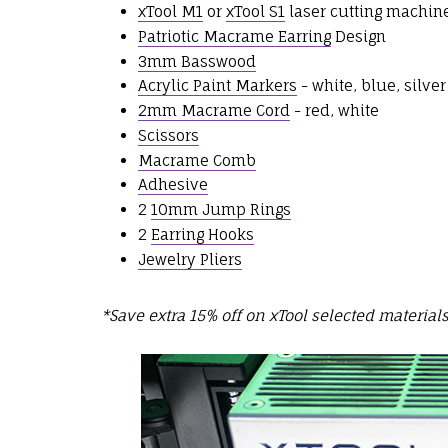
xTool M1
or
xTool S1
laser cutting machin
Patriotic Macrame Earring
Design
3mm Basswood
Acrylic Paint Markers
- white, blue, silver
2mm Macrame Cord
- red, white
Scissors
Macrame Comb
Adhesive
2
10mm Jump Rings
2
Earring Hooks
Jewelry Pliers
*Save extra 15% off on xTool selected material