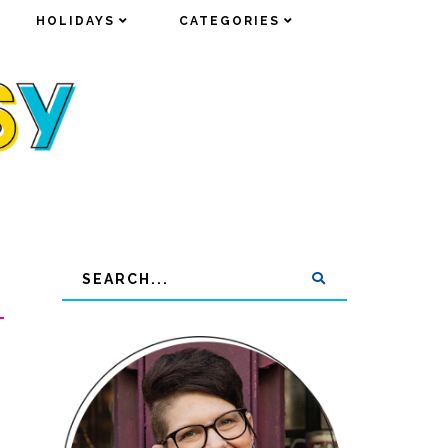
HOLIDAYS
HOLIDAYS
CATEGORIES
CATEGORIES