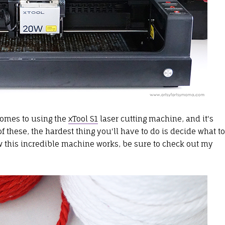
 comes to using the
xTool S1
laser cutting machine, and it's
 these, the hardest thing you'll have to do is decide what to
ow this incredible machine works, be sure to check out my