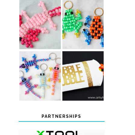
PONY BEAD
PONY BEAD
FROG
AXOLOTLS
KEYCHAINS
COLOR-
CHANGING
THANKSGIVING
BEADED LIZARD
FAVOR BOXES
KEYCHAINS
PARTNERSHIPS