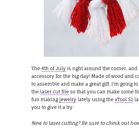
The
4th of July
is right around the corner, and 
accessory for the big day! Made of wood and
to assemble and make a great gift. I'm going t
the
laser cut file
so that you can make some for
fun making
jewelry
lately using the
xTool S1
la
you to give it a try.
New to laser cutting? Be sure to check out how