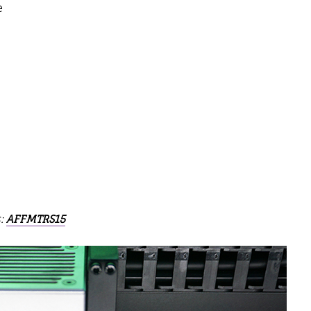
e
s:
AFFMTRS15