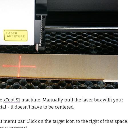
he
xTool S1
machine. Manually pull the laser box with your
ial - it doesn't have to be centered.
t menu bar. Click on the target icon to the right of that space