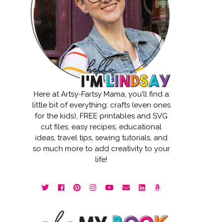
Here at Artsy-Fartsy Mama, you'll find a
little bit of everything: crafts (even ones
for the kids), FREE printables and SVG
cut files, easy recipes, educational
ideas, travel tips, sewing tutorials, and
so much more to add creativity to your
life!