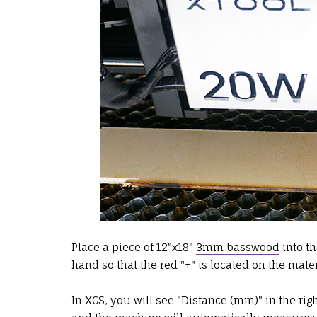
Place a piece of 12"x18"
3mm basswood
into t
hand so that the red "+" is located on the mater
In XCS, you will see "Distance (mm)" in the righ