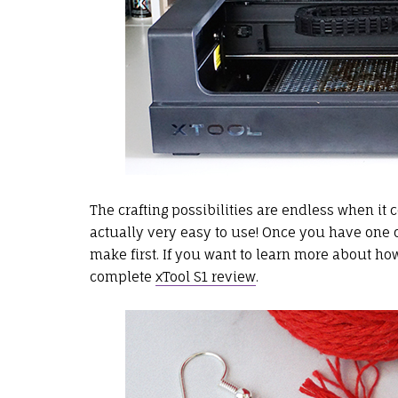
The crafting possibilities are endless when it
actually very easy to use! Once you have one of
make first. If you want to learn more about h
complete
xTool S1 review
.