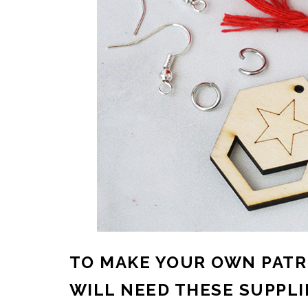
TO MAKE YOUR OWN PATR
WILL NEED THESE SUPPLI