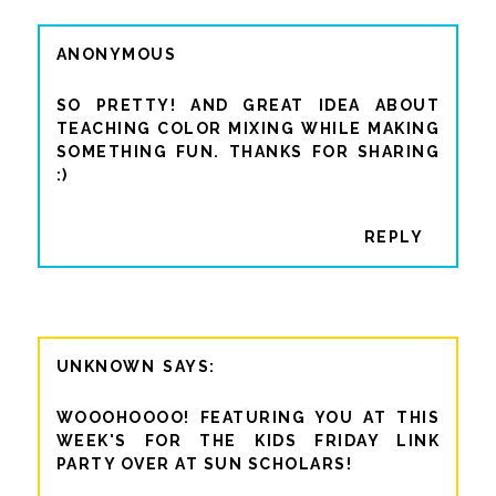
ANONYMOUS
SO PRETTY! AND GREAT IDEA ABOUT
TEACHING COLOR MIXING WHILE MAKING
SOMETHING FUN. THANKS FOR SHARING
:)
REPLY
UNKNOWN
WOOOHOOOO! FEATURING YOU AT THIS
WEEK'S FOR THE KIDS FRIDAY LINK
PARTY OVER AT SUN SCHOLARS!