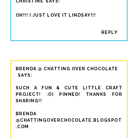
CHRISTINE
OH!!! I JUST LOVE IT LINDSAY!!!
REPLY
BRENDA @ CHATTING OVER CHOCOLATE
SUCH A FUN & CUTE LITTLE CRAFT
PROJECT! :O) PINNED! THANKS FOR
SHARING!!
BRENDA
@CHATTINGOVERCHOCOLATE.BLOGSPOT
.COM