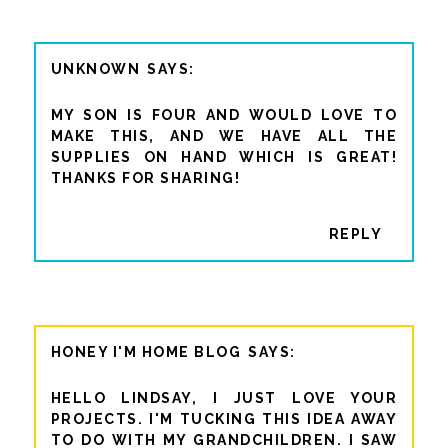
UNKNOWN
MY SON IS FOUR AND WOULD LOVE TO
MAKE THIS, AND WE HAVE ALL THE
SUPPLIES ON HAND WHICH IS GREAT!
THANKS FOR SHARING!
REPLY
HONEY I'M HOME BLOG
HELLO LINDSAY, I JUST LOVE YOUR
PROJECTS. I'M TUCKING THIS IDEA AWAY
TO DO WITH MY GRANDCHILDREN. I SAW