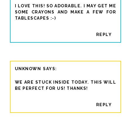
I LOVE THIS! SO ADORABLE. I MAY GET ME
SOME CRAYONS AND MAKE A FEW FOR
TABLESCAPES :-)
REPLY
UNKNOWN
WE ARE STUCK INSIDE TODAY. THIS WILL
BE PERFECT FOR US! THANKS!
REPLY