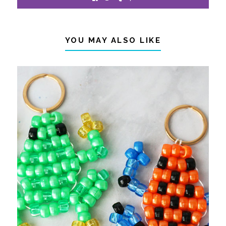
YOU MAY ALSO LIKE