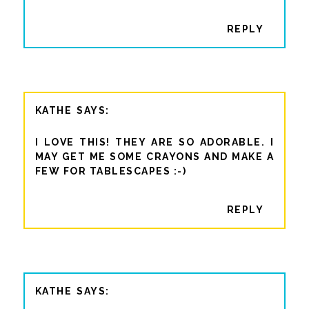
REPLY
KATHE
I LOVE THIS! THEY ARE SO ADORABLE. I
MAY GET ME SOME CRAYONS AND MAKE A
FEW FOR TABLESCAPES :-)
REPLY
KATHE