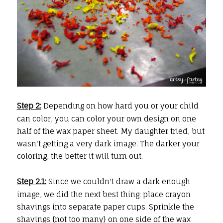
Step 2:
Depending on how hard you or your child
can color, you can color your own design on one
half of the wax paper sheet. My daughter tried, but
wasn't getting a very dark image. The darker your
coloring, the better it will turn out.
Step 2.1:
Since we couldn't draw a dark enough
image, we did the next best thing: place crayon
shavings into separate paper cups. Sprinkle the
shavings {not too many} on one side of the wax