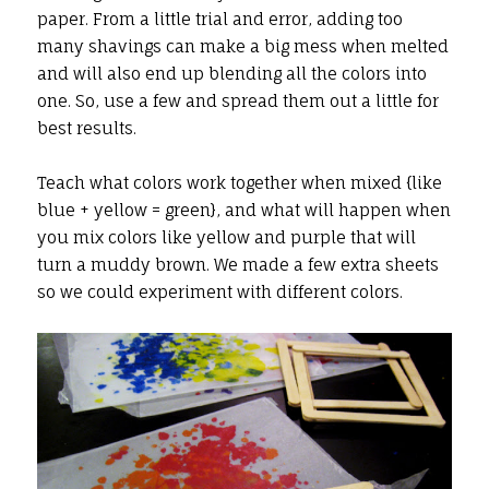
paper. From a little trial and error, adding too
many shavings can make a big mess when melted
and will also end up blending all the colors into
one. So, use a few and spread them out a little for
best results.
Teach what colors work together when mixed {like
blue + yellow = green}, and what will happen when
you mix colors like yellow and purple that will
turn a muddy brown. We made a few extra sheets
so we could experiment with different colors.