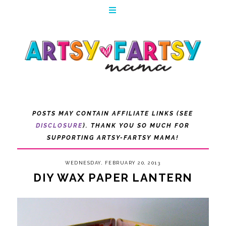
POSTS MAY CONTAIN AFFILIATE LINKS (SEE
DISCLOSURE
). THANK YOU SO MUCH FOR
SUPPORTING ARTSY-FARTSY MAMA!
WEDNESDAY, FEBRUARY 20, 2013
DIY WAX PAPER LANTERN