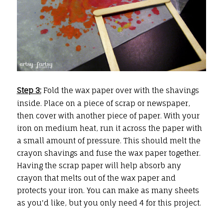
Step 3:
Fold the wax paper over with the shavings
inside. Place on a piece of scrap or newspaper,
then cover with another piece of paper. With your
iron on medium heat, run it across the paper with
a small amount of pressure. This should melt the
crayon shavings and fuse the wax paper together.
Having the scrap paper will help absorb any
crayon that melts out of the wax paper and
protects your iron. You can make as many sheets
as you'd like, but you only need 4 for this project.