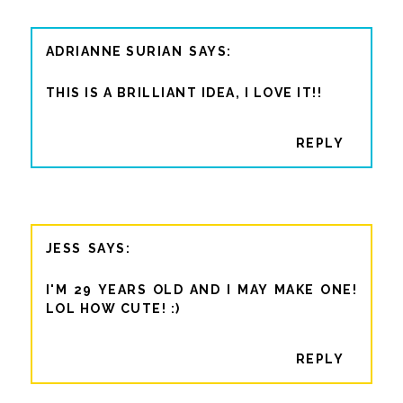
ADRIANNE SURIAN
THIS IS A BRILLIANT IDEA, I LOVE IT!!
REPLY
JESS
I'M 29 YEARS OLD AND I MAY MAKE ONE!
LOL HOW CUTE! :)
REPLY