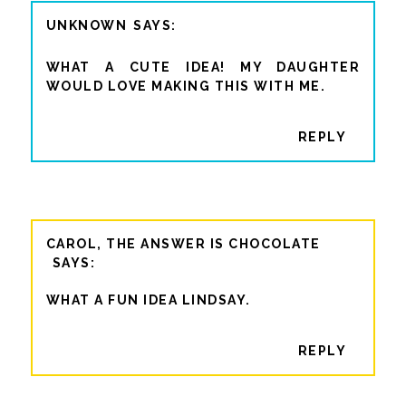
UNKNOWN
WHAT A CUTE IDEA! MY DAUGHTER
WOULD LOVE MAKING THIS WITH ME.
REPLY
CAROL, THE ANSWER IS CHOCOLATE
WHAT A FUN IDEA LINDSAY.
REPLY