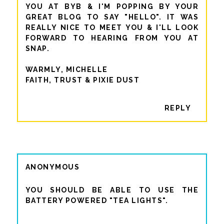
YOU AT BYB & I'M POPPING BY YOUR
GREAT BLOG TO SAY "HELLO". IT WAS
REALLY NICE TO MEET YOU & I'LL LOOK
FORWARD TO HEARING FROM YOU AT
SNAP.
WARMLY, MICHELLE
FAITH, TRUST & PIXIE DUST
REPLY
ANONYMOUS
YOU SHOULD BE ABLE TO USE THE
BATTERY POWERED "TEA LIGHTS".