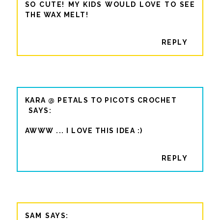
SO CUTE! MY KIDS WOULD LOVE TO SEE
THE WAX MELT!
REPLY
KARA @ PETALS TO PICOTS CROCHET
AWWW ... I LOVE THIS IDEA :)
REPLY
SAM