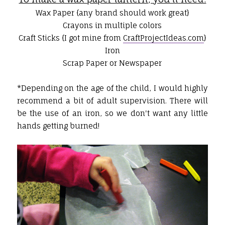
Wax Paper {any brand should work great}
Crayons in multiple colors
Craft Sticks {I got mine from
CraftProjectIdeas.com
}
Iron
Scrap Paper or Newspaper
*Depending on the age of the child, I would highly
recommend a bit of adult supervision. There will
be the use of an iron, so we don't want any little
hands getting burned!