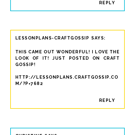
REPLY
LESSONPLANS-CRAFTGOSSIP
THIS CAME OUT WONDERFUL! I LOVE THE
LOOK OF IT! JUST POSTED ON CRAFT
GOSSIP!
HTTP://LESSONPLANS.CRAFTGOSSIP.CO
M/?P=7682
REPLY