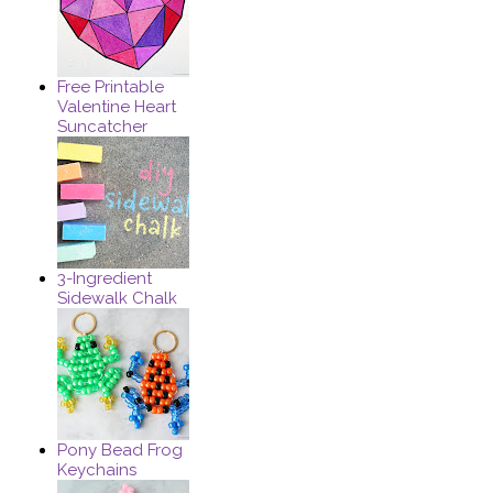
Free Printable
Valentine Heart
Suncatcher
3-Ingredient
Sidewalk Chalk
Pony Bead Frog
Keychains