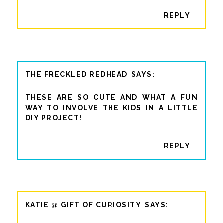
REPLY
THE FRECKLED REDHEAD
THESE ARE SO CUTE AND WHAT A FUN
WAY TO INVOLVE THE KIDS IN A LITTLE
DIY PROJECT!
REPLY
KATIE @ GIFT OF CURIOSITY