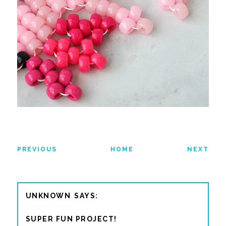
PREVIOUS
HOME
NEXT
UNKNOWN
SUPER FUN PROJECT!