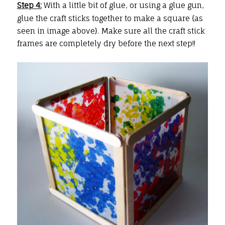
Step 4:
With a little bit of glue, or using a glue gun,
glue the craft sticks together to make a square {as
seen in image above}. Make sure all the craft stick
frames are completely dry before the next step!!