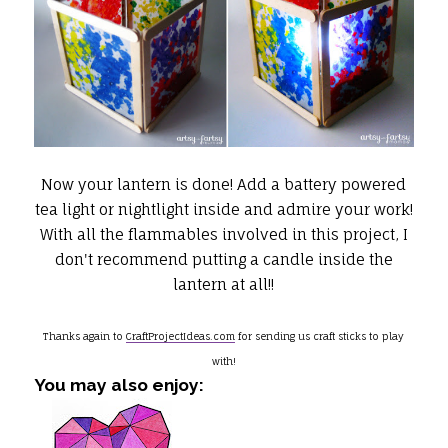
Now your lantern is done! Add a battery powered
tea light or nightlight inside and admire your work!
With all the flammables involved in this project, I
don't recommend putting a candle inside the
lantern at all!!
Thanks again to
CraftProjectIdeas.com
for sending us craft sticks to play
with!
You may also enjoy: