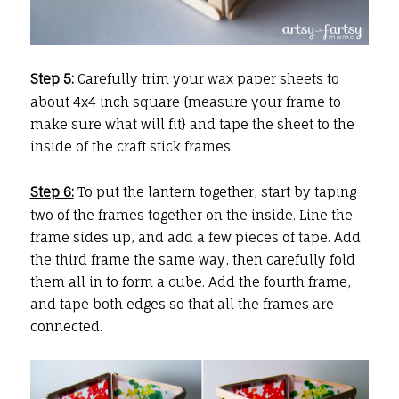
Step 5:
Carefully trim your wax paper sheets to
about 4x4 inch square {measure your frame to
make sure what will fit} and tape the sheet to the
inside of the craft stick frames.
Step 6:
To put the lantern together, start by taping
two of the frames together on the inside. Line the
frame sides up, and add a few pieces of tape. Add
the third frame the same way, then carefully fold
them all in to form a cube. Add the fourth frame,
and tape both edges so that all the frames are
connected.