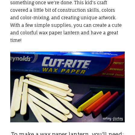
something once we're done. This kid's craft
covered a little bit of construction skills, colors
and color-mixing, and creating unique artwork.
With a few simple supplies, you can create a cute
and colorful wax paper lantern and have a great
time!
To make a wax paper lantern, you'll need: