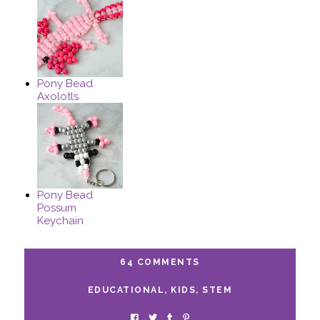
Pony Bead
Axolotls
Pony Bead
Possum
Keychain
64 COMMENTS
EDUCATIONAL
,
KIDS
,
STEM