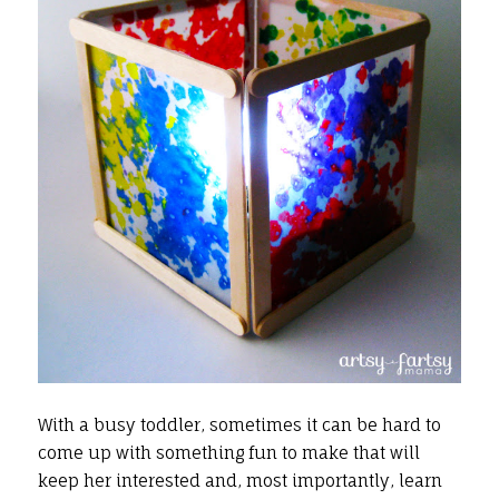
With a busy toddler, sometimes it can be hard to
come up with something fun to make that will
keep her interested and, most importantly, learn