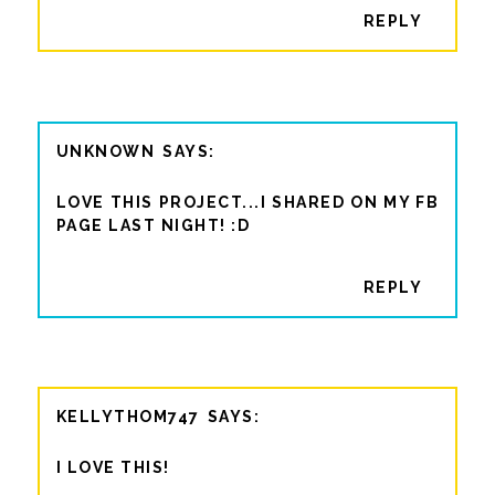
REPLY
UNKNOWN
LOVE THIS PROJECT...I SHARED ON MY FB
PAGE LAST NIGHT! :D
REPLY
KELLYTHOM747
I LOVE THIS!