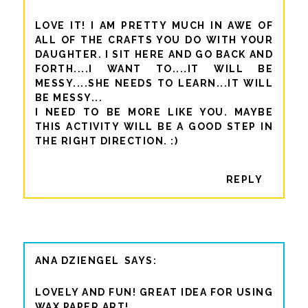
LOVE IT! I AM PRETTY MUCH IN AWE OF
ALL OF THE CRAFTS YOU DO WITH YOUR
DAUGHTER. I SIT HERE AND GO BACK AND
FORTH....I WANT TO....IT WILL BE
MESSY....SHE NEEDS TO LEARN...IT WILL
BE MESSY...
I NEED TO BE MORE LIKE YOU. MAYBE
THIS ACTIVITY WILL BE A GOOD STEP IN
THE RIGHT DIRECTION. :)
REPLY
ANA DZIENGEL
LOVELY AND FUN! GREAT IDEA FOR USING
WAX PAPER ART!