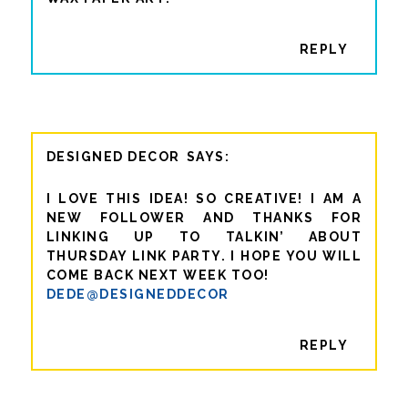
REPLY
DESIGNED DECOR
I LOVE THIS IDEA! SO CREATIVE! I AM A
NEW FOLLOWER AND THANKS FOR
LINKING UP TO TALKIN’ ABOUT
THURSDAY LINK PARTY. I HOPE YOU WILL
COME BACK NEXT WEEK TOO!
DEDE@DESIGNEDDECOR
REPLY