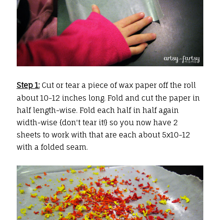
Step 1:
Cut or tear a piece of wax paper off the roll
about 10-12 inches long. Fold and cut the paper in
half length-wise. Fold each half in half again
width-wise {don't tear it!} so you now have 2
sheets to work with that are each about 5x10-12
with a folded seam.