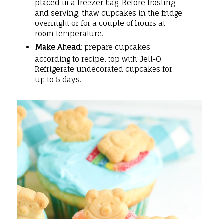
placed in a freezer bag. Before frosting
and serving, thaw cupcakes in the fridge
overnight or for a couple of hours at
room temperature.
Make Ahead
: prepare cupcakes
according to recipe, top with Jell-O.
Refrigerate undecorated cupcakes for
up to 5 days.