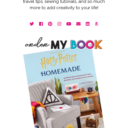
travel tips, sewing tutorials, and so much
more to add creativity to your life!