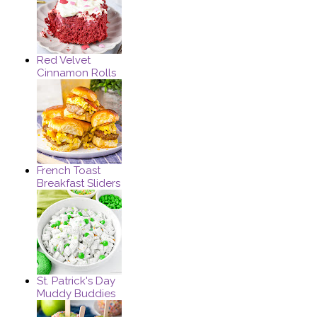
Red Velvet
Cinnamon Rolls
French Toast
Breakfast Sliders
St. Patrick's Day
Muddy Buddies