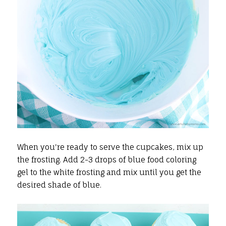
When you're ready to serve the cupcakes, mix up
the frosting. Add 2-3 drops of blue food coloring
gel to the white frosting and mix until you get the
desired shade of blue.