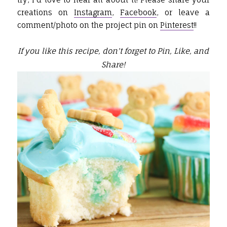
creations on
Instagram
,
Facebook
, or leave a
comment/photo on the project pin on
Pinterest
!!
If you like this recipe, don't forget to Pin, Like, and
Share!