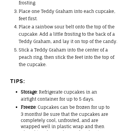
frosting.
Place one Teddy Graham into each cupcake,
feet first.
Place a rainbow sour belt onto the top of the
cupcake. Add a little frosting to the back of a
Teddy Graham, and lay it on top of the candy.
Stick a Teddy Graham into the center of a
peach ring, then stick the feet into the top of
the cupcake.
TIPS:
Storage
: Refrigerate cupcakes in an
airtight container for up to 5 days.
Freeze
: Cupcakes can be frozen for up to
3 months! Be sure that the cupcakes are
completely cool, unfrosted, and are
wrapped well in plastic wrap and then