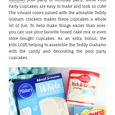
Party Cupcakes are easy to make and look so cute!
The vibrant colors paired with the adorable Teddy
Graham crackers makes these cupcakes a whole
lot of fun. To help make things easier than ever,
you can use your favorite boxed cake mix or even
store-bought cupcakes. As an extra bonus, the
kids LOVE helping to assemble the Teddy Grahams
with the candy and decorating the pool party
cupcakes.