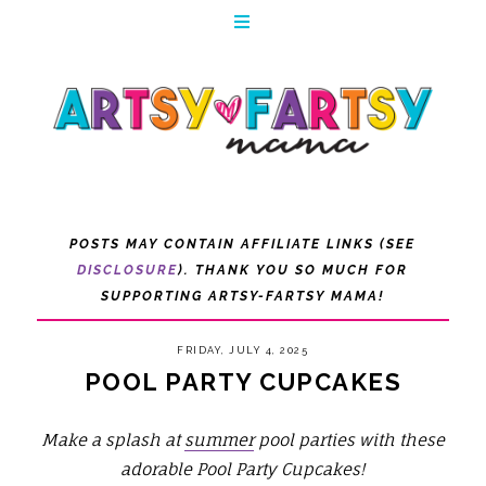
POSTS MAY CONTAIN AFFILIATE LINKS (SEE
DISCLOSURE
). THANK YOU SO MUCH FOR
SUPPORTING ARTSY-FARTSY MAMA!
FRIDAY, JULY 4, 2025
POOL PARTY CUPCAKES
Make a splash at
summer
pool parties with these
adorable Pool Party Cupcakes!