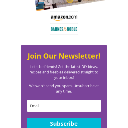
Join Our Newsletter!
Let's be friends! Get the latest DIY ideas,
recipes and freebies delivered straight to
your inbox!
We won’t send you spam. Unsubscribe at
any time.
Subscribe