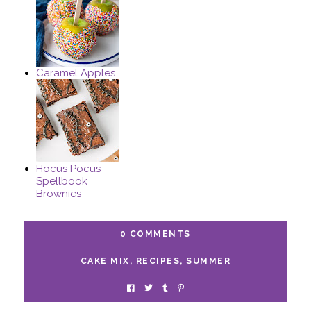
Caramel Apples
Hocus Pocus
Spellbook
Brownies
0 COMMENTS
CAKE MIX
,
RECIPES
,
SUMMER