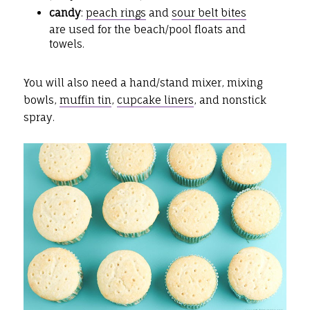
candy
:
peach rings
and
sour belt bites
are used for the beach/pool floats and
towels.
You will also need a hand/stand mixer, mixing
bowls,
muffin tin
,
cupcake liners
, and nonstick
spray.