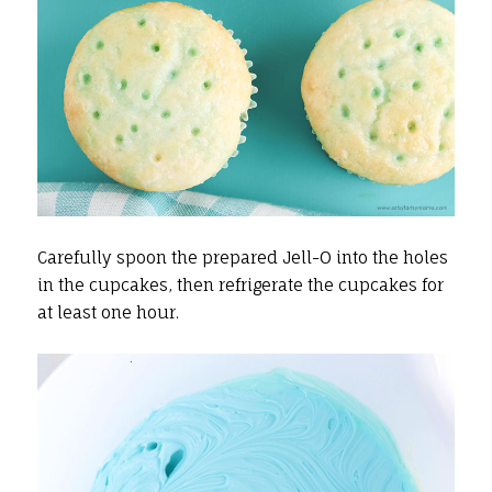
Carefully spoon the prepared Jell-O into the holes
in the cupcakes, then refrigerate the cupcakes for
at least one hour.