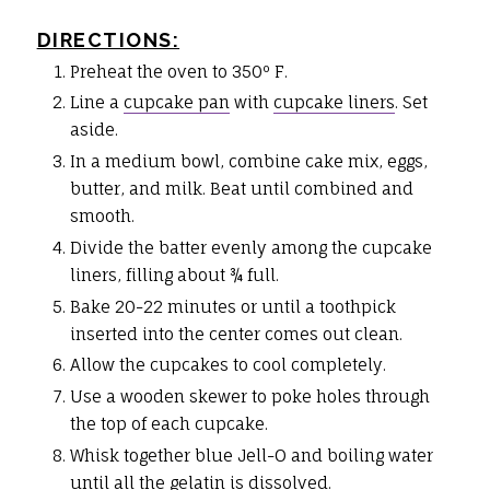
DIRECTIONS:
Preheat the oven to 350º F.
Line a
cupcake pan
with
cupcake liners
. Set
aside.
In a medium bowl, combine cake mix, eggs,
butter, and milk. Beat until combined and
smooth.
Divide the batter evenly among the cupcake
liners, filling about ¾ full.
Bake 20-22 minutes or until a toothpick
inserted into the center comes out clean.
Allow the cupcakes to cool completely.
Use a wooden skewer to poke holes through
the top of each cupcake.
Whisk together blue Jell-O and boiling water
until all the gelatin is dissolved.