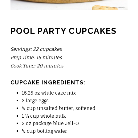
POOL PARTY CUPCAKES
Servings: 22 cupcakes
Prep Time: 15 minutes
Cook Time: 20 minute
s
CUPCAKE INGREDIENTS:
15.25 oz white cake mix
3 large eggs
½ cup unsalted butter, softened
1 ¼ cup whole milk
3 oz package blue Jell-O
½ cup boiling water