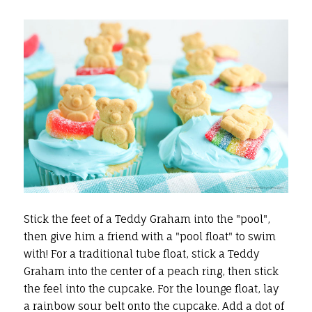
Stick the feet of a Teddy Graham into the "pool",
then give him a friend with a "pool float" to swim
with! For a traditional tube float, stick a Teddy
Graham into the center of a peach ring, then stick
the feel into the cupcake. For the lounge float, lay
a rainbow sour belt onto the cupcake. Add a dot of