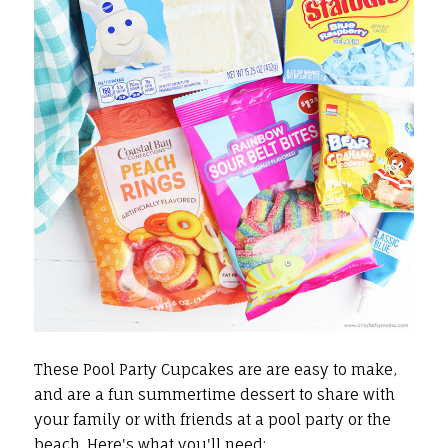
These Pool Party Cupcakes are are easy to make,
and are a fun summertime dessert to share with
your family or with friends at a pool party or the
beach. Here's what you'll need: