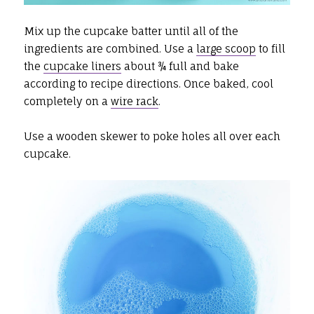
Mix up the cupcake batter until all of the
ingredients are combined. Use a
large scoop
to fill
the
cupcake liners
about ¾ full and bake
according to recipe directions. Once baked, cool
completely on a
wire rack
.
Use a wooden skewer to poke holes all over each
cupcake.