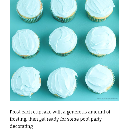
Frost each cupcake with a generous amount of
frosting, then get ready for some pool party
decorating!