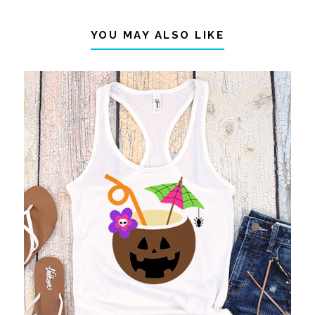
YOU MAY ALSO LIKE