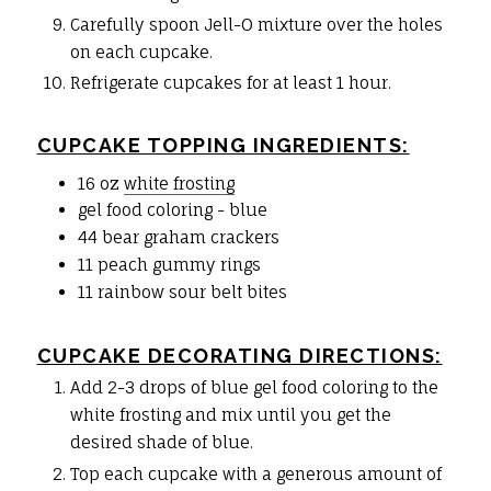
Carefully spoon Jell-O mixture over the holes
on each cupcake.
Refrigerate cupcakes for at least 1 hour.
CUPCAKE TOPPING INGREDIENTS:
16 oz
white frosting
gel food coloring - blue
44 bear graham crackers
11 peach gummy rings
11 rainbow sour belt bites
CUPCAKE DECORATING DIRECTIONS:
Add 2-3 drops of blue gel food coloring to the
white frosting and mix until you get the
desired shade of blue.
Top each cupcake with a generous amount of