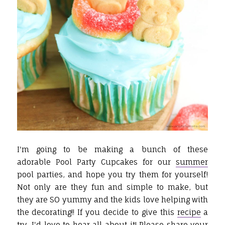
I'm going to be making a bunch of these
adorable Pool Party Cupcakes for our
summer
pool parties, and hope you try them for yourself!
Not only are they fun and simple to make, but
they are SO yummy and the kids love helping with
the decorating!! If you decide to give this
recipe
a
try, I'd love to hear all about it! Please share your