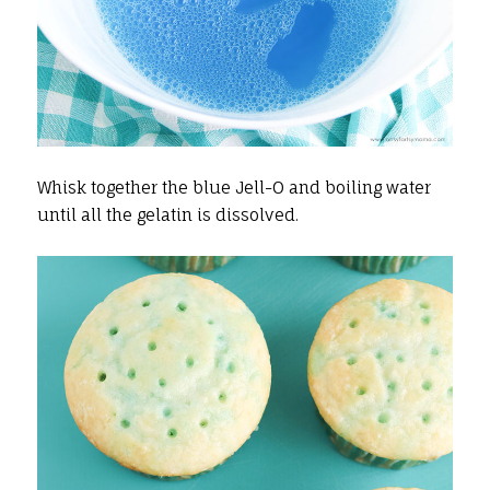
Whisk together the blue Jell-O and boiling water
until all the gelatin is dissolved.