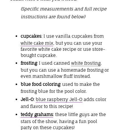
(Specific measurements and full recipe
instructions are found below)
cupcakes
: I use vanilla cupcakes from
white cake mix
, but you can use your
favorite white cake recipe or use store-
bought cupcake.
frosting
: I used canned
white frosting
,
but you can use a homemade frosting or
even marshmallow fluff instead.
blue food coloring
: used to make the
frosting blue for the pool color.
Jell-O
:
blue raspberry Jell-O
adds color
and flavor to this recipe!
teddy grahams
: these little guys are the
stars of the show, having a fun pool
party on these cupcakes!