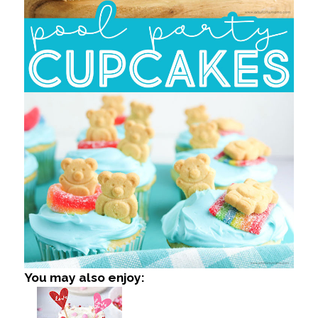
You may also enjoy: