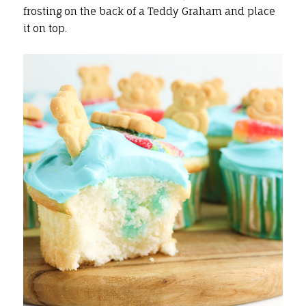
frosting on the back of a Teddy Graham and place
it on top.