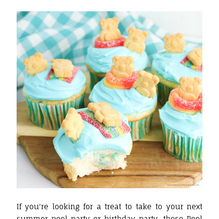
If you're looking for a treat to take to your next
summer
pool party or birthday party, these Pool