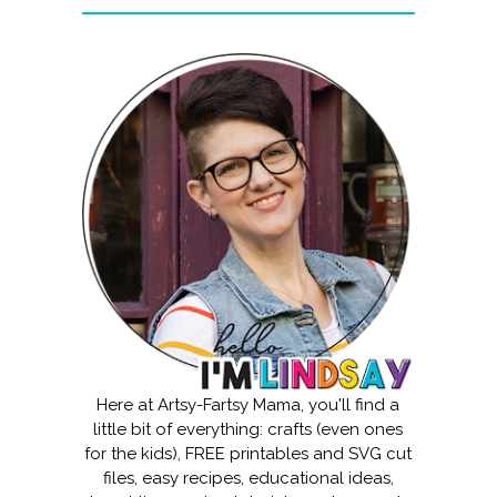
Here at Artsy-Fartsy Mama, you'll find a
little bit of everything: crafts (even ones
for the kids), FREE printables and SVG cut
files, easy recipes, educational ideas,