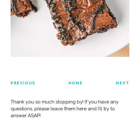
PREVIOUS
HOME
NEXT
Thank you so much stopping by! If you have any
questions, please leave them here and I'll try to
answer ASAP!