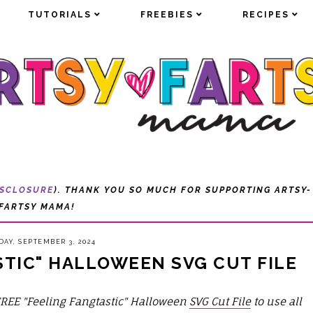
TUTORIALS
TUTORIALS
FREEBIES
FREEBIES
RECIPES
RECIPES
ISCLOSURE
). THANK YOU SO MUCH FOR SUPPORTING ARTSY-
FARTSY MAMA!
DAY, SEPTEMBER 3, 2024
STIC" HALLOWEEN SVG CUT FILE
FREE "Feeling Fangtastic" Halloween
SVG Cut File
to use
all