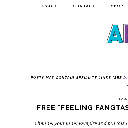
ABOUT
ABOUT
CONTACT
CONTACT
SHOP
SHOP
POSTS MAY CONTAIN AFFILIATE LINKS (SEE
D
TUES
FREE "FEELING FANGTA
Channel your inner vampire and put this 