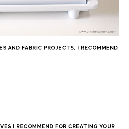
ES AND FABRIC PROJECTS, I RECOMMEND
AVES I RECOMMEND FOR CREATING YOUR