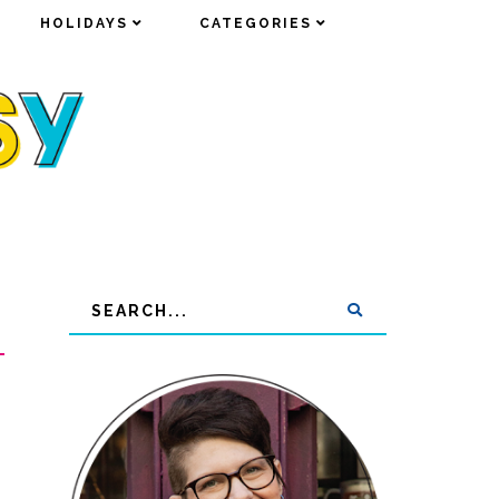
HOLIDAYS
HOLIDAYS
CATEGORIES
CATEGORIES