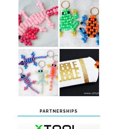
PONY BEAD
PONY BEAD
FROG
AXOLOTLS
KEYCHAINS
COLOR-
CHANGING
THANKSGIVING
BEADED LIZARD
FAVOR BOXES
KEYCHAINS
PARTNERSHIPS