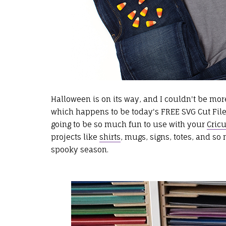
Halloween is on its way, and I couldn't be more 
which happens to be today's FREE SVG Cut File
going to be so much fun to use with your
Cricu
projects like
shirts
, mugs, signs, totes, and so 
spooky season.