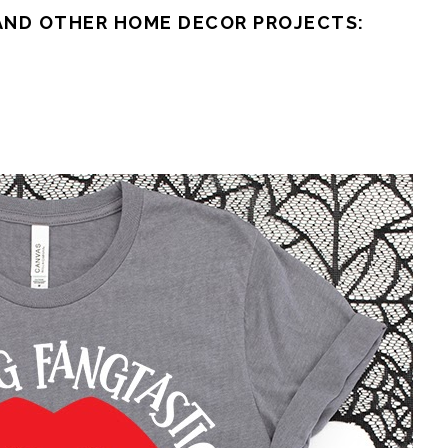
AND OTHER HOME DECOR PROJECTS: