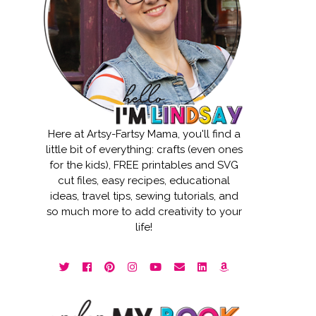
Here at Artsy-Fartsy Mama, you'll find a
little bit of everything: crafts (even ones
for the kids), FREE printables and SVG
cut files, easy recipes, educational
ideas, travel tips, sewing tutorials, and
so much more to add creativity to your
life!