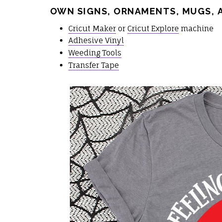
OWN SIGNS, ORNAMENTS, MUGS, 
Cricut Maker
or
Cricut Explore
machine
Adhesive Vinyl
Weeding Tools
Transfer Tape