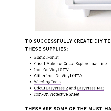
TO SUCCESSFULLY CREATE DIY TE
THESE SUPPLIES:
Blank T-Shirt
Cricut Maker
or
Cricut Explore
machine
Iron-On Vinyl
(HTV)
Glitter Iron-On Vinyl
(HTV)
Weeding Tools
Cricut EasyPress 2
and
EasyPress Mat
Iron-On Protective Sheet
THESE ARE SOME OF THE MUST-H