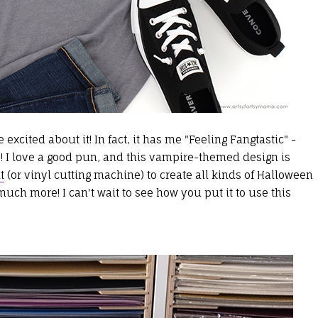
excited about it! In fact, it has me "Feeling Fangtastic" -
! I love a good pun, and this vampire-themed design is
t
(or vinyl cutting machine) to create all kinds of Halloween
much more! I can't wait to see how you put it to use this