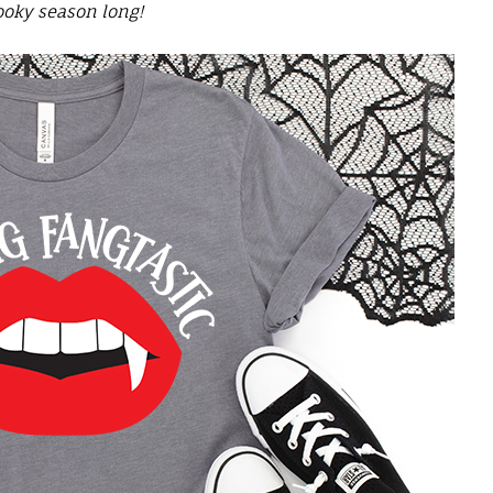
ooky season long
!