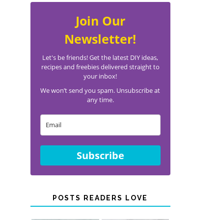
Join Our
Newsletter!
Let's be friends! Get the latest DIY ideas,
recipes and freebies delivered straight to
your inbox!
We won’t send you spam. Unsubscribe at
any time.
Subscribe
POSTS READERS LOVE