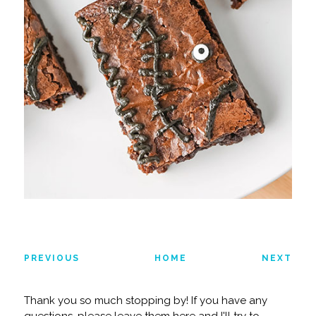
PREVIOUS
HOME
NEXT
Thank you so much stopping by! If you have any