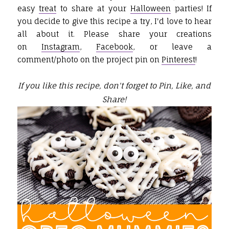
easy
treat
to share at your
Halloween
parties! If
you decide to give this recipe a try, I'd love to hear
all about it. Please share your creations
on
Instagram
,
Facebook
, or leave a
comment/photo on the project pin on
Pinterest
!
If you like this recipe, don't forget to Pin, Like, and
Share!