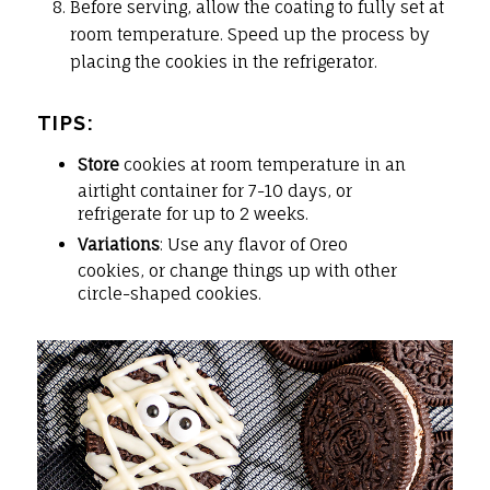
Before serving, allow the coating to fully set at
room temperature. Speed up the process by
placing the cookies in the refrigerator.
TIPS:
Store
cookies at room temperature in an
airtight container for 7-10 days, or
refrigerate for up to 2 weeks.
Variations
: Use any flavor of Oreo
cookies, or change things up with other
circle-shaped cookies.