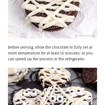
Before serving, allow the chocolate to fully set at
room temperature for at least 15 minutes, or you
can speed up the process in the refrigerator.