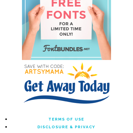
TERMS OF USE
DISCLOSURE & PRIVACY