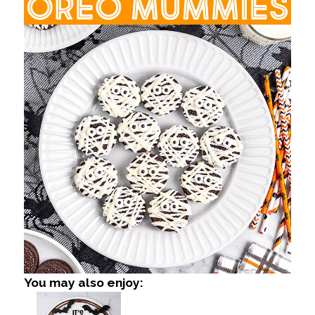
You may also enjoy: