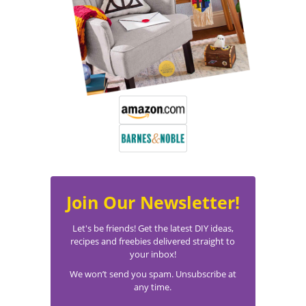
Join Our Newsletter!
Let's be friends! Get the latest DIY ideas,
recipes and freebies delivered straight to
your inbox!
We won’t send you spam. Unsubscribe at
any time.