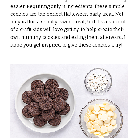
easier! Requiring only 3 ingredients, these simple
cookies are the perfect Halloween party treat. Not
only is this a spooky-sweet treat, but it's also kind
of a craft! Kids will love getting to help create their
own mummy cookies and eating them afterward. I
hope you get inspired to give these cookies a try!