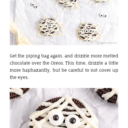
Get the piping bag again, and drizzle more melted
chocolate over the Oreos. This time, drizzle a little
more haphazardly, but be careful to not cover up
the eyes.