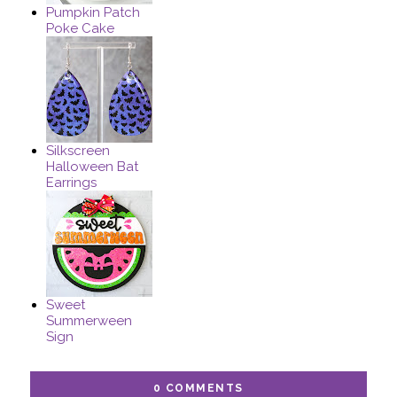
Pumpkin Patch
Poke Cake
Silkscreen
Halloween Bat
Earrings
Sweet
Summerween
Sign
0 COMMENTS