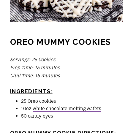
OREO MUMMY COOKIES
Servings: 25 Cookies
Prep Time: 15 minutes
Chill Time: 15 minutes
INGREDIENTS:
25
Oreo
cookies
10oz
white chocolate melting wafers
50
candy eyes
OREO MUMMY COOKIE DIRECTIONS: