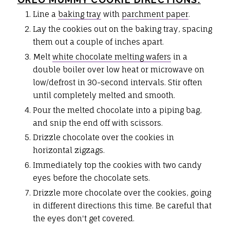
Line a
baking tray
with
parchment paper
.
Lay the cookies out on the baking tray, spacing
them out a couple of inches apart.
Melt
white chocolate melting wafers
in a
double boiler over low heat or microwave on
low/defrost in 30-second intervals. Stir often
until completely melted and smooth.
Pour the melted chocolate into a piping bag,
and snip the end off with scissors.
Drizzle chocolate over the cookies in
horizontal zigzags.
Immediately top the cookies with two candy
eyes before the chocolate sets.
Drizzle more chocolate over the cookies, going
in different directions this time. Be careful that
the eyes don't get covered.