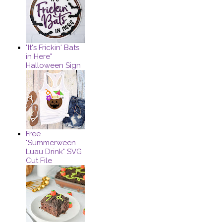
"It's Frickin' Bats
in Here"
Halloween Sign
Free
"Summerween
Luau Drink" SVG
Cut File