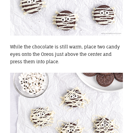
While the chocolate is still warm, place two candy
eyes onto the Oreos just above the center and
press them into place.