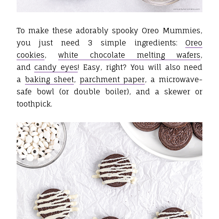
To make these adorably spooky Oreo Mummies,
you just need 3 simple ingredients:
Oreo
cookies
,
white chocolate melting wafers
,
and
candy eyes
! Easy, right? You will also need
a
baking sheet
,
parchment paper
, a microwave-
safe bowl (or double boiler), and a skewer or
toothpick.