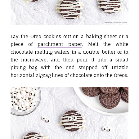
Lay the Oreo cookies out on a baking sheet or a
piece of
parchment paper
. Melt the white
chocolate melting wafers in a double boiler or in
the microwave, and then pour it into a small
piping bag with the end snipped off. Drizzle
horizontal zigzag lines of chocolate onto the Oreos.