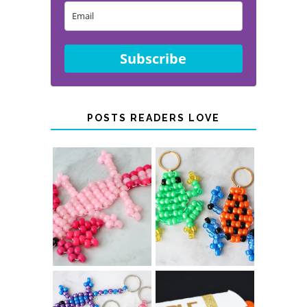
Subscribe
POSTS READERS LOVE
PONY BEAD
PONY BEAD
FROG
AXOLOTLS
KEYCHAINS