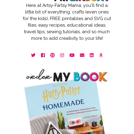
Here at Artsy-Fartsy Mama, you'll find a
little bit of everything: crafts (even ones
for the kids), FREE printables and SVG cut
files, easy recipes, educational ideas,
travel tips, sewing tutorials, and so much
more to add creativity to your life!