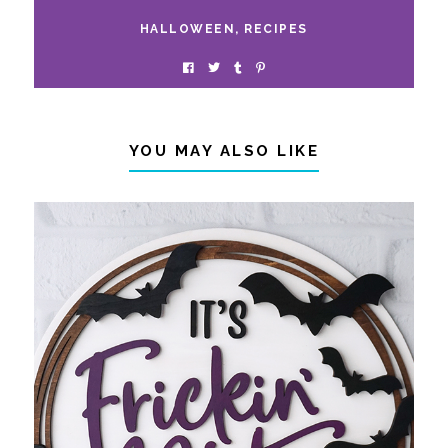
HALLOWEEN
,
RECIPES
YOU MAY ALSO LIKE