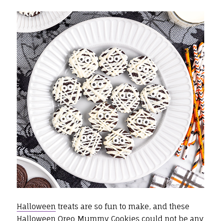
Halloween
treats are so fun to make, and these
Halloween Oreo Mummy Cookies could not be any