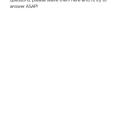
questions, please leave them here and I'll try to
answer ASAP!