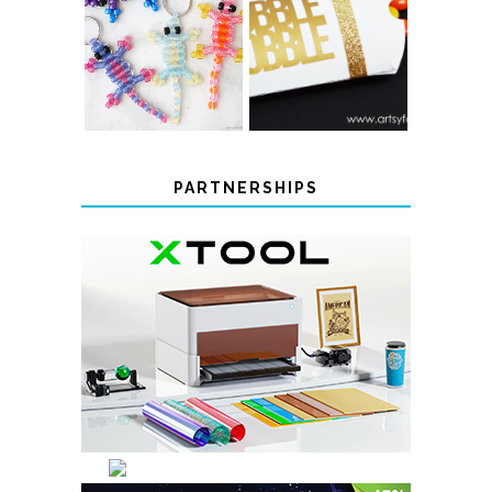
COLOR-
CHANGING
THANKSGIVING
BEADED LIZARD
FAVOR BOXES
KEYCHAINS
PARTNERSHIPS