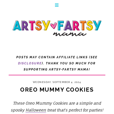
POSTS MAY CONTAIN AFFILIATE LINKS (SEE
DISCLOSURE
). THANK YOU SO MUCH FOR
SUPPORTING ARTSY-FARTSY MAMA!
WEDNESDAY, SEPTEMBER 4, 2024
OREO MUMMY COOKIES
These Oreo Mummy Cookies are a simple and
spooky
Halloween
treat that's perfect for parties!