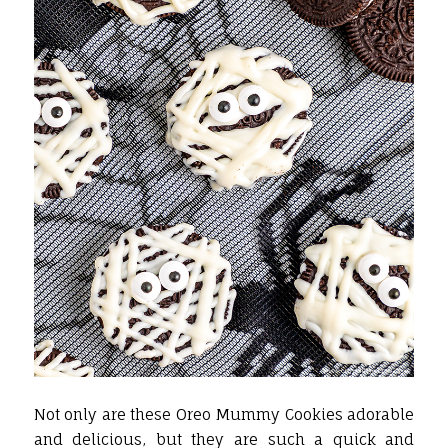
Not only are these Oreo Mummy Cookies adorable
and delicious, but they are such a quick and