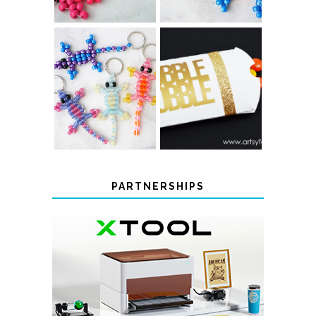
COLOR-
CHANGING
THANKSGIVING
BEADED LIZARD
FAVOR BOXES
KEYCHAINS
PARTNERSHIPS