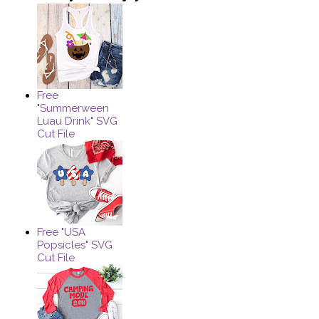
Free
"Summerween
Luau Drink" SVG
Cut File
Free "USA
Popsicles" SVG
Cut File