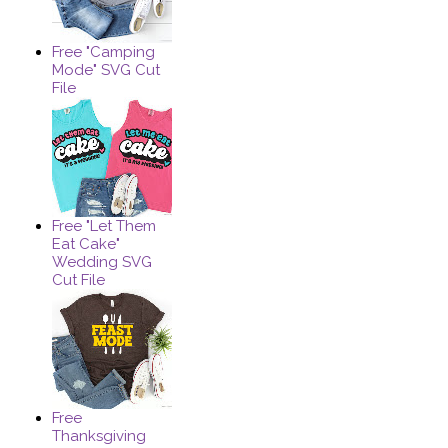
Free "Camping
Mode" SVG Cut
File
Free "Let Them
Eat Cake"
Wedding SVG
Cut File
Free
Thanksgiving