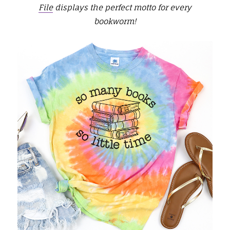
File
displays the perfect motto for every
bookworm!