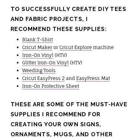
TO SUCCESSFULLY CREATE DIY TEES
AND FABRIC PROJECTS, I
RECOMMEND THESE SUPPLIES:
Blank T-Shirt
Cricut Maker
or
Cricut Explore
machine
Iron-On Vinyl
(HTV)
Glitter Iron-On Vinyl
(HTV)
Weeding Tools
Cricut EasyPress 2
and
EasyPress Mat
Iron-On Protective Sheet
THESE ARE SOME OF THE MUST-HAVE
SUPPLIES I RECOMMEND FOR
CREATING YOUR OWN SIGNS,
ORNAMENTS, MUGS, AND OTHER