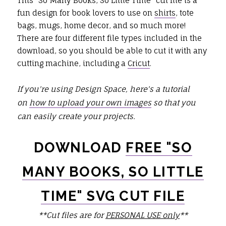
This "So Many Books, So Little Time" cut file is a
fun design for book lovers to use on
shirts
, tote
bags, mugs, home decor, and so much more!
There are four different file types included in the
download, so you should be able to cut it with any
cutting machine, including a
Cricut
.
If you're using Design Space, here's a tutorial
on
how to upload your own images
so that you
can easily create your projects.
DOWNLOAD
FREE "SO
MANY BOOKS, SO LITTLE
TIME" SVG CUT FILE
**Cut files are for
PERSONAL USE only
**