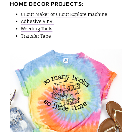
HOME DECOR PROJECTS:
Cricut Maker
or
Cricut Explore
machine
Adhesive Vinyl
Weeding Tools
Transfer Tape