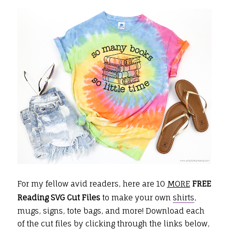
For my fellow avid readers, here are 10
MORE
FREE
Reading SVG Cut Files
to make your own
shirts
,
mugs, signs, tote bags, and more!
Download each
of the cut files by clicking through the links below,