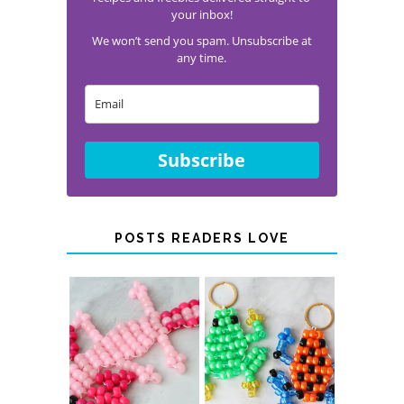
your inbox!
We won’t send you spam. Unsubscribe at
any time.
Subscribe
POSTS READERS LOVE
PONY BEAD
PONY BEAD
FROG
AXOLOTLS
KEYCHAINS