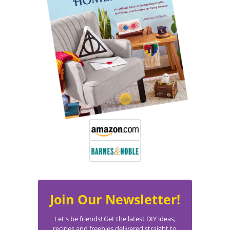
Join Our Newsletter!
Let's be friends! Get the latest DIY ideas,
recipes and freebies delivered straight to