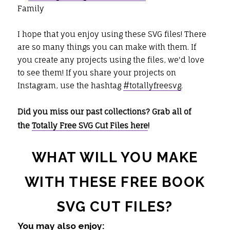
Family
I hope that you enjoy using these SVG files! There
are so many things you can make with them. If
you create any projects using the files, we'd love
to see them! If you share your projects on
Instagram, use the hashtag
#totallyfreesvg
.
Did you miss our past collections? Grab all of
the
Totally Free SVG Cut Files here
!
WHAT WILL YOU MAKE
WITH THESE FREE BOOK
SVG CUT FILES?
You may also enjoy: