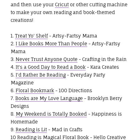
and then use your
Cricut
or other cutting machine
to make your own reading and book-themed
creations!
1.
Treat Yo' Shelf
- Artsy-Fartsy Mama
2.
I Like Books More Than People
- Artsy-Fartsy
Mama
3.
Never Trust Anyone Quote
- Crafting in the Rain
4.
It's a Good Day to Read a Book
- Kara Creates
5.
I'd Rather Be Reading
- Everyday Party
Magazine
6.
Floral Bookmark
- 100 Directions
7.
Books are My Love Language
- Brooklyn Berry
Designs
8.
My Weekend is Totally Booked
- Happiness is
Homemade
9.
Reading is Lit
- Mad in Crafts
10
Reading is Magical Floral Book
- Hello Creative