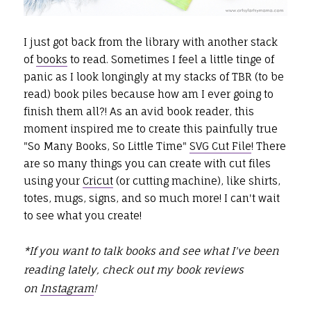
I just got back from the library with another stack
of
books
to read. Sometimes I feel a little tinge of
panic as I look longingly at my stacks of TBR (to be
read) book piles because how am I ever going to
finish them all?! As an avid book reader, this
moment inspired me to create this painfully true
"So Many Books, So Little Time"
SVG Cut File
! There
are so many things you can create with cut files
using your
Cricut
(or cutting machine), like shirts,
totes, mugs, signs, and so much more! I can't wait
to see what you create!
*If you want to talk books and see what I've been
reading lately, check out my book reviews
on
Instagram
!