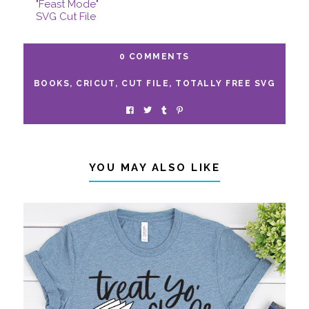
"Feast Mode"
SVG Cut File
0 COMMENTS
BOOKS
,
CRICUT
,
CUT FILE
,
TOTALLY FREE SVG
YOU MAY ALSO LIKE