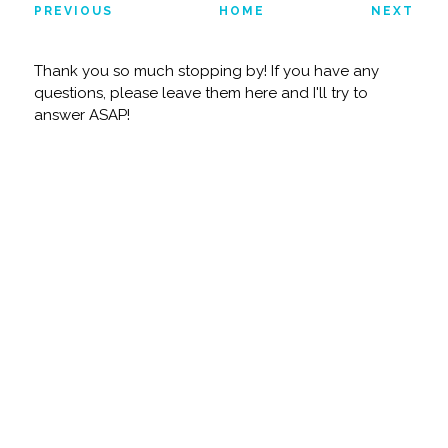
PREVIOUS
HOME
NEXT
Thank you so much stopping by! If you have any
questions, please leave them here and I'll try to
answer ASAP!