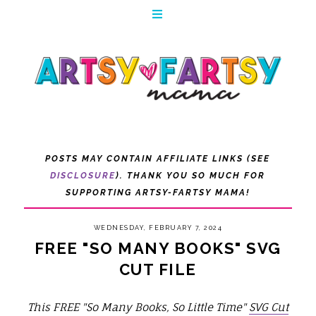
POSTS MAY CONTAIN AFFILIATE LINKS (SEE
DISCLOSURE
). THANK YOU SO MUCH FOR
SUPPORTING ARTSY-FARTSY MAMA!
WEDNESDAY, FEBRUARY 7, 2024
FREE "SO MANY BOOKS" SVG
CUT FILE
This FREE "So Many Books, So Little Time"
SVG Cut