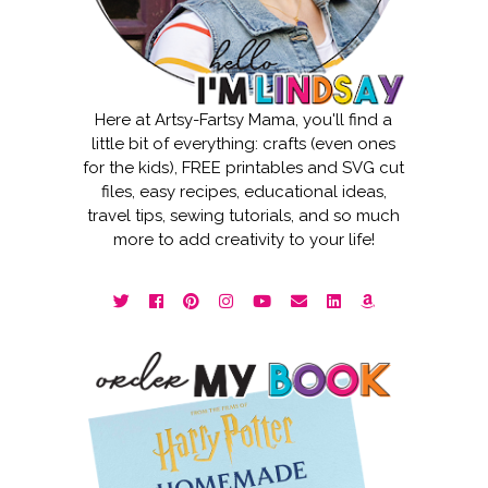
Here at Artsy-Fartsy Mama, you'll find a
little bit of everything: crafts (even ones
for the kids), FREE printables and SVG cut
files, easy recipes, educational ideas,
travel tips, sewing tutorials, and so much
more to add creativity to your life!