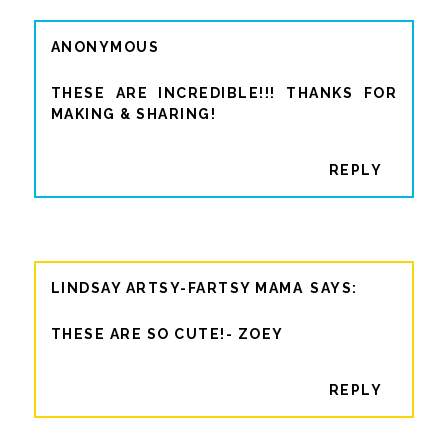
ANONYMOUS
THESE ARE INCREDIBLE!!! THANKS FOR
MAKING & SHARING!
REPLY
LINDSAY ARTSY-FARTSY MAMA
THESE ARE SO CUTE!- ZOEY
REPLY