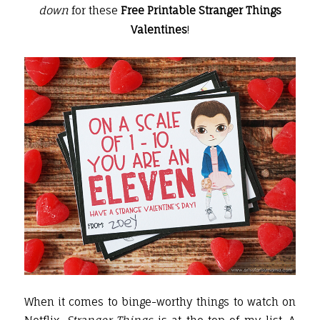
down
for these
Free Printable Stranger Things
Valentines
!
When it comes to binge-worthy things to watch on