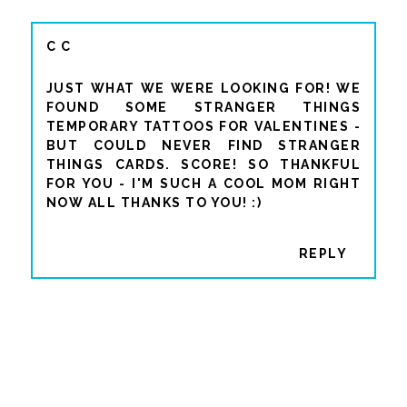
C C
JUST WHAT WE WERE LOOKING FOR! WE
FOUND SOME STRANGER THINGS
TEMPORARY TATTOOS FOR VALENTINES -
BUT COULD NEVER FIND STRANGER
THINGS CARDS. SCORE! SO THANKFUL
FOR YOU - I'M SUCH A COOL MOM RIGHT
NOW ALL THANKS TO YOU! :)
REPLY