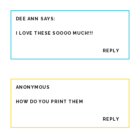
DEE ANN
I LOVE THESE SOOOO MUCH!!!
REPLY
ANONYMOUS
HOW DO YOU PRINT THEM
REPLY