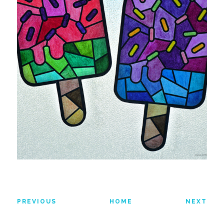
PREVIOUS
HOME
NEXT