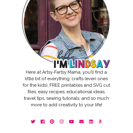
Here at Artsy-Fartsy Mama, you'll find a
little bit of everything: crafts (even ones
for the kids), FREE printables and SVG cut
files, easy recipes, educational ideas,
travel tips, sewing tutorials, and so much
more to add creativity to your life!