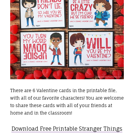
There are 6 Valentine cards in the printable file,
with all of our favorite characters! You are welcome
to share these cards with all of your friends at
home and in the classroom!
Download Free Printable Stranger Things