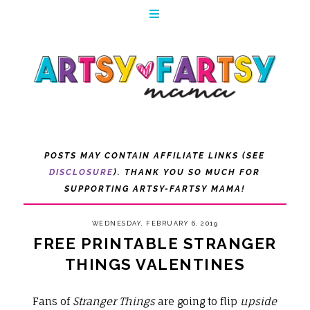
POSTS MAY CONTAIN AFFILIATE LINKS (SEE
DISCLOSURE
). THANK YOU SO MUCH FOR
SUPPORTING ARTSY-FARTSY MAMA!
WEDNESDAY, FEBRUARY 6, 2019
FREE PRINTABLE STRANGER
THINGS VALENTINES
Fans of
Stranger Things
are going to flip
upside