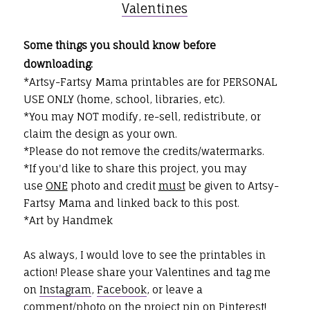
Valentines
Some things you should know before
downloading:
*Artsy-Fartsy Mama printables are for PERSONAL
USE ONLY (home, school, libraries, etc).
*You may NOT modify, re-sell, redistribute, or
claim the design as your own.
*Please do not remove the credits/watermarks.
*If you'd like to share this project, you may
use
ONE
photo and credit
must
be given to Artsy-
Fartsy Mama and linked back to this post.
*Art by Handmek
As always, I would love to see the printables in
action! Please share your Valentines and tag me
on
Instagram
,
Facebook
, or leave a
comment/photo on the project pin on
Pinterest
!