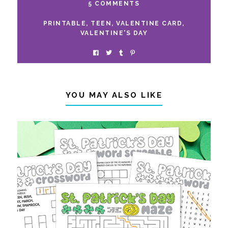
5 COMMENTS
PRINTABLE
,
TEEN
,
VALENTINE CARD
,
VALENTINE'S DAY
YOU MAY ALSO LIKE