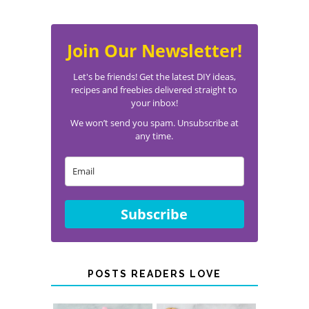
Join Our Newsletter!
Let's be friends! Get the latest DIY ideas,
recipes and freebies delivered straight to
your inbox!
We won’t send you spam. Unsubscribe at
any time.
Subscribe
POSTS READERS LOVE