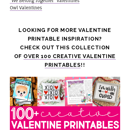
"We Belong Together" Valentines
Owl Valentines
LOOKING FOR MORE VALENTINE
PRINTABLE INSPIRATION?
CHECK OUT THIS COLLECTION
OF
OVER 100 CREATIVE VALENTINE
PRINTABLES
!!