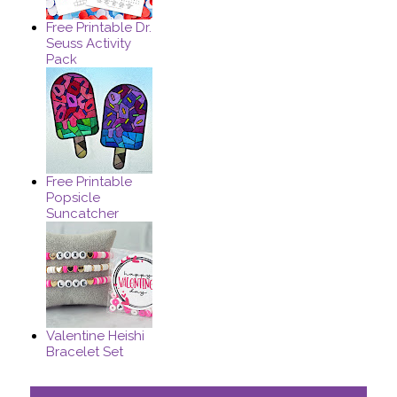
Free Printable Dr.
Seuss Activity
Pack
Free Printable
Popsicle
Suncatcher
Valentine Heishi
Bracelet Set