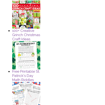
100+ Creative
Grinch Christmas
Craft Ideas
Free Printable St.
Patrick's Day
Math Riddles