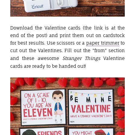
Download the Valentine cards (the link is at the
end of the post) and print them out on cardstock
for best results. Use scissors or a
paper trimmer
to
cut out the Valentines. Fill out the "from" section
and these awesome
Stranger Things
Valentine
cards are ready to be handed out!