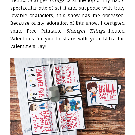
Netflix,
Stranger Things
is at the top of my list. A
spectacular mix of sci-fi and suspense with truly
lovable characters, this show has me obsessed.
Because of my adoration of this show, I designed
some Free Printable
Stranger Things
-themed
Valentines for you to share with your BFFs this
Valentine's Day!