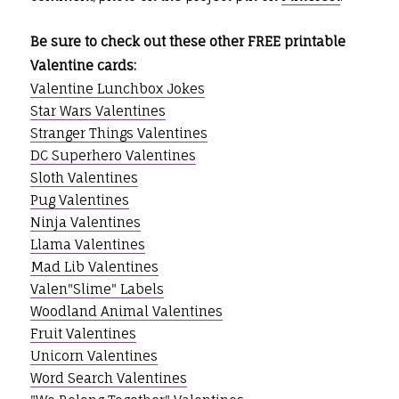
Be sure to check out these other FREE printable
Valentine cards:
Valentine Lunchbox Jokes
Star Wars Valentines
Stranger Things Valentines
DC Superhero Valentines
Sloth Valentines
Pug Valentines
Ninja Valentines
Llama Valentines
Mad Lib Valentines
Valen"Slime" Labels
Woodland Animal Valentines
Fruit Valentines
Unicorn Valentines
Word Search Valentines