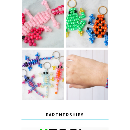
PONY BEAD
PONY BEAD
FROG
AXOLOTLS
KEYCHAINS
COLOR-
DIY CHEVRON
CHANGING
FRIENDSHIP
BEADED LIZARD
BRACELET
KEYCHAINS
PARTNERSHIPS