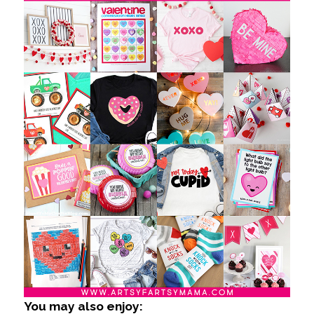
You may also enjoy: