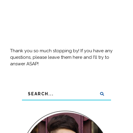
Thank you so much stopping by! If you have any
questions, please leave them here and I'll try to
answer ASAP!