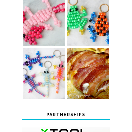
PONY BEAD
PONY BEAD
FROG
AXOLOTLS
KEYCHAINS
COLOR-
BACON
CHANGING
WRAPPED
BEADED LIZARD
CHICKEN
KEYCHAINS
PARTNERSHIPS