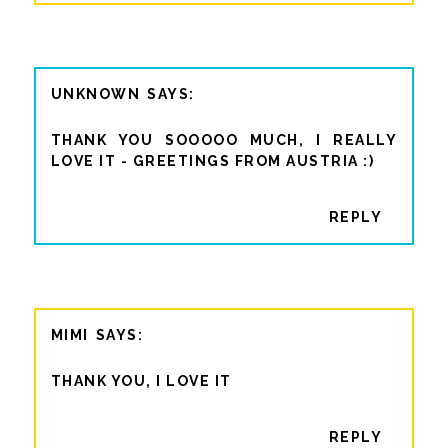
UNKNOWN
THANK YOU SOOOOO MUCH, I REALLY
LOVE IT - GREETINGS FROM AUSTRIA :)
REPLY
MIMI
THANK YOU, I LOVE IT
REPLY