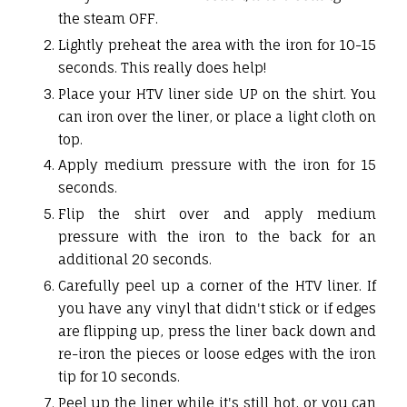
the steam OFF.
Lightly preheat the area with the iron for 10-15
seconds. This really does help!
Place your HTV liner side UP on the shirt. You
can iron over the liner, or place a light cloth on
top.
Apply medium pressure with the iron for 15
seconds.
Flip the shirt over and apply medium
pressure with the iron to the back for an
additional 20 seconds.
Carefully peel up a corner of the HTV liner. If
you have any vinyl that didn't stick or if edges
are flipping up, press the liner back down and
re-iron the pieces or loose edges with the iron
tip for 10 seconds.
Peel up the liner while it's still hot, or you can