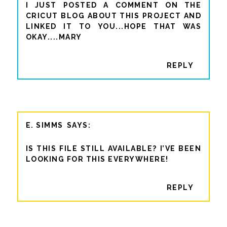
I JUST POSTED A COMMENT ON THE
CRICUT BLOG ABOUT THIS PROJECT AND
LINKED IT TO YOU...HOPE THAT WAS
OKAY....MARY
REPLY
E. SIMMS
IS THIS FILE STILL AVAILABLE? I’VE BEEN
LOOKING FOR THIS EVERYWHERE!
REPLY