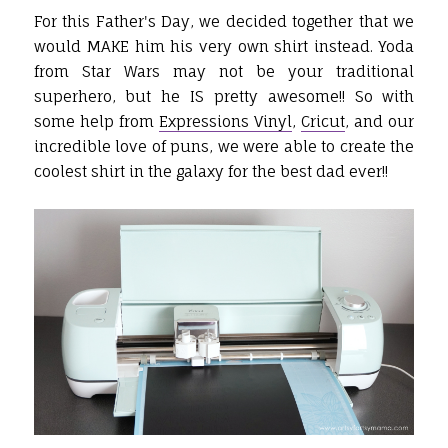
For this Father's Day, we decided together that we
would MAKE him his very own shirt instead. Yoda
from Star Wars may not be your traditional
superhero, but he IS pretty awesome!! So with
some help from
Expressions Vinyl
,
Cricut
, and our
incredible love of puns, we were able to create the
coolest shirt in the galaxy for the best dad ever!!