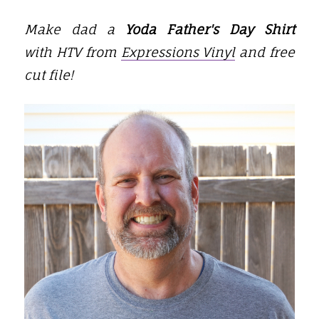
Make dad a
Yoda Father's Day Shirt
with
HTV from
Expressions Vinyl
and
free
cut file!