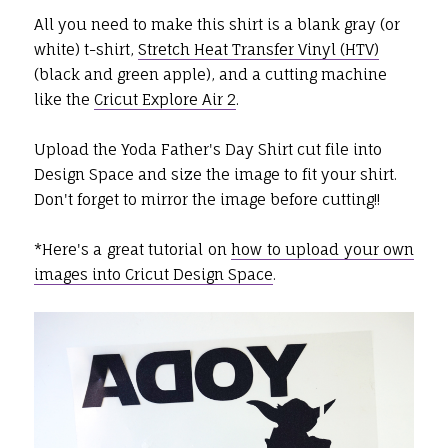
All you need to make this shirt is a blank gray (or
white) t-shirt,
Stretch Heat Transfer Vinyl (HTV)
(black and green apple), and a cutting machine
like the
Cricut Explore Air 2
.
Upload the Yoda Father's Day Shirt cut file into
Design Space and size the image to fit your shirt.
Don't forget to mirror the image before cutting!!
*Here's a great tutorial on
how to upload your own
images into Cricut Design Space
.