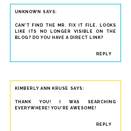
UNKNOWN
CAN'T FIND THE MR. FIX IT FILE. LOOKS
LIKE ITS NO LONGER VISIBLE ON THE
BLOG? DO YOU HAVE A DIRECT LINK?
REPLY
KIMBERLY ANN KRUSE
THANK YOU! I WAS SEARCHING
EVERYWHERE! YOU’RE AWESOME!
REPLY