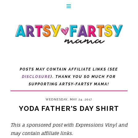
POSTS MAY CONTAIN AFFILIATE LINKS (SEE
DISCLOSURE
). THANK YOU SO MUCH FOR
SUPPORTING ARTSY-FARTSY MAMA!
WEDNESDAY, MAY 24, 2017
YODA FATHER'S DAY SHIRT
This a sponsored post with Expressions Vinyl and
may contain affiliate links.