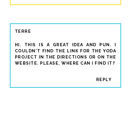
TERRE
HI. THIS IS A GREAT IDEA AND PUN. I
COULDN'T FIND THE LINK FOR THE YODA
PROJECT IN THE DIRECTIONS OR ON THE
WEBSITE. PLEASE, WHERE CAN I FIND IT?
REPLY