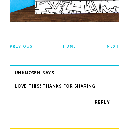
PREVIOUS
HOME
NEXT
UNKNOWN
LOVE THIS! THANKS FOR SHARING.
REPLY