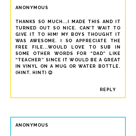
ANONYMOUS
THANKS SO MUCH...I MADE THIS AND IT
TURNED OUT SO NICE. CAN’T WAIT TO
GIVE IT TO HIM! MY BOYS THOUGHT IT
WAS AWESOME. I SO APPRECIATE THE
FREE FILE...WOULD LOVE TO SUB IN
SOME OTHER WORDS FOR “DAD” LIKE
“TEACHER” SINCE IT WOULD BE A GREAT
IN VINYL ON A MUG OR WATER BOTTLE.
(HINT. HINT) 😉
REPLY
ANONYMOUS