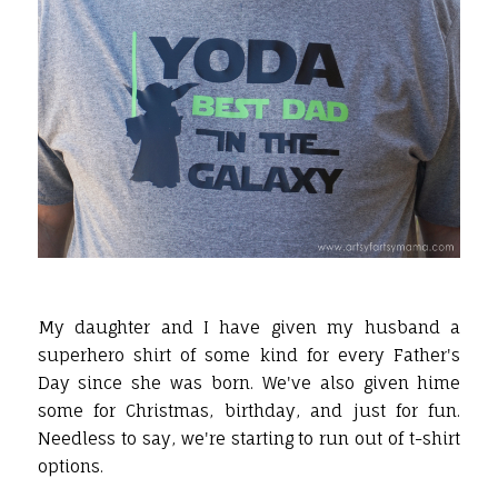
My daughter and I have given my husband a
superhero shirt of some kind for every Father's
Day since she was born. We've also given hime
some for Christmas, birthday, and just for fun.
Needless to say, we're starting to run out of t-shirt
options.