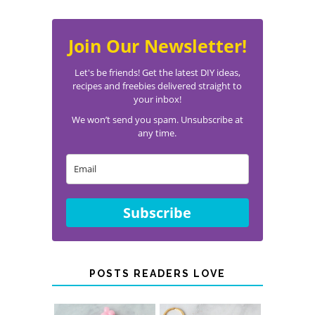
Join Our Newsletter!
Let's be friends! Get the latest DIY ideas,
recipes and freebies delivered straight to
your inbox!
We won’t send you spam. Unsubscribe at
any time.
Subscribe
POSTS READERS LOVE