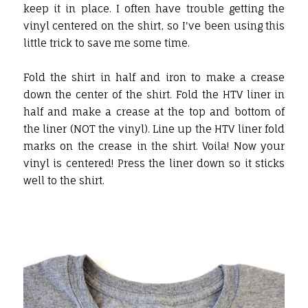
keep it in place. I often have trouble getting the
vinyl centered on the shirt, so I've been using this
little trick to save me some time.
Fold the shirt in half and iron to make a crease
down the center of the shirt. Fold the HTV liner in
half and make a crease at the top and bottom of
the liner (NOT the vinyl). Line up the HTV liner fold
marks on the crease in the shirt. Voila! Now your
vinyl is centered! Press the liner down so it sticks
well to the shirt.