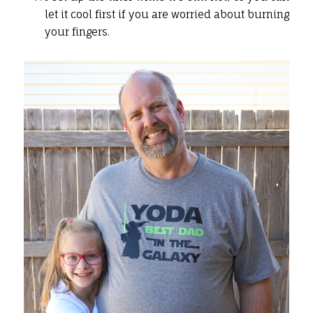
let it cool first if you are worried about burning
your fingers.