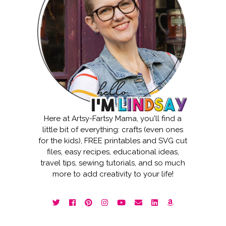
Here at Artsy-Fartsy Mama, you'll find a
little bit of everything: crafts (even ones
for the kids), FREE printables and SVG cut
files, easy recipes, educational ideas,
travel tips, sewing tutorials, and so much
more to add creativity to your life!