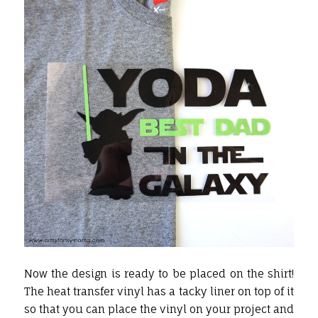
Now the design is ready to be placed on the shirt!
The heat transfer vinyl has a tacky liner on top of it
so that you can place the vinyl on your project and