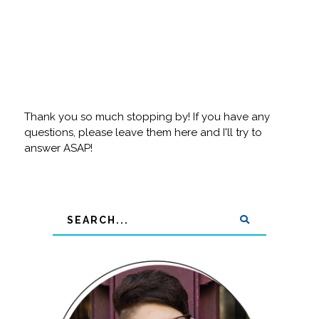
Thank you so much stopping by! If you have any
questions, please leave them here and I'll try to
answer ASAP!