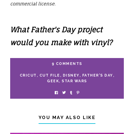
commercial license.
What Father's Day project
would you make with vinyl?
9 COMMENTS
CRICUT
,
CUT FILE
,
DISNEY
,
FATHER'S DAY
,
GEEK
,
STAR WARS
YOU MAY ALSO LIKE