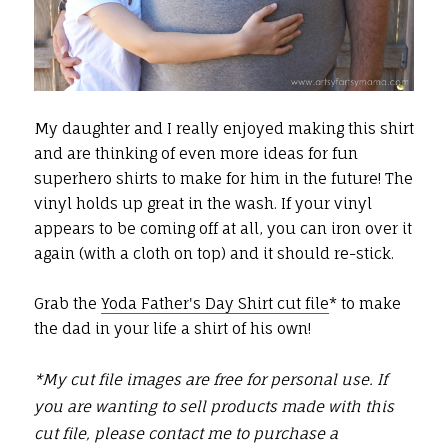
My daughter and I really enjoyed making this shirt
and are thinking of even more ideas for fun
superhero shirts to make for him in the future! The
vinyl holds up great in the wash. If your vinyl
appears to be coming off at all, you can iron over it
again (with a cloth on top) and it should re-stick.
Grab the
Yoda Father's Day Shirt cut file
* to make
the dad in your life a shirt of his own!
*M
y cut file images are free for personal use.
If
you are wanting to sell products made with this
cut file, please contact me to purchase a