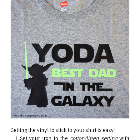
Getting the vinyl to stick to your shirt is easy!
Set your iron to the
cotton/linen setting
with