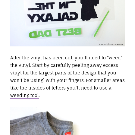
After the vinyl has been cut, you'll need to "weed"
the vinyl. Start by carefully peeling away excess
vinyl (or the largest parts of the design that you
won't be using) with your fingers. For smaller areas
like the insides of letters you'll need to use a
weeding tool
.