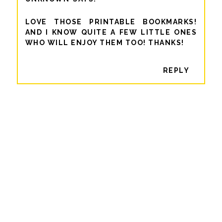
LOVE THOSE PRINTABLE BOOKMARKS!
AND I KNOW QUITE A FEW LITTLE ONES
WHO WILL ENJOY THEM TOO! THANKS!
REPLY