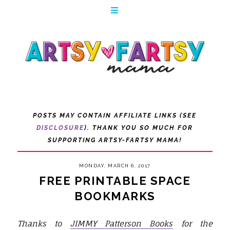
POSTS MAY CONTAIN AFFILIATE LINKS (SEE
DISCLOSURE
). THANK YOU SO MUCH FOR
SUPPORTING ARTSY-FARTSY MAMA!
MONDAY, MARCH 6, 2017
FREE PRINTABLE SPACE
BOOKMARKS
Thanks to
JIMMY Patterson Books
for the