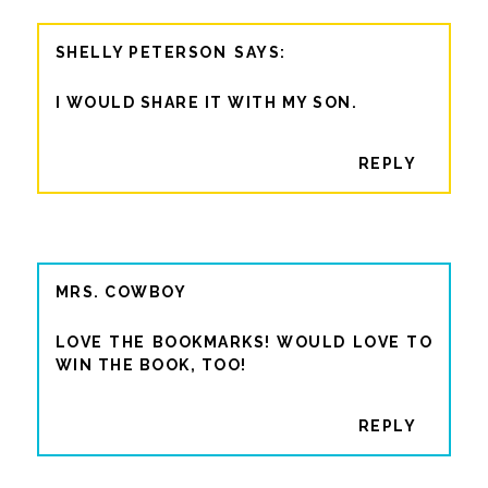
SHELLY PETERSON
I WOULD SHARE IT WITH MY SON.
REPLY
MRS. COWBOY
LOVE THE BOOKMARKS! WOULD LOVE TO
WIN THE BOOK, TOO!
REPLY