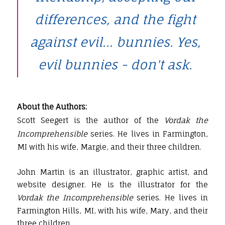
differences, and the fight
against evil... bunnies. Yes,
evil bunnies - don't ask.
About the Authors:
Scott Seegert is the author of the
Vordak the
Incomprehensible
series. He lives in Farmington,
MI with his wife, Margie, and their three children.
John Martin is an illustrator, graphic artist, and
website designer. He is the illustrator for the
Vordak the Incomprehensible
series. He lives in
Farmington Hills, MI, with his wife, Mary, and their
three children.