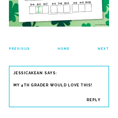
PREVIOUS
HOME
NEXT
JESSICAKEAN
MY 4TH GRADER WOULD LOVE THIS!
REPLY