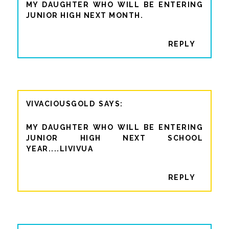
MY DAUGHTER WHO WILL BE ENTERING
JUNIOR HIGH NEXT MONTH.
REPLY
VIVACIOUSGOLD
MY DAUGHTER WHO WILL BE ENTERING
JUNIOR HIGH NEXT SCHOOL
YEAR....LIVIVUA
REPLY