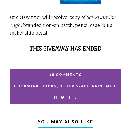
One (1) winner will receive: copy of
Sci-Fi Junior
High
, branded iron-on patch, pencil case, plus
rocket ship pens!
THIS GIVEAWAY HAS ENDED
16 COMMENTS
BOOKMARK
,
BOOKS
,
OUTER SPACE
,
PRINTABLE
YOU MAY ALSO LIKE