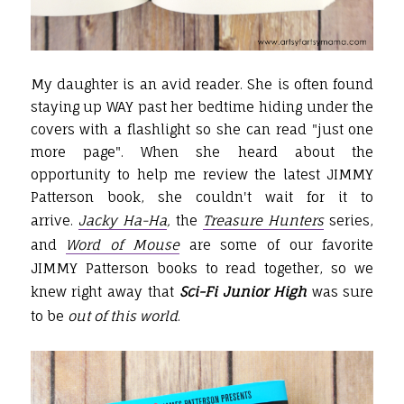
My daughter is an avid reader. She is often found
staying up WAY past her bedtime hiding under the
covers with a flashlight so she can read "just one
more page". When she heard about the
opportunity to help me review the latest JIMMY
Patterson book, she couldn't wait for it to
arrive.
Jacky Ha-Ha
,
the
Treasure Hunters
series,
and
Word of Mouse
are some of our favorite
JIMMY Patterson books to read together, so we
knew right away that
Sci-Fi Junior High
was sure
to be
out of this world
.