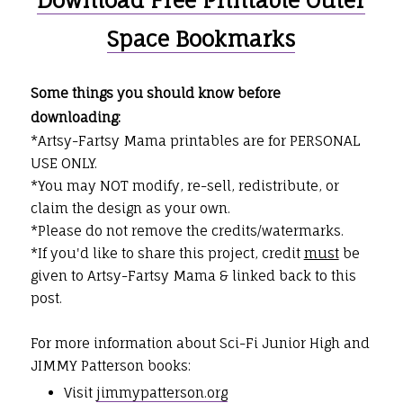
Space Bookmarks
Some things you should know before
downloading:
*Artsy-Fartsy Mama printables are for PERSONAL
USE ONLY.
*You may NOT modify, re-sell, redistribute, or
claim the design as your own.
*Please do not remove the credits/watermarks.
*If you'd like to share this project, credit
must
be
given to Artsy-Fartsy Mama & linked back to this
post.
For more information about Sci-Fi Junior High and
JIMMY Patterson books:
Visit
jimmypatterson.org