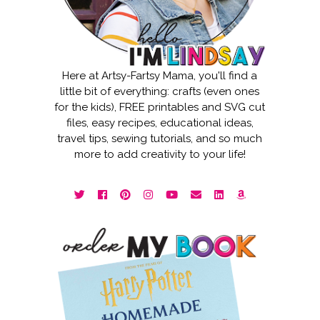
Here at Artsy-Fartsy Mama, you'll find a
little bit of everything: crafts (even ones
for the kids), FREE printables and SVG cut
files, easy recipes, educational ideas,
travel tips, sewing tutorials, and so much
more to add creativity to your life!