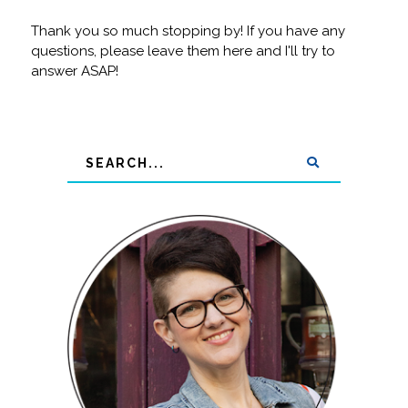
Thank you so much stopping by! If you have any
questions, please leave them here and I'll try to
answer ASAP!