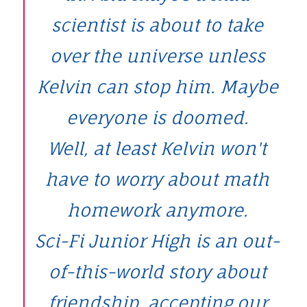
scientist is about to take
over the universe unless
Kelvin can stop him. Maybe
everyone is doomed.
Well, at least Kelvin won't
have to worry about math
homework anymore.
Sci-Fi Junior High is an out-
of-this-world story about
friendship, accepting our