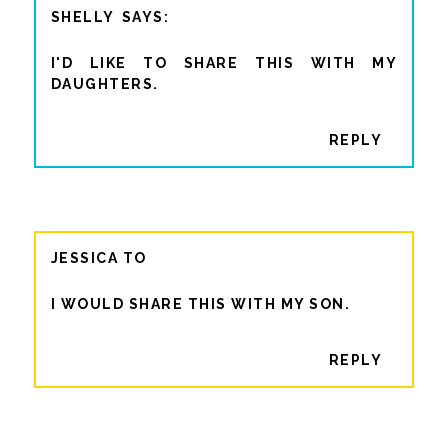
SHELLY
I'D LIKE TO SHARE THIS WITH MY
DAUGHTERS.
REPLY
JESSICA TO
I WOULD SHARE THIS WITH MY SON.
REPLY