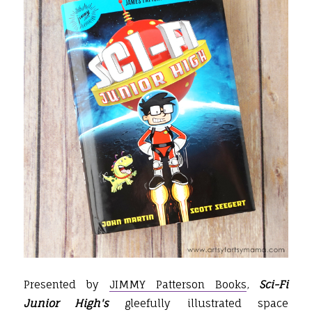
Presented by
JIMMY Patterson Books
,
Sci-Fi
Junior High's
gleefully illustrated space