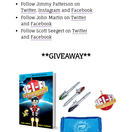
Follow Jimmy Patterson on
Twitter
,
Instagram
and
Facebook
Follow John Martin on
Twitter
and
Facebook
Follow Scott Seegert on
Twitter
and
Facebook
**GIVEAWAY**