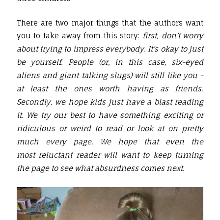
There are two major things that the authors want
you to take away from this story:
first, don’t worry
about trying to impress everybody. It’s okay to just
be yourself. People (or, in this case, six-eyed
aliens and giant talking slugs) will still like you -
at least the ones worth having as friends.
Secondly, we hope kids just have a blast reading
it. We try our best to have something exciting or
ridiculous or weird to read or look at on pretty
much every page. We hope that even the
most reluctant reader will want to keep turning
the page to see what absurdness comes next.