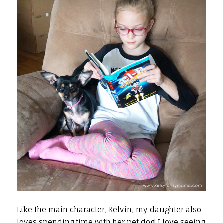
Like the main character, Kelvin, my daughter also
loves spending time with her pet dog! I love seeing