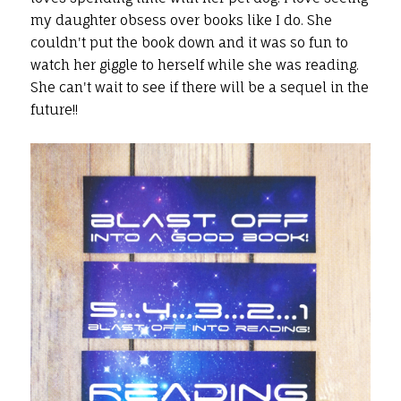
my daughter obsess over books like I do. She
couldn't put the book down and it was so fun to
watch her giggle to herself while she was reading.
She can't wait to see if there will be a sequel in the
future!!