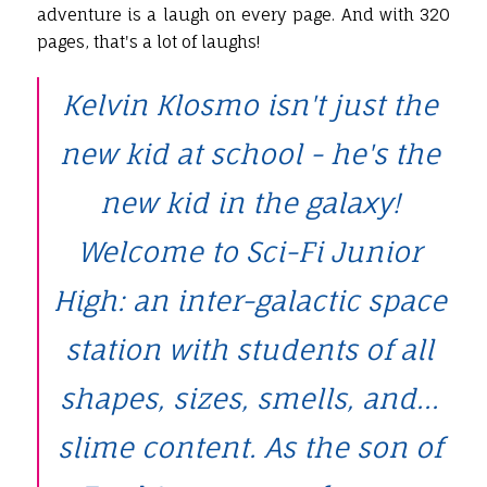
adventure is a laugh on every page. And with 320
pages, that's a lot of laughs!
Kelvin Klosmo isn't just the
new kid at school - he's the
new kid in the galaxy!
Welcome to Sci-Fi Junior
High: an inter-galactic space
station with students of all
shapes, sizes, smells, and...
slime content. As the son of