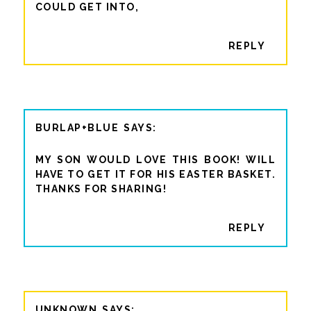
COULD GET INTO,
REPLY
BURLAP+BLUE
MY SON WOULD LOVE THIS BOOK! WILL
HAVE TO GET IT FOR HIS EASTER BASKET.
THANKS FOR SHARING!
REPLY
UNKNOWN