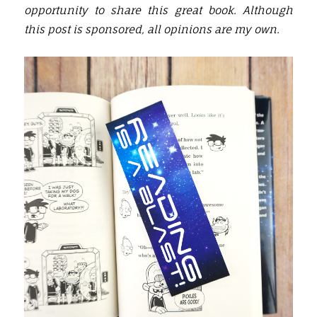
opportunity to share this great book. Although
this post is sponsored, all opinions are my own.