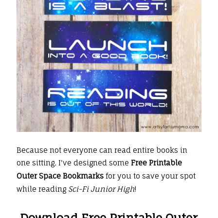
Because not everyone can read entire books in
one sitting, I've designed some
Free Printable
Outer Space Bookmarks
for you to save your spot
while reading
Sci-Fi Junior High
!
Download Free Printable Outer