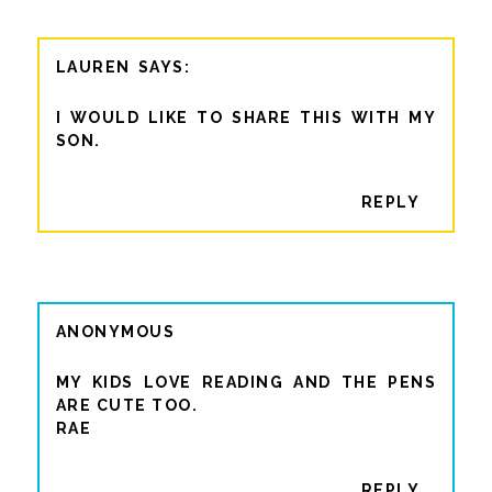
LAUREN
I WOULD LIKE TO SHARE THIS WITH MY
SON.
REPLY
ANONYMOUS
MY KIDS LOVE READING AND THE PENS
ARE CUTE TOO.
RAE
REPLY