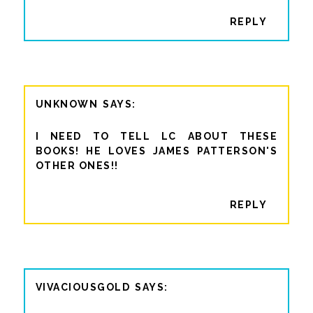
REPLY
UNKNOWN
I NEED TO TELL LC ABOUT THESE
BOOKS! HE LOVES JAMES PATTERSON'S
OTHER ONES!!
REPLY
VIVACIOUSGOLD