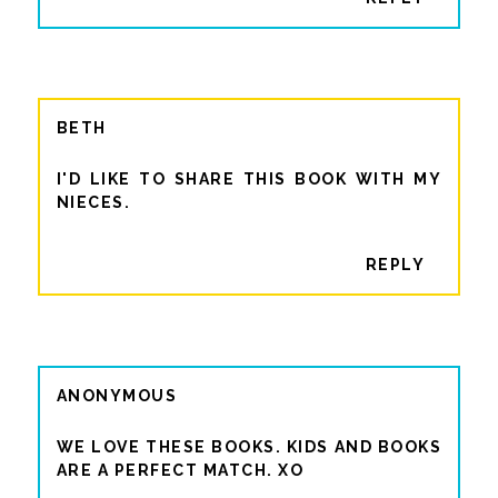
BETH
I'D LIKE TO SHARE THIS BOOK WITH MY
NIECES.
REPLY
ANONYMOUS
WE LOVE THESE BOOKS. KIDS AND BOOKS
ARE A PERFECT MATCH. XO