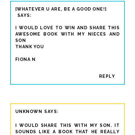
[WHATEVER U ARE, BE A GOOD ONE!]
I WOULD LOVE TO WIN AND SHARE THIS
AWESOME BOOK WITH MY NIECES AND
SON
THANK YOU
FIONA N
REPLY
UNKNOWN
I WOULD SHARE THIS WITH MY SON. IT
SOUNDS LIKE A BOOK THAT HE REALLY