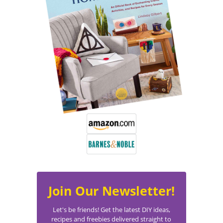
Join Our Newsletter!
Let's be friends! Get the latest DIY ideas,
recipes and freebies delivered straight to