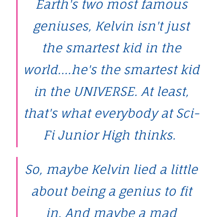
Earth's two most famous
geniuses, Kelvin isn't just
the smartest kid in the
world....he's the smartest kid
in the UNIVERSE. At least,
that's what everybody at Sci-
Fi Junior High thinks.
So, maybe Kelvin lied a little
about being a genius to fit
in. And maybe a mad