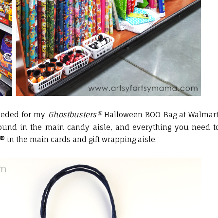
needed for my
Ghostbusters®
Halloween BOO Bag at Walmart
found in the main candy aisle, and everything you need t
in the main cards and gift wrapping aisle.