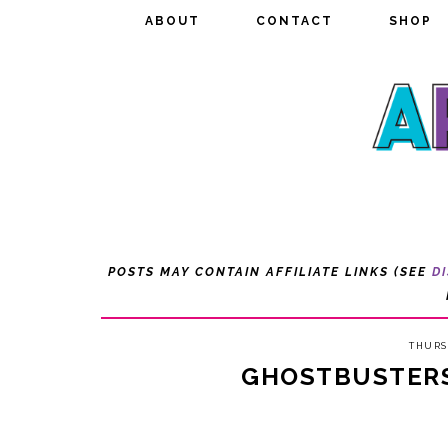
ABOUT
ABOUT
CONTACT
CONTACT
SHOP
SHOP
POSTS MAY CONTAIN AFFILIATE LINKS (SEE
D
THURS
GHOSTBUSTER