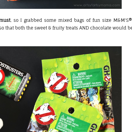
must
, so I grabbed some mixed bags of fun size M&M'S®
o that both the sweet & fruity treats AND chocolate would b