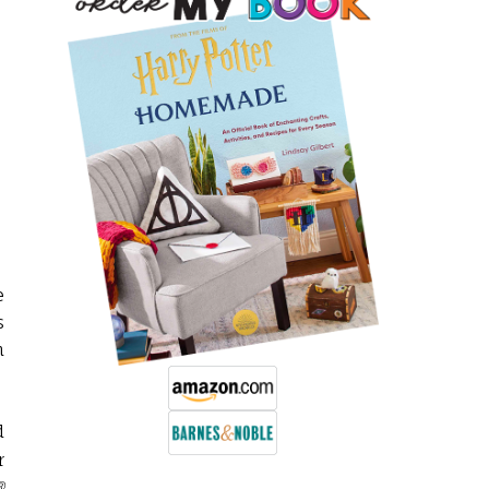
e
s
n
d
r