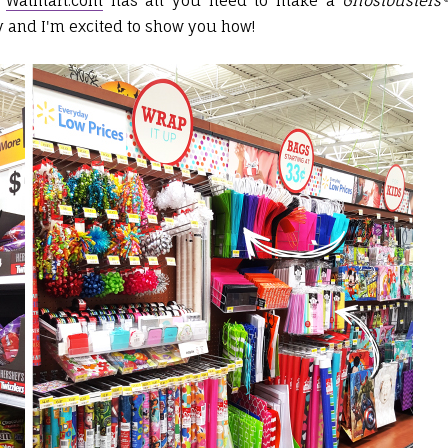
d
Walmart.com
has all you need to make a
Ghostbusters
y and I'm excited to show you how!