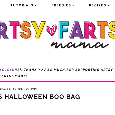
TUTORIALS
TUTORIALS
FREEBIES
FREEBIES
RECIPES
RECIPES
ISCLOSURE
). THANK YOU SO MUCH FOR SUPPORTING ARTSY-
FARTSY MAMA!
DAY, SEPTEMBER 15, 2016
S HALLOWEEN BOO BAG