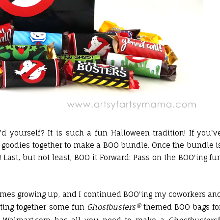
yourself? It is such a fun Halloween tradition! If you'v
e goodies together to make a BOO bundle. Once the bundle i
! Last, but not least, BOO it Forward: Pass on the BOO'ing fu
times growing up, and I continued BOO'ing my coworkers an
utting together some fun
Ghostbusters®
themed BOO bags fo