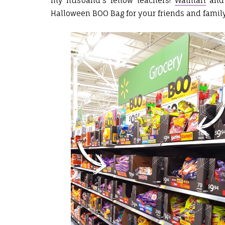
my husband's fellow teachers!
Walmart
an
Halloween BOO Bag for your friends and famil