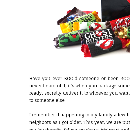
Have you ever BOO'd someone or been BOO'd 
never heard of it, it's when you package som
ready, secretly deliver it to whoever you want
to someone else!
I remember it happening to my family a few 
neighbors as I got older. This year, we are p