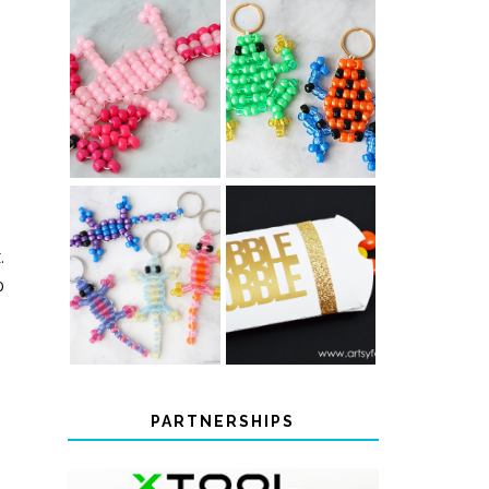
PONY BEAD
PONY BEAD
FROG
AXOLOTLS
KEYCHAINS
COLOR-
.
CHANGING
THANKSGIVING
o
BEADED LIZARD
FAVOR BOXES
KEYCHAINS
PARTNERSHIPS