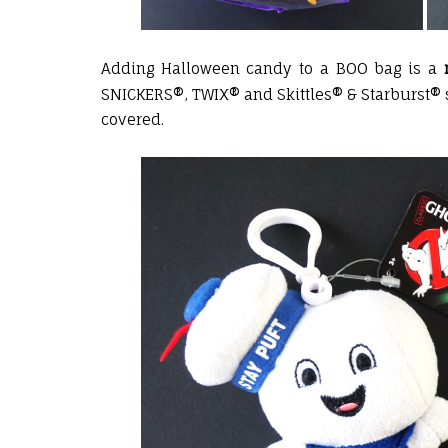
Adding Halloween candy to a BOO bag is a
SNICKERS®, TWIX® and Skittles® & Starburst® s
covered.