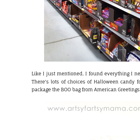
Like I just mentioned, I found everything I 
There's lots of choices of Halloween candy 
package the BOO bag from American Greetings® 