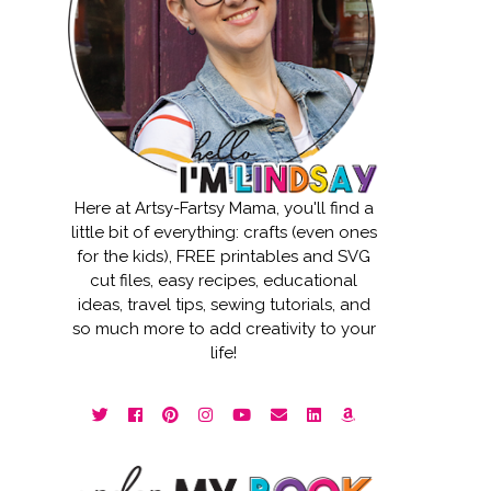
Here at Artsy-Fartsy Mama, you'll find a
little bit of everything: crafts (even ones
for the kids), FREE printables and SVG
cut files, easy recipes, educational
ideas, travel tips, sewing tutorials, and
so much more to add creativity to your
life!