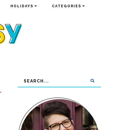
HOLIDAYS
HOLIDAYS
CATEGORIES
CATEGORIES