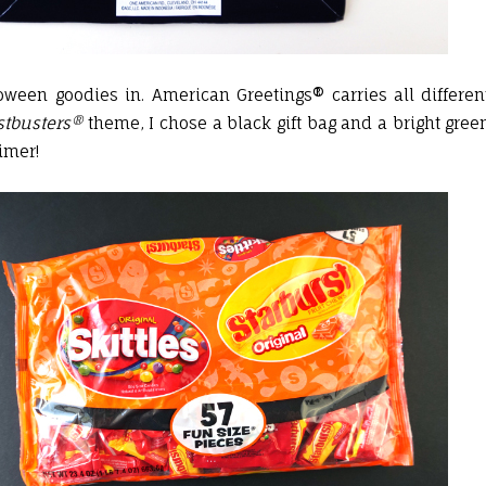
oween goodies in. American Greetings® carries all differen
tbusters®
theme, I chose a black gift bag and a bright gree
imer!