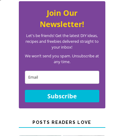
®
Join Our
Newsletter!
Let's be friends! Get the latest DIY ideas,
recipes and freebies delivered straight to
your inbox!
We won’t send you spam. Unsubscribe at
any time.
Subscribe
POSTS READERS LOVE