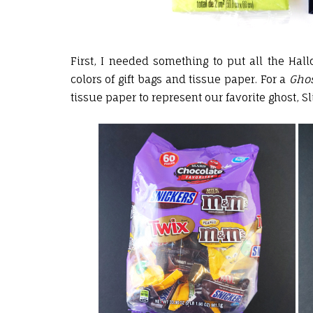
First, I needed something to put all the Hall
colors of gift bags and tissue paper. For a
Ghos
tissue paper to represent our favorite ghost, Sl