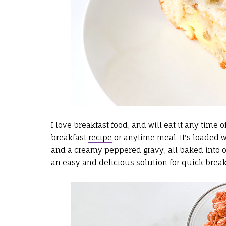
I love breakfast food, and will eat it any time 
breakfast
recipe
or anytime meal. It's loaded wi
and a creamy peppered gravy, all baked into on
an easy and delicious solution for quick breakf