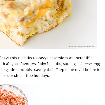
of day! This Biscuits & Gravy Casserole is an incredible
th all your favorites: flaky biscuits, sausage, cheese, eggs,
e golden, bubbly, savory dish. Prep it the night before for
asts or stress-free holidays.