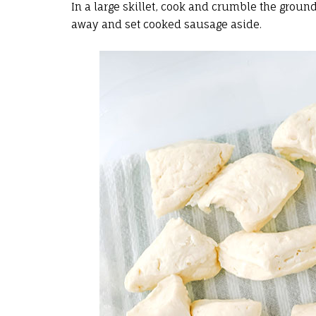
In a large skillet, cook and crumble the grou
away and set cooked sausage aside.