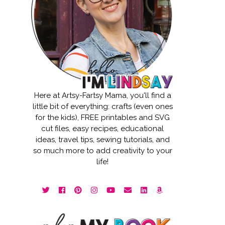
Here at Artsy-Fartsy Mama, you'll find a
little bit of everything: crafts (even ones
for the kids), FREE printables and SVG
cut files, easy recipes, educational
ideas, travel tips, sewing tutorials, and
so much more to add creativity to your
life!