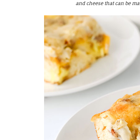
and cheese that can be mad