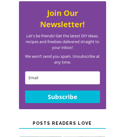
Join Our
Newsletter!
Let's be friends! Get the latest DIY ideas,
recipes and freebies delivered straight to
your inbox!
We won’t send you spam. Unsubscribe at
any time.
Subscribe
POSTS READERS LOVE