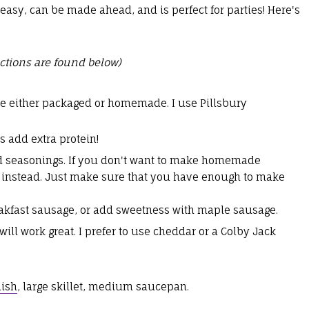
easy, can be made ahead, and is perfect for parties! Here's
ctions are found below)
are either packaged or homemade. I use Pillsbury
s add extra protein!
and seasonings. If you don't want to make homemade
 instead. Just make sure that you have enough to make
eakfast sausage, or add sweetness with maple sausage.
ll work great. I prefer to use cheddar or a Colby Jack
dish
, large skillet, medium saucepan.