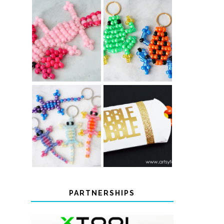
PONY BEAD
PONY BEAD
FROG
AXOLOTLS
KEYCHAINS
COLOR-
CHANGING
THANKSGIVING
BEADED LIZARD
FAVOR BOXES
KEYCHAINS
PARTNERSHIPS