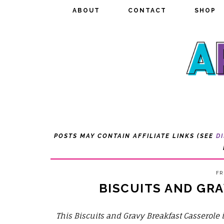
ABOUT
ABOUT
CONTACT
CONTACT
SHOP
SHOP
POSTS MAY CONTAIN AFFILIATE LINKS (SEE
D
FR
BISCUITS AND GR
This Biscuits and Gravy Breakfast Casserole 