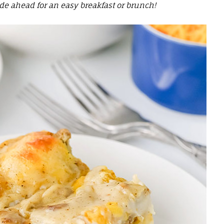
e ahead for an easy breakfast or brunch!