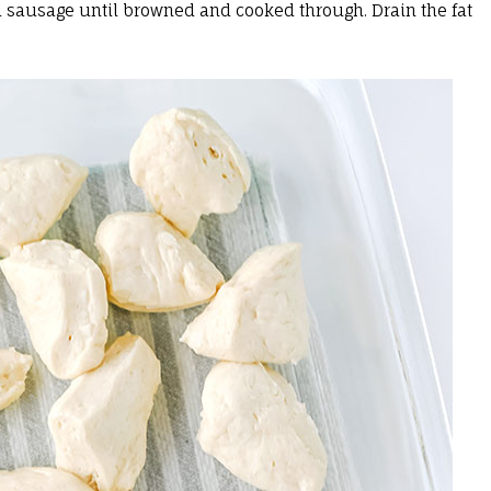
nd sausage until browned and cooked through. Drain the fat