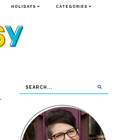
HOLIDAYS
HOLIDAYS
CATEGORIES
CATEGORIES