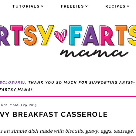
TUTORIALS
TUTORIALS
FREEBIES
FREEBIES
RECIPES
RECIPES
ISCLOSURE
). THANK YOU SO MUCH FOR SUPPORTING ARTSY-
FARTSY MAMA!
IDAY, MARCH 29, 2013
AVY BREAKFAST CASSEROLE
is an simple dish made with biscuits, gravy, eggs, sausage,