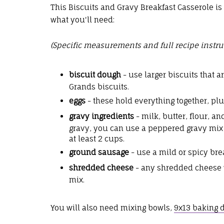
This Biscuits and Gravy Breakfast Casserole is 
what you'll need:
(Specific measurements and full recipe instru
biscuit dough
- use larger biscuits that 
Grands biscuits.
eggs
- these hold everything together, plu
gravy ingredients
- milk, butter, flour, 
gravy, you can use a peppered gravy mix
at least 2 cups.
ground sausage
- use a mild or spicy br
shredded cheese
- any shredded cheese wi
mix.
You will also need mixing bowls,
9x13 baking 