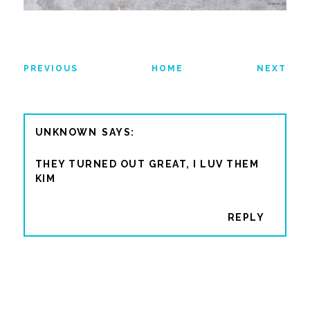
PREVIOUS
HOME
NEXT
UNKNOWN
THEY TURNED OUT GREAT, I LUV THEM
KIM
REPLY