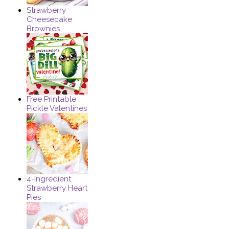
Strawberry
Cheesecake
Brownies
Free Printable
Pickle Valentines
4-Ingredient
Strawberry Heart
Pies