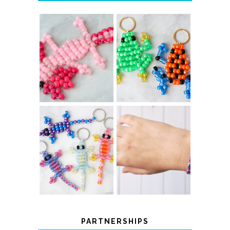
PONY BEAD
PONY BEAD
FROG
AXOLOTLS
KEYCHAINS
COLOR-
DIY CHEVRON
CHANGING
FRIENDSHIP
BEADED LIZARD
BRACELET
KEYCHAINS
PARTNERSHIPS