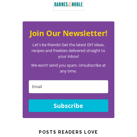
Join Our Newsletter!
Let's be friends! Get the latest DIY ideas,
recipes and freebies delivered straight to
your inbox!
We won’t send you spam. Unsubscribe at
any time.
Subscribe
POSTS READERS LOVE