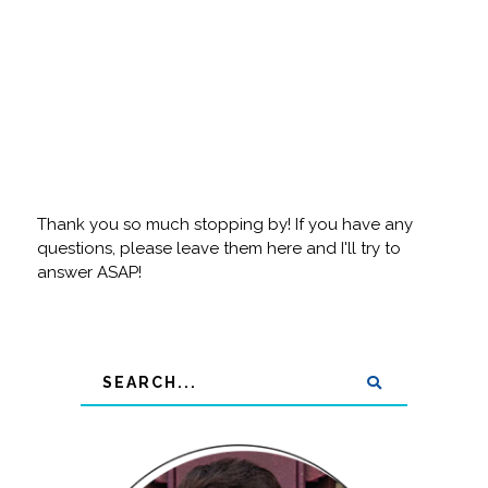
Thank you so much stopping by! If you have any
questions, please leave them here and I'll try to
answer ASAP!