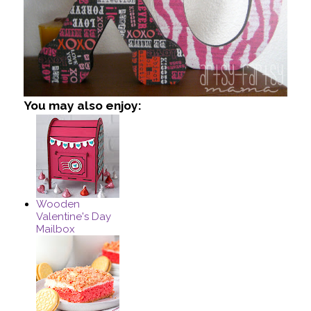
You may also enjoy:
Wooden
Valentine's Day
Mailbox