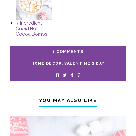
3-Ingredient
Cupid Hot
Cocoa Bombs
1 COMMENTS
HOME DECOR
,
VALENTINE'S DAY
YOU MAY ALSO LIKE