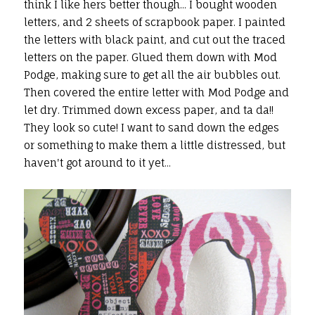
think I like hers better though... I bought wooden
letters, and 2 sheets of scrapbook paper. I painted
the letters with black paint, and cut out the traced
letters on the paper. Glued them down with Mod
Podge, making sure to get all the air bubbles out.
Then covered the entire letter with Mod Podge and
let dry. Trimmed down excess paper, and ta da!!
They look so cute! I want to sand down the edges
or something to make them a little distressed, but
haven't got around to it yet...