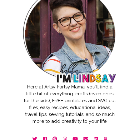
Here at Artsy-Fartsy Mama, you'll find a
little bit of everything: crafts (even ones
for the kids), FREE printables and SVG cut
files, easy recipes, educational ideas,
travel tips, sewing tutorials, and so much
more to add creativity to your life!