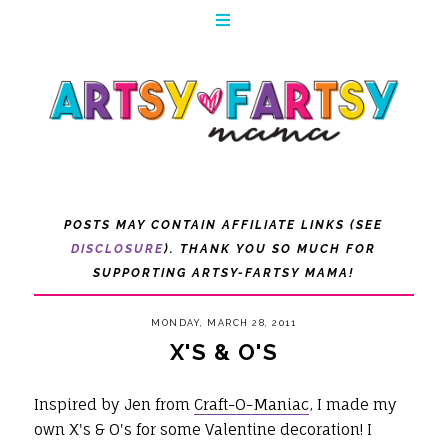
POSTS MAY CONTAIN AFFILIATE LINKS (SEE
DISCLOSURE
). THANK YOU SO MUCH FOR
SUPPORTING ARTSY-FARTSY MAMA!
MONDAY, MARCH 28, 2011
X'S & O'S
Inspired by Jen from
Craft-O-Maniac
, I made my
own X's & O's for some Valentine decoration! I