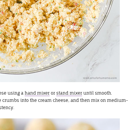
ese using a
hand mixer
or
stand mixer
until smooth.
he crumbs into the cream cheese, and then mix on medium-
stency.