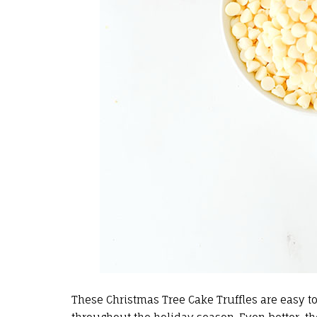
These Christmas Tree Cake Truffles are easy to