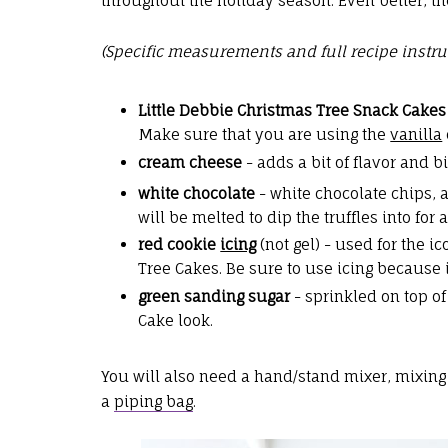
throughout the holiday season. Even better, th
(Specific measurements and full recipe instru
Little Debbie Christmas Tree Snack Cakes
Make sure that you are using the
vanilla
cream cheese
- adds a bit of flavor and 
white chocolate
- white chocolate chips, 
will be melted to dip the truffles into for 
red cookie
icing
(not gel) - used for the i
Tree Cakes. Be sure to use icing because i
green sanding sugar
- sprinkled on top of 
Cake look.
You will also need a hand/stand mixer, mixing
a
piping bag
.