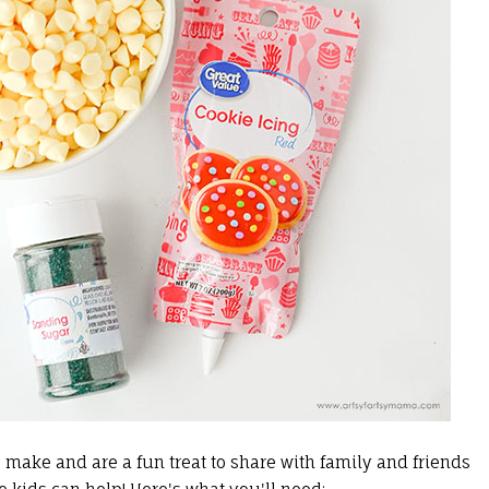
 make and are a fun treat to share with family and friends