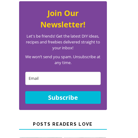
Join Our
Newsletter!
Let's be friends! Get the latest DIY ideas,
recipes and freebies delivered straight to
your inbox!
We won’t send you spam. Unsubscribe at
any time.
Subscribe
POSTS READERS LOVE