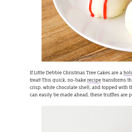
If Little Debbie Christmas Tree Cakes are a
hol
treat! This quick, no-bake
recipe
transforms the
crisp, white chocolate shell, and topped with t
can easily be made ahead, these truffles are per