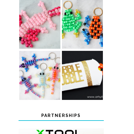
PONY BEAD
PONY BEAD
FROG
AXOLOTLS
KEYCHAINS
COLOR-
CHANGING
THANKSGIVING
BEADED LIZARD
FAVOR BOXES
KEYCHAINS
PARTNERSHIPS