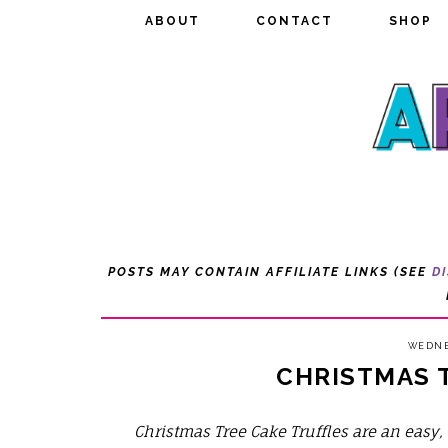
ABOUT
ABOUT
CONTACT
CONTACT
SHOP
SHOP
POSTS MAY CONTAIN AFFILIATE LINKS (SEE
D
WEDNE
CHRISTMAS 
Christmas Tree Cake Truffles are an easy, 