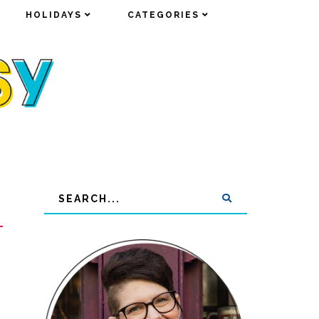
HOLIDAYS
HOLIDAYS
CATEGORIES
CATEGORIES