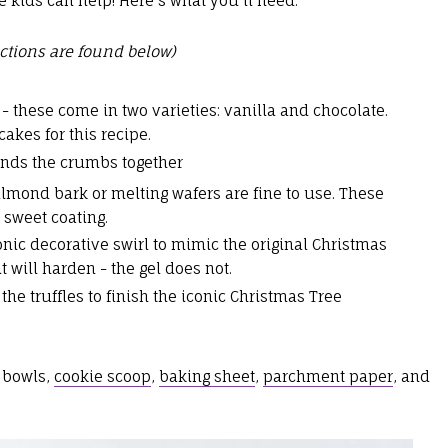
e kids can help! Here's what you'll need:
ctions are found below)
- these come in two varieties: vanilla and chocolate.
cakes for this recipe.
binds the crumbs together
almond bark or melting wafers are fine to use. These
a sweet coating.
conic decorative swirl to mimic the original Christmas
t will harden - the gel does not.
the truffles to finish the iconic Christmas Tree
 bowls,
cookie scoop
,
baking sheet
,
parchment paper
, and