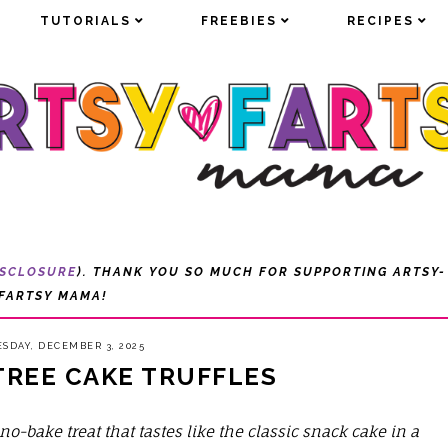
TUTORIALS
TUTORIALS
FREEBIES
FREEBIES
RECIPES
RECIPES
ISCLOSURE
). THANK YOU SO MUCH FOR SUPPORTING ARTSY-
FARTSY MAMA!
SDAY, DECEMBER 3, 2025
TREE CAKE TRUFFLES
no-bake treat that tastes like the classic snack cake in a