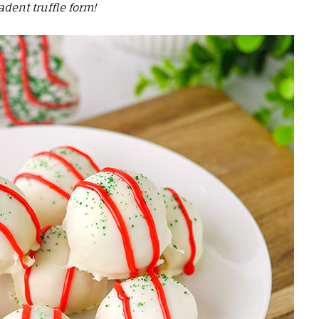
adent truffle form!