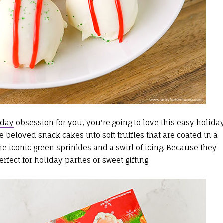
iday
obsession for you, you're going to love this easy holida
 beloved snack cakes into soft truffles that are coated in a
he iconic green sprinkles and a swirl of icing. Because they
fect for holiday parties or sweet gifting.