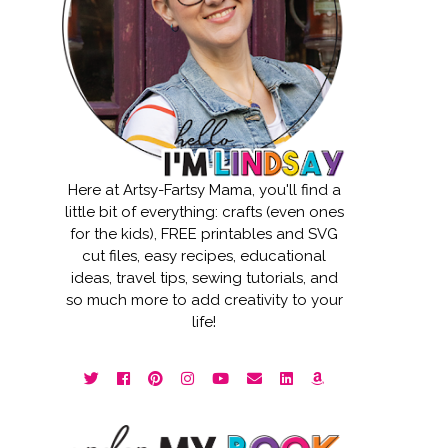
Here at Artsy-Fartsy Mama, you'll find a
little bit of everything: crafts (even ones
for the kids), FREE printables and SVG
cut files, easy recipes, educational
ideas, travel tips, sewing tutorials, and
so much more to add creativity to your
life!