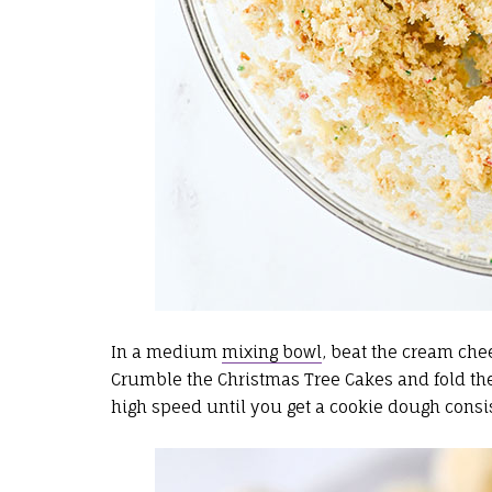
In a medium
mixing bowl
, beat the cream che
Crumble the Christmas Tree Cakes and fold t
high speed until you get a cookie dough consi