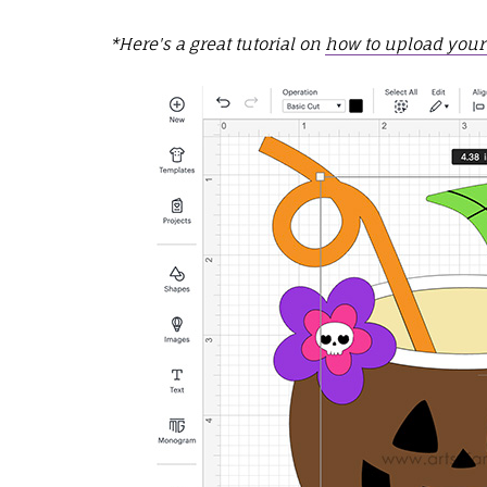
*Here's a great tutorial on
how to upload your