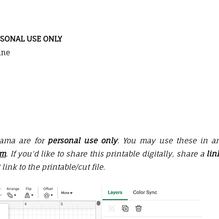
SONAL USE ONLY
ine
Mama are for
personal use only
. You may use these in a
em
. If you'd like to share this printable digitally, share a
lin
 link to the printable/
cut file
.