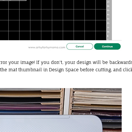
rror your image! If you don't, your design will be backward
ct the mat thumbnail in Design Space before cutting, and clic