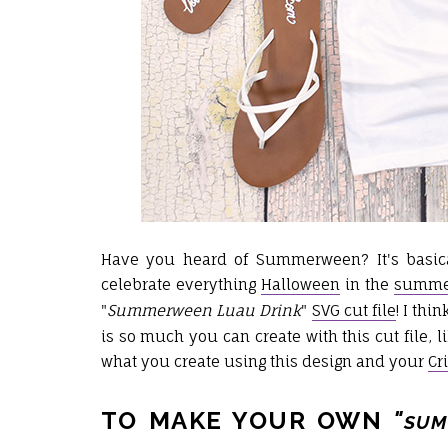
Have you heard of Summerween? It's basica
celebrate everything
Halloween
in the
summe
"
Summerween Luau Drink
"
SVG cut file
! I th
is so much you can create with this cut file, li
what you create using this design and
your
Cr
TO MAKE YOUR OWN
"
SUM