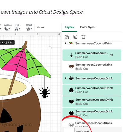
 own images into Cricut Design Space
.