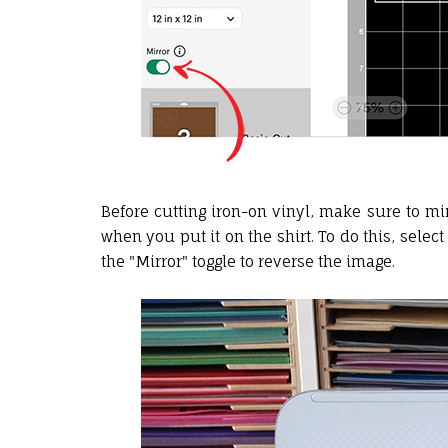
Before cutting iron-on vinyl, make sure to mi
when you put it on the shirt. To do this, sele
the "Mirror" toggle to reverse the image.