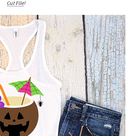
Cut File
!