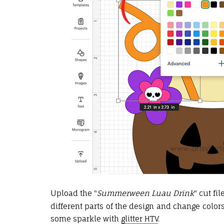
Upload the
"
Summerween Luau Drink
" cut fi
different parts of the design and change colors
some sparkle with
glitter HTV
.