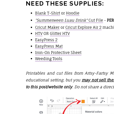
NEED THESE SUPPLIES:
Blank T-Shirt
or
Hoodie
"Summerween Luau Drink"
Cut File
-
PER
Cricut Maker
or
Cricut Explore Air 2
mach
HTV
OR
Glitter HTV
EasyPress 2
EasyPress Mat
Iron-On Protective Sheet
Weeding Tools
Printables and cut files from Artsy-Fartsy 
educational setting, but you
may not sell th
to this post/website only
. Do not share a direct