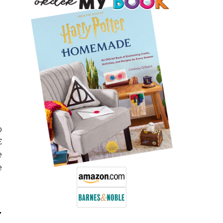
o
E
e
e
L