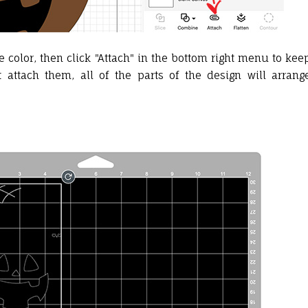
me color, then click "Attach" in the bottom right menu to kee
 attach them, all of the parts of the design will arrang