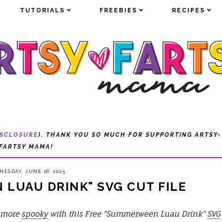
TUTORIALS
TUTORIALS
FREEBIES
FREEBIES
RECIPES
RECIPES
ISCLOSURE
). THANK YOU SO MUCH FOR SUPPORTING ARTSY-
FARTSY MAMA!
ESDAY, JUNE 18, 2025
LUAU DRINK" SVG CUT FILE
e more
spooky
with this Free "Summerween Luau Drink"
SVG