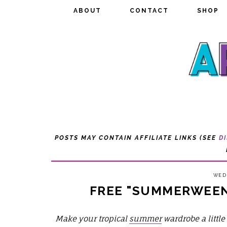
ABOUT
ABOUT
CONTACT
CONTACT
SHOP
SHOP
POSTS MAY CONTAIN AFFILIATE LINKS (SEE
D
WEDN
FREE "SUMMERWEEN 
Make your tropical
summer
wardrobe a littl