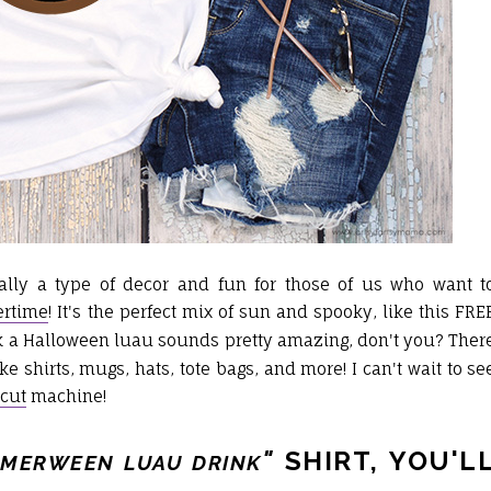
lly a type of decor and fun for those of us who want t
rtime
! It's the perfect mix of sun and spooky, like this FRE
ink a Halloween luau sounds pretty amazing, don't you? Ther
ke shirts, mugs, hats, tote bags, and more! I can't wait to se
icut
machine!
"
SHIRT, YOU'L
MERWEEN LUAU DRINK