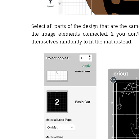
Select all parts of the design that are the sa
the image elements connected. If you don't
themselves randomly to fit the mat instead.