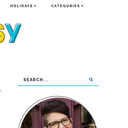
HOLIDAYS
HOLIDAYS
CATEGORIES
CATEGORIES