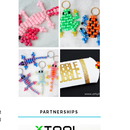
PONY BEAD
PONY BEAD
FROG
AXOLOTLS
KEYCHAINS
COLOR-
CHANGING
THANKSGIVING
BEADED LIZARD
FAVOR BOXES
KEYCHAINS
t
PARTNERSHIPS
d