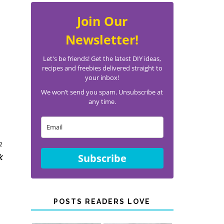
Join Our
Newsletter!
Let's be friends! Get the latest DIY ideas,
recipes and freebies delivered straight to
your inbox!
We won’t send you spam. Unsubscribe at
any time.
n
Subscribe
k
POSTS READERS LOVE