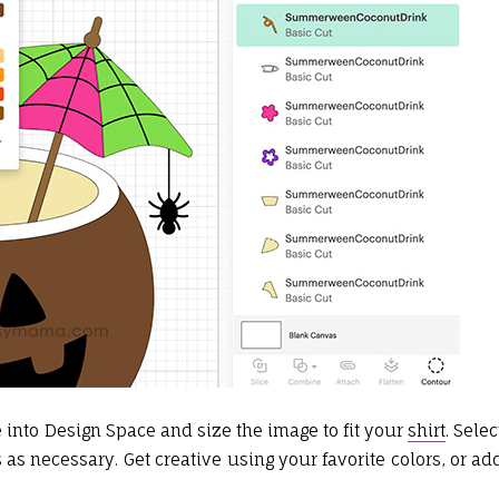
le into Design Space and size the image to fit your
shirt
. Selec
 as necessary. Get creative using your favorite colors, or ad