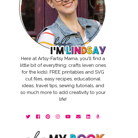
Here at Artsy-Fartsy Mama, you'll find a
little bit of everything: crafts (even ones
for the kids), FREE printables and SVG
cut files, easy recipes, educational
ideas, travel tips, sewing tutorials, and
so much more to add creativity to your
life!