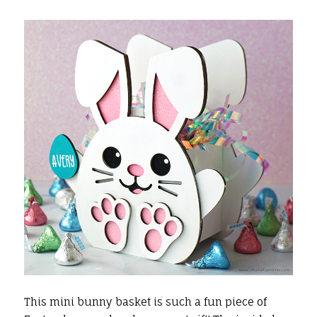
This mini bunny basket is such a fun piece of