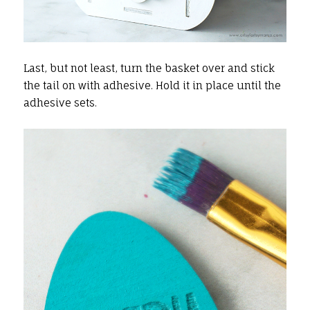
Last, but not least, turn the basket over and stick
the tail on with adhesive. Hold it in place until the
adhesive sets.