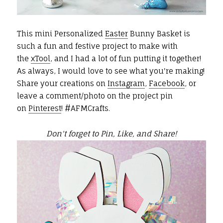
This mini Personalized
Easter
Bunny Basket is
such a fun and festive project to make with
the
xTool
, and I had a lot of fun putting it together!
As always, I would love to see what you're making!
Share your creations on
Instagram
,
Facebook
, or
leave a comment/photo on the project pin
on
Pinterest
! #AFMCrafts.
Don't forget to Pin, Like, and Share!