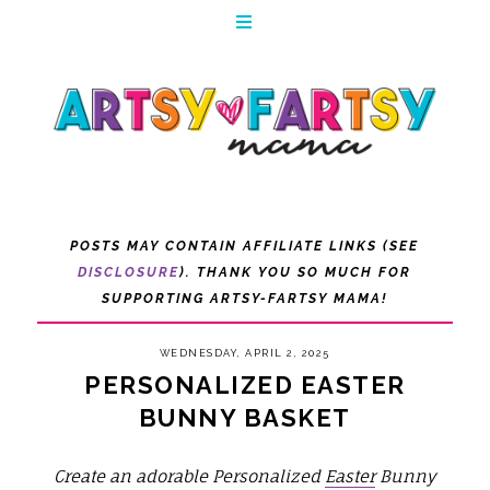
POSTS MAY CONTAIN AFFILIATE LINKS (SEE
DISCLOSURE
). THANK YOU SO MUCH FOR
SUPPORTING ARTSY-FARTSY MAMA!
WEDNESDAY, APRIL 2, 2025
PERSONALIZED EASTER
BUNNY BASKET
Create an adorable Personalized
Easter
Bunny