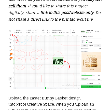
sell them
. If you'd like to share this project
digitally, share a
link to this post/website only
. Do
not share a direct link to the printable/cut file.
Upload the Easter Bunny Basket design
into xTool Creative Space. When you upload an