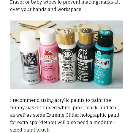
Eraser
or baby wipes to prevent making marks all
over your hands and workspace.
I recommend using
acrylic paints
to paint the
bunny basket. I used white, pink, black, and teal,
as well as some
Extreme Glitter
holographic paint
for extra sparkle! You will also need a medium-
sized
paint brush
.