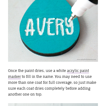
Once the paint dries, use a white
acrylic paint
marker
to fill in the name. You may need to use
more than one coat for full coverage, so just make
sure each coat dries completely before adding
another one on top.