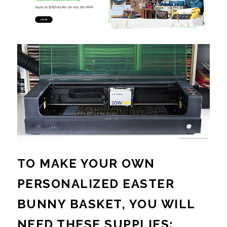
TO MAKE YOUR OWN
PERSONALIZED EASTER
BUNNY BASKET, YOU WILL
NEED THESE SUPPLIES: