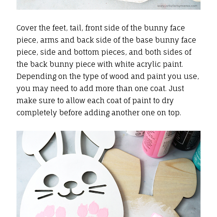
Cover the feet, tail, front side of the bunny face
piece, arms and back side of the base bunny face
piece, side and bottom pieces, and both sides of
the back bunny piece with white acrylic paint.
Depending on the type of wood and paint you use,
you may need to add more than one coat. Just
make sure to allow each coat of paint to dry
completely before adding another one on top.