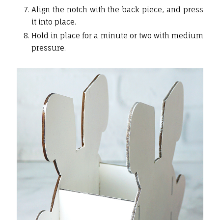
Align the notch with the back piece, and press
it into place.
Hold in place for a minute or two with medium
pressure.