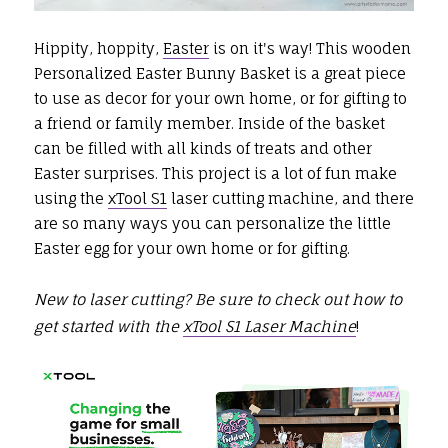
Hippity, hoppity,
Easter
is on it's way! This wooden
Personalized Easter Bunny Basket is a great piece
to use as decor for your own home, or for gifting to
a friend or family member. Inside of the basket
can be filled with all kinds of treats and other
Easter surprises. This project is a lot of fun make
using the
xTool S1
laser cutting machine, and there
are so many ways you can personalize the little
Easter egg for your own home or for gifting.
New to laser cutting? Be sure to check out how to
get started with the
xTool S1 Laser Machine
!