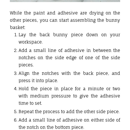
While the paint and adhesive are drying on the
other pieces, you can start assembling the bunny
basket:
Lay the back bunny piece down on your
workspace.
Add a small line of adhesive in between the
notches on the side edge of one of the side
pieces.
Align the notches with the back piece, and
press it into place.
Hold the piece in place for a minute or two
with medium pressure to give the adhesive
time to set.
Repeat the process to add the other side piece.
Add a small line of adhesive on either side of
the notch on the bottom piece.