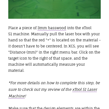
Place a piece of
3mm basswood
into the xTool
S1 machine. Manually pull the laser box with your
hand so that the red "+" is located on the material -
it doesn't have to be centered. In XCS, you will see
"Distance (mm)" in the right menu bar. Click on the
target icon to the right of that space, and the
machine will automatically measure your
material.
*For more details on how to complete this step, be
sure to check out my review of the
xTool S1 Laser
Machine
!
Make sure that the design elements are within the