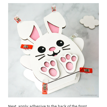
Next, apply adhesive to the back of the front