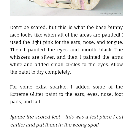
Don't be scared, but this is what the base bunny
face looks like when all of the areas are painted! I
used the light pink for the ears, nose, and tongue.
Then I painted the eyes and mouth black. The
whiskers are silver, and then I painted the arms
white and added small circles to the eyes. Allow
the paint to dry completely.
For some extra sparkle, I added some of the
Extreme Glitter paint to the ears, eyes, nose, foot
pads, and tail.
Ignore the scored feet - this was a test piece I cut
earlier and put them in the wrong spot!