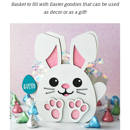
Basket to fill with Easter goodies that can be used
as decor or as a gift!