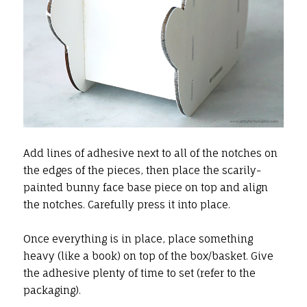
Add lines of adhesive next to all of the notches on
the edges of the pieces, then place the scarily-
painted bunny face base piece on top and align
the notches. Carefully press it into place.
Once everything is in place, place something
heavy (like a book) on top of the box/basket. Give
the adhesive plenty of time to set (refer to the
packaging).