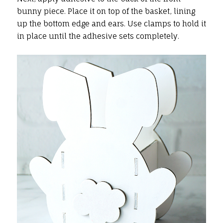
bunny piece. Place it on top of the basket, lining
up the bottom edge and ears. Use clamps to hold it
in place until the adhesive sets completely.