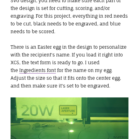
SVG design, you need to make sure each part of
the design is set for cutting, scoring, and/or
engraving. For this project, everything in red needs
to be cut, black needs to be engraved, and blue
needs to be scored.
There is an Easter egg in the design to personalize
with the recipient's name. If you load it right into
XCS, the text form is ready to go. I used
the
Ingredients font
for the name on my egg.
Adjust the size so that it fits onto the center egg,
and then make sure it's set to be engraved.