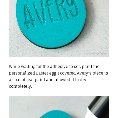
While waiting for the adhesive to set, paint the
personalized Easter egg! I covered Avery's piece in
a coat of teal paint and allowed it to dry
completely.