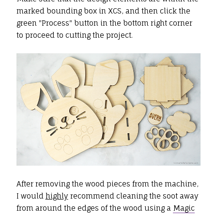
marked bounding box in XCS, and then click the
green "Process" button in the bottom right corner
to proceed to cutting the project.
After removing the wood pieces from the machine,
I would
highly
recommend cleaning the soot away
from around the edges of the wood using a
Magic