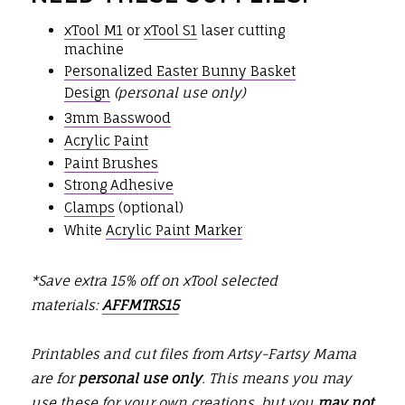
xTool M1
or
xTool S1
laser cutting
machine
Personalized Easter Bunny Basket
Design
(personal use only)
3mm Basswood
Acrylic Paint
Paint Brushes
Strong Adhesive
Clamps
(optional)
White
Acrylic Paint Marker
*Save extra 15% off on xTool selected
materials:
AFFMTRS15
Printables and cut files from Artsy-Fartsy Mama
are for
personal use only
. This means you may
use these for your own creations, but you
may not