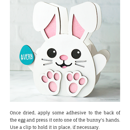
Once dried, apply some adhesive to the back of
the egg and press it onto one of the bunny's hands.
Use a clip to hold it in place, if necessary.