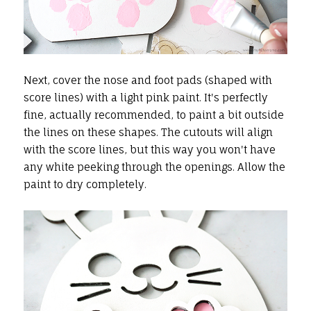
Next, cover the nose and foot pads (shaped with
score lines) with a light pink paint. It's perfectly
fine, actually recommended, to paint a bit outside
the lines on these shapes. The cutouts will align
with the score lines, but this way you won't have
any white peeking through the openings. Allow the
paint to dry completely.