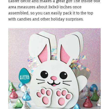
Easter decor and makes a great gift! The inside box
area measures about 3x3x3 inches once
assembled, so you can easily pack it to the top
with candies and other holiday surprises.