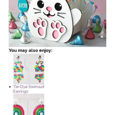
You may also enjoy:
Tie-Dye Swimsuit
Earrings