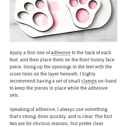
Apply a thin line of
adhesive
to the back of each
foot, and then place them on the front bunny face
piece, lining up the openings in the feet with the
score lines on the layer beneath. I highly
recommend having a set of small
clamps
on-hand
to keep the pieces in place while the adhesive
sets.
Speaking of adhesive, I always use something
that's strong, dries quickly, and is clear. The first
two are for obvious reasons, but prefer clear