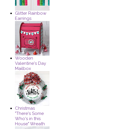
Glitter Rainbow
Earrings
Wooden
Valentine's Day
Mailbox
Christmas
"There's Some
Who's in this
House" Wreath