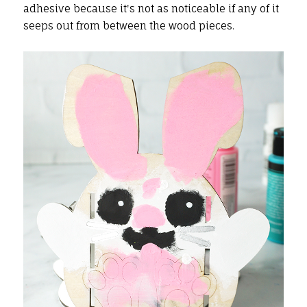
adhesive because it's not as noticeable if any of it
seeps out from between the wood pieces.