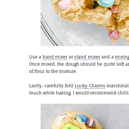
Use a
hand mixer
or
stand mixer
and a
mixin
Once mixed, the dough should be quite soft and l
of flour to the mixture.
Lastly, carefully fold
Lucky Charms
marshmallo
much while baking, I would recommend chillin