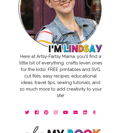
Here at Artsy-Fartsy Mama, you'll find a
little bit of everything: crafts (even ones
for the kids), FREE printables and SVG
cut files, easy recipes, educational
ideas, travel tips, sewing tutorials, and
so much more to add creativity to your
life!