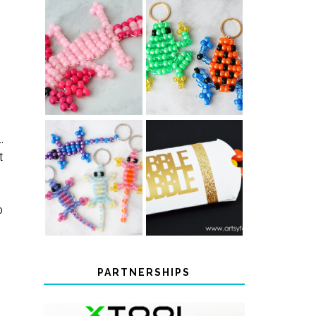
PONY BEAD
PONY BEAD
FROG
AXOLOTLS
KEYCHAINS
.
t
COLOR-
CHANGING
THANKSGIVING
BEADED LIZARD
FAVOR BOXES
KEYCHAINS
o
PARTNERSHIPS