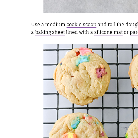
Use a medium
cookie scoop
and roll the doug
a
baking sheet
lined with a
silicone mat
or
par