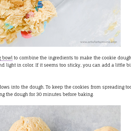
g bowl
to combine the ingredients to make the cookie dough
ight in color. If it seems too sticky, you can add a little bi
ws into the dough. To keep the cookies from spreading to
g the dough for 30 minutes before baking.