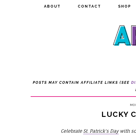
ABOUT
ABOUT
CONTACT
CONTACT
SHOP
SHOP
POSTS MAY CONTAIN AFFILIATE LINKS (SEE
D
MON
LUCKY 
Celebrate
St. Patrick's Day
with so