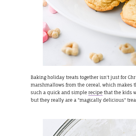
Baking holiday treats together isn't just for
marshmallows from the cereal, which makes th
such a quick and simple
recipe
that the kids w
but they really are a "magically delicious" trea