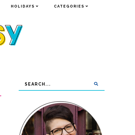
HOLIDAYS
HOLIDAYS
CATEGORIES
CATEGORIES