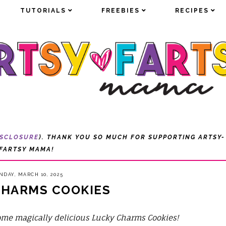
TUTORIALS
TUTORIALS
FREEBIES
FREEBIES
RECIPES
RECIPES
ISCLOSURE
). THANK YOU SO MUCH FOR SUPPORTING ARTSY-
FARTSY MAMA!
DAY, MARCH 10, 2025
CHARMS COOKIES
me magically delicious Lucky Charms Cookies!