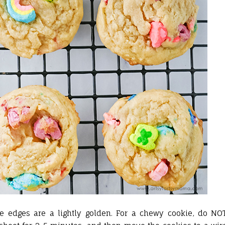
e edges are a lightly golden. For a chewy cookie, do NO