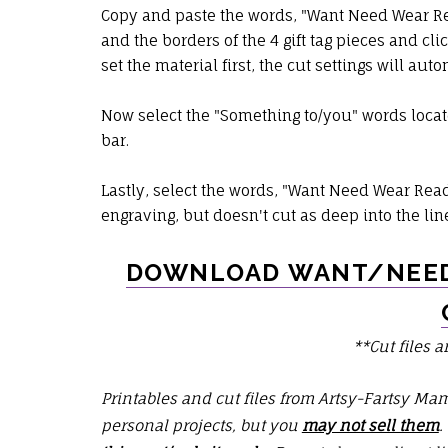
Copy and paste the words, "Want Need Wear Read
and the borders of the 4 gift tag pieces and cli
set the material first, the cut settings will aut
Now select the "Something to/you" words locat
bar.
Lastly, select the words, "Want Need Wear Read" 
engraving, but doesn't cut as deep into the lin
DOWNLOAD WANT/NEED
**Cut files a
Printables and cut files from Artsy-Fartsy Ma
personal projects, but you
may not sell them
.