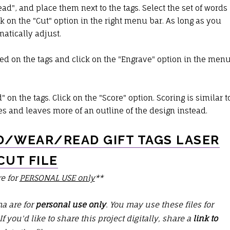
", and place them next to the tags. Select the set of words
ck on the "Cut" option in the right menu bar. As long as you
omatically adjust.
ed on the tags and click on the "Engrave" option in the men
on the tags. Click on the "Score" option. Scoring is similar t
es and leaves more of an outline of the design instead.
/WEAR/READ GIFT TAGS LASER
CUT FILE
re for
PERSONAL USE only
**
ma are for
personal use only
. You may use these files for
 If you'd like to share this project digitally, share a
link to