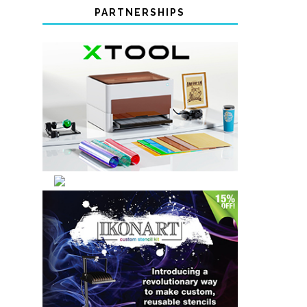
PARTNERSHIPS