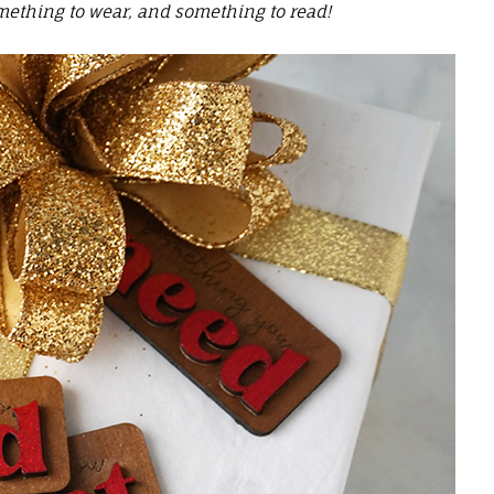
ething to wear, and something to read!