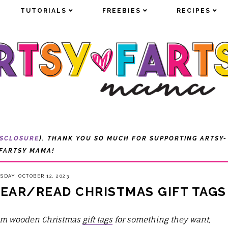
TUTORIALS
TUTORIALS
FREEBIES
FREEBIES
RECIPES
RECIPES
ISCLOSURE
). THANK YOU SO MUCH FOR SUPPORTING ARTSY-
FARTSY MAMA!
SDAY, OCTOBER 12, 2023
AR/READ CHRISTMAS GIFT TAGS
om wooden Christmas
gift tags
for something they want,