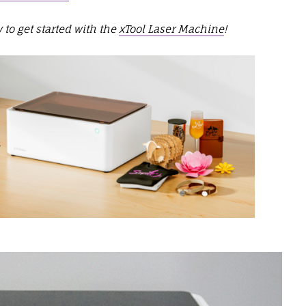
 to get started with the
xTool Laser Machine
!