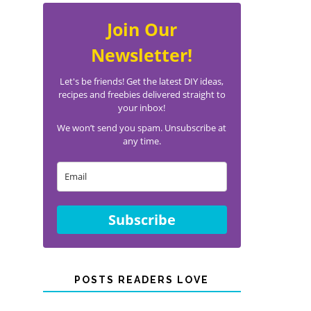
Join Our
Newsletter!
Let's be friends! Get the latest DIY ideas,
recipes and freebies delivered straight to
your inbox!
We won’t send you spam. Unsubscribe at
any time.
Subscribe
POSTS READERS LOVE