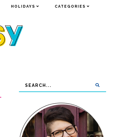
HOLIDAYS
HOLIDAYS
CATEGORIES
CATEGORIES