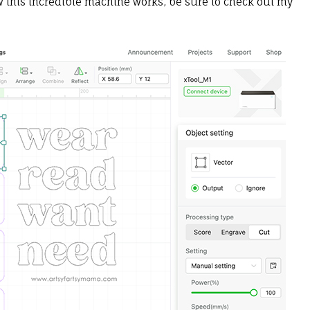
ow this incredible machine works, be sure to check out my