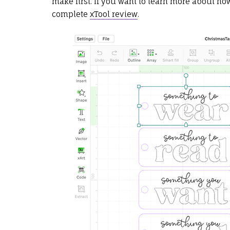
make first. If you want to learn more about h
complete
xTool review
.