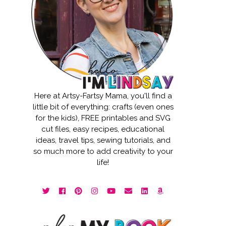
Here at Artsy-Fartsy Mama, you'll find a
little bit of everything: crafts (even ones
for the kids), FREE printables and SVG
cut files, easy recipes, educational
ideas, travel tips, sewing tutorials, and
so much more to add creativity to your
life!