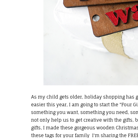
As my child gets older, holiday shopping has got
easier this year, I am going to start the "Four Gi
something you want, something you need, somet
not only help us to get creative with the gifts, 
gifts, I made these gorgeous wooden Christma
these tags for your family I'm sharing the
FREE