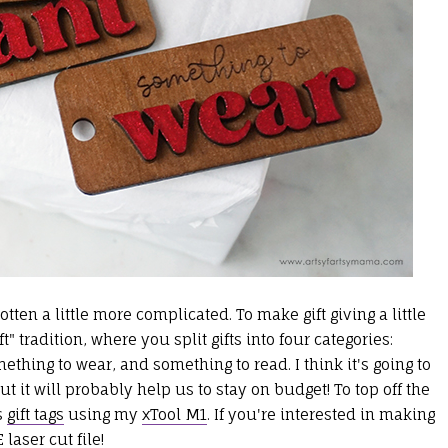
ten a little more complicated. To make gift giving a little
ft" tradition, where you split gifts into four categories:
hing to wear, and something to read. I think it's going to
but it will probably help us to stay on budget! To top off the
s
gift tags
using my
xTool M1
. If you're interested in making
 laser cut file
!