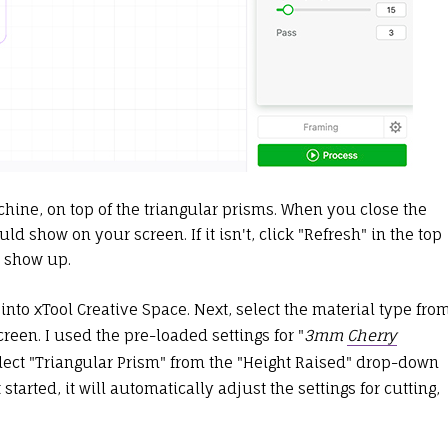
ine, on top of the triangular prisms. When you close the
ld show on your screen. If it isn't, click "Refresh" in the top
d show up.
 into xTool Creative Space. Next, select the material type fro
reen. I used the pre-loaded settings for "
3mm
Cherry
elect "Triangular Prism" from the "Height Raised" drop-down
tarted, it will automatically adjust the settings for cutting,