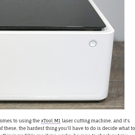
 comes to using the
xTool M1
laser cutting machine, and it's
 these, the hardest thing you'll have to do is decide what to