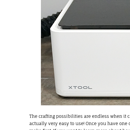
The crafting possibilities are endless when it
actually very easy to use! Once you have one of