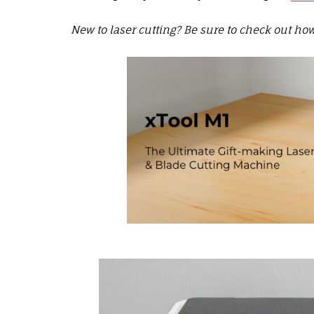
New to laser cutting? Be sure to check out how