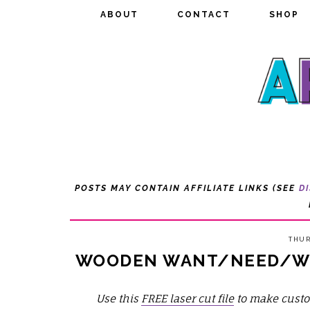
ABOUT
ABOUT
CONTACT
CONTACT
SHOP
SHOP
POSTS MAY CONTAIN AFFILIATE LINKS (SEE
D
THUR
WOODEN WANT/NEED/WE
Use this
FREE laser cut file
to make cust