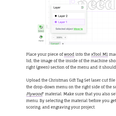
Place your piece of
wood
into the
xTool M1
mach
lid, the image of the inside of the machine shou
right (green) section of the menu and it shoul
Upload the Christmas Gift Tag Set laser cut file
the drop-down menu on the right side of the sc
Plywood
" material. Make sure that you also s
menu. By selecting the material before you get s
scoring, and engraving your project.