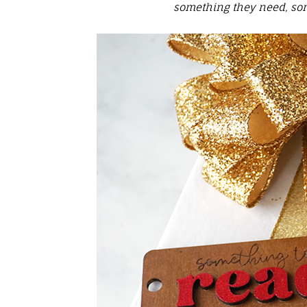
something they need, som