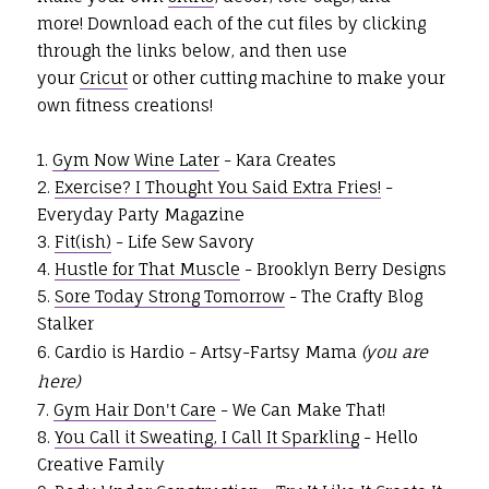
more!
Download each of the cut files by clicking
through the links below, and then use
your
Cricut
or other cutting machine to make your
own fitness creations!
1.
Gym Now Wine Later
- Kara Creates
2.
Exercise? I Thought You Said Extra Fries!
-
Everyday Party Magazine
3.
Fit(ish)
- Life Sew Savory
4.
Hustle for That Muscle
- Brooklyn Berry Designs
5.
Sore Today Strong Tomorrow
- The Crafty Blog
Stalker
6. Cardio is Hardio - Artsy-Fartsy Mama
(you are
here)
7.
Gym Hair Don't Care
- We Can Make That!
8.
You Call it Sweating, I Call It Sparkling
- Hello
Creative Family