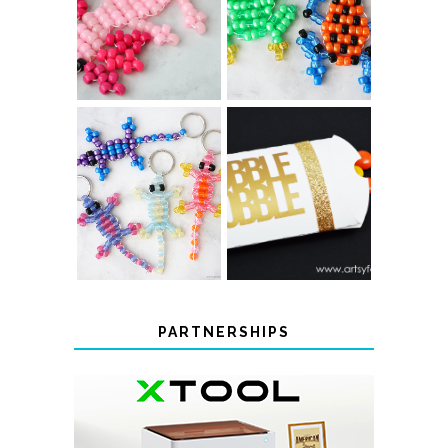
PONY BEAD
FROG
AXOLOTLS
KEYCHAINS
COLOR-
CHANGING
THANKSGIVING
BEADED LIZARD
FAVOR BOXES
KEYCHAINS
PARTNERSHIPS