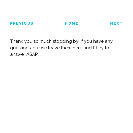
PREVIOUS
HOME
NEXT
Thank you so much stopping by! If you have any
questions, please leave them here and I'll try to
answer ASAP!