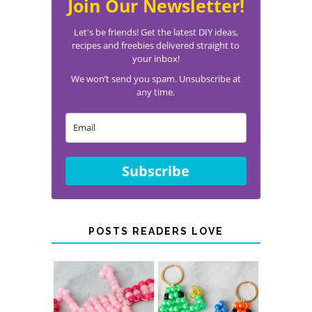
Join Our Newsletter!
Let's be friends! Get the latest DIY ideas,
recipes and freebies delivered straight to
your inbox!
We won’t send you spam. Unsubscribe at
any time.
Subscribe
POSTS READERS LOVE
PONY BEAD