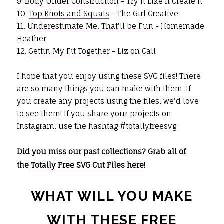
9.
Body Under Construction
- Try It Like It Create It
10.
Top Knots and Squats
- The Girl Creative
11.
Underestimate Me, That'll be Fun
- Homemade
Heather
12.
Gettin My Fit Together
- Liz on Call
I hope that you enjoy using these SVG files! There
are so many things you can make with them. If
you create any projects using the files, we'd love
to see them! If you share your projects on
Instagram, use the hashtag
#totallyfreesvg
.
Did you miss our past collections? Grab all of
the
Totally Free SVG Cut Files here
!
WHAT WILL YOU MAKE
WITH THESE FREE