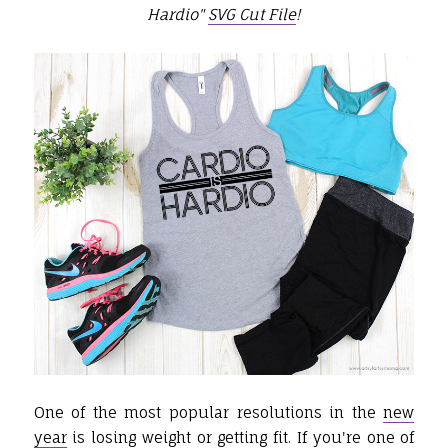
Hardio"
SVG Cut File
!
One of the most popular resolutions in the
new
year
is losing weight or getting fit. If you're one of