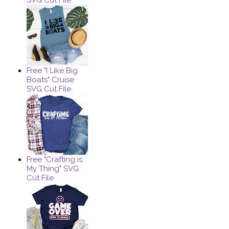
Free "I Like Big
Boats" Cruise
SVG Cut File
Free "Crafting is
My Thing" SVG
Cut File