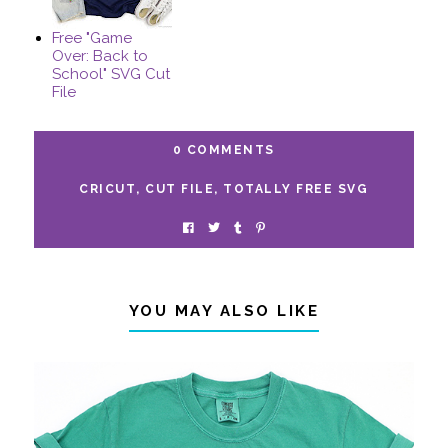
Free "Game
Over: Back to
School" SVG Cut
File
0 COMMENTS
CRICUT
,
CUT FILE
,
TOTALLY FREE SVG
YOU MAY ALSO LIKE