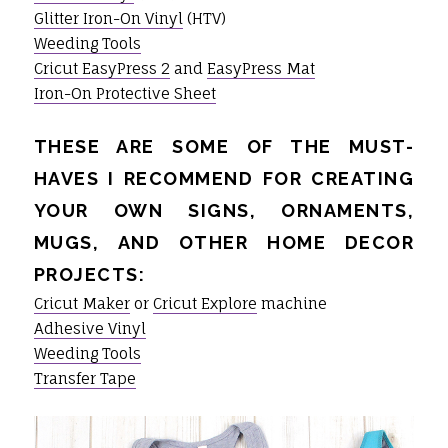
Glitter Iron-On Vinyl
(HTV)
Weeding Tools
Cricut EasyPress 2
and
EasyPress Mat
Iron-On Protective Sheet
THESE ARE SOME OF THE MUST-
HAVES I RECOMMEND FOR CREATING
YOUR OWN SIGNS, ORNAMENTS,
MUGS, AND OTHER HOME DECOR
PROJECTS:
Cricut Maker
or
Cricut Explore
machine
Adhesive Vinyl
Weeding Tools
Transfer Tape