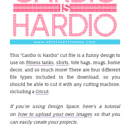
This "Cardio is Hardio" cut file is a funny design to
use on
fitness tanks
,
shirts
, tote bags, mugs, home
decor, and so much more! There are four different
file types included in the download, so you
should be able to cut it with any cutting machine,
including a
Cricut
.
If you're using Design Space, here's a tutorial
on
how to upload your own images
so that you
can easily create your projects.