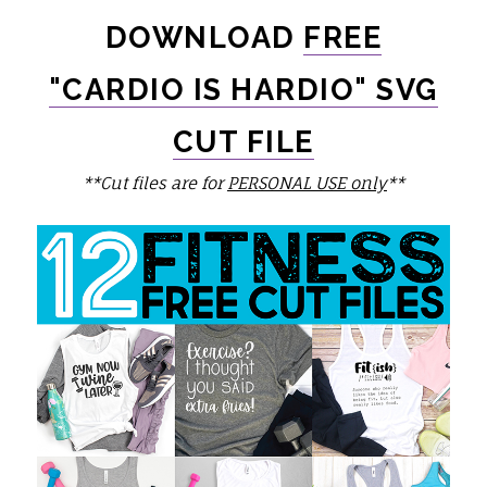
DOWNLOAD
FREE
"CARDIO IS HARDIO" SVG
CUT FILE
**Cut files are for
PERSONAL USE only
**