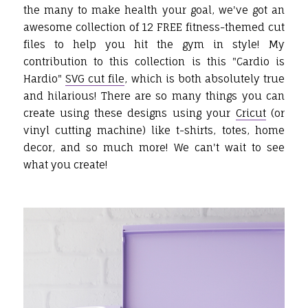
the many to make health your goal, we've got an
awesome collection of 12 FREE fitness-themed cut
files to help you hit the gym in style! My
contribution to this collection is this "Cardio is
Hardio"
SVG cut file
, which is both absolutely true
and hilarious! There are so many things you can
create using these designs using your
Cricut
(or
vinyl cutting machine) like t-shirts, totes, home
decor, and so much more! We can't wait to see
what you create!