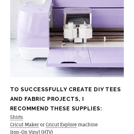
TO SUCCESSFULLY CREATE DIY TEES
AND FABRIC PROJECTS, I
RECOMMEND THESE SUPPLIES:
Shirts
Cricut Maker
or
Cricut Explore
machine
Iron-On Vinyl
(HTV)