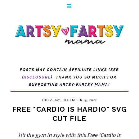
POSTS MAY CONTAIN AFFILIATE LINKS (SEE
DISCLOSURE
). THANK YOU SO MUCH FOR
SUPPORTING ARTSY-FARTSY MAMA!
THURSDAY, DECEMBER 15, 2022
FREE "CARDIO IS HARDIO" SVG
CUT FILE
Hit the gym in style with this Free "Cardio is