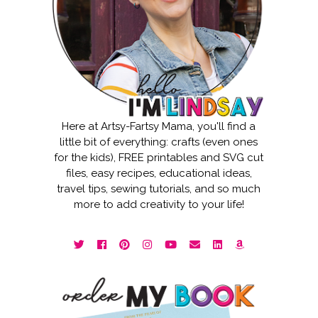
Here at Artsy-Fartsy Mama, you'll find a
little bit of everything: crafts (even ones
for the kids), FREE printables and SVG cut
files, easy recipes, educational ideas,
travel tips, sewing tutorials, and so much
more to add creativity to your life!