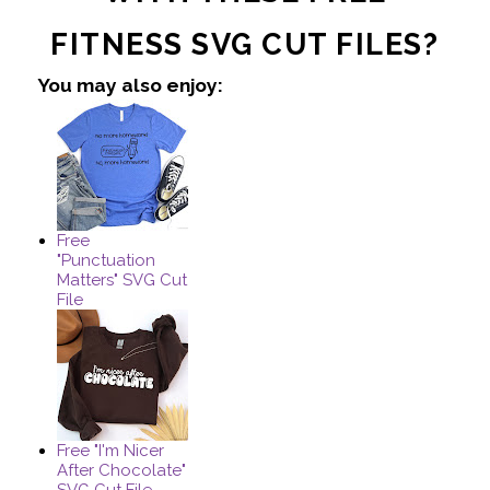
FITNESS SVG CUT FILES?
You may also enjoy:
Free
"Punctuation
Matters" SVG Cut
File
Free "I'm Nicer
After Chocolate"
SVG Cut File