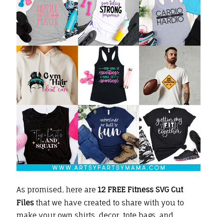
As promised, here are
12 FREE Fitness SVG Cut
Files
that we have created to share with you
to
make your own
shirts
, decor, tote bags, and