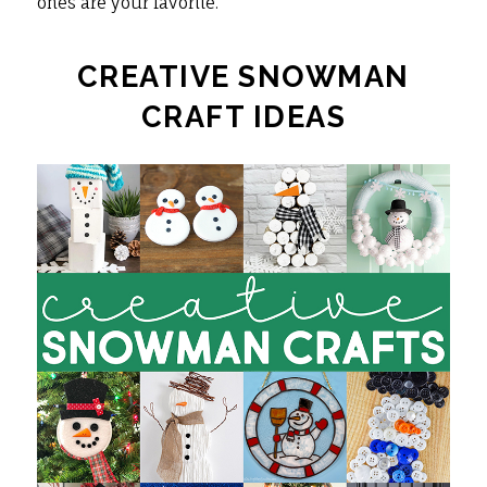
ones are your favorite.
CREATIVE SNOWMAN
CRAFT IDEAS