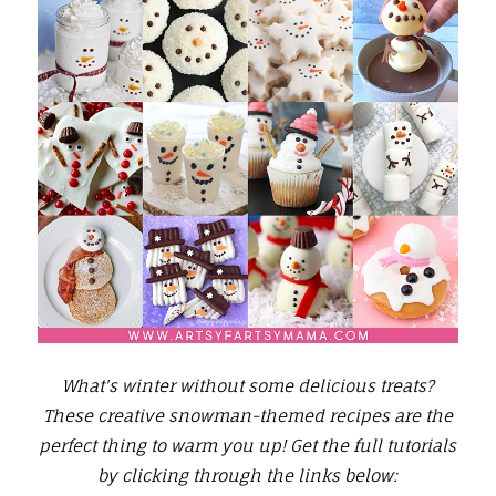
What's winter without some delicious treats?
These creative snowman-themed recipes are the
perfect thing to warm you up!
Get the full tutorials
by clicking through the links below: