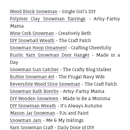
Wood Block Snowman
- Single Girl's DIY
Polymer Clay Snowman Earrings
- Artsy-Fartsy
Mama
Wine Cork Snowman
- Creatively Beth
DIY Snowball Wreath
- The Craft Patch
Snowman Hoop Ornament
- Crafting Cheerfully
Rustic Yarn Snowman Door Hanger
- Made in a
Day
Snowman Sun Catcher
- The Crafty Blog Stalker
Button Snowman Art
- The Frugal Navy Wife
Reversible Wood Slice Snowman
- The Craft Patch
Snowman Bath Bombs
- Artsy-Fartsy Mama
DIY Wooden Snowmen
- Made to Be a Momma
DIY Snowman Wreath
- It's Always Autumn
Mason Jar Snowman
- PJs and Paint
Snowman Jars
- Me & My Inklings
Yarn Snowman Craft
- Daily Dose of DIY