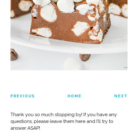
PREVIOUS
HOME
NEXT
Thank you so much stopping by! If you have any
questions, please leave them here and I'll try to
answer ASAP!