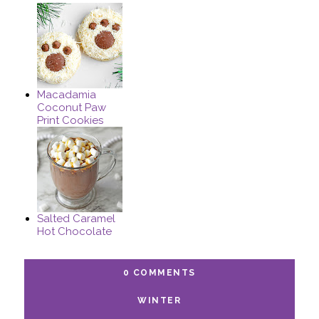
Macadamia
Coconut Paw
Print Cookies
Salted Caramel
Hot Chocolate
0 COMMENTS
WINTER