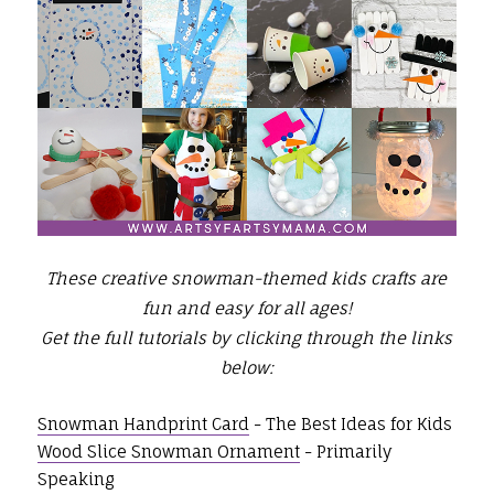
These creative snowman-themed kids crafts are
fun and easy for all ages!
Get the full tutorials by clicking through the links
below:
Snowman Handprint Card
- The Best Ideas for Kids
Wood Slice Snowman Ornament
- Primarily
Speaking