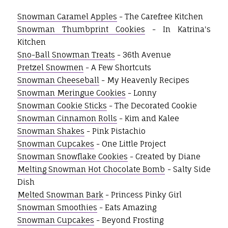
Snowman Caramel Apples
- The Carefree Kitchen
Snowman Thumbprint Cookies
- In Katrina's
Kitchen
Sno-Ball Snowman Treats
- 36th Avenue
Pretzel Snowmen
- A Few Shortcuts
Snowman Cheeseball
- My Heavenly Recipes
Snowman Meringue Cookies
- Lonny
Snowman Cookie Sticks
- The Decorated Cookie
Snowman Cinnamon Rolls
- Kim and Kalee
Snowman Shakes
- Pink Pistachio
Snowman Cupcakes
- One Little Project
Snowman Snowflake Cookies
- Created by Diane
Melting Snowman Hot Chocolate Bomb
- Salty Side
Dish
Melted Snowman Bark
- Princess Pinky Girl
Snowman Smoothies
- Eats Amazing
Snowman Cupcakes
- Beyond Frosting