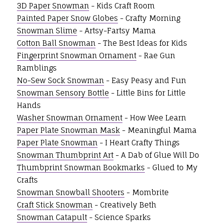
3D Paper Snowman
- Kids Craft Room
Painted Paper Snow Globes
- Crafty Morning
Snowman Slime
- Artsy-Fartsy Mama
Cotton Ball Snowman
- The Best Ideas for Kids
Fingerprint Snowman Ornament
- Rae Gun
Ramblings
No-Sew Sock Snowman
- Easy Peasy and Fun
Snowman Sensory Bottle
- Little Bins for Little
Hands
Washer Snowman Ornament
- How Wee Learn
Paper Plate Snowman Mask
- Meaningful Mama
Paper Plate Snowman
- I Heart Crafty Things
Snowman Thumbprint Art
- A Dab of Glue Will Do
Thumbprint Snowman Bookmarks
- Glued to My
Crafts
Snowman Snowball Shooters
- Mombrite
Craft Stick Snowman
- Creatively Beth
Snowman Catapult
- Science Sparks