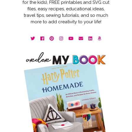
for the kids), FREE printables and SVG cut
files, easy recipes, educational ideas,
travel tips, sewing tutorials, and so much
more to add creativity to your life!