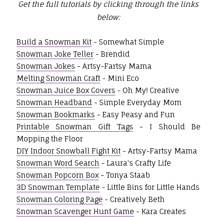
Get the full tutorials by clicking through the links
below:
Build a Snowman Kit
- Somewhat Simple
Snowman Joke Teller
- Brendid
Snowman Jokes
- Artsy-Fartsy Mama
Melting Snowman Craft
- Mini Eco
Snowman Juice Box Covers
- Oh My! Creative
Snowman Headband
- Simple Everyday Mom
Snowman Bookmarks
- Easy Peasy and Fun
Printable Snowman Gift Tags
- I Should Be
Mopping the Floor
DIY Indoor Snowball Fight Kit
- Artsy-Fartsy Mama
Snowman Word Search
- Laura's Crafty Life
Snowman Popcorn Box
- Tonya Staab
3D Snowman Template
- Little Bins for Little Hands
Snowman Coloring Page
- Creatively Beth
Snowman Scavenger Hunt Game
- Kara Creates