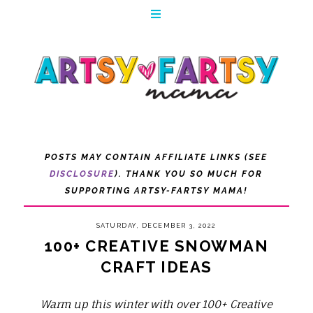
POSTS MAY CONTAIN AFFILIATE LINKS (SEE
DISCLOSURE
). THANK YOU SO MUCH FOR
SUPPORTING ARTSY-FARTSY MAMA!
SATURDAY, DECEMBER 3, 2022
100+ CREATIVE SNOWMAN
CRAFT IDEAS
Warm up this winter with over 100+ Creative