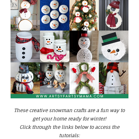
These creative snowman crafts are a fun way to
get your home ready for winter!
Click through the links below to access the
tutorials: