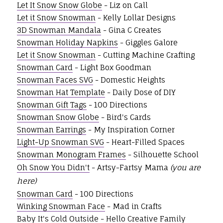
Let It Snow Snow Globe
- Liz on Call
Let it Snow Snowman
- Kelly Lollar Designs
3D Snowman Mandala
- Gina C Creates
Snowman Holiday Napkins
- Giggles Galore
Let it Snow Snowman
- Cutting Machine Crafting
Snowman Card
- Light Box Goodman
Snowman Faces SVG
- Domestic Heights
Snowman Hat Template
- Daily Dose of DIY
Snowman Gift Tags
- 100 Directions
Snowman Snow Globe
- Bird's Cards
Snowman Earrings
- My Inspiration Corner
Light-Up Snowman SVG
- Heart-Filled Spaces
Snowman Monogram Frames
- Silhouette School
Oh Snow You Didn't
- Artsy-Fartsy Mama
(you are
here)
Snowman Card
- 100 Directions
Winking Snowman Face
- Mad in Crafts
Baby It's Cold Outside
- Hello Creative Family