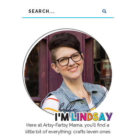
Here at Artsy-Fartsy Mama, you'll find a
little bit of everything: crafts (even ones