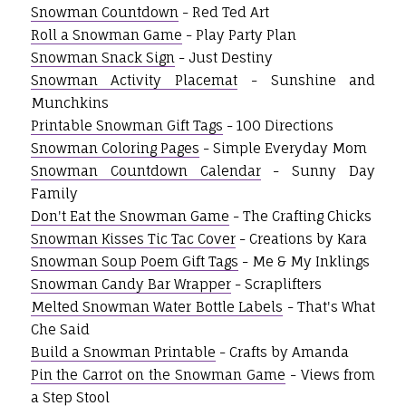
Snowman Countdown
- Red Ted Art
Roll a Snowman Game
- Play Party Plan
Snowman Snack Sign
- Just Destiny
Snowman Activity Placemat
- Sunshine and
Munchkins
Printable Snowman Gift Tags
- 100 Directions
Snowman Coloring Pages
- Simple Everyday Mom
Snowman Countdown Calendar
- Sunny Day
Family
Don't Eat the Snowman Game
- The Crafting Chicks
Snowman Kisses Tic Tac Cover
- Creations by Kara
Snowman Soup Poem Gift Tags
- Me & My Inklings
Snowman Candy Bar Wrapper
- Scraplifters
Melted Snowman Water Bottle Labels
- That's What
Che Said
Build a Snowman Printable
- Crafts by Amanda
Pin the Carrot on the Snowman Game
- Views from
a Step Stool