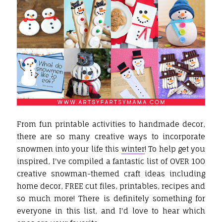
From fun printable activities to handmade decor,
there are so many creative ways to incorporate
snowmen into your life this
winter
! To help get you
inspired, I've compiled a fantastic list of OVER 100
creative snowman-themed craft ideas including
home decor, FREE cut files, printables, recipes and
so much more! There is definitely something for
everyone in this list, and I'd love to hear which