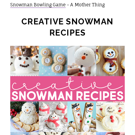
Snowman Bowling Game
- A Mother Thing
CREATIVE SNOWMAN
RECIPES