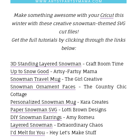
Make something awesome with your
Cricut
this
winter with these creative snowman-themed SVG
cut files!
Get the full tutorials by clicking through the links
below:
3D Standing Layered Snowman
- Craft Room Time
Up to Snow Good
- Artsy-Fartsy Mama
Snowman Travel Mug
- The Girl Creative
Snowman Ornament Faces
- The Country Chic
Cottage
Personalized Snowman Mug
- Kara Creates
Paper Snowman SVG
- Lotti Brown Designs
DIY Snowman Earrings
- Amy Romeu
Layered Snowman
- Extraordinary Chaos
I'd Melt for You
- Hey Let's Make Stuff