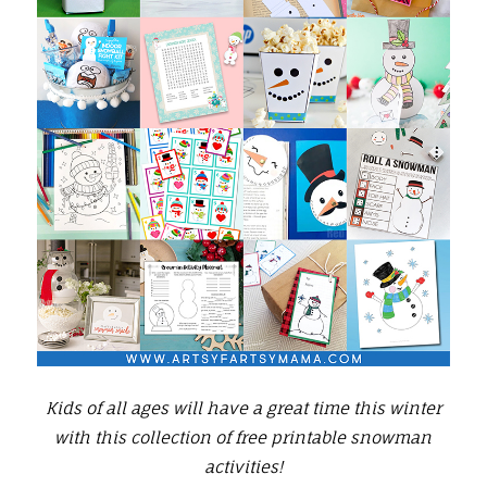
Kids of all ages will have a great time this winter
with this collection of free printable snowman
activities!