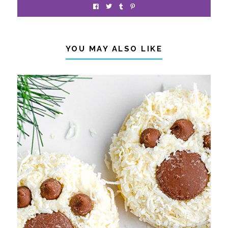
YOU MAY ALSO LIKE