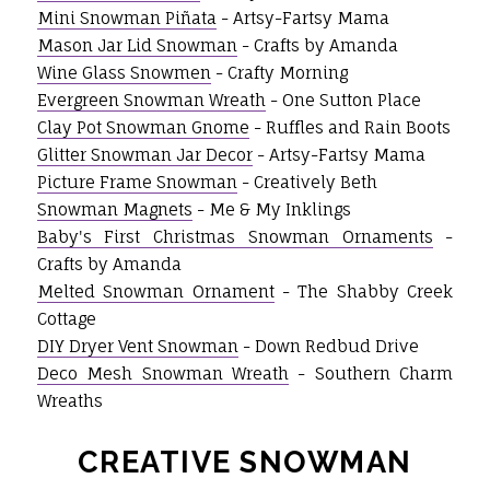
Mini Snowman Piñata
- Artsy-Fartsy Mama
Mason Jar Lid Snowman
- Crafts by Amanda
Wine Glass Snowmen
- Crafty Morning
Evergreen Snowman Wreath
- One Sutton Place
Clay Pot Snowman Gnome
- Ruffles and Rain Boots
Glitter Snowman Jar Decor
- Artsy-Fartsy Mama
Picture Frame Snowman
- Creatively Beth
Snowman Magnets
- Me & My Inklings
Baby's First Christmas Snowman Ornaments
-
Crafts by Amanda
Melted Snowman Ornament
- The Shabby Creek
Cottage
DIY Dryer Vent Snowman
- Down Redbud Drive
Deco Mesh Snowman Wreath
- Southern Charm
Wreaths
CREATIVE SNOWMAN