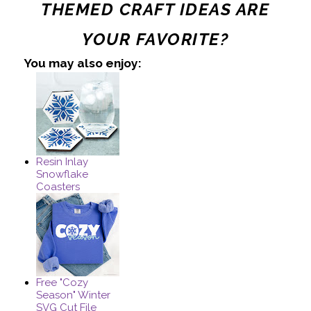
THEMED CRAFT IDEAS ARE
YOUR FAVORITE?
You may also enjoy:
Resin Inlay
Snowflake
Coasters
Free "Cozy
Season" Winter
SVG Cut File