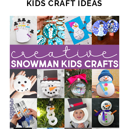
KIDS CRAFT IDEAS