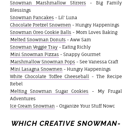
Snowman Marshmallow Stirrers
- Big Family
Blessings
Snowman Pancakes
- Lil' Luna
Chocolate Pretzel Snowmen
- Hungry Happenings
Snowman Oreo Cookie Balls
- Mom Loves Baking
Melted Snowman Donuts
- Aww Sam
Snowman Veggie Tray
- Eating Richly
Mini Snowman Pizzas
- Snappy Gourmet
Marshmallow Snowman Pops
- See Vanessa Craft
Mini Lasagna Snowmen
- Hungry Happenings
White Chocolate Toffee Cheeseball
- The Recipe
Rebel
Melting Snowman Sugar Cookies
- My Frugal
Adventures
Ice Cream Snowman
- Organize Your Stuff Nowc
WHICH CREATIVE SNOWMAN-