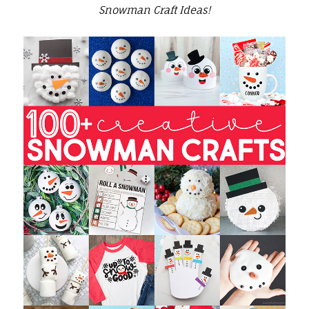
Snowman Craft Ideas!