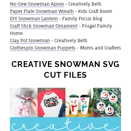
No-Sew Snowman Apron
- Creatively Beth
Paper Plate Snowman Wreath
- Kids Craft Room
DIY Snowman Lantern
- Family Focus Blog
Craft Stick Snowman Ornament
- Frugal Family
Home
Clay Pot Snowman
- Creatively Beth
Clothespin Snowman Puppets
- Moms and Crafters
CREATIVE SNOWMAN SVG
CUT FILES