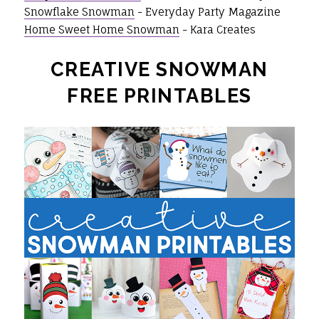
Snowflake Snowman
- Everyday Party Magazine
Home Sweet Home Snowman
- Kara Creates
CREATIVE SNOWMAN
FREE PRINTABLES