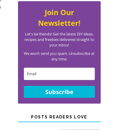
s
Join Our
Newsletter!
Let's be friends! Get the latest DIY ideas,
recipes and freebies delivered straight to
your inbox!
We won’t send you spam. Unsubscribe at
any time.
Subscribe
POSTS READERS LOVE