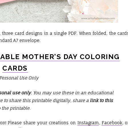
three card designs in a single PDF. When folded, the card
tandard A7 envelope.
TABLE MOTHER'S DAY COLORING
CARDS
 Personal Use Only
sonal use only
. You may use these in an educational
ike to share this printable digitally, share a
link to this
o the printable.
tion! Please share your creations on
Instagram
,
Facebook
, o