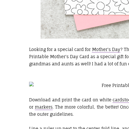
Looking for a special card for
Mother's Day
? Th
Printable Mother's Day Card as a special gift fo
grandmas and aunts as well! I had a lot of fun
Download and print the card on white
cardsto
or
markers
. The more colorful, the better! On
the outer guidelines.
Line a
ruler
up next to the center fold line, an