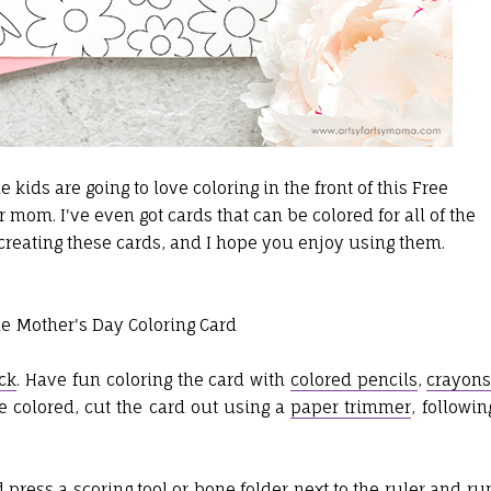
e kids are going to love coloring in the front of this Free
r mom. I've even got cards that can be colored for all of the
 creating these cards, and I hope you enjoy using them.
ck
. Have fun coloring the card with
colored pencils
,
crayon
ce colored, cut the card out using a
paper trimmer
, followin
d press a
scoring tool
or
bone folder
next to the ruler and ru