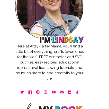
Here at Artsy-Fartsy Mama, you'll find a
little bit of everything: crafts (even ones
for the kids), FREE printables and SVG
cut files, easy recipes, educational
ideas, travel tips, sewing tutorials, and
so much more to add creativity to your
life!