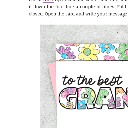
it down the fold line a couple of times. Fold
closed. Open the card and write your message 