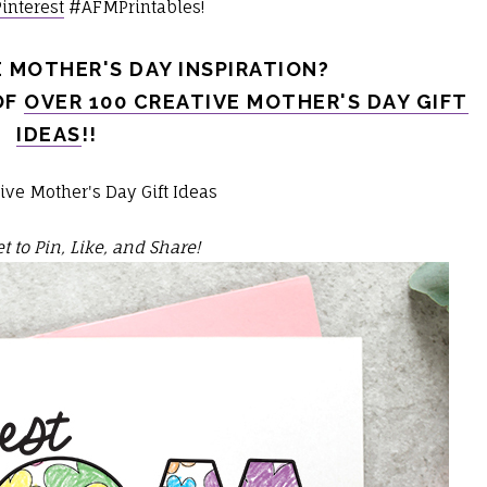
Pinterest
#AFMPrintables!
 MOTHER'S DAY INSPIRATION?
OF
OVER 100 CREATIVE MOTHER'S DAY GIFT
IDEAS
!!
t to Pin, Like, and Share!