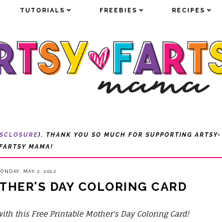
TUTORIALS
TUTORIALS
FREEBIES
FREEBIES
RECIPES
RECIPES
ISCLOSURE
). THANK YOU SO MUCH FOR SUPPORTING ARTSY-
FARTSY MAMA!
ONDAY, MAY 2, 2022
THER'S DAY COLORING CARD
h this Free Printable Mother's Day Coloring Card!