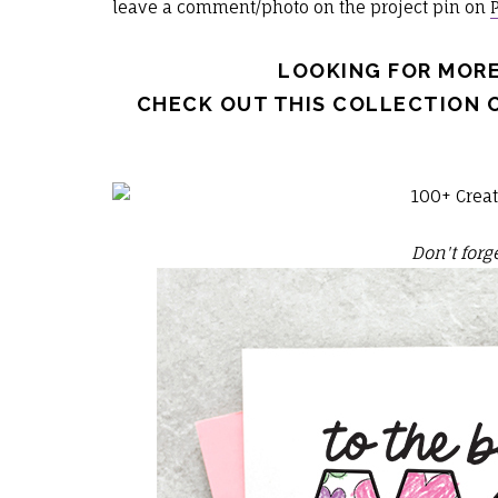
leave a comment/photo on the project pin on
LOOKING FOR MORE
CHECK OUT THIS COLLECTION 
Don't forge