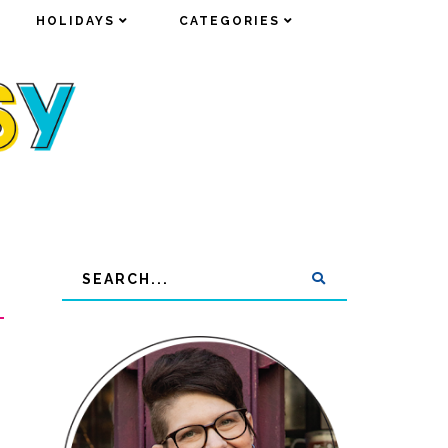
HOLIDAYS
HOLIDAYS
CATEGORIES
CATEGORIES