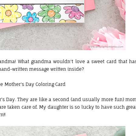
 grandma! What grandma wouldn't love a sweet card that ha
 hand-written message written inside?
r's Day. They are like a second (and usually more fun) mo
re taken care of. My daughter is so lucky to have such grea
m!!