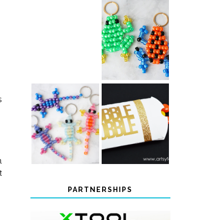
PONY BEAD
PONY BEAD
FROG
AXOLOTLS
KEYCHAINS
s
COLOR-
CHANGING
THANKSGIVING
BEADED LIZARD
FAVOR BOXES
KEYCHAINS
m
t
PARTNERSHIPS