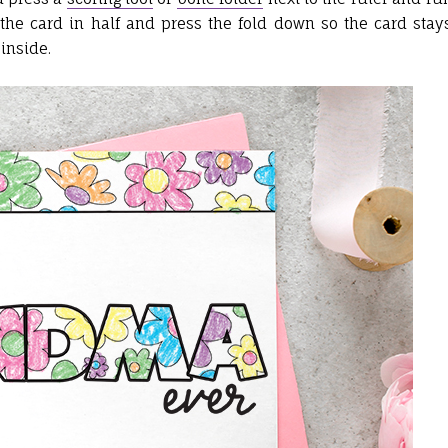
 the card in half and press the fold down so the card stay
inside.