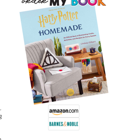
s
,
g
n