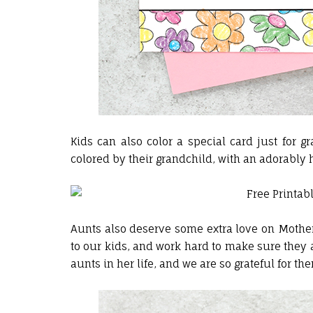
Kids can also color a special card just for
colored by their grandchild, with an adorably
Aunts also deserve some extra love on Mothe
to our kids, and work hard to make sure they a
aunts in her life, and we are so grateful for the