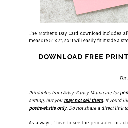
The Mother's Day Card download includes all 
measure 5" x 7", so it will easily fit inside a s
DOWNLOAD
FREE PRIN
For
Printables from Artsy-Fartsy Mama are for
per
setting, but you
may not sell them
. If you'd l
post/website only
. Do not share a direct link t
As always, I love to see the printables in ac