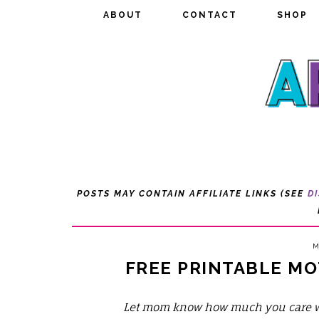
ABOUT
ABOUT
CONTACT
CONTACT
SHOP
SHOP
POSTS MAY CONTAIN AFFILIATE LINKS (SEE
D
M
FREE PRINTABLE MO
Let mom know how much you care wit