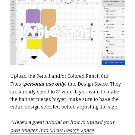
Upload the Pencil and/or Colored Pencil Cut
Files (
personal use only
) into Design Space. They
are already sized to 3" wide. If you want to make
the banner pieces bigger, make sure to have the
entire design selected before adjusting the size.
*Here's a great tutorial on
how to upload your
own images into Cricut Design Space
.