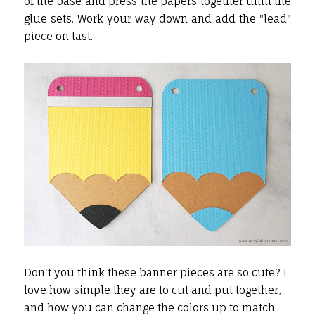
of the base and press the papers together until the
glue sets. Work your way down and add the "lead"
piece on last.
Don't you think these banner pieces are so cute? I
love how simple they are to cut and put together,
and how you can change the colors up to match