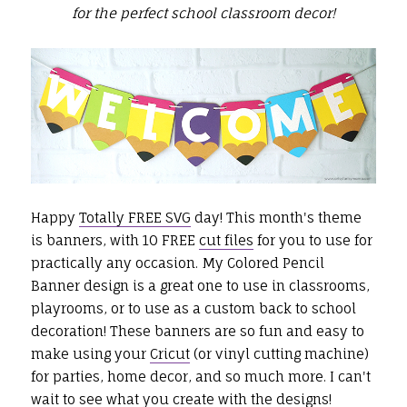
for the perfect school classroom decor!
Happy
Totally FREE SVG
day! This month's theme
is banners, with 10 FREE
cut files
for you to use for
practically any occasion. My Colored Pencil
Banner design is a great one to use in classrooms,
playrooms, or to use as a custom back to school
decoration! These banners are so fun and easy to
make using your
Cricut
(or vinyl cutting machine)
for parties, home decor, and so much more. I can't
wait to see what you create with the designs!