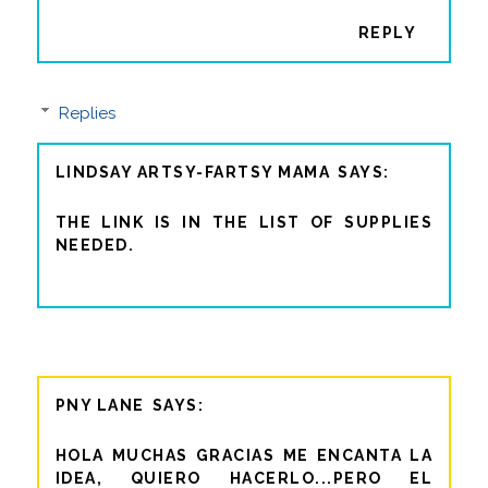
REPLY
Replies
LINDSAY ARTSY-FARTSY MAMA
THE LINK IS IN THE LIST OF SUPPLIES
NEEDED.
PNY LANE
HOLA MUCHAS GRACIAS ME ENCANTA LA
IDEA, QUIERO HACERLO...PERO EL