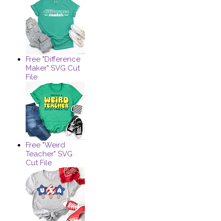
Free "Difference
Maker" SVG Cut
File
Free "Weird
Teacher" SVG
Cut File