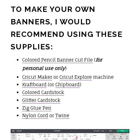
TO MAKE YOUR OWN
BANNERS, I WOULD
RECOMMEND USING THESE
SUPPLIES:
Colored Pencil Banner Cut File
(
for
personal use only
)
Cricut Maker
or
Cricut Explore
machine
Kraftboard
(or
Chipboard
)
Colored Cardstock
Glitter Cardstock
Zig Glue Pen
Nylon Cord
or
Twine