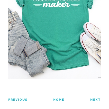
PREVIOUS
HOME
NEXT