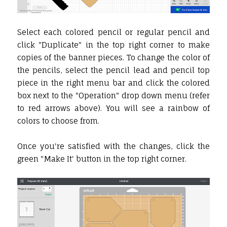
Select each colored pencil or regular pencil and
click "Duplicate" in the top right corner to make
copies of the banner pieces. To change the color of
the pencils, select the pencil lead and pencil top
piece in the right menu bar and click the colored
box next to the "Operation" drop down menu (refer
to red arrows above). You will see a rainbow of
colors to choose from.
Once you're satisfied with the changes, click the
green "Make It' button in the top right corner.