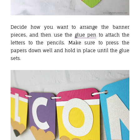
Decide how you want to arrange the banner
pieces, and then use the
glue pen
to attach the
letters to the pencils. Make sure to press the
papers down well and hold in place until the glue
sets.