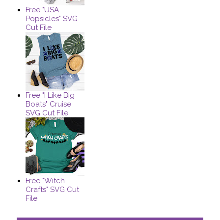
Free "USA
Popsicles" SVG
Cut File
Free "I Like Big
Boats" Cruise
SVG Cut File
Free "Witch
Crafts" SVG Cut
File