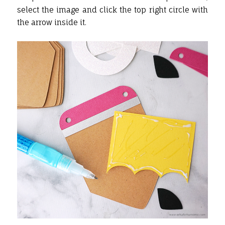
select the image and click the top right circle with
the arrow inside it.