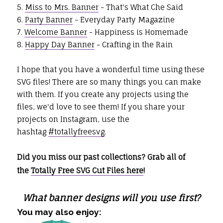
5.
Miss to Mrs. Banner
- That's What Che Said
6.
Party Banner
- Everyday Party Magazine
7.
Welcome Banner
- Happiness is Homemade
8.
Happy Day Banner
- Crafting in the Rain
I hope that you have a wonderful time using these
SVG files! There are so many things you can make
with them. If you create any projects using the
files, we'd love to see them! If you share your
projects on Instagram, use the
hashtag
#totallyfreesvg
.
Did you miss our past collections? Grab all of
the
Totally Free SVG Cut Files here
!
What banner designs will you use first?
You may also enjoy: