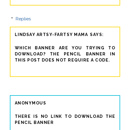
Replies
LINDSAY ARTSY-FARTSY MAMA
WHICH BANNER ARE YOU TRYING TO
DOWNLOAD? THE PENCIL BANNER IN
THIS POST DOES NOT REQUIRE A CODE.
ANONYMOUS
THERE IS NO LINK TO DOWNLOAD THE
PENCIL BANNER