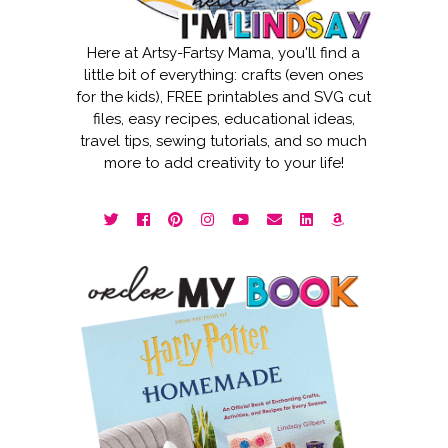
Here at Artsy-Fartsy Mama, you'll find a
little bit of everything: crafts (even ones
for the kids), FREE printables and SVG cut
files, easy recipes, educational ideas,
travel tips, sewing tutorials, and so much
more to add creativity to your life!