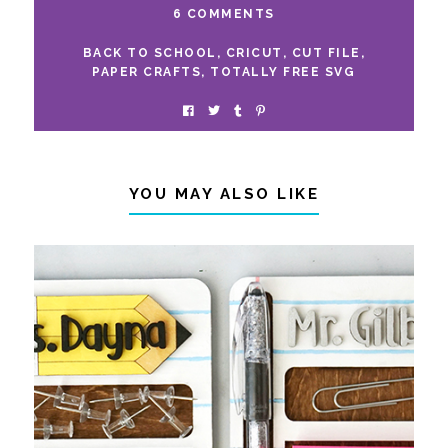
6 COMMENTS
BACK TO SCHOOL
,
CRICUT
,
CUT FILE
,
PAPER CRAFTS
,
TOTALLY FREE SVG
YOU MAY ALSO LIKE