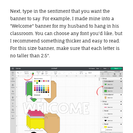
Next, type in the sentiment that you want the
banner to say. For example, I made mine into a
"Welcome" banner for my husband to hang in his
classroom. You can choose any font you'd like, but
I recommend something thicker and easy to read.
For this size banner, make sure that each letter is
no taller than 2.5".