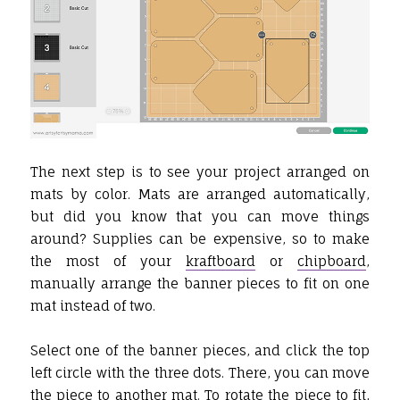
The next step is to see your project arranged on
mats by color. Mats are arranged automatically,
but did you know that you can move things
around? Supplies can be expensive, so to make
the most of your
kraftboard
or
chipboard
,
manually arrange the banner pieces to fit on one
mat instead of two.
Select one of the banner pieces, and click the top
left circle with the three dots. There, you can move
the piece to another mat. To rotate the piece to fit,