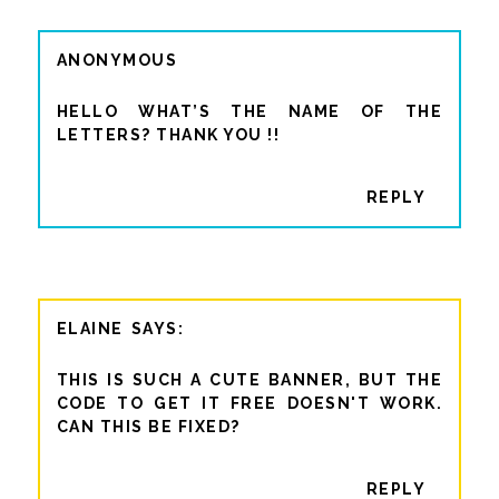
ANONYMOUS
HELLO WHAT’S THE NAME OF THE
LETTERS? THANK YOU !!
REPLY
ELAINE
THIS IS SUCH A CUTE BANNER, BUT THE
CODE TO GET IT FREE DOESN'T WORK.
CAN THIS BE FIXED?
REPLY