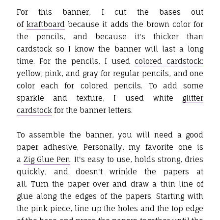
For this banner, I cut the bases out
of
kraftboard
because it adds the brown color for
the pencils, and because it's thicker than
cardstock so I know the banner will last a long
time. For the pencils, I used
colored cardstock
:
yellow, pink, and gray for regular pencils, and one
color each for colored pencils. To add some
sparkle and texture, I used white
glitter
cardstock
for the banner letters.
To assemble the banner, you will need a good
paper adhesive. Personally, my favorite one is
a
Zig Glue Pen
. It's easy to use, holds strong, dries
quickly, and doesn't wrinkle the papers at
all. Turn the paper over and draw a thin line of
glue along the edges of the papers. Starting with
the pink piece, line up the holes and the top edge