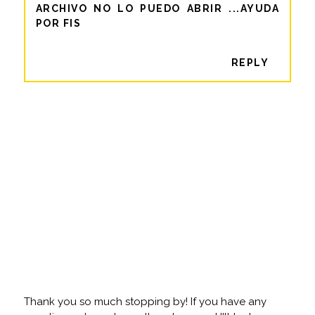
ARCHIVO NO LO PUEDO ABRIR ...AYUDA
POR FIS
REPLY
Thank you so much stopping by! If you have any