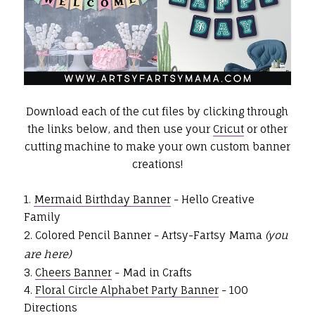
Download each of the cut files by clicking through
the links below, and then use your
Cricut
or other
cutting machine to make your own custom banner
creations!
1.
Mermaid Birthday Banner
- Hello Creative
Family
2. Colored Pencil Banner - Artsy-Fartsy Mama
(you
are here)
3.
Cheers Banner
- Mad in Crafts
4.
Floral Circle Alphabet Party Banner
- 100
Directions