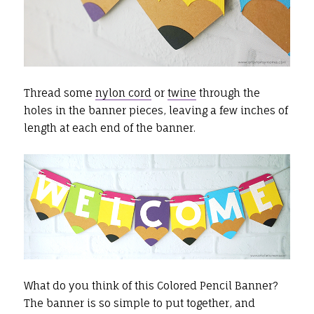
Thread some
nylon cord
or
twine
through the
holes in the banner pieces, leaving a few inches of
length at each end of the banner.
What do you think of this Colored Pencil Banner?
The banner is so simple to put together, and