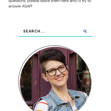
questions, please leave them here and I'll try to
answer ASAP!