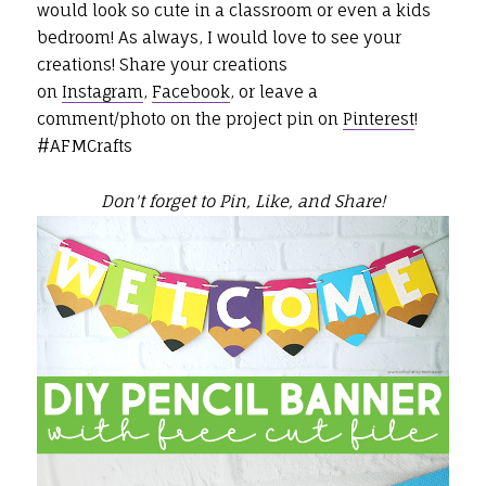
would look so cute in a classroom or even a kids
bedroom! As always, I would love to see your
creations! Share your creations
on
Instagram
,
Facebook
, or leave a
comment/photo on the project pin on
Pinterest
!
#AFMCrafts
Don't forget to Pin, Like, and Share!