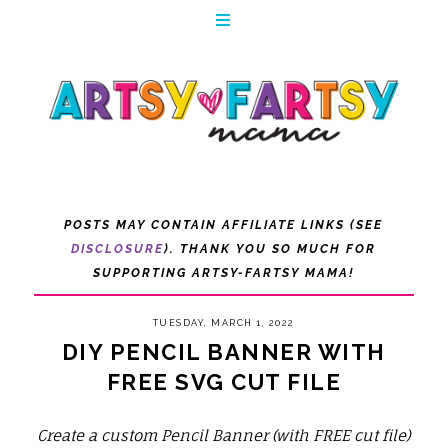
POSTS MAY CONTAIN AFFILIATE LINKS (SEE
DISCLOSURE
). THANK YOU SO MUCH FOR
SUPPORTING ARTSY-FARTSY MAMA!
TUESDAY, MARCH 1, 2022
DIY PENCIL BANNER WITH
FREE SVG CUT FILE
Create a custom Pencil Banner (with FREE cut file)