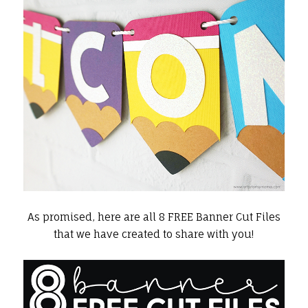
As promised, here are all 8 FREE Banner Cut Files
that we have created to share with you!