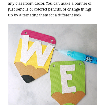
any classroom decor. You can make a banner of
just pencils or colored pencils, or change things
up by alternating them for a different look.