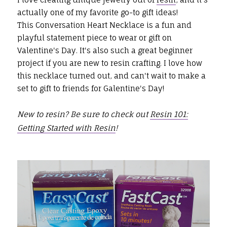
actually one of my favorite go-to gift ideas!
This Conversation Heart Necklace is a fun and
playful statement piece to wear or gift on
Valentine's Day. It's also such a great beginner
project if you are new to resin crafting. I love how
this necklace turned out, and can't wait to make a
set to gift to friends for Galentine's Day!
New to resin? Be sure to check out
Resin 101:
Getting Started with Resin
!