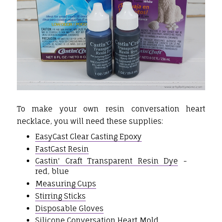
To make your own resin conversation heart
necklace, you will need these supplies:
EasyCast Clear Casting Epoxy
FastCast Resin
Castin' Craft Transparent Resin Dye
-
red, blue
Measuring Cups
Stirring Sticks
Disposable Gloves
Silicone Conversation Heart Mold