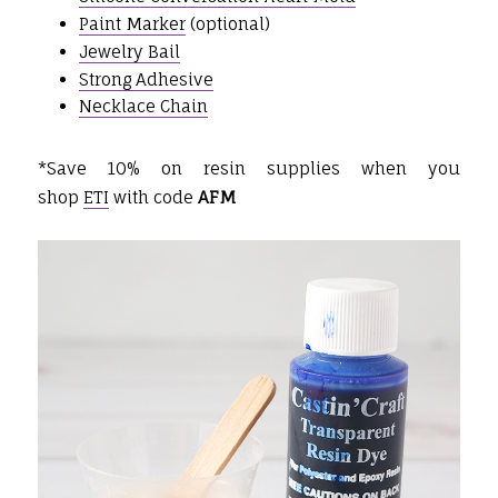
Paint Marker
(optional)
Jewelry Bail
Strong Adhesive
Necklace Chain
*Save 10% on resin supplies when you
shop
ETI
with code
AFM