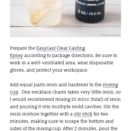
Prepare the
EasyCast Clear Casting
Epoxy
according to package directions. Be sure to
work in a well-ventilated area, wear disposable
gloves, and protect your workspace.
Add equal parts resin and hardener to the
mixing
cup
. One necklace charm takes very little resin, so
I would recommend mixing 10 ml/cc (total) of resin
and pouring it into multiple mold cavities. Stir the
resin mixture together with a
stir stick
for two
minutes, making sure to scrape the bottom and
sides of the
mixing cup
. After 2 minutes, pour the