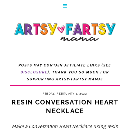
POSTS MAY CONTAIN AFFILIATE LINKS (SEE
DISCLOSURE
). THANK YOU SO MUCH FOR
SUPPORTING ARTSY-FARTSY MAMA!
FRIDAY, FEBRUARY 4, 2022
RESIN CONVERSATION HEART
NECKLACE
Make a Conversation Heart Necklace using resin