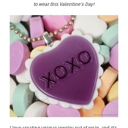
to wear this Valentine's Day!
I love creating unique jewelry out of
resin
, and it's