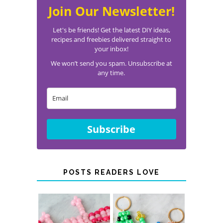
Join Our Newsletter!
Let's be friends! Get the latest DIY ideas,
recipes and freebies delivered straight to
your inbox!
We won’t send you spam. Unsubscribe at
any time.
Subscribe
POSTS READERS LOVE