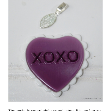
The resin is completely cured when it is no longer