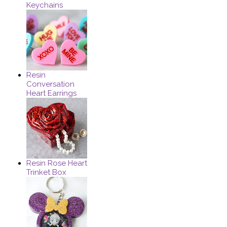
Keychains
Resin
Conversation
Heart Earrings
Resin Rose Heart
Trinket Box