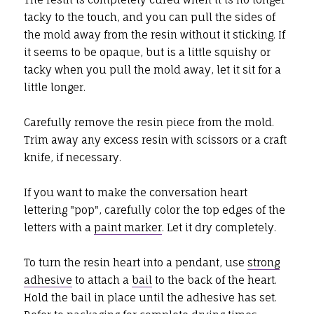
tacky to the touch, and you can pull the sides of
the mold away from the resin without it sticking. If
it seems to be opaque, but is a little squishy or
tacky when you pull the mold away, let it sit for a
little longer.
Carefully remove the resin piece from the mold.
Trim away any excess resin with scissors or a craft
knife, if necessary.
If you want to make the conversation heart
lettering "pop", carefully color the top edges of the
letters with a
paint marker
. Let it dry completely.
To turn the resin heart into a pendant, use
strong
adhesive
to attach a
bail
to the back of the heart.
Hold the bail in place until the adhesive has set.