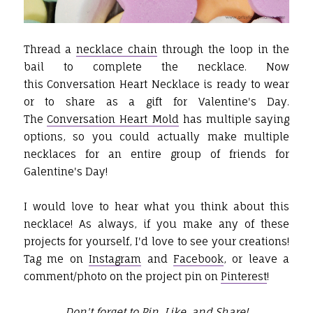
Thread a
necklace chain
through the loop in the
bail to complete the necklace. Now
this Conversation Heart Necklace is ready to wear
or to share as a gift for Valentine's Day.
The
Conversation Heart Mold
has multiple saying
options, so you could actually make multiple
necklaces for an entire group of friends for
Galentine's Day!
I would love to hear what you think about this
necklace! As always, if you make any of these
projects for yourself, I'd love to see your creations!
Tag me on
Instagram
and
Facebook
, or leave a
comment/photo on the project pin on
Pinterest
!
Don't forget to Pin, Like, and Share!