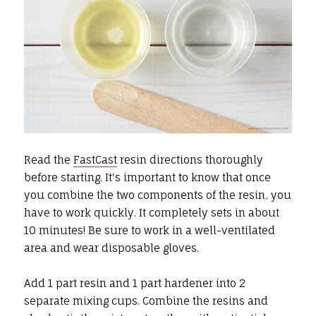
Read the
FastCast
resin directions thoroughly
before starting. It's important to know that once
you combine the two components of the resin, you
have to work quickly. It completely sets in about
10 minutes! Be sure to work in a well-ventilated
area and wear disposable gloves.
Add 1 part resin and 1 part hardener into 2
separate mixing cups. Combine the resins and