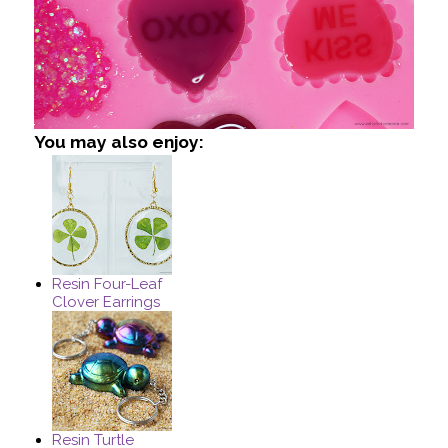
You may also enjoy:
Resin Four-Leaf
Clover Earrings
Resin Turtle