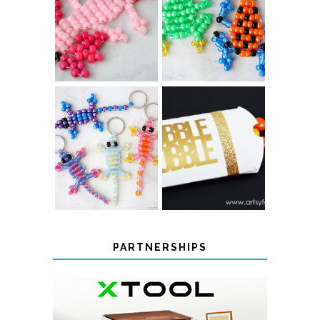
PONY BEAD
PONY BEAD
FROG
AXOLOTLS
KEYCHAINS
COLOR-
CHANGING
THANKSGIVING
BEADED LIZARD
FAVOR BOXES
KEYCHAINS
PARTNERSHIPS