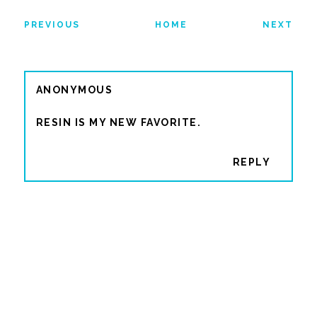
PREVIOUS
HOME
NEXT
ANONYMOUS
RESIN IS MY NEW FAVORITE.
REPLY