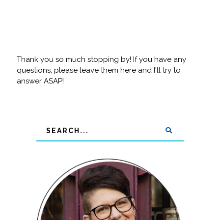
Thank you so much stopping by! If you have any
questions, please leave them here and I'll try to
answer ASAP!