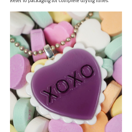
Refer to packaging for complete drying times.