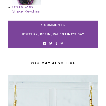
Ursula Resin
Shaker Keychain
1 COMMENTS
JEWELRY
,
RESIN
,
VALENTINE'S DAY
YOU MAY ALSO LIKE