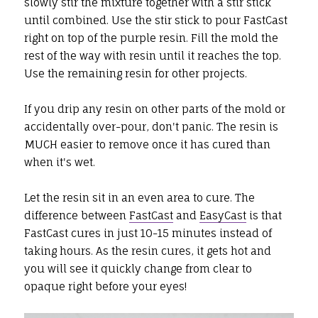
slowly stir the mixture together with a stir stick
until combined. Use the stir stick to pour FastCast
right on top of the purple resin. Fill the mold the
rest of the way with resin until it reaches the top.
Use the remaining resin for other projects.
If you drip any resin on other parts of the mold or
accidentally over-pour, don't panic. The resin is
MUCH easier to remove once it has cured than
when it's wet.
Let the resin sit in an even area to cure. The
difference between
FastCast
and
EasyCast
is that
FastCast cures in just 10-15 minutes instead of
taking hours. As the resin cures, it gets hot and
you will see it quickly change from clear to
opaque right before your eyes!