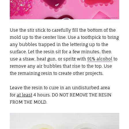
Use the stir stick to carefully fill the bottom of the
mold up to the center line. Use a toothpick to bring
any bubbles trapped in the lettering up to the
surface. Let the resin sit for a few minutes, then
use a straw, heat gun, or spritz with
91% alcohol
to
remove any air bubbles that rise to the top. Use
the remaining resin to create other projects.
Leave the resin to cure in an undisturbed area
for
at least
4 hours. DO NOT REMOVE THE RESIN
FROM THE MOLD.