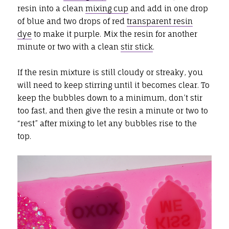
resin into a clean
mixing cup
and add in one drop
of blue and two drops of red
transparent resin
dye
to make it purple. Mix the resin for another
minute or two with a clean
stir stick
.
If the resin mixture is still cloudy or streaky, you
will need to keep stirring until it becomes clear. To
keep the bubbles down to a minimum, don’t stir
too fast, and then give the resin a minute or two to
“rest” after mixing to let any bubbles rise to the
top.