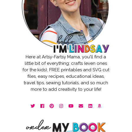
Here at Artsy-Fartsy Mama, you'll find a
little bit of everything: crafts (even ones
for the kids), FREE printables and SVG cut
files, easy recipes, educational ideas,
travel tips, sewing tutorials, and so much
more to add creativity to your life!