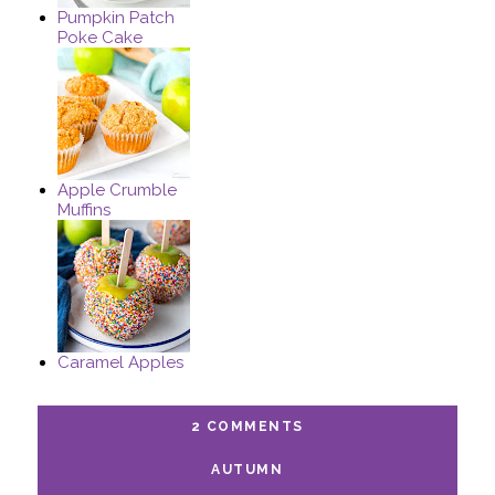
Pumpkin Patch
Poke Cake
Apple Crumble
Muffins
Caramel Apples
2 COMMENTS
AUTUMN