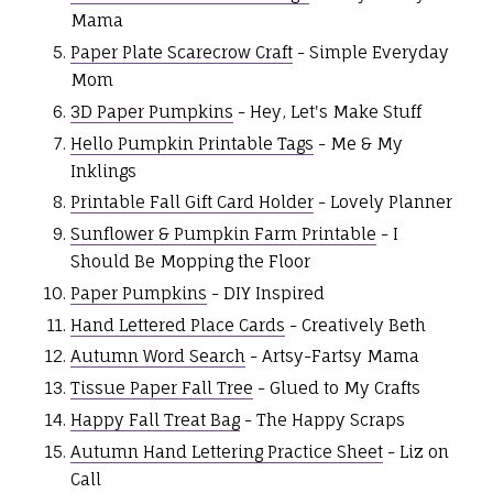
Mama
Paper Plate Scarecrow Craft
- Simple Everyday
Mom
3D Paper Pumpkins
- Hey, Let's Make Stuff
Hello Pumpkin Printable Tags
- Me & My
Inklings
Printable Fall Gift Card Holder
- Lovely Planner
Sunflower & Pumpkin Farm Printable
- I
Should Be Mopping the Floor
Paper Pumpkins
- DIY Inspired
Hand Lettered Place Cards
- Creatively Beth
Autumn Word Search
- Artsy-Fartsy Mama
Tissue Paper Fall Tree
- Glued to My Crafts
Happy Fall Treat Bag
- The Happy Scraps
Autumn Hand Lettering Practice Sheet
- Liz on
Call