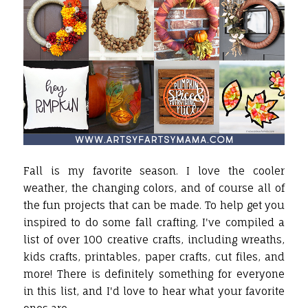
Fall is my favorite season. I love the cooler
weather, the changing colors, and of course all of
the fun projects that can be made. To help get you
inspired to do some fall crafting, I've compiled a
list of over 100 creative crafts, including wreaths,
kids crafts, printables, paper crafts, cut files, and
more! There is definitely something for everyone
in this list, and I'd love to hear what your favorite