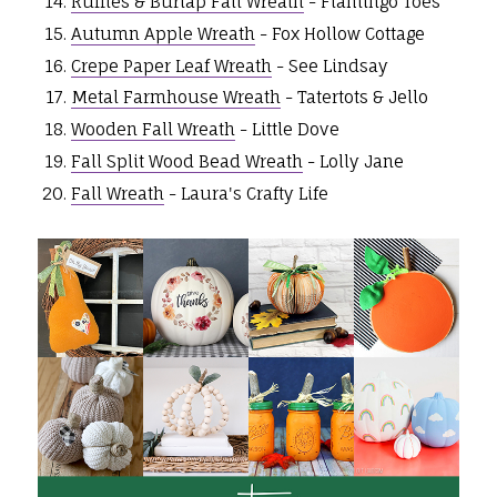
Ruffles & Burlap Fall Wreath
- Flamingo Toes
Autumn Apple Wreath
- Fox Hollow Cottage
Crepe Paper Leaf Wreath
- See Lindsay
Metal Farmhouse Wreath
- Tatertots & Jello
Wooden Fall Wreath
- Little Dove
Fall Split Wood Bead Wreath
- Lolly Jane
Fall Wreath
- Laura's Crafty Life