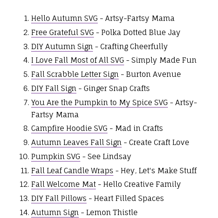
Hello Autumn SVG
- Artsy-Fartsy Mama
Free Grateful SVG
- Polka Dotted Blue Jay
DIY Autumn Sign
- Crafting Cheerfully
I Love Fall Most of All SVG
- Simply Made Fun
Fall Scrabble Letter Sign
- Burton Avenue
DIY Fall Sign
- Ginger Snap Crafts
You Are the Pumpkin to My Spice SVG
- Artsy-
Fartsy Mama
Campfire Hoodie SVG
- Mad in Crafts
Autumn Leaves Fall Sign
- Create Craft Love
Pumpkin SVG
- See Lindsay
Fall Leaf Candle Wraps
- Hey, Let's Make Stuff
Fall Welcome Mat
- Hello Creative Family
DIY Fall Pillows
- Heart Filled Spaces
Autumn Sign
- Lemon Thistle