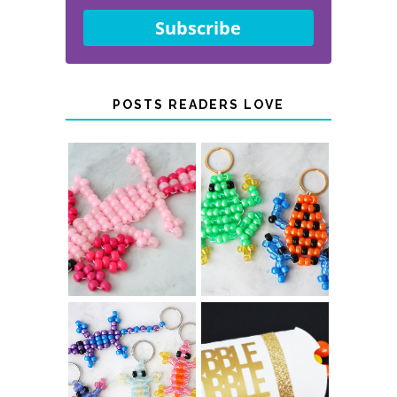
Subscribe
POSTS READERS LOVE
PONY BEAD
PONY BEAD
FROG
AXOLOTLS
KEYCHAINS
COLOR-
CHANGING
THANKSGIVING
BEADED LIZARD
FAVOR BOXES