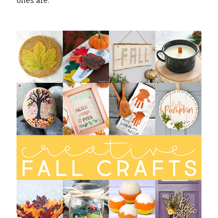
ones are.