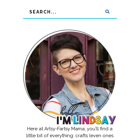
Here at Artsy-Fartsy Mama, you'll find a
little bit of everything: crafts (even ones