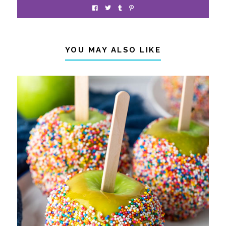
YOU MAY ALSO LIKE