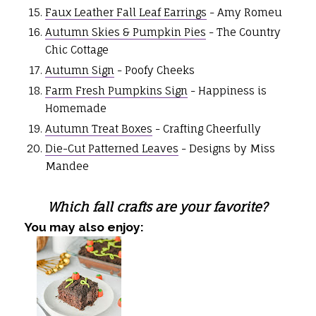
Faux Leather Fall Leaf Earrings
- Amy Romeu
Autumn Skies & Pumpkin Pies
- The Country
Chic Cottage
Autumn Sign
- Poofy Cheeks
Farm Fresh Pumpkins Sign
- Happiness is
Homemade
Autumn Treat Boxes
- Crafting Cheerfully
Die-Cut Patterned Leaves
- Designs by Miss
Mandee
Which fall crafts are your favorite?
You may also enjoy: