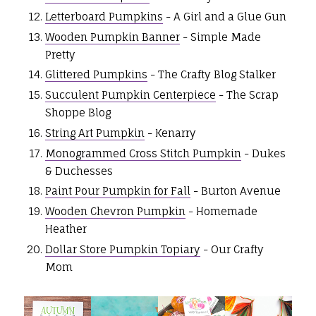
Letterboard Pumpkins
- A Girl and a Glue Gun
Wooden Pumpkin Banner
- Simple Made
Pretty
Glittered Pumpkins
- The Crafty Blog Stalker
Succulent Pumpkin Centerpiece
- The Scrap
Shoppe Blog
String Art Pumpkin
- Kenarry
Monogrammed Cross Stitch Pumpkin
- Dukes
& Duchesses
Paint Pour Pumpkin for Fall
- Burton Avenue
Wooden Chevron Pumpkin
- Homemade
Heather
Dollar Store Pumpkin Topiary
- Our Crafty
Mom