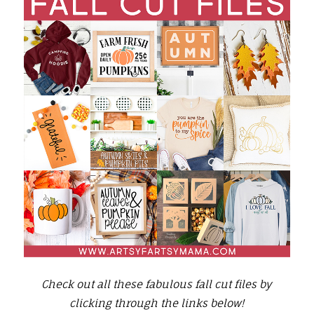
Check out all these fabulous fall cut files by
clicking through the links below!