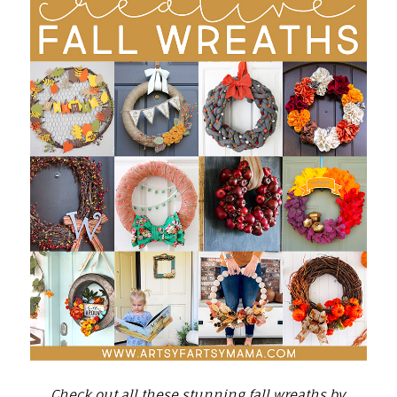
Check out all these stunning fall wreaths by