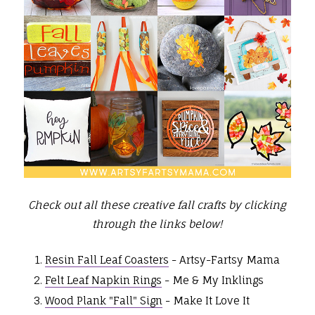
Check out all these creative fall crafts by clicking
through the links below!
Resin Fall Leaf Coasters
- Artsy-Fartsy Mama
Felt Leaf Napkin Rings
- Me & My Inklings
Wood Plank "Fall" Sign
- Make It Love It