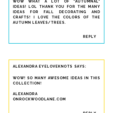
WOW WHAT A LOT OF "AUTUMNAL"
IDEAS! LOL THANK YOU FOR THE MANY
IDEAS FOR FALL DECORATING AND
CRAFTS! I LOVE THE COLORS OF THE
AUTUMN LEAVES/TREES.
REPLY
ALEXANDRA EYELOVEKNOTS
WOW! SO MANY AWESOME IDEAS IN THIS
COLLECTION!
ALEXANDRA
ONROCKWOODLANE.COM