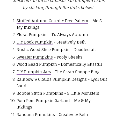
Check out all these fantastic fall pumpkin crafts
by clicking through the links below!
Stuffed Autumn Gourd + Free Pattern
- Me &
My Inklings
Floral Pumpkin
- It's Always Autumn
DIY Book Pumpkin
- Creatively Beth
Rustic Wood Slice Pumpkin
- Doodlecraft
Sweater Pumpkins
- Poofy Cheeks
Wood Bead Pumpkin
- Domestically Blissful
DIY Pumpkin Jars
- The Scrap Shoppe Blog
Rainbow & Clouds Pumpkin Designs
- Lydi Out
Loud
Bobble Stitch Pumpkins
- 5 Little Monsters
Pom Pom Pumpkin Garland
- Me & My
Inklings
Bandana Pumpkins
- Creatively Beth