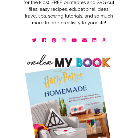
for the kids), FREE printables and SVG cut
files, easy recipes, educational ideas,
travel tips, sewing tutorials, and so much
more to add creativity to your life!