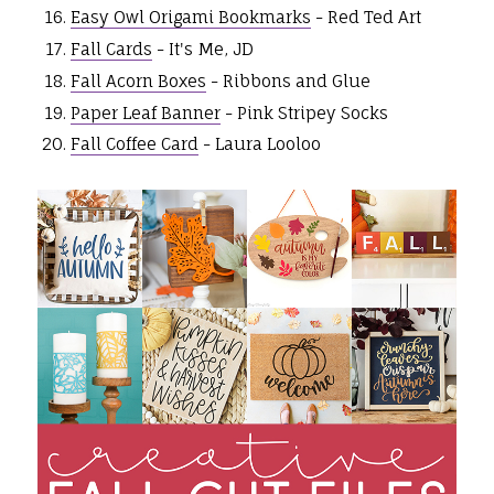
Easy Owl Origami Bookmarks
- Red Ted Art
Fall Cards
- It's Me, JD
Fall Acorn Boxes
- Ribbons and Glue
Paper Leaf Banner
- Pink Stripey Socks
Fall Coffee Card
- Laura Looloo