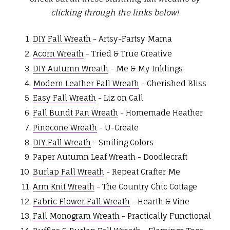
clicking through the links below!
DIY Fall Wreath
- Artsy-Fartsy Mama
Acorn Wreath
- Tried & True Creative
DIY Autumn Wreath
- Me & My Inklings
Modern Leather Fall Wreath
- Cherished Bliss
Easy Fall Wreath
- Liz on Call
Fall Bundt Pan Wreath
- Homemade Heather
Pinecone Wreath
- U-Create
DIY Fall Wreath
- Smiling Colors
Paper Autumn Leaf Wreath
- Doodlecraft
Burlap Fall Wreath
- Repeat Crafter Me
Arm Knit Wreath
- The Country Chic Cottage
Fabric Flower Fall Wreath
- Hearth & Vine
Fall Monogram Wreath
- Practically Functional