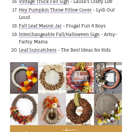
Vintage Truck Fall Sign
- Laura's Crafty Life
Hey Pumpkin Throw Pillow Cover
- Lydi Out
Loud
Fall Leaf Mason Jar
- Frugal Fun 4 Boys
Interchangeable Fall/Halloween Sign
- Artsy-
Fartsy Mama
Leaf Suncatchers
- The Best Ideas for Kids