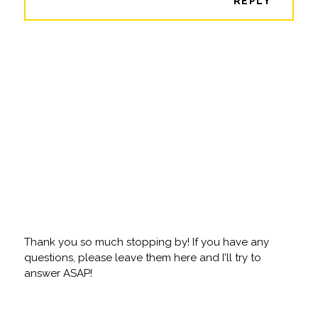
REPLY
Thank you so much stopping by! If you have any
questions, please leave them here and I'll try to
answer ASAP!