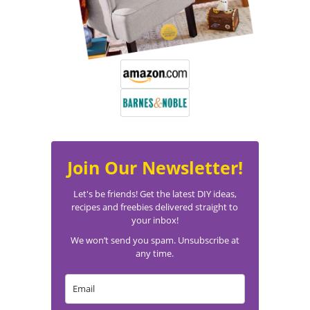
Join Our Newsletter!
Let's be friends! Get the latest DIY ideas,
recipes and freebies delivered straight to
your inbox!
We won’t send you spam. Unsubscribe at
any time.