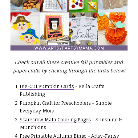
Check out all these creative fall printables and
paper crafts by clicking through the links below!
Die-Cut Pumpkin Cards
- Bella Crafts
Publishing
Pumpkin Craft for Preschoolers
- Simple
Everyday Mom
Scarecrow Math Coloring Pages
- Sunshine &
Munchkins
Free Printable Autumn Bingo
- Artsy-Fartsy