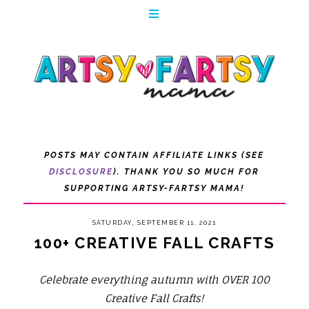
POSTS MAY CONTAIN AFFILIATE LINKS (SEE
DISCLOSURE
). THANK YOU SO MUCH FOR
SUPPORTING ARTSY-FARTSY MAMA!
SATURDAY, SEPTEMBER 11, 2021
100+ CREATIVE FALL CRAFTS
Celebrate everything autumn with OVER 100
Creative Fall Crafts!