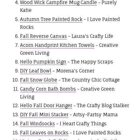
Wood Wick Campfire Mug Candle
- Purely
Katie
Autumn Tree Painted Rock
- I Love Painted
Rocks
Fall Reverse Canvas
- Laura's Crafty Life
Acorn Handprint Kitchen Towels
- Creative
Green Living
Hello Pumpkin Sign
- The Happy Scraps
DIY Leaf Bowl
- Morena's Corner
Fall Snow Globe
- The Country Chic Cottage
Candy Corn Bath Bombs
- Creative Green
Living
Hello Fall Door Hanger
- The Crafty Blog Stalker
DIY Fall Mini Stacker
- Artsy-Fartsy Mama
Fall Windsocks
- I Heart Crafty Things
Fall Leaves on Rocks
- I Love Painted Rocks