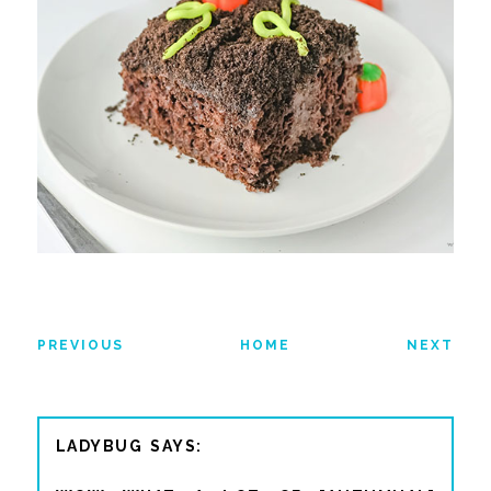
PREVIOUS
HOME
NEXT
LADYBUG