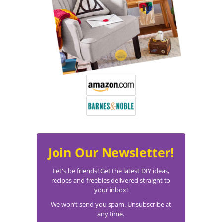
Join Our Newsletter!
Let's be friends! Get the latest DIY ideas,
recipes and freebies delivered straight to
your inbox!
We won’t send you spam. Unsubscribe at
any time.