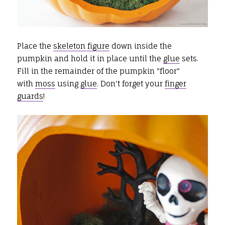
Place the
skeleton figure
down inside the
pumpkin and hold it in place until the
glue
sets.
Fill in the remainder of the pumpkin "floor"
with
moss
using
glue
. Don't forget your
finger
guards
!