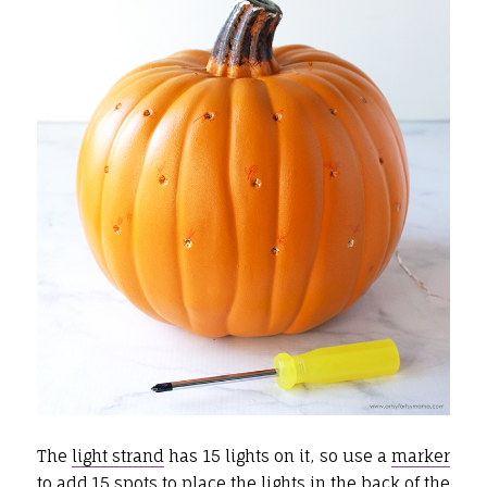
The
light strand
has 15 lights on it, so use a
marker
to add 15 spots to place the lights in the back of the