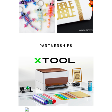
COLOR-
CHANGING
THANKSGIVING
BEADED LIZARD
FAVOR BOXES
KEYCHAINS
PARTNERSHIPS