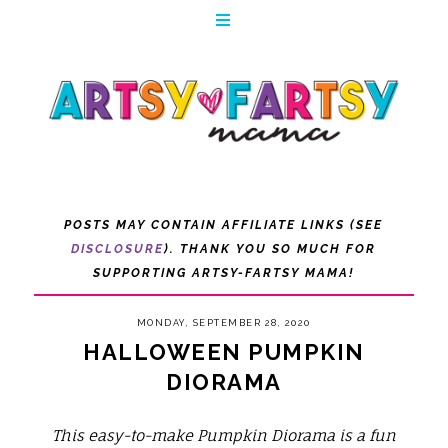
POSTS MAY CONTAIN AFFILIATE LINKS (SEE
DISCLOSURE
). THANK YOU SO MUCH FOR
SUPPORTING ARTSY-FARTSY MAMA!
MONDAY, SEPTEMBER 28, 2020
HALLOWEEN PUMPKIN
DIORAMA
This easy-to-make Pumpkin Diorama is a fun