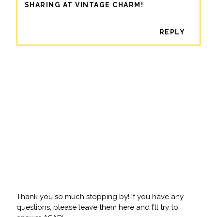
SHARING AT VINTAGE CHARM!
REPLY
Thank you so much stopping by! If you have any
questions, please leave them here and I'll try to