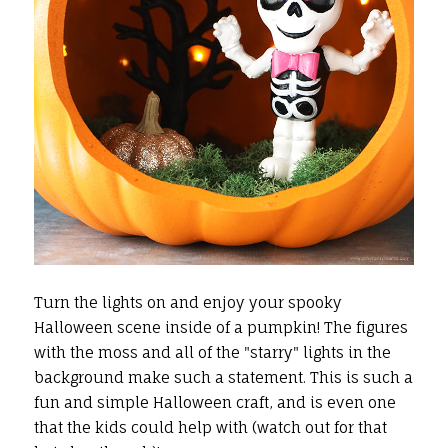
Turn the lights on and enjoy your spooky
Halloween scene inside of a pumpkin! The figures
with the moss and all of the "starry" lights in the
background make such a statement. This is such a
fun and simple Halloween craft, and is even one
that the kids could help with (watch out for that