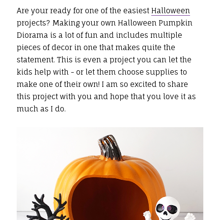
Are your ready for one of the easiest
Halloween
projects? Making your own Halloween Pumpkin
Diorama is a lot of fun and includes multiple
pieces of decor in one that makes quite the
statement. This is even a project you can let the
kids help with - or let them choose supplies to
make one of their own! I am so excited to share
this project with you and hope that you love it as
much as I do.