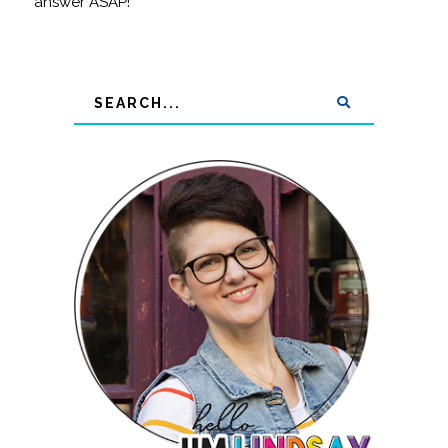
answer ASAP!