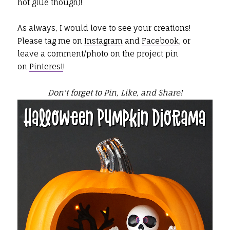
hot glue though)!
As always, I would love to see your creations!
Please tag me on
Instagram
and
Facebook
, or
leave a comment/photo on the project pin
on
Pinterest
!
Don't forget to Pin, Like, and Share!