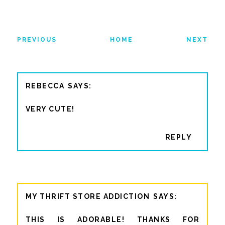
PREVIOUS
HOME
NEXT
REBECCA
VERY CUTE!
REPLY
MY THRIFT STORE ADDICTION
THIS IS ADORABLE! THANKS FOR