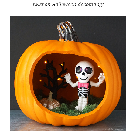
twist on Halloween decorating!