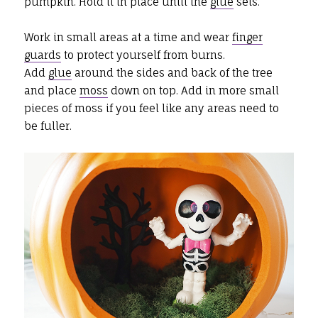
pumpkin. Hold it in place until the
glue
sets.
Work in small areas at a time and wear
finger
guards
to protect yourself from burns.
Add
glue
around the sides and back of the tree
and place
moss
down on top. Add in more small
pieces of moss if you feel like any areas need to
be fuller.