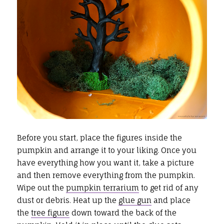
Before you start, place the figures inside the
pumpkin and arrange it to your liking. Once you
have everything how you want it, take a picture
and then remove everything from the pumpkin.
Wipe out the
pumpkin terrarium
to get rid of any
dust or debris. Heat up the
glue gun
and place
the
tree figure
down toward the back of the