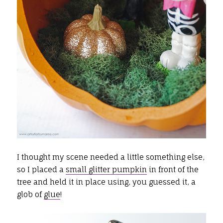
I thought my scene needed a little something else,
so I placed a
small glitter pumpkin
in front of the
tree and held it in place using, you guessed it, a
glob of
glue
!