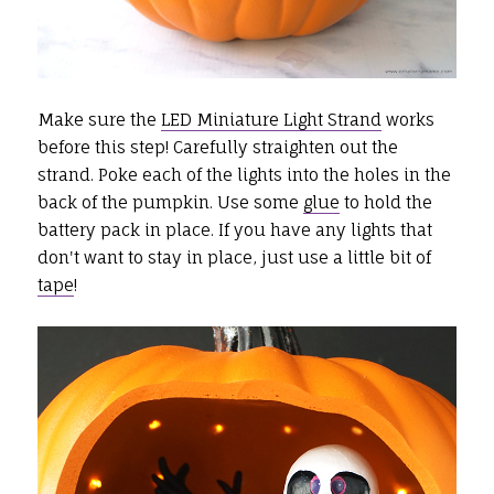
Make sure the
LED Miniature Light Strand
works
before this step! Carefully straighten out the
strand. Poke each of the lights into the holes in the
back of the pumpkin. Use some
glue
to hold the
battery pack in place. If you have any lights that
don't want to stay in place, just use a little bit of
tape
!