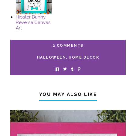
Hipster Bunny
Reverse Canvas
Art
2 COMMENTS
HALLOWEEN
,
HOME DECOR
YOU MAY ALSO LIKE