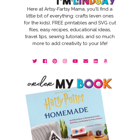
Here at Artsy-Fartsy Mama, you'll find a
little bit of everything: crafts (even ones
for the kids), FREE printables and SVG cut
files, easy recipes, educational ideas,
travel tips, sewing tutorials, and so much
more to add creativity to your life!