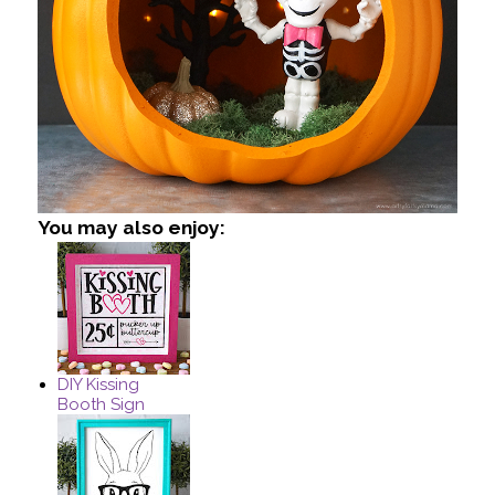
You may also enjoy:
DIY Kissing
Booth Sign