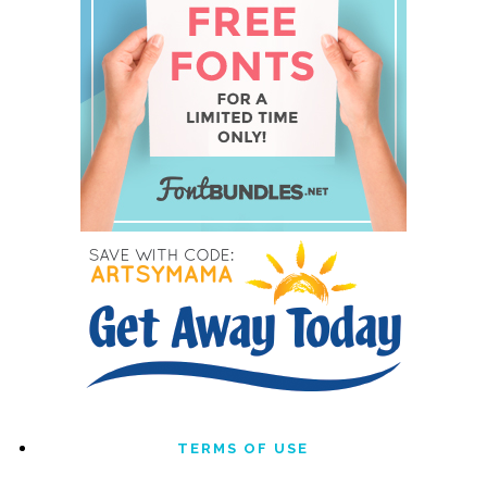
TERMS OF USE
DISCLOSURE & PRIVACY