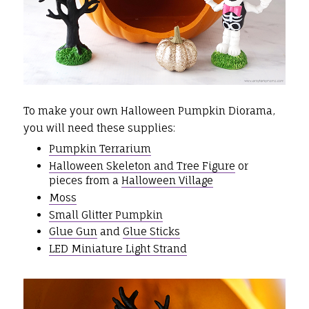
To make your own Halloween Pumpkin Diorama,
you will need these supplies:
Pumpkin Terrarium
Halloween Skeleton and Tree Figure
or
pieces from a
Halloween Village
Moss
Small Glitter Pumpkin
Glue Gun
and
Glue Sticks
LED Miniature Light Strand