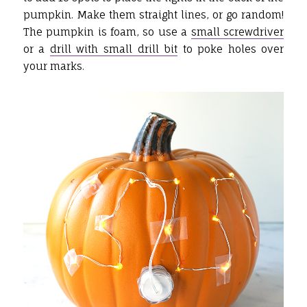
pumpkin. Make them straight lines, or go random!
The pumpkin is foam, so use a
small screwdriver
or a
drill with small drill bit
to poke holes over
your marks.