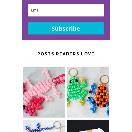
Subscribe
POSTS READERS LOVE
PONY BEAD
PONY BEAD
FROG
AXOLOTLS
KEYCHAINS