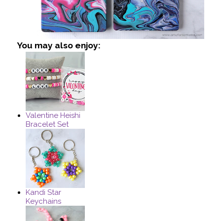
You may also enjoy:
Valentine Heishi
Bracelet Set
Kandi Star
Keychains