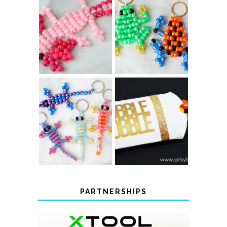
PONY BEAD
PONY BEAD
FROG
AXOLOTLS
KEYCHAINS
COLOR-
CHANGING
THANKSGIVING
BEADED LIZARD
FAVOR BOXES
KEYCHAINS
PARTNERSHIPS