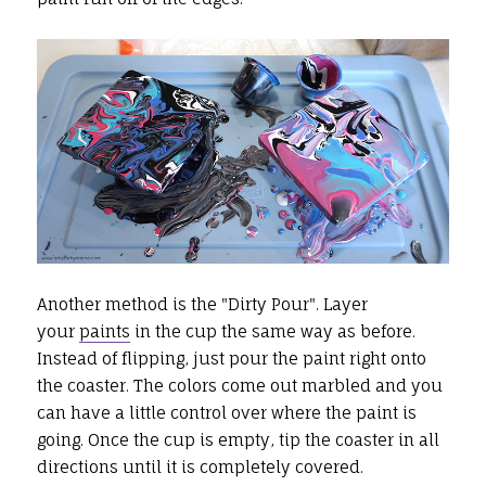
Another method is the "Dirty Pour". Layer
your
paints
in the cup the same way as before.
Instead of flipping, just pour the paint right onto
the coaster. The colors come out marbled and you
can have a little control over where the paint is
going. Once the cup is empty, tip the coaster in all
directions until it is completely covered.