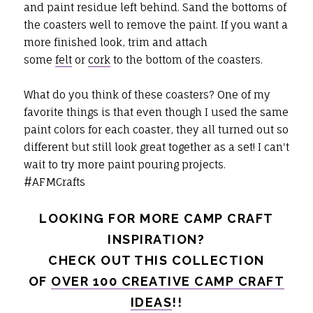
and paint residue left behind. Sand the bottoms of
the coasters well to remove the paint. If you want a
more finished look, trim and attach
some
felt
or
cork
to the bottom of the coasters.
What do you think of these coasters? One of my
favorite things is that even though I used the same
paint colors for each coaster, they all turned out so
different but still look great together as a set! I can't
wait to try more paint pouring projects.
#AFMCrafts
LOOKING FOR MORE CAMP CRAFT
INSPIRATION?
CHECK OUT THIS COLLECTION
OF
OVER 100 CREATIVE CAMP CRAFT
IDEAS
!!