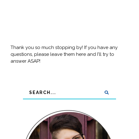
Thank you so much stopping by! If you have any
questions, please leave them here and I'll try to
answer ASAP!