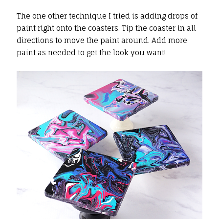
The one other technique I tried is adding drops of
paint right onto the coasters. Tip the coaster in all
directions to move the paint around. Add more
paint as needed to get the look you want!