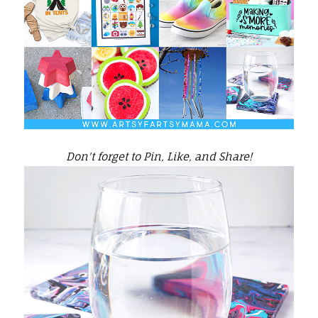
Don't forget to Pin, Like, and Share!