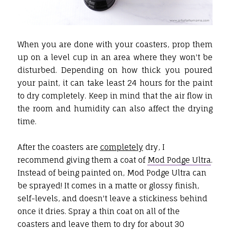
When you are done with your coasters, prop them
up on a level cup in an area where they won't be
disturbed. Depending on how thick you poured
your paint, it can take least 24 hours for the paint
to dry completely. Keep in mind that the air flow in
the room and humidity can also affect the drying
time.
After the coasters are
completely
dry, I
recommend giving them a coat of
Mod Podge Ultra
.
Instead of being painted on, Mod Podge Ultra can
be sprayed! It comes in a matte or glossy finish,
self-levels, and doesn't leave a stickiness behind
once it dries. Spray a thin coat on all of the
coasters and leave them to dry for about 30