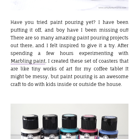
Have you tried paint pouring yet? I have been
putting it off, and boy have I been missing out!
There are so many amazing paint pouring projects
out there, and I felt inspired to give it a try. After
spending a few hours experimenting with
Marbling paint
, I created these set of coasters that
are like tiny works of art for my coffee table! It
might be messy, but paint pouring is an awesome
craft to do with kids inside or outside the house.