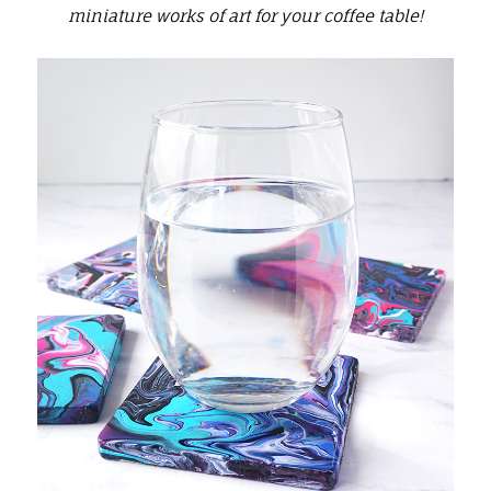
miniature works of art for your coffee table!