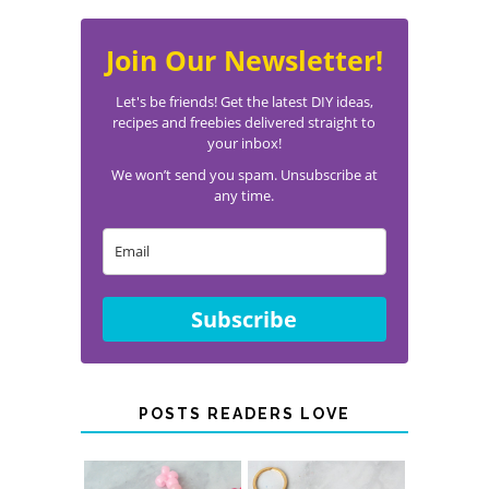
Join Our Newsletter!
Let's be friends! Get the latest DIY ideas,
recipes and freebies delivered straight to
your inbox!
We won’t send you spam. Unsubscribe at
any time.
Subscribe
POSTS READERS LOVE