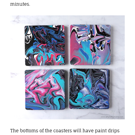
minutes.
The bottoms of the coasters will have paint drips