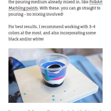
the pouring medium already mixed in, like
FolkArt
Marbling paints
. With these, you can go straight to
pouring - no mixing involved!
For best results, I recommend working with 3-4
colors at the most, and also incorporating some
black and/or white!