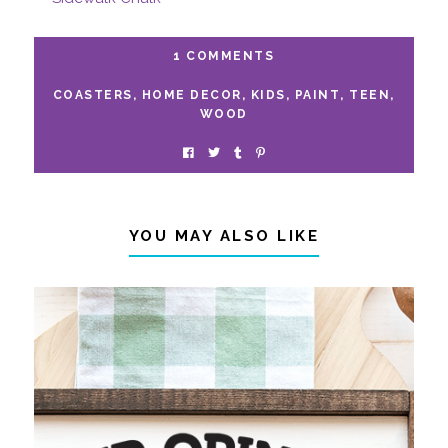
1 COMMENTS
COASTERS
,
HOME DECOR
,
KIDS
,
PAINT
,
TEEN
,
WOOD
YOU MAY ALSO LIKE