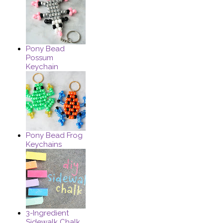
Pony Bead
Possum
Keychain
Pony Bead Frog
Keychains
3-Ingredient
Sidewalk Chalk