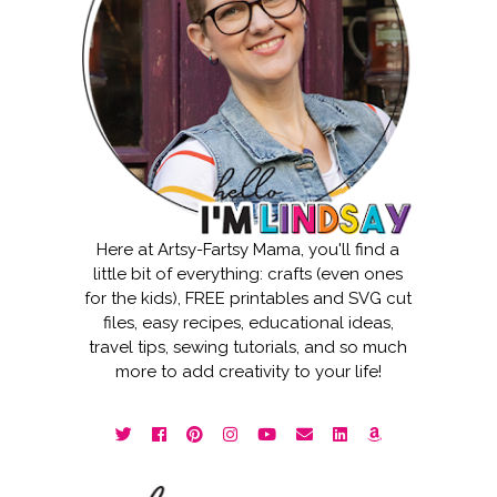
Here at Artsy-Fartsy Mama, you'll find a
little bit of everything: crafts (even ones
for the kids), FREE printables and SVG cut
files, easy recipes, educational ideas,
travel tips, sewing tutorials, and so much
more to add creativity to your life!