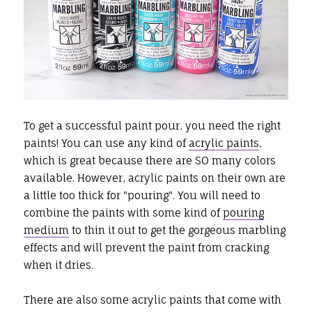
To get a successful paint pour, you need the right
paints! You can use any kind of
acrylic paints
,
which is great because there are SO many colors
available. However, acrylic paints on their own are
a little too thick for "pouring". You will need to
combine the paints with some kind of
pouring
medium
to thin it out to get the gorgeous marbling
effects and will prevent the paint from cracking
when it dries.
There are also some acrylic paints that come with