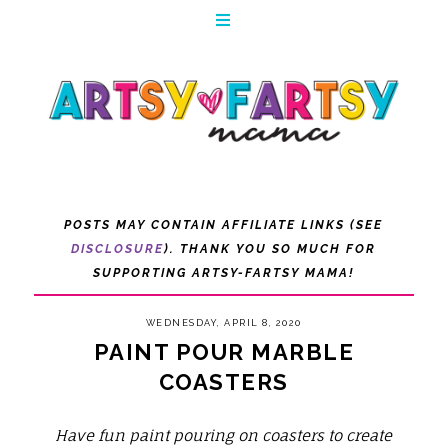
POSTS MAY CONTAIN AFFILIATE LINKS (SEE
DISCLOSURE
). THANK YOU SO MUCH FOR
SUPPORTING ARTSY-FARTSY MAMA!
WEDNESDAY, APRIL 8, 2020
PAINT POUR MARBLE
COASTERS
Have fun paint pouring on coasters to create