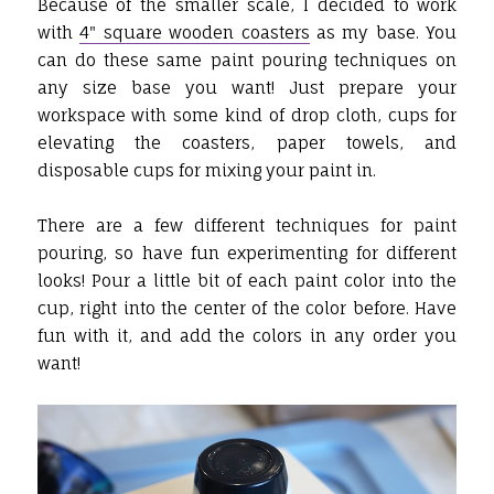
Because of the smaller scale, I decided to work
with
4" square wooden coasters
as my base. You
can do these same paint pouring techniques on
any size base you want! Just prepare your
workspace with some kind of drop cloth, cups for
elevating the coasters, paper towels, and
disposable cups for mixing your paint in.
There are a few different techniques for paint
pouring, so have fun experimenting for different
looks! Pour a little bit of each paint color into the
cup, right into the center of the color before. Have
fun with it, and add the colors in any order you
want!