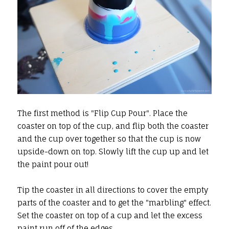
The first method is "Flip Cup Pour". Place the
coaster on top of the cup, and flip both the coaster
and the cup over together so that the cup is now
upside-down on top. Slowly lift the cup up and let
the paint pour out!
Tip the coaster in all directions to cover the empty
parts of the coaster and to get the "marbling" effect.
Set the coaster on top of a cup and let the excess
paint run off of the edges.