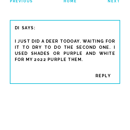
PREVIOUS
HOME
NEXT
DI
I JUST DID A DEER TODOAY. WAITING FOR
IT TO DRY TO DO THE SECOND ONE. I
USED SHADES OR PURPLE AND WHITE
FOR MY 2022 PURPLE THEM.
REPLY