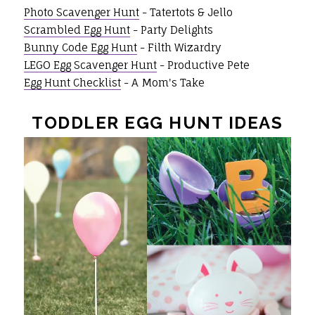
Photo Scavenger Hunt
- Tatertots & Jello
Scrambled Egg Hunt
- Party Delights
Bunny Code Egg Hunt
- Filth Wizardry
LEGO Egg Scavenger Hunt
- Productive Pete
Egg Hunt Checklist
- A Mom's Take
TODDLER EGG HUNT IDEAS