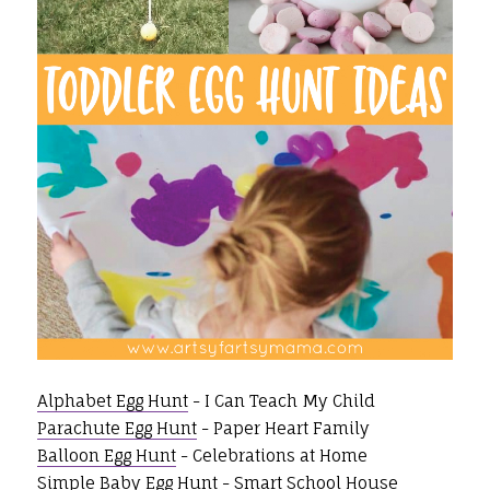
Alphabet Egg Hunt
- I Can Teach My Child
Parachute Egg Hunt
- Paper Heart Family
Balloon Egg Hunt
- Celebrations at Home
Simple Baby Egg Hunt
- Smart School House