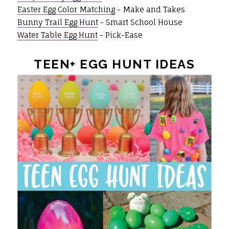
Easter Egg Color Matching
- Make and Takes
Bunny Trail Egg Hunt
- Smart School House
Water Table Egg Hunt
- Pick-Ease
TEEN+ EGG HUNT IDEAS