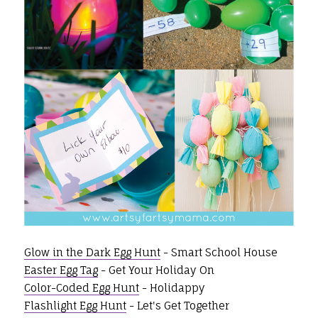
Glow in the Dark Egg Hunt
- Smart School House
Easter Egg Tag
- Get Your Holiday On
Color-Coded Egg Hunt
- Holidappy
Flashlight Egg Hunt
- Let's Get Together