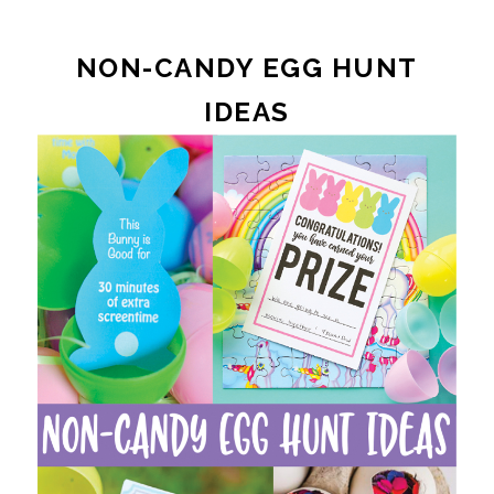
NON-CANDY EGG HUNT
IDEAS