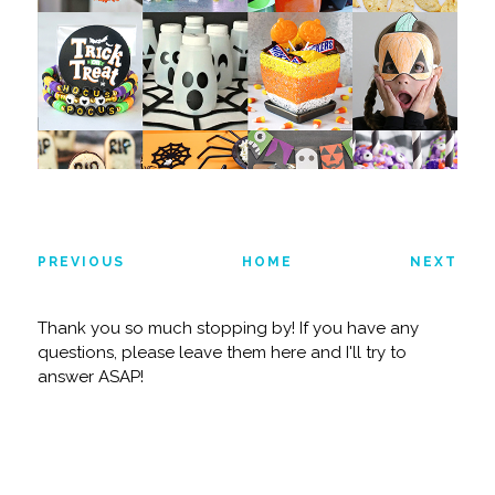
PREVIOUS
HOME
NEXT
Thank you so much stopping by! If you have any
questions, please leave them here and I'll try to
answer ASAP!