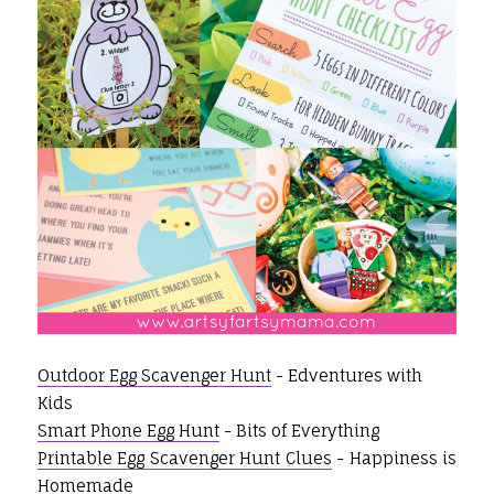
Outdoor Egg Scavenger Hunt
- Edventures with
Kids
Smart Phone Egg Hunt
- Bits of Everything
Printable Egg Scavenger Hunt Clues
- Happiness is
Homemade