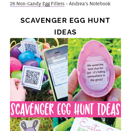
26 Non-Candy Egg Fillers
- Andrea's Notebook
SCAVENGER EGG HUNT
IDEAS