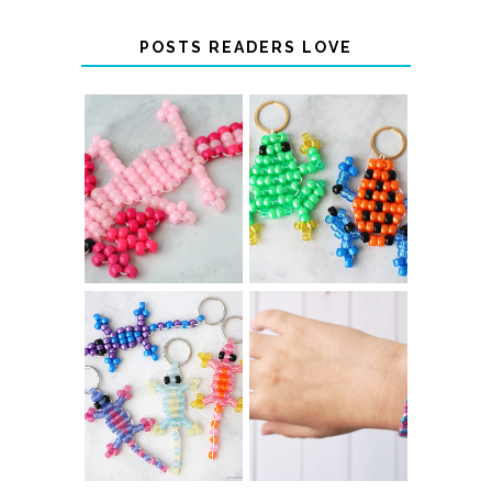
POSTS READERS LOVE
PONY BEAD
PONY BEAD
FROG
AXOLOTLS
KEYCHAINS
COLOR-
DIY CHEVRON
CHANGING
FRIENDSHIP
BEADED LIZARD
BRACELET
KEYCHAINS