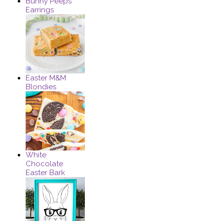
Bunny Peeps
Earrings
Easter M&M
Blondies
White
Chocolate
Easter Bark