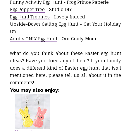
Funny Activity Egg Hunt
- Frog Prince Paperie
Egg Popper Tree
- Studio DIY
Egg Hunt Trophies
- Lovely Indeed
Upside-Down Ceiling Egg Hunt
- Get Your Holiday
On
Adults ONLY Egg Hunt
- Our Crafty Mom
What do you think about these Easter egg hunt
ideas? Have you tried any of them? If your family
does a different kind of Easter egg hunt that isn't
mentioned here, please tell us all about it in the
comments!
You may also enjoy: