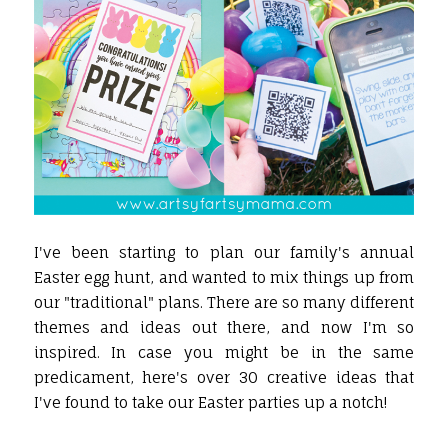
I've been starting to plan our family's annual
Easter egg hunt, and wanted to mix things up from
our "traditional" plans. There are so many different
themes and ideas out there, and now I'm so
inspired. In case you might be in the same
predicament, here's over 30 creative ideas that
I've found to take our Easter parties up a notch!