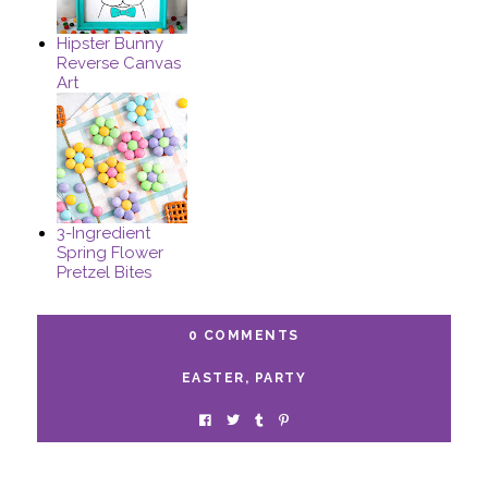
Hipster Bunny
Reverse Canvas
Art
3-Ingredient
Spring Flower
Pretzel Bites
0 COMMENTS
EASTER
,
PARTY