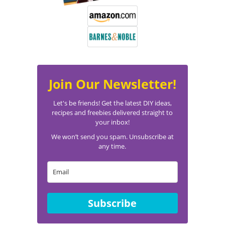
Join Our Newsletter!
Let's be friends! Get the latest DIY ideas,
recipes and freebies delivered straight to
your inbox!
We won’t send you spam. Unsubscribe at
any time.
Subscribe