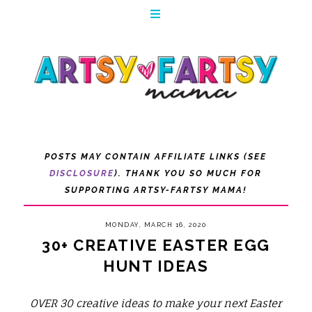
POSTS MAY CONTAIN AFFILIATE LINKS (SEE
DISCLOSURE
). THANK YOU SO MUCH FOR
SUPPORTING ARTSY-FARTSY MAMA!
MONDAY, MARCH 16, 2020
30+ CREATIVE EASTER EGG
HUNT IDEAS
OVER 30 creative ideas to make your next Easter