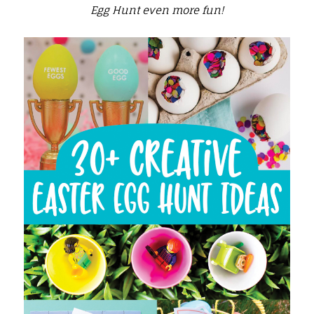
Egg Hunt even more fun!