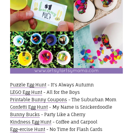
Puzzle Egg Hunt
- It's Always Autumn
LEGO Egg Hunt
- All for the Boys
Printable Bunny Coupons
- The Suburban Mom
Confetti Egg Hunt
- My Name is Snickerdoodle
Bunny Bucks
- Party Like a Cherry
Kindness Egg Hunt
- Coffee and Carpool
Egg-ercise Hunt
- No Time for Flash Cards