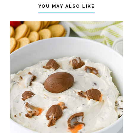
YOU MAY ALSO LIKE