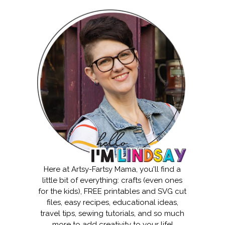
Here at Artsy-Fartsy Mama, you'll find a
little bit of everything: crafts (even ones
for the kids), FREE printables and SVG cut
files, easy recipes, educational ideas,
travel tips, sewing tutorials, and so much
more to add creativity to your life!