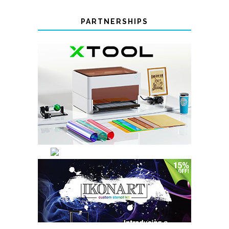
PARTNERSHIPS