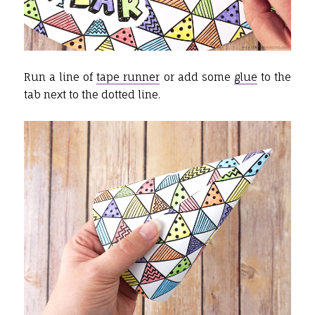
Run a line of
tape runner
or add some
glue
to the
tab next to the dotted line.