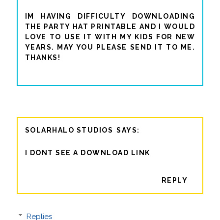
IM HAVING DIFFICULTY DOWNLOADING
THE PARTY HAT PRINTABLE AND I WOULD
LOVE TO USE IT WITH MY KIDS FOR NEW
YEARS. MAY YOU PLEASE SEND IT TO ME.
THANKS!
SOLARHALO STUDIOS
I DONT SEE A DOWNLOAD LINK
REPLY
Replies