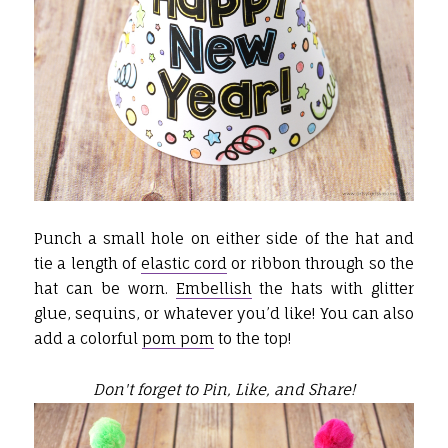
Punch a small hole on either side of the hat and
tie a length of
elastic cord
or ribbon through so the
hat can be worn.
Embellish
the hats with glitter
glue, sequins, or whatever you’d like! You can also
add a colorful
pom pom
to the top!
Don't forget to Pin, Like, and Share!