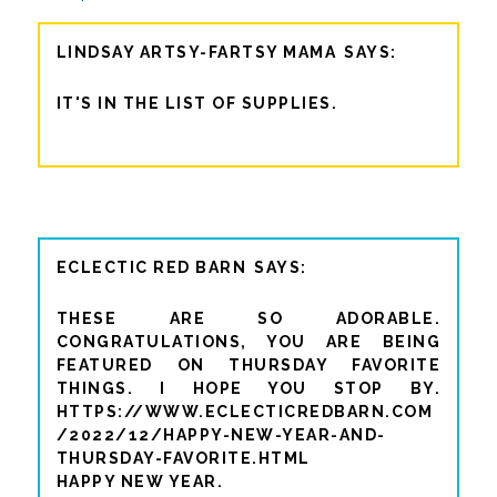
LINDSAY ARTSY-FARTSY MAMA
IT'S IN THE LIST OF SUPPLIES.
ECLECTIC RED BARN
THESE ARE SO ADORABLE.
CONGRATULATIONS, YOU ARE BEING
FEATURED ON THURSDAY FAVORITE
THINGS. I HOPE YOU STOP BY.
HTTPS://WWW.ECLECTICREDBARN.COM
/2022/12/HAPPY-NEW-YEAR-AND-
THURSDAY-FAVORITE.HTML
HAPPY NEW YEAR.