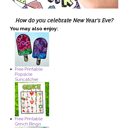
How do you celebrate New Year's Eve?
You may also enjoy:
Free Printable
Popsicle
Suncatcher
Free Printable
Grinch Bingo