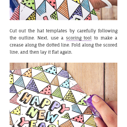
Cut out the hat templates by carefully following
the outline. Next, use a
scoring tool
to make a
crease along the dotted line. Fold along the scored
line, and then lay it flat again.