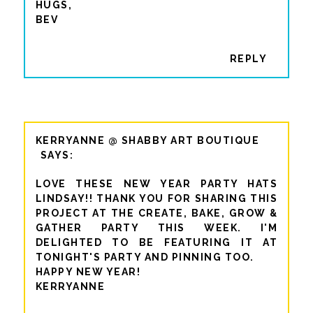
HUGS,
BEV
REPLY
KERRYANNE @ SHABBY ART BOUTIQUE
LOVE THESE NEW YEAR PARTY HATS
LINDSAY!! THANK YOU FOR SHARING THIS
PROJECT AT THE CREATE, BAKE, GROW &
GATHER PARTY THIS WEEK. I'M
DELIGHTED TO BE FEATURING IT AT
TONIGHT'S PARTY AND PINNING TOO.
HAPPY NEW YEAR!
KERRYANNE