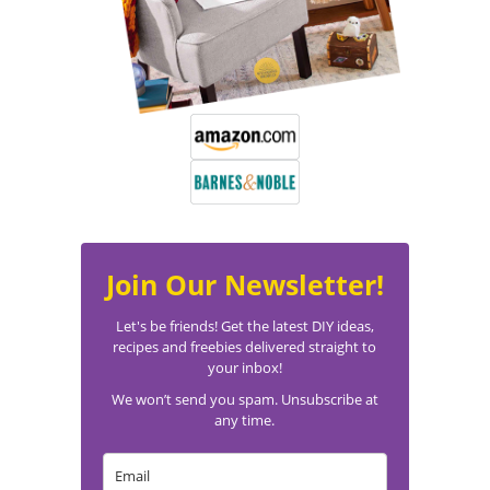
Join Our Newsletter!
Let's be friends! Get the latest DIY ideas,
recipes and freebies delivered straight to
your inbox!
We won’t send you spam. Unsubscribe at
any time.