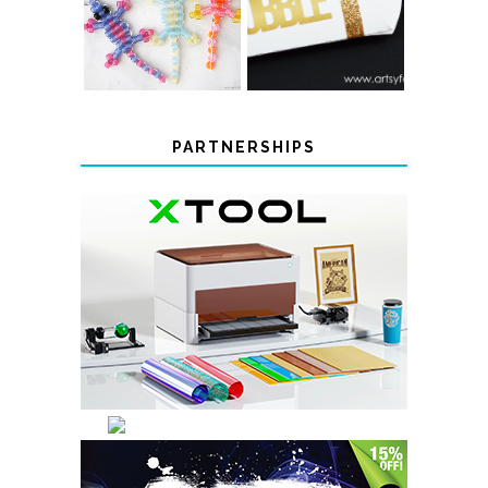
BEADED LIZARD
FAVOR BOXES
KEYCHAINS
PARTNERSHIPS