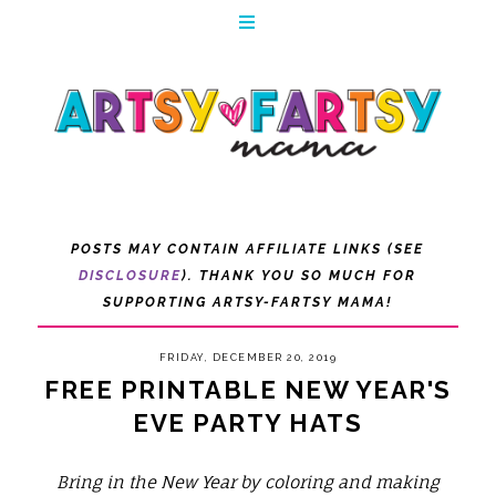
POSTS MAY CONTAIN AFFILIATE LINKS (SEE
DISCLOSURE
). THANK YOU SO MUCH FOR
SUPPORTING ARTSY-FARTSY MAMA!
FRIDAY, DECEMBER 20, 2019
FREE PRINTABLE NEW YEAR'S
EVE PARTY HATS
Bring in the New Year by coloring and making