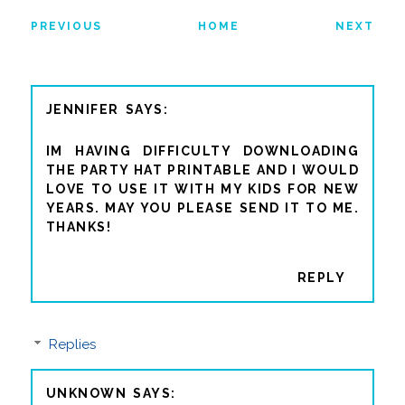
PREVIOUS
HOME
NEXT
JENNIFER
IM HAVING DIFFICULTY DOWNLOADING
THE PARTY HAT PRINTABLE AND I WOULD
LOVE TO USE IT WITH MY KIDS FOR NEW
YEARS. MAY YOU PLEASE SEND IT TO ME.
THANKS!
REPLY
Replies
UNKNOWN