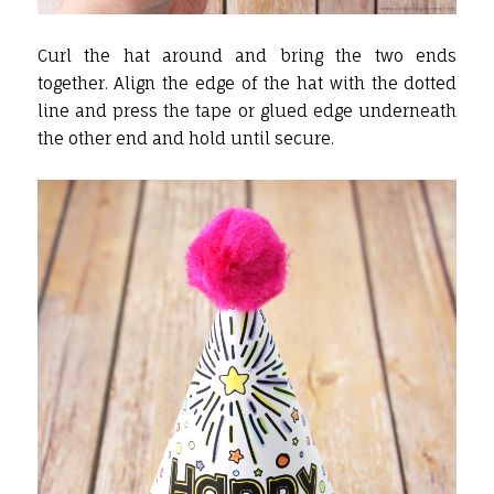
Curl the hat around and bring the two ends
together. Align the edge of the hat with the dotted
line and press the tape or glued edge underneath
the other end and hold until secure.