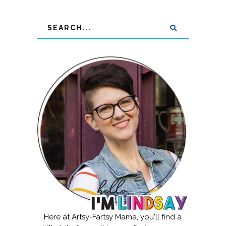
Here at Artsy-Fartsy Mama, you'll find a