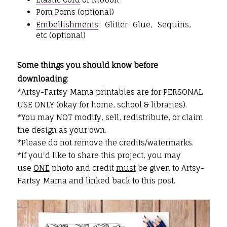
Pom Poms
(optional)
Embellishments
: Glitter Glue, Sequins,
etc (optional)
Some things you should know before
downloading:
*Artsy-Fartsy Mama printables are for PERSONAL
USE ONLY (okay for home, school & libraries).
*You may NOT modify, sell, redistribute, or claim
the design as your own.
*Please do not remove the credits/watermarks.
*If you'd like to share this project, you may
use
ONE
photo and credit
must
be given to Artsy-
Fartsy Mama and linked back to this post.