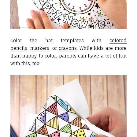
Color the hat templates with
colored
pencils
,
markers
, or
crayons
. While kids are more
than happy to color, parents can have a lot of fun
with this, too!