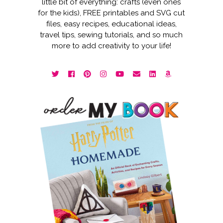
little bit of everything: crafts (even ones
for the kids), FREE printables and SVG cut
files, easy recipes, educational ideas,
travel tips, sewing tutorials, and so much
more to add creativity to your life!