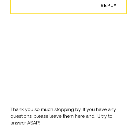
REPLY
Thank you so much stopping by! If you have any
questions, please leave them here and I'll try to
answer ASAP!