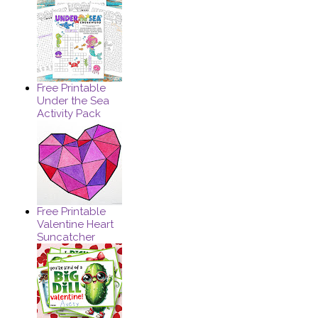
Free Printable
Under the Sea
Activity Pack
Free Printable
Valentine Heart
Suncatcher