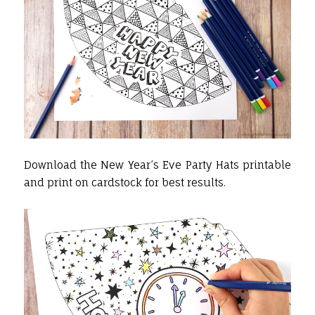
Download the New Year’s Eve Party Hats printable
and print on cardstock for best results.