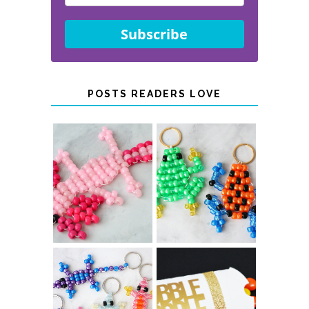
Subscribe
POSTS READERS LOVE
PONY BEAD
PONY BEAD
FROG
AXOLOTLS
KEYCHAINS
COLOR-
CHANGING
THANKSGIVING