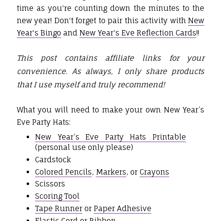
time as you're counting down the minutes to the
new year! Don't forget to pair this activity with
New
Year's Bingo
and
New Year's Eve Reflection Cards
!!
This post contains affiliate links for your
convenience. As always, I only share products
that I use myself and truly recommend!
What you will need to make your own New Year’s
Eve Party Hats:
New Year’s Eve Party Hats Printable
(personal use only please)
Cardstock
Colored Pencils
,
Markers
, or
Crayons
Scissors
Scoring Tool
Tape Runner
or
Paper Adhesive
Elastic Cord
or Ribbon