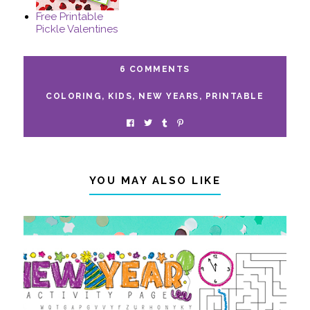
Free Printable
Pickle Valentines
6 COMMENTS
COLORING
,
KIDS
,
NEW YEARS
,
PRINTABLE
YOU MAY ALSO LIKE