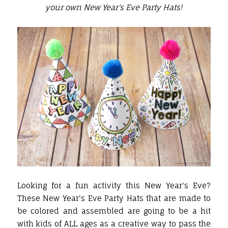
your own New Year’s Eve Party Hats!
Looking for a fun activity this New Year's Eve?
These New Year's Eve Party Hats that are made to
be colored and assembled are going to be a hit
with kids of ALL ages as a creative way to pass the