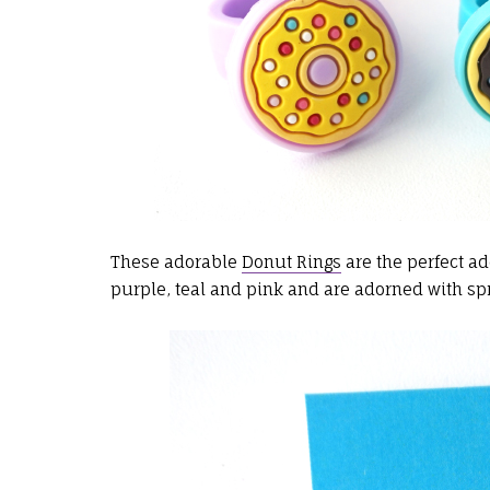
These adorable
Donut Rings
are the perfect ad
purple, teal and pink and are adorned with spr