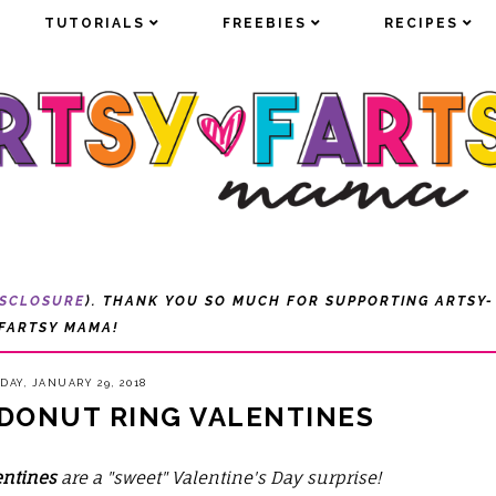
TUTORIALS
TUTORIALS
FREEBIES
FREEBIES
RECIPES
RECIPES
ISCLOSURE
). THANK YOU SO MUCH FOR SUPPORTING ARTSY-
FARTSY MAMA!
AY, JANUARY 29, 2018
 DONUT RING VALENTINES
entines
are a "sweet" Valentine's Day surprise!