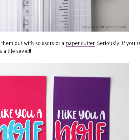
 them out with scissors or a
paper cutter
. Seriously, if you'r
 a life saver!!