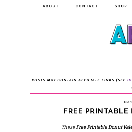
ABOUT
ABOUT
CONTACT
CONTACT
SHOP
SHOP
POSTS MAY CONTAIN AFFILIATE LINKS (SEE
D
MOND
FREE PRINTABLE
These
Free Printable Donut Val