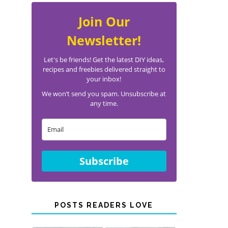
Join Our
Newsletter!
Let's be friends! Get the latest DIY ideas,
recipes and freebies delivered straight to
your inbox!
We won’t send you spam. Unsubscribe at
any time.
Subscribe
POSTS READERS LOVE