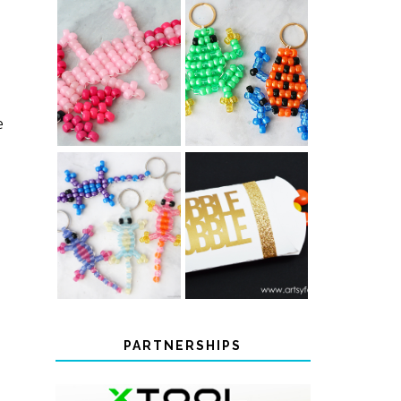
PONY BEAD
PONY BEAD
FROG
AXOLOTLS
KEYCHAINS
e
COLOR-
CHANGING
THANKSGIVING
BEADED LIZARD
FAVOR BOXES
KEYCHAINS
PARTNERSHIPS