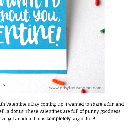
ith Valentine's Day coming up, I wanted to share a fun and
ell, a donut! These Valentines are full of punny goodness.
e've got an idea that is
completely
sugar-free!