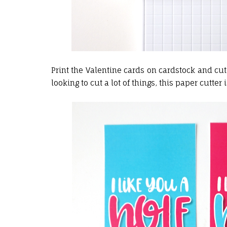
Print the Valentine cards on cardstock and cut
looking to cut a lot of things, this paper cutter is