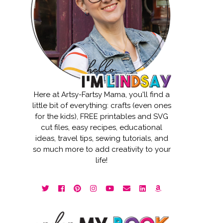
Here at Artsy-Fartsy Mama, you'll find a
little bit of everything: crafts (even ones
for the kids), FREE printables and SVG
cut files, easy recipes, educational
ideas, travel tips, sewing tutorials, and
so much more to add creativity to your
life!