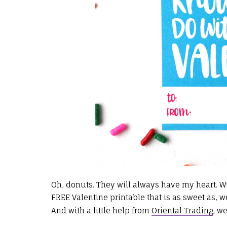
Oh, donuts. They will always have my heart. W
FREE Valentine printable that is as sweet as, w
And with a little help from
Oriental Trading
, w