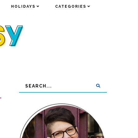
HOLIDAYS
HOLIDAYS
CATEGORIES
CATEGORIES