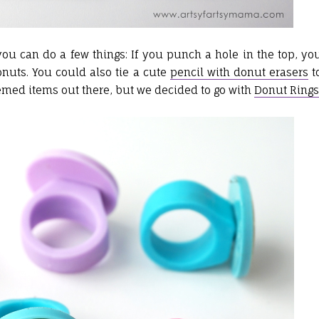
you can do a few things: If you punch a hole in the top, yo
donuts. You could also tie a cute
pencil with donut erasers
t
themed items out there, but we decided to go with
Donut Rings