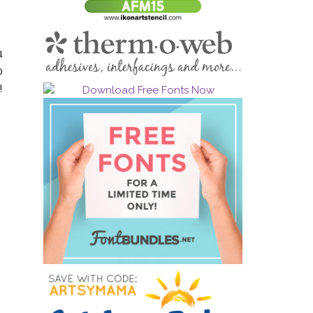
u
o
!