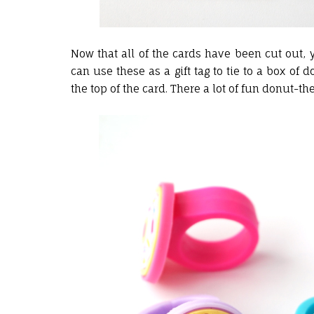
Now that all of the cards have been cut out, 
can use these as a gift tag to tie to a box of 
the top of the card. There a lot of fun donut-