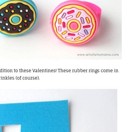
dition to these Valentines! These rubber rings come in
inkles (of course).