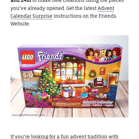
and 24th
to make new creations using the pieces
you've already opened. Get the latest
Advent
Calendar Surprise
instructions on the Friends
Website.
If you're looking for a fun advent tradition with