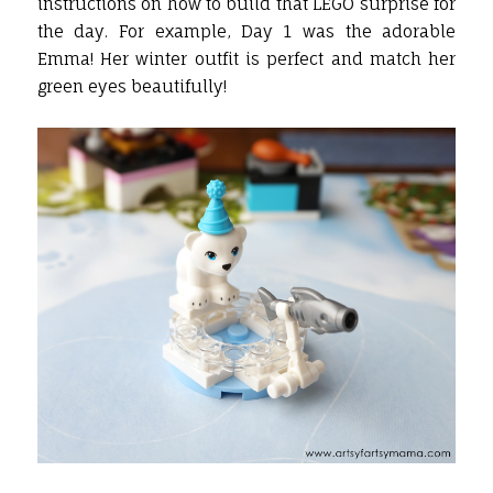
instructions on how to build that LEGO surprise for
the day. For example, Day 1 was the adorable
Emma! Her winter outfit is perfect and match her
green eyes beautifully!