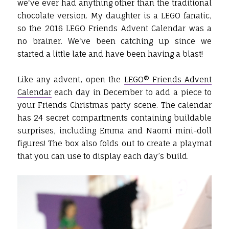
we've ever had anything other than the traditional
chocolate version. My daughter is a LEGO fanatic,
so the 2016 LEGO Friends Advent Calendar was a
no brainer. We've been catching up since we
started a little late and have been having a blast!
Like any advent, open the
LEGO® Friends Advent
Calendar
each day in December to add a piece to
your Friends Christmas party scene. The calendar
has 24 secret compartments containing buildable
surprises, including Emma and Naomi mini-doll
figures! The box also folds out to create a playmat
that you can use to display each day’s build.