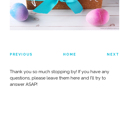
PREVIOUS
HOME
NEXT
Thank you so much stopping by! If you have any
questions, please leave them here and I'll try to
answer ASAP!