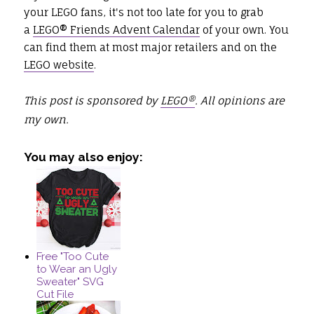
your LEGO fans, it's not too late for you to grab
a
LEGO® Friends Advent Calendar
of your own. You
can find them at most major retailers and on the
LEGO website
.
This post is sponsored by
LEGO®
. All opinions are
my own.
You may also enjoy:
Free "Too Cute
to Wear an Ugly
Sweater" SVG
Cut File