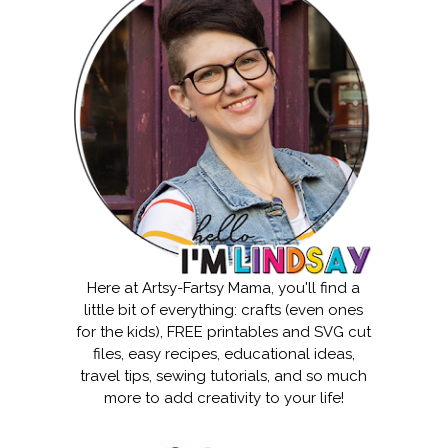
Here at Artsy-Fartsy Mama, you'll find a
little bit of everything: crafts (even ones
for the kids), FREE printables and SVG cut
files, easy recipes, educational ideas,
travel tips, sewing tutorials, and so much
more to add creativity to your life!