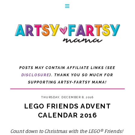
POSTS MAY CONTAIN AFFILIATE LINKS (SEE
DISCLOSURE
). THANK YOU SO MUCH FOR
SUPPORTING ARTSY-FARTSY MAMA!
THURSDAY, DECEMBER 8, 2016
LEGO FRIENDS ADVENT
CALENDAR 2016
Count down to Christmas with the LEGO® Friends!