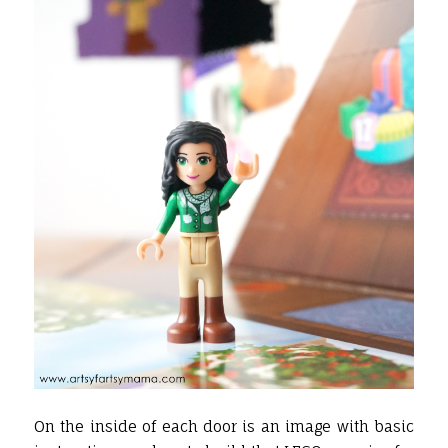
On the inside of each door is an image with basic