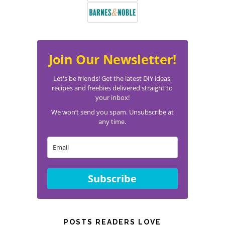
Join Our Newsletter!
Let's be friends! Get the latest DIY ideas,
recipes and freebies delivered straight to
your inbox!
We won’t send you spam. Unsubscribe at
any time.
Subscribe
POSTS READERS LOVE