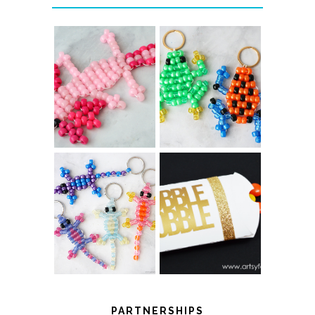
PONY BEAD
PONY BEAD
FROG
AXOLOTLS
KEYCHAINS
COLOR-
CHANGING
THANKSGIVING
BEADED LIZARD
FAVOR BOXES
KEYCHAINS
PARTNERSHIPS