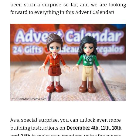
been such a surprise so far, and we are looking
forward to everything in this Advent Calendar!
As a special surprise, you can unlock even more
building instructions on
December 4th, 11th, 18th