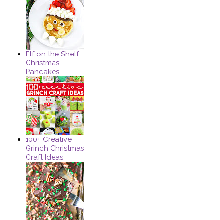
Elf on the Shelf
Christmas
Pancakes
100+ Creative
Grinch Christmas
Craft Ideas