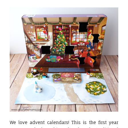
We love advent calendars! This is the first year