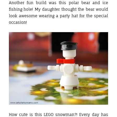
Another fun build was this polar bear and ice
fishing hole! My daughter thought the bear would
look awesome wearing a party hat for the special
occasion!
How cute is this LEGO snowman?! Every day has