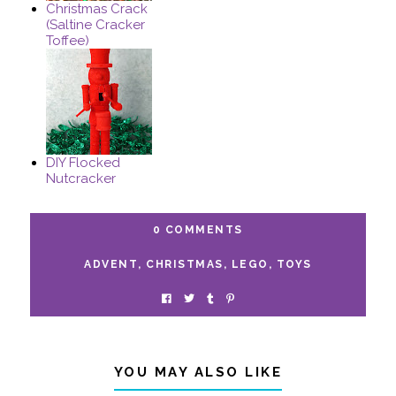
Christmas Crack
(Saltine Cracker
Toffee)
DIY Flocked
Nutcracker
0 COMMENTS
ADVENT
,
CHRISTMAS
,
LEGO
,
TOYS
YOU MAY ALSO LIKE