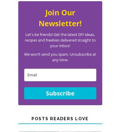
Join Our
Newsletter!
Let's be friends! Get the latest DIY ideas,
recipes and freebies delivered straight to
your inbox!
We won’t send you spam. Unsubscribe at
any time.
Subscribe
POSTS READERS LOVE