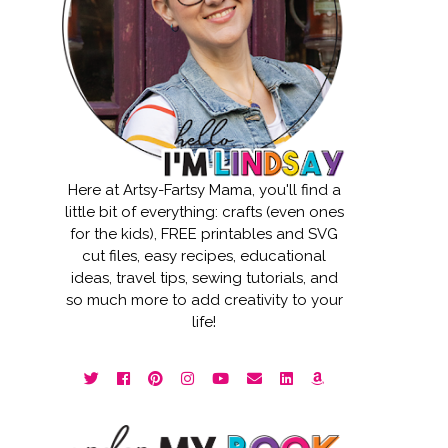
Here at Artsy-Fartsy Mama, you'll find a
little bit of everything: crafts (even ones
for the kids), FREE printables and SVG
cut files, easy recipes, educational
ideas, travel tips, sewing tutorials, and
so much more to add creativity to your
life!