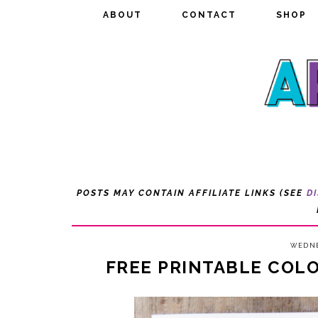
ABOUT
ABOUT
CONTACT
CONTACT
SHOP
SHOP
POSTS MAY CONTAIN AFFILIATE LINKS (SEE
D
WEDNE
FREE PRINTABLE COL