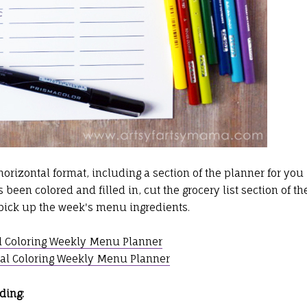
orizontal format, including a section of the planner for you
been colored and filled in, cut the grocery list section of th
o pick up the week's menu ingredients.
l Coloring Weekly Menu Planner
al Coloring Weekly Menu Planner
ding: