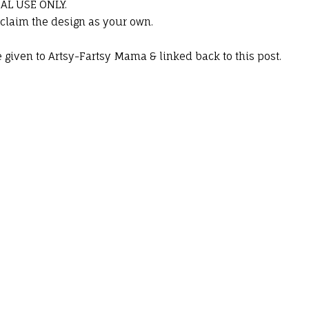
NAL USE ONLY.
 claim the design as your own.
.
be given to Artsy-Fartsy Mama & linked back to this post.