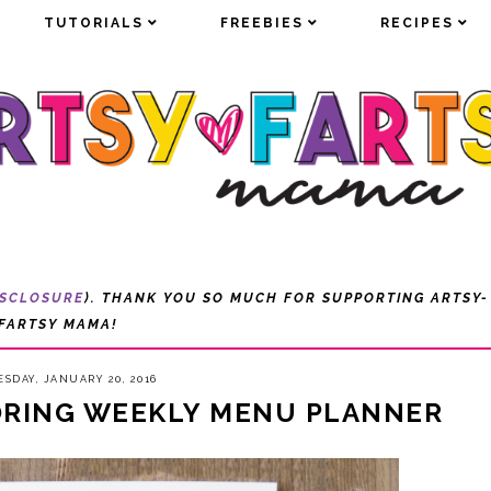
TUTORIALS
TUTORIALS
FREEBIES
FREEBIES
RECIPES
RECIPES
ISCLOSURE
). THANK YOU SO MUCH FOR SUPPORTING ARTSY-
FARTSY MAMA!
SDAY, JANUARY 20, 2016
ORING WEEKLY MENU PLANNER