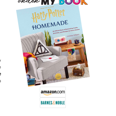
y
e
e
o