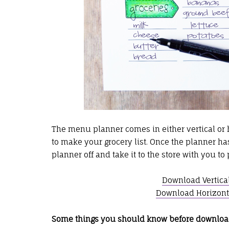
The menu planner comes in either vertical or h
to make your grocery list. Once the planner has 
planner off and take it to the store with you t
Download Vertica
Download Horizont
Some things you should know before downloa