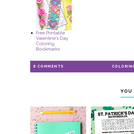
Free Printable
Valentine's Day
Coloring
Bookmarks
8 COMMENTS
COLORIN
YOU