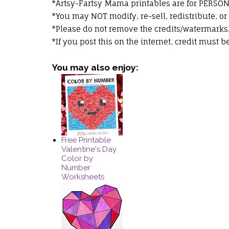
*Artsy-Fartsy Mama printables are for PERSO
*You may NOT modify, re-sell, redistribute, or
*Please do not remove the credits/watermarks
*If you post this on the internet, credit must 
You may also enjoy:
Free Printable
Valentine's Day
Color by
Number
Worksheets