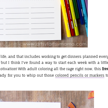
life, and that includes working to get dinners planned ever
ut I think I've found a way to start each week with a littl
ivation! With adult coloring all the rage right now, this
fre
ady for you to whip out those
colored pencils or markers
t