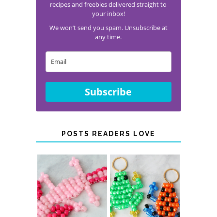
recipes and freebies delivered straight to
your inbox!
We won’t send you spam. Unsubscribe at
any time.
Subscribe
POSTS READERS LOVE
PONY BEAD
PONY BEAD
FROG
AXOLOTLS
KEYCHAINS