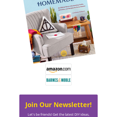
Join Our Newsletter!
Let's be friends! Get the latest DIY ideas,