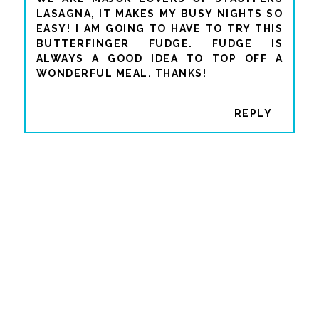
LASAGNA, IT MAKES MY BUSY NIGHTS SO
EASY! I AM GOING TO HAVE TO TRY THIS
BUTTERFINGER FUDGE. FUDGE IS
ALWAYS A GOOD IDEA TO TOP OFF A
WONDERFUL MEAL. THANKS!
REPLY