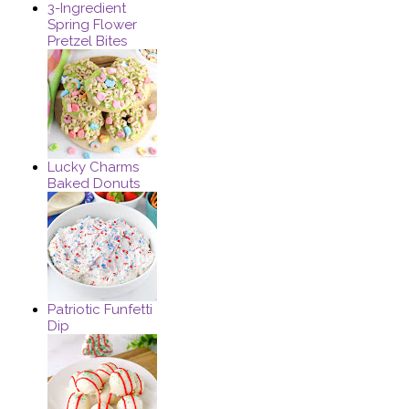
3-Ingredient
Spring Flower
Pretzel Bites
Lucky Charms
Baked Donuts
Patriotic Funfetti
Dip