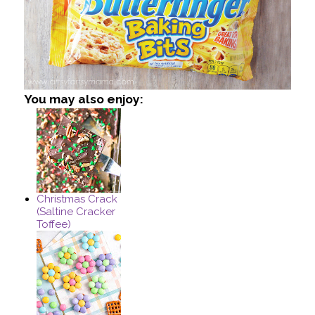
You may also enjoy:
Christmas Crack
(Saltine Cracker
Toffee)