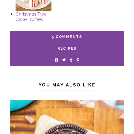
Christmas Tree
Cake Truffles
5 COMMENTS
RECIPES
YOU MAY ALSO LIKE