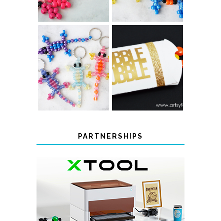
COLOR-
CHANGING
THANKSGIVING
BEADED LIZARD
FAVOR BOXES
KEYCHAINS
PARTNERSHIPS