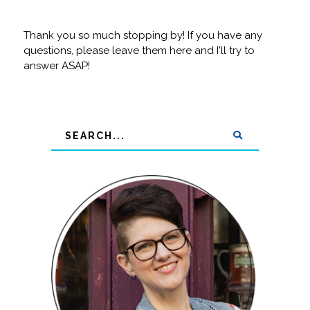
Thank you so much stopping by! If you have any
questions, please leave them here and I'll try to
answer ASAP!