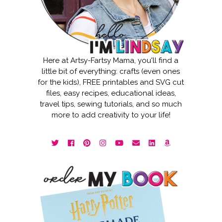
Here at Artsy-Fartsy Mama, you'll find a
little bit of everything: crafts (even ones
for the kids), FREE printables and SVG cut
files, easy recipes, educational ideas,
travel tips, sewing tutorials, and so much
more to add creativity to your life!