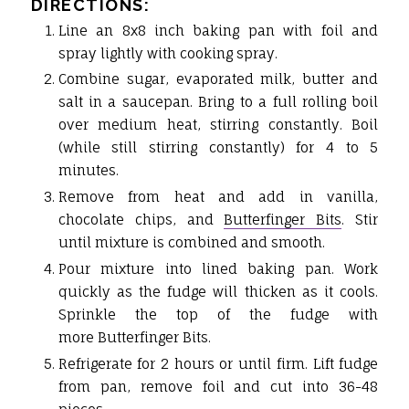
DIRECTIONS:
Line an 8x8 inch baking pan with foil and
spray lightly with cooking spray.
Combine sugar, evaporated milk, butter and
salt in a saucepan. Bring to a full rolling boil
over medium heat, stirring constantly. Boil
(while still stirring constantly) for 4 to 5
minutes.
Remove from heat and add in vanilla,
chocolate chips, and
Butterfinger Bits
. Stir
until mixture is combined and smooth.
Pour mixture into lined baking pan. Work
quickly as the fudge will thicken as it cools.
Sprinkle the top of the fudge with
more Butterfinger Bits.
Refrigerate for 2 hours or until firm. Lift fudge
from pan, remove foil and cut into 36-48