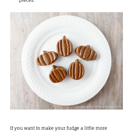
pieces.
If you want to make your fudge a little more