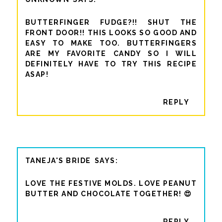
BUTTERFINGER FUDGE?!! SHUT THE
FRONT DOOR!! THIS LOOKS SO GOOD AND
EASY TO MAKE TOO. BUTTERFINGERS
ARE MY FAVORITE CANDY SO I WILL
DEFINITELY HAVE TO TRY THIS RECIPE
ASAP!
REPLY
TANEJA'S BRIDE
LOVE THE FESTIVE MOLDS. LOVE PEANUT
BUTTER AND CHOCOLATE TOGETHER! 😍
REPLY