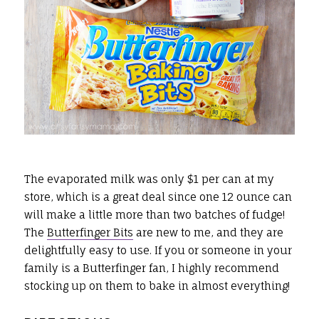
The evaporated milk was only $1 per can at my
store, which is a great deal since one 12 ounce can
will make a little more than two batches of fudge!
The
Butterfinger Bits
are new to me, and they are
delightfully easy to use. If you or someone in your
family is a Butterfinger fan, I highly recommend
stocking up on them to bake in almost everything!