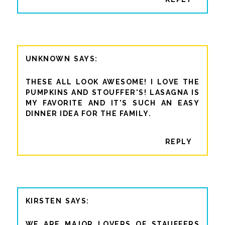
UNKNOWN
THESE ALL LOOK AWESOME! I LOVE THE
PUMPKINS AND STOUFFER'S! LASAGNA IS
MY FAVORITE AND IT'S SUCH AN EASY
DINNER IDEA FOR THE FAMILY.
REPLY
KIRSTEN
WE ARE MAJOR LOVERS OF STAUFFERS