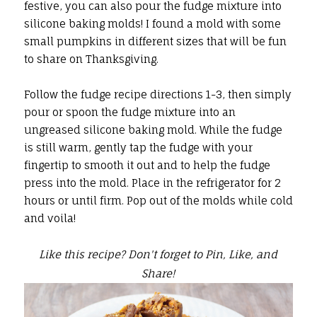
festive, you can also pour the fudge mixture into
silicone baking molds! I found a mold with some
small pumpkins in different sizes that will be fun
to share on Thanksgiving.
Follow the fudge recipe directions 1-3, then simply
pour or spoon the fudge mixture into an
ungreased silicone baking mold. While the fudge
is still warm, gently tap the fudge with your
fingertip to smooth it out and to help the fudge
press into the mold. Place in the refrigerator for 2
hours or until firm. Pop out of the molds while cold
and voila!
Like this recipe? Don't forget to Pin, Like, and
Share!