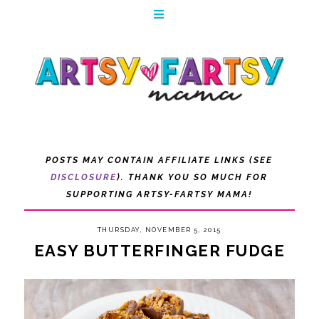
POSTS MAY CONTAIN AFFILIATE LINKS (SEE
DISCLOSURE
). THANK YOU SO MUCH FOR
SUPPORTING ARTSY-FARTSY MAMA!
THURSDAY, NOVEMBER 5, 2015
EASY BUTTERFINGER FUDGE