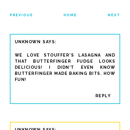
PREVIOUS
HOME
NEXT
UNKNOWN
WE LOVE STOUFFER'S LASAGNA AND
THAT BUTTERFINGER FUDGE LOOKS
DELICIOUS! I DIDN'T EVEN KNOW
BUTTERFINGER MADE BAKING BITS. HOW
FUN!
REPLY
UNKNOWN