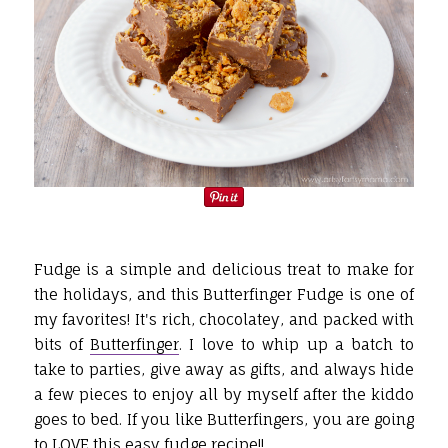
Fudge is a simple and delicious treat to make for
the holidays, and this Butterfinger Fudge is one of
my favorites! It's rich, chocolatey, and packed with
bits of
Butterfinger
. I love to whip up a batch to
take to parties, give away as gifts, and always hide
a few pieces to enjoy all by myself after the kiddo
goes to bed. If you like Butterfingers, you are going
to LOVE this easy fudge recipe!!