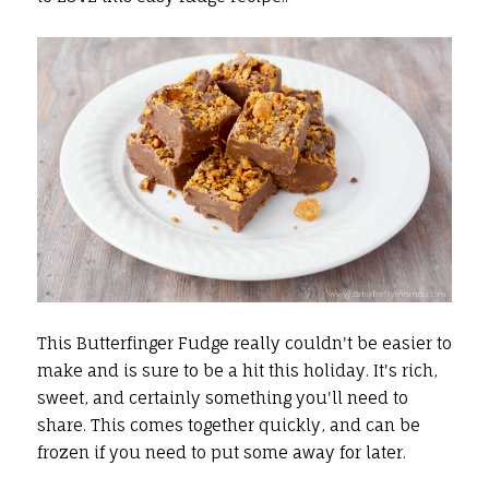
This Butterfinger Fudge really couldn't be easier to
make and is sure to be a hit this holiday. It's rich,
sweet, and certainly something you'll need to
share. This comes together quickly, and can be
frozen if you need to put some away for later.