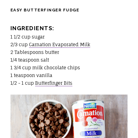
EASY BUTTERFINGER FUDGE
INGREDIENTS:
1 1/2 cup sugar
2/3 cup
Carnation Evaporated Milk
2 Tablespoons butter
1/4 teaspoon salt
1 3/4 cup milk chocolate chips
1 teaspoon vanilla
1/2 - 1 cup
Butterfinger Bits