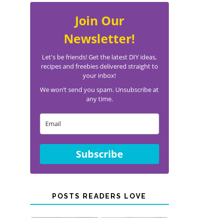
Join Our
Newsletter!
Let's be friends! Get the latest DIY ideas,
recipes and freebies delivered straight to
your inbox!
We won’t send you spam. Unsubscribe at
any time.
Subscribe
POSTS READERS LOVE