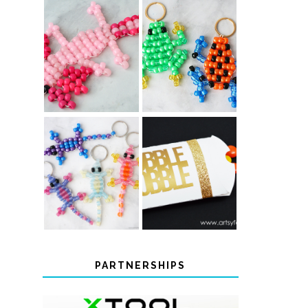
PONY BEAD
PONY BEAD
FROG
AXOLOTLS
KEYCHAINS
COLOR-
CHANGING
THANKSGIVING
BEADED LIZARD
FAVOR BOXES
KEYCHAINS
PARTNERSHIPS