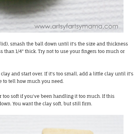
id), smash the ball down until it's the size and thickness
ess than 1/4" thick. Try not to use your fingers too much or
 clay and start over. If it's too small, add a little clay until it's
ble to tell how much you need.
too soft if you've been handling it too much. If this
own. You want the clay soft, but still firm.