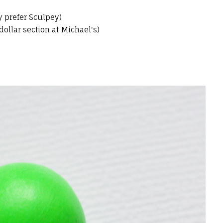
y prefer Sculpey)
ollar section at Michael's)