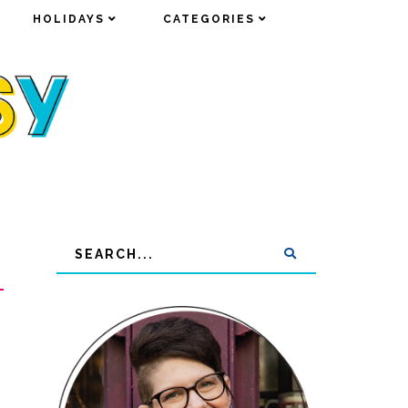
HOLIDAYS
HOLIDAYS
CATEGORIES
CATEGORIES