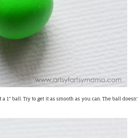
 a 1" ball. Try to get it as smooth as you can. The ball doesn'