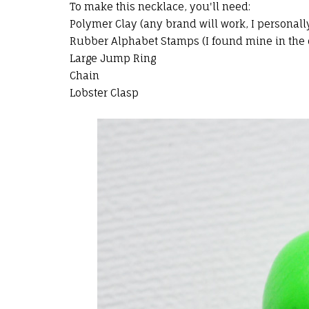
To make this necklace, you'll need:
Polymer Clay (any brand will work, I personall
Rubber Alphabet Stamps (I found mine in the d
Large Jump Ring
Chain
Lobster Clasp