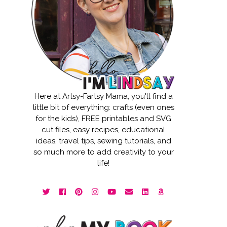
Here at Artsy-Fartsy Mama, you'll find a
little bit of everything: crafts (even ones
for the kids), FREE printables and SVG
cut files, easy recipes, educational
ideas, travel tips, sewing tutorials, and
so much more to add creativity to your
life!