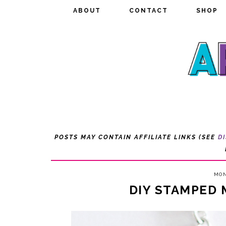
ABOUT
ABOUT
CONTACT
CONTACT
SHOP
SHOP
POSTS MAY CONTAIN AFFILIATE LINKS (SEE
D
MON
DIY STAMPED