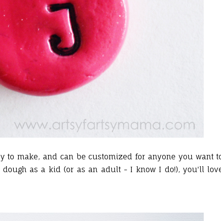
y to make, and can be customized for anyone you want t
dough as a kid (or as an adult - I know I do!), you'll lov