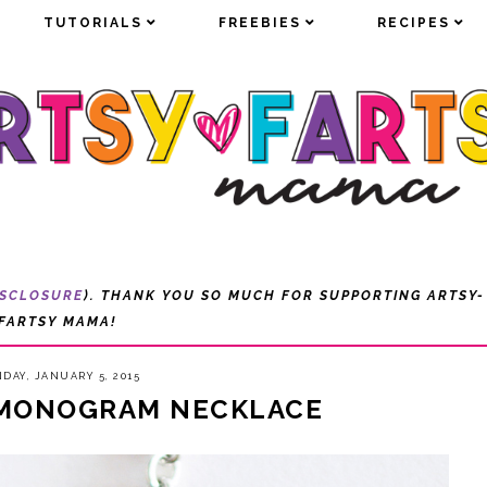
TUTORIALS
TUTORIALS
FREEBIES
FREEBIES
RECIPES
RECIPES
ISCLOSURE
). THANK YOU SO MUCH FOR SUPPORTING ARTSY-
FARTSY MAMA!
DAY, JANUARY 5, 2015
 MONOGRAM NECKLACE