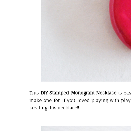
This
DIY Stamped Monogram Necklace
is eas
make one for. If you loved playing with play 
creating this necklace!!