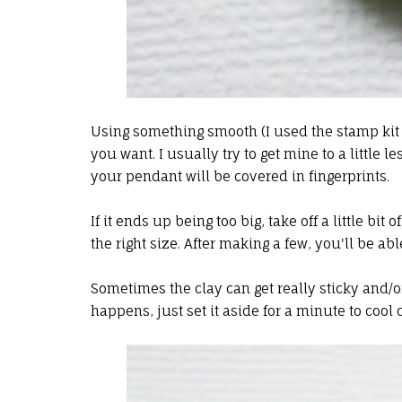
Using something smooth (I used the stamp kit l
you want. I usually try to get mine to a little l
your pendant will be covered in fingerprints.
If it ends up being too big, take off a little bit of
the right size. After making a few, you'll be a
Sometimes the clay can get really sticky and/or 
happens, just set it aside for a minute to cool d