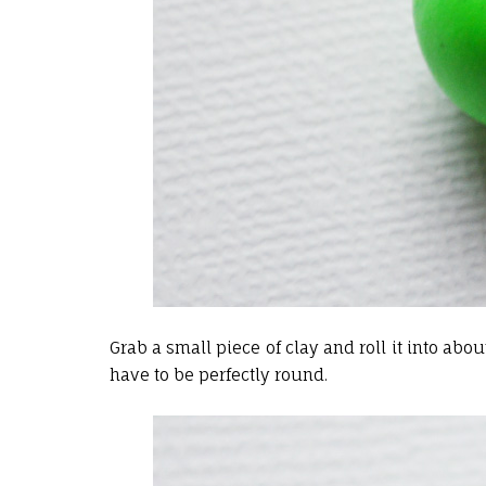
Grab a small piece of clay and roll it into about
have to be perfectly round.