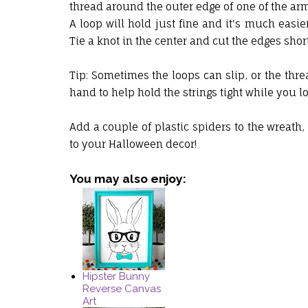
thread around the outer edge of one of the arm
A loop will hold just fine and it's much easie
Tie a knot in the center and cut the edges short
Tip: Sometimes the loops can slip, or the thread
hand to help hold the strings tight while you
Add a couple of plastic spiders to the wreath,
to your Halloween decor!
You may also enjoy:
Hipster Bunny
Reverse Canvas
Art