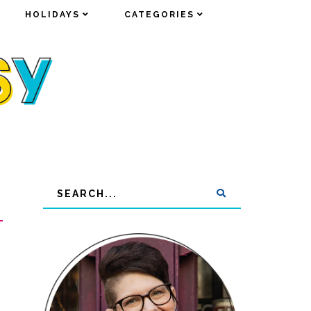
HOLIDAYS
HOLIDAYS
CATEGORIES
CATEGORIES