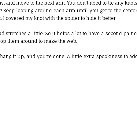
s, and move to the next arm. You don't need to tie any knots
r! Keep looping around each arm until you get to the center
. I covered my knot with the spider to hide it better.
 stretches a little. So it helps a lot to have a second pair o
 loop them around to make the web.
 hang it up, and you're done! A little extra spookiness to ad