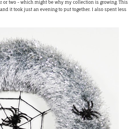
r or two - which might be why my collection is growing. This
d it took just an evening to put together. I also spent less