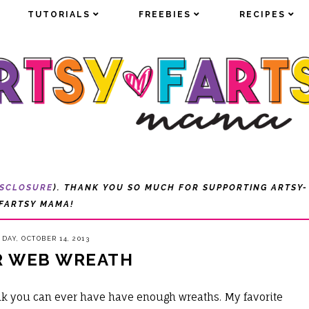
TUTORIALS
TUTORIALS
FREEBIES
FREEBIES
RECIPES
RECIPES
ISCLOSURE
). THANK YOU SO MUCH FOR SUPPORTING ARTSY-
FARTSY MAMA!
DAY, OCTOBER 14, 2013
R WEB WREATH
nk you can ever have have enough wreaths. My favorite