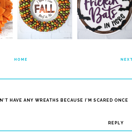
HOME
NEX
ON'T HAVE ANY WREATHS BECAUSE I'M SCARED ONCE
REPLY