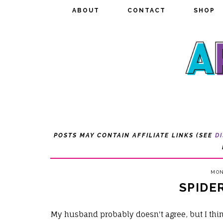
ABOUT
ABOUT
CONTACT
CONTACT
SHOP
SHOP
POSTS MAY CONTAIN AFFILIATE LINKS (SEE
D
MON
SPIDE
My husband probably doesn't agree, but I thi