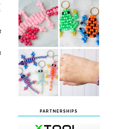
.
.
PONY BEAD
PONY BEAD
FROG
AXOLOTLS
KEYCHAINS
f
d
COLOR-
DIY CHEVRON
CHANGING
FRIENDSHIP
BEADED LIZARD
BRACELET
KEYCHAINS
PARTNERSHIPS