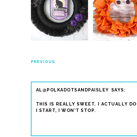
PREVIOUS
AL@POLKADOTSANDPAISLEY
THIS IS REALLY SWEET. I ACTUALLY D
I START, I WON'T STOP.