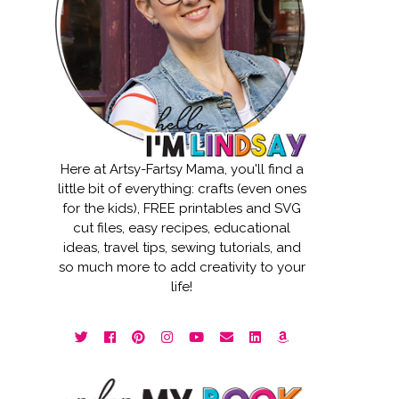
Here at Artsy-Fartsy Mama, you'll find a
little bit of everything: crafts (even ones
for the kids), FREE printables and SVG
cut files, easy recipes, educational
ideas, travel tips, sewing tutorials, and
so much more to add creativity to your
life!