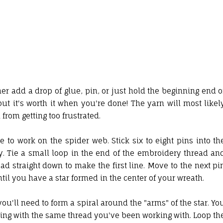
r add a drop of glue, pin, or just hold the beginning end o
 but it's worth it when you're done! The yarn will most likel
from getting too frustrated.
e to work on the spider web. Stick six to eight pins into th
y. Tie a small loop in the end of the embroidery thread an
ead straight down to make the first line. Move to the next pi
ntil you have a star formed in the center of your wreath.
you'll need to form a spiral around the "arms" of the star. Yo
king with the same thread you've been working with. Loop th