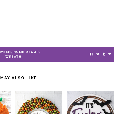
OWEEN
,
HOME DECOR
,
WREATH
 MAY ALSO LIKE