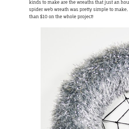
kinds to make are the wreaths that just an hou
spider web wreath was pretty simple to make, an
than $10 on the whole project!