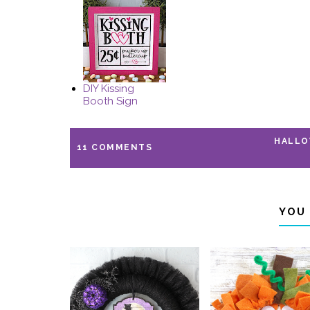
DIY Kissing
Booth Sign
HALL
11 COMMENTS
YOU