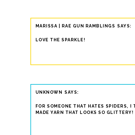
MARISSA | RAE GUN RAMBLINGS
LOVE THE SPARKLE!
UNKNOWN
FOR SOMEONE THAT HATES SPIDERS, I 
MADE YARN THAT LOOKS SO GLITTERY! 