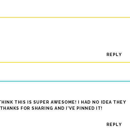
REPLY
THINK THIS IS SUPER AWESOME! I HAD NO IDEA THEY
THANKS FOR SHARING AND I'VE PINNED IT!
REPLY