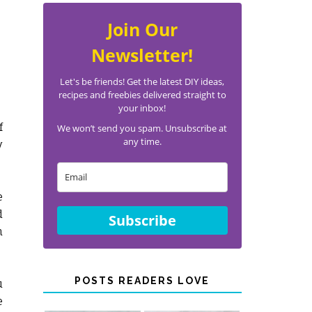
Join Our
Newsletter!
Let's be friends! Get the latest DIY ideas,
recipes and freebies delivered straight to
your inbox!
f
We won’t send you spam. Unsubscribe at
any time.
y
e
d
Subscribe
n
POSTS READERS LOVE
u
e