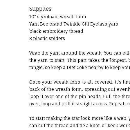
Supplies:
10" styrofoam wreath form
Yarn Bee brand Twinkle Gilt Eyelash yarn
black embroidery thread
3 plastic spiders
Wrap the yarn around the wreath. You can eithe
the yarn to start. This part takes the longest,
tangle, so keep a Diet Coke nearby to keep you 
Once your wreath form is all covered, it's tim
back of the wreath form, spreading out evenl
loop it over one of the pin heads. Pull the thr
over, loop and pull it straight across. Repeat u
To start making the star look more like a web, 
can cut the thread and tie a knot, or keep wor