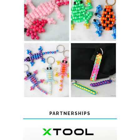
PONY BEAD
PONY BEAD
FROG
AXOLOTLS
KEYCHAINS
COLOR-
CHANGING
DIY PARACORD
BEADED LIZARD
KEYCHAINS
KEYCHAINS
PARTNERSHIPS