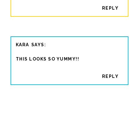
REPLY
KARA
THIS LOOKS SO YUMMY!!
REPLY