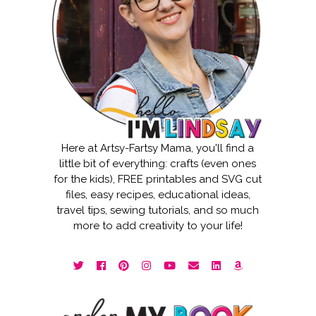
Here at Artsy-Fartsy Mama, you'll find a
little bit of everything: crafts (even ones
for the kids), FREE printables and SVG cut
files, easy recipes, educational ideas,
travel tips, sewing tutorials, and so much
more to add creativity to your life!