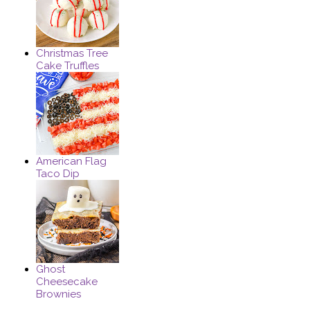
Christmas Tree
Cake Truffles
American Flag
Taco Dip
Ghost
Cheesecake
Brownies