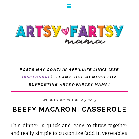
POSTS MAY CONTAIN AFFILIATE LINKS (SEE
DISCLOSURE
). THANK YOU SO MUCH FOR
SUPPORTING ARTSY-FARTSY MAMA!
WEDNESDAY, OCTOBER 9, 2013
BEEFY MACARONI CASSEROLE
This dinner is quick and easy to throw together,
and really simple to customize (add in vegetables,