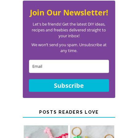
Join Our Newsletter!
Let's be friends! Get the latest DIY ideas,
recipes and freebies delivered straight to
your inbox!
We won’t send you spam. Unsubscribe at
any time.
Subscribe
POSTS READERS LOVE