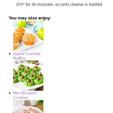
375º for 30 minutes, or until cheese is melted.
You may also enjoy:
Apple Crumble
Muffins
Mint Blossom
Cookies