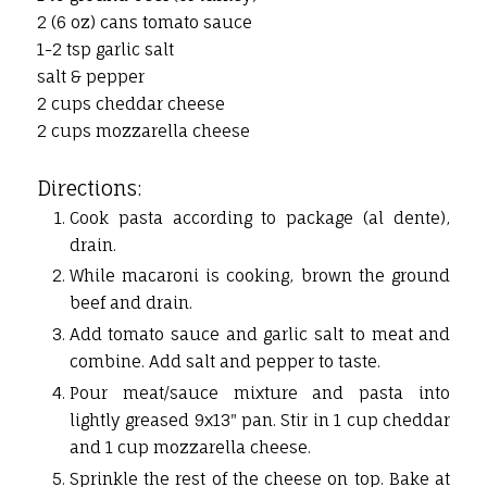
2 (6 oz) cans tomato sauce
1-2 tsp garlic salt
salt & pepper
2 cups cheddar cheese
2 cups mozzarella cheese
Directions:
Cook pasta according to package (al dente),
drain.
While macaroni is cooking, brown the ground
beef and drain.
Add tomato sauce and garlic salt to meat and
combine. Add salt and pepper to taste.
Pour meat/sauce mixture and pasta into
lightly greased 9x13" pan. Stir in 1 cup cheddar
and 1 cup mozzarella cheese.
Sprinkle the rest of the cheese on top. Bake at