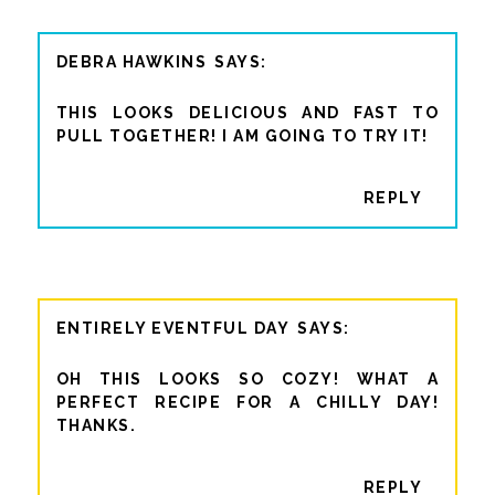
DEBRA HAWKINS
THIS LOOKS DELICIOUS AND FAST TO
PULL TOGETHER! I AM GOING TO TRY IT!
REPLY
ENTIRELY EVENTFUL DAY
OH THIS LOOKS SO COZY! WHAT A
PERFECT RECIPE FOR A CHILLY DAY!
THANKS.
REPLY