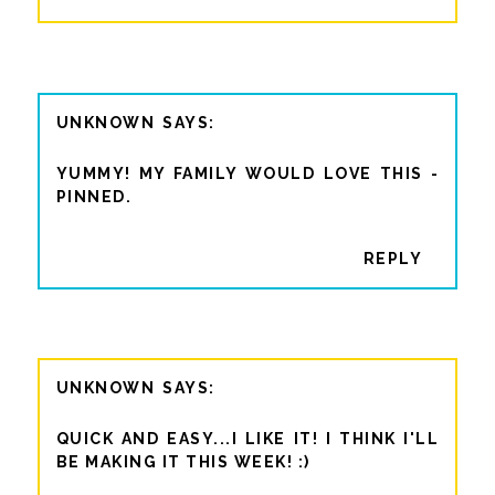
UNKNOWN
YUMMY! MY FAMILY WOULD LOVE THIS -
PINNED.
REPLY
UNKNOWN
QUICK AND EASY...I LIKE IT! I THINK I'LL
BE MAKING IT THIS WEEK! :)