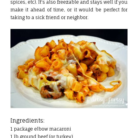
spices, etc). It's also freezable and stays well if you
make it ahead of time, or it would be perfect for
taking to a sick friend or neighbor.
Ingredients:
1 package elbow macaroni
1 lb ground beef (or turkey)