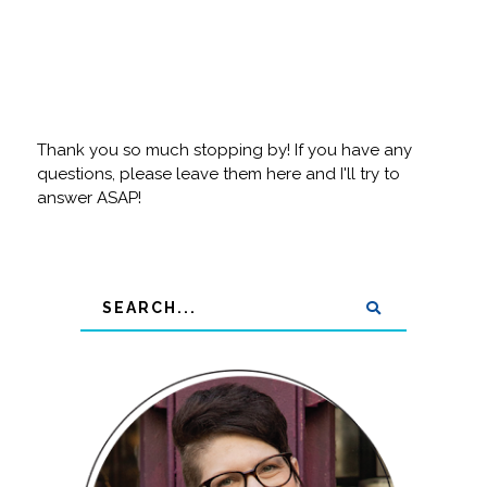
Thank you so much stopping by! If you have any
questions, please leave them here and I'll try to
answer ASAP!