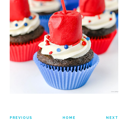
PREVIOUS
HOME
NEXT