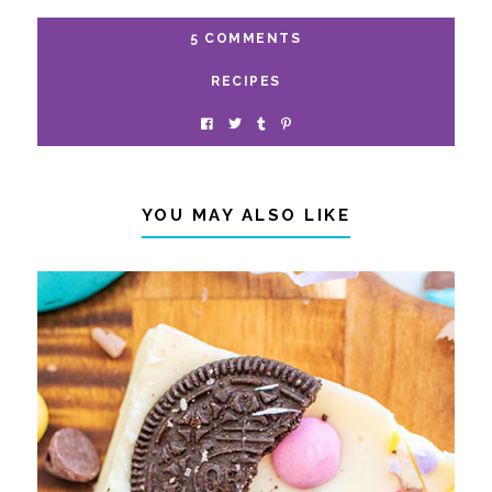
5 COMMENTS
RECIPES
YOU MAY ALSO LIKE