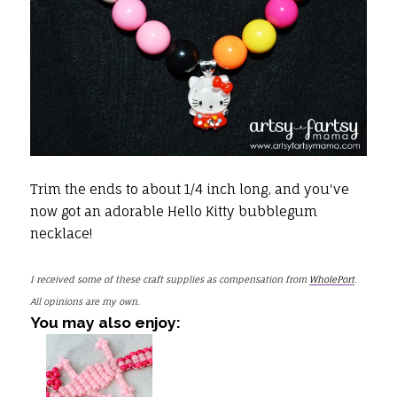
Trim the ends to about 1/4 inch long, and you've
now got an adorable Hello Kitty bubblegum
necklace!
I received some of these craft supplies as compensation from
WholePort
.
All opinions are my own.
You may also enjoy: