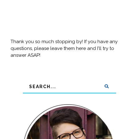
Thank you so much stopping by! If you have any
questions, please leave them here and I'll try to
answer ASAP!