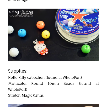
Supplies:
Hello Kitty cabochon
(found at WholePort)
Multicolor Round 10mm Beads
(found at
WholePort)
Stretch Magic (1mm)