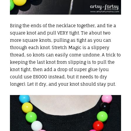
Bring the ends of the necklace together, and tie a
square knot and pull VERY tight. Tie about two
more square knots, pulling as tight as you can
through each knot. Stretch Magic is a slippery
thread, so knots can easily come undone. A trick to
keeping the last knot from slipping is to pull the
knot tight, then add a drop of super glue (you
could use E6000 instead, but it needs to dry
longer). Let it dry, and your knot should stay put.