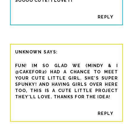
SOOOO CUTE! I LOVE IT
REPLY
UNKNOWN
FUN! IM SO GLAD WE (MINDY & I
@CAKEFOR2) HAD A CHANCE TO MEET
YOUR CUTE LITTLE GIRL. SHE'S SUPER
SPUNKY! AND HAVING GIRLS OVER HERE
TOO, THIS IS A CUTE LITTLE PROJECT
THEY'LL LOVE. THANKS FOR THE IDEA!
REPLY