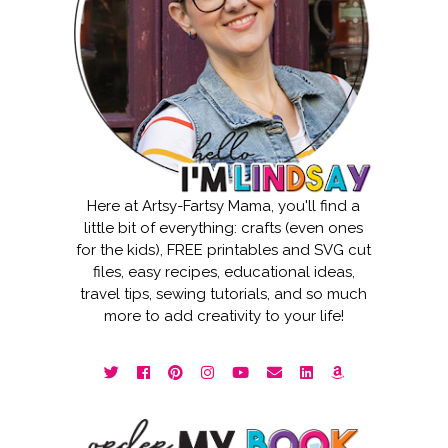
Here at Artsy-Fartsy Mama, you'll find a
little bit of everything: crafts (even ones
for the kids), FREE printables and SVG cut
files, easy recipes, educational ideas,
travel tips, sewing tutorials, and so much
more to add creativity to your life!