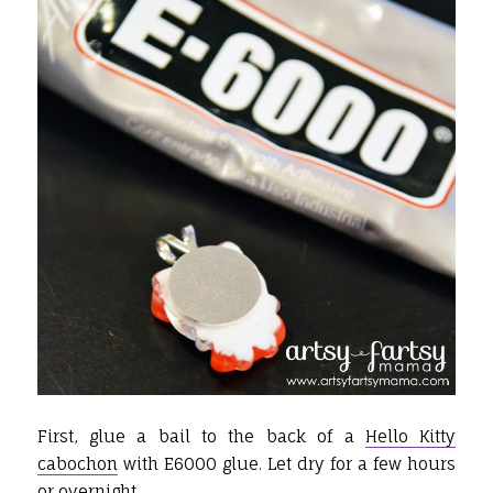
First, glue a bail to the back of a
Hello Kitty
cabochon
with E6000 glue. Let dry for a few hours
or overnight.