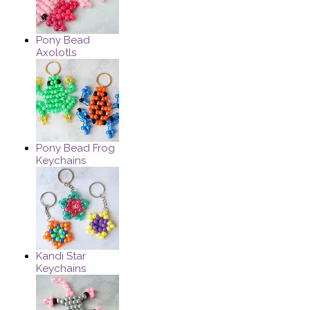
Pony Bead
Axolotls
Pony Bead Frog
Keychains
Kandi Star
Keychains