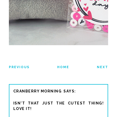
PREVIOUS
HOME
NEXT
CRANBERRY MORNING
ISN'T THAT JUST THE CUTEST THING!
LOVE IT!