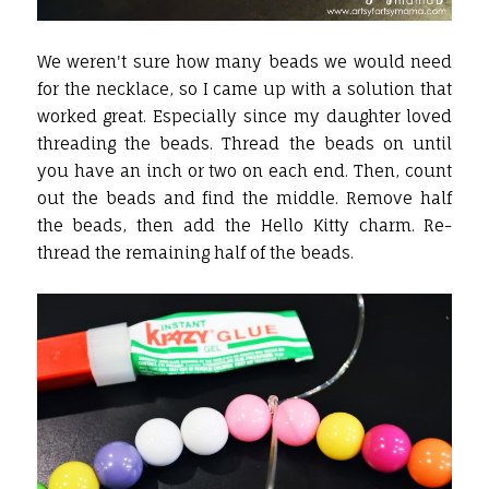
We weren't sure how many beads we would need
for the necklace, so I came up with a solution that
worked great. Especially since my daughter loved
threading the beads. Thread the beads on until
you have an inch or two on each end. Then, count
out the beads and find the middle. Remove half
the beads, then add the Hello Kitty charm. Re-
thread the remaining half of the beads.