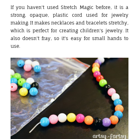
If you haven't used Stretch Magic before, it is a
strong, opaque, plastic cord used for jewelry
making. It makes necklaces and bracelets stretchy,
which is perfect for creating children's jewelry. It
also doesn't fray, so it's easy for small hands to
use.