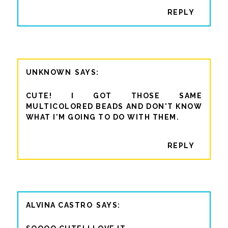
REPLY
UNKNOWN
CUTE! I GOT THOSE SAME
MULTICOLORED BEADS AND DON'T KNOW
WHAT I'M GOING TO DO WITH THEM.
REPLY
ALVINA CASTRO