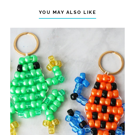
YOU MAY ALSO LIKE