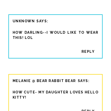
UNKNOWN
HOW DARLING--I WOULD LIKE TO WEAR
THIS! LOL
REPLY
MELANIE @ BEAR RABBIT BEAR
HOW CUTE- MY DAUGHTER LOVES HELLO
KITTY!