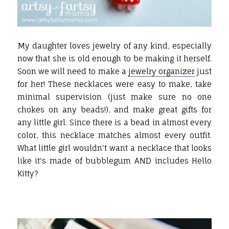
My daughter loves jewelry of any kind, especially
now that she is old enough to be making it herself.
Soon we will need to make a
jewelry organizer
just
for her! These necklaces were easy to make, take
minimal supervision (just make sure no one
chokes on any beads!), and make great gifts for
any little girl. Since there is a bead in almost every
color, this necklace matches almost every outfit.
What little girl wouldn't want a necklace that looks
like it's made of bubblegum AND includes Hello
Kitty?