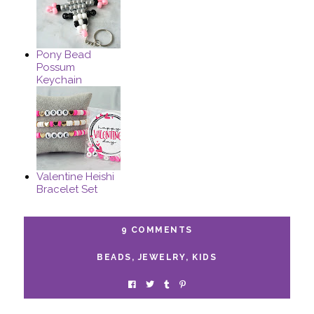
Pony Bead
Possum
Keychain
Valentine Heishi
Bracelet Set
9 COMMENTS
BEADS
,
JEWELRY
,
KIDS