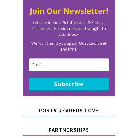
Join Our Newsletter!
Let's be friends! Get the latest DIY ideas,
recipes and freebies delivered straight to
your inbox!
We won’t send you spam. Unsubscribe at
any time.
Subscribe
POSTS READERS LOVE
PARTNERSHIPS