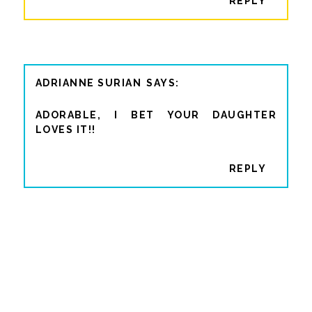
REPLY
ADRIANNE SURIAN
ADORABLE, I BET YOUR DAUGHTER
LOVES IT!!
REPLY