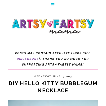
POSTS MAY CONTAIN AFFILIATE LINKS (SEE
DISCLOSURE
). THANK YOU SO MUCH FOR
SUPPORTING ARTSY-FARTSY MAMA!
WEDNESDAY, JUNE 19, 2013
DIY HELLO KITTY BUBBLEGUM
NECKLACE