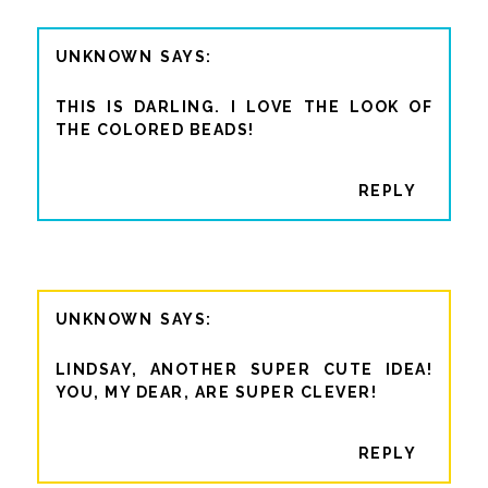
UNKNOWN
THIS IS DARLING. I LOVE THE LOOK OF
THE COLORED BEADS!
REPLY
UNKNOWN
LINDSAY, ANOTHER SUPER CUTE IDEA!
YOU, MY DEAR, ARE SUPER CLEVER!
REPLY