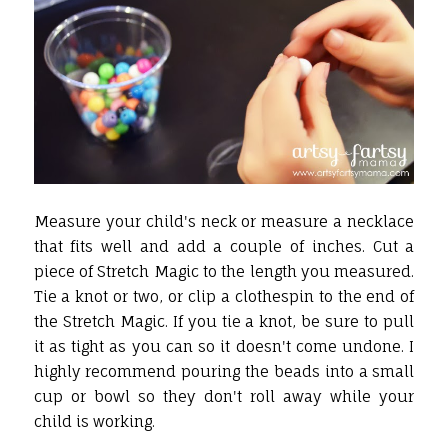
Measure your child's neck or measure a necklace
that fits well and add a couple of inches. Cut a
piece of Stretch Magic to the length you measured.
Tie a knot or two, or clip a clothespin to the end of
the Stretch Magic. If you tie a knot, be sure to pull
it as tight as you can so it doesn't come undone. I
highly recommend pouring the beads into a small
cup or bowl so they don't roll away while your
child is working.