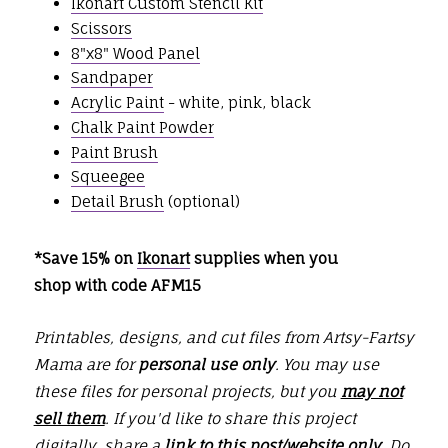
Ikonart Custom Stencil Kit
Scissors
8"x8" Wood Panel
Sandpaper
Acrylic Paint
- white, pink, black
Chalk Paint Powder
Paint Brush
Squeegee
Detail Brush
(optional)
*Save 15% on
Ikonart
supplies when you
shop with code AFM15
Printables, designs, and cut files from Artsy-Fartsy
Mama are for
personal use only
. You may use
these files for personal projects, but you
may not
sell them
. If you'd like to share this project
digitally, share a
link to this post/website only
. Do