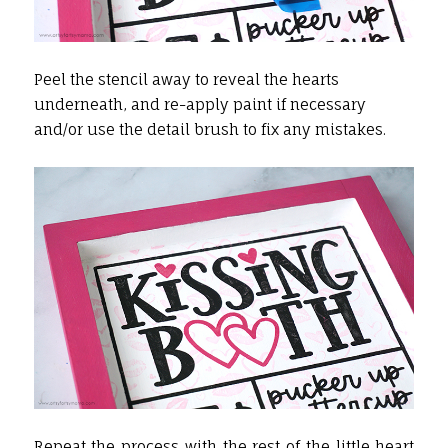
Peel the stencil away to reveal the hearts
underneath, and re-apply paint if necessary
and/or use the detail brush to fix any mistakes.
Repeat the process with the rest of the little heart