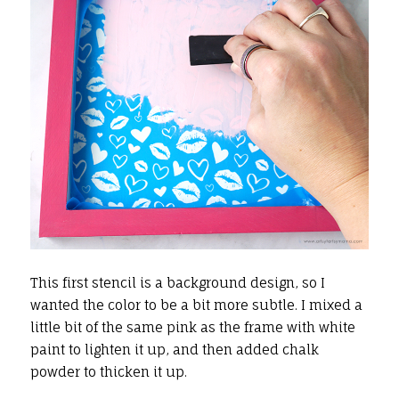
This first stencil is a background design, so I
wanted the color to be a bit more subtle. I mixed a
little bit of the same pink as the frame with white
paint to lighten it up, and then added chalk
powder to thicken it up.