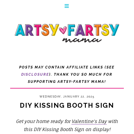
POSTS MAY CONTAIN AFFILIATE LINKS (SEE
DISCLOSURE
). THANK YOU SO MUCH FOR
SUPPORTING ARTSY-FARTSY MAMA!
WEDNESDAY, JANUARY 22, 2025
DIY KISSING BOOTH SIGN
Get your home ready for
Valentine's Day
with
this DIY Kissing Booth Sign on display!