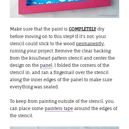
Make sure that the paint is
COMPLETELY
dry
before moving on to this step!! If it's not, your
stencil could stick to the wood
permanently
,
ruining your project. Remove the clear backing
from the kiss/heart pattern stencil and center the
design on the
panel
. I folded the corners of the
stencil in, and ran a fingernail over the stencil
along the inner edges of the panel to make sure
everything was sealed.
To keep from painting outside of the stencil, you
can place some
painters tape
around the edges of
the stencil.