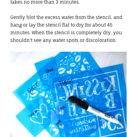
takes no more than 3 minutes.
Gently blot the excess water from the stencil, and
hang or lay the stencil flat to dry for about 45
minutes. When the stencil is completely dry, you
shouldn't see any water spots or discoloration.