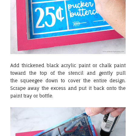
Add thickened black acrylic paint or chalk paint
toward the top of the stencil and gently pull
the squeegee down to cover the entire design.
Scrape away the excess and put it back onto the
paint tray or bottle.