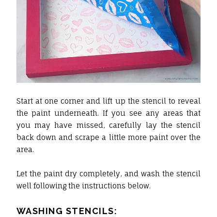
Start at one corner and lift up the stencil to reveal
the paint underneath. If you see any areas that
you may have missed, carefully lay the stencil
back down and scrape a little more paint over the
area.
Let the paint dry completely, and wash the stencil
well following the instructions below.
WASHING STENCILS: