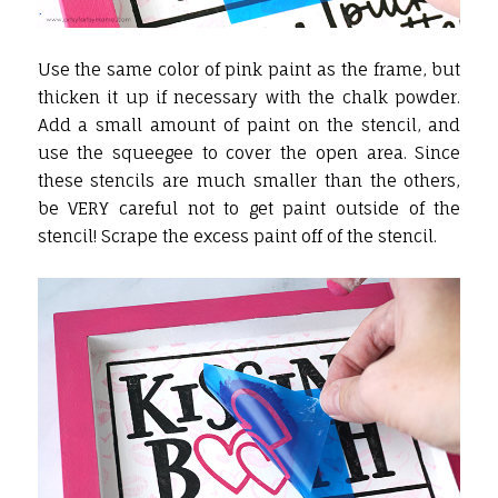
Use the same color of pink paint as the frame, but
thicken it up if necessary with the chalk powder.
Add a small amount of paint on the stencil, and
use the squeegee to cover the open area. Since
these stencils are much smaller than the others,
be VERY careful not to get paint outside of the
stencil! Scrape the excess paint off of the stencil.