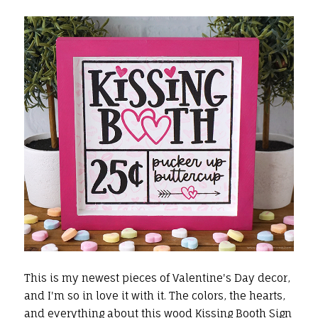
This is my newest pieces of Valentine's Day decor,
and I'm so in love it with it. The colors, the hearts,
and everything about this wood Kissing Booth Sign