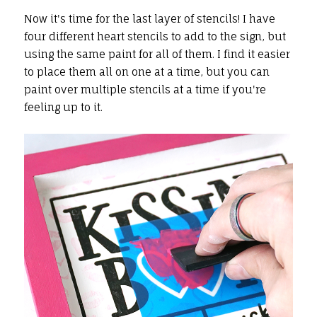
Now it's time for the last layer of stencils! I have
four different heart stencils to add to the sign, but
using the same paint for all of them. I find it easier
to place them all on one at a time, but you can
paint over multiple stencils at a time if you're
feeling up to it.