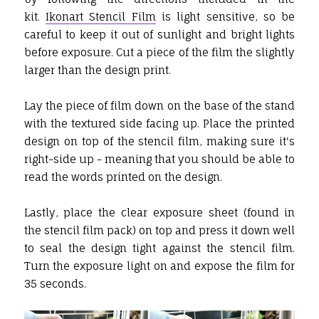
kit.
Ikonart Stencil Film
is light sensitive, so be
careful to keep it out of sunlight and bright lights
before exposure. Cut a piece of the film the slightly
larger than the design print.
Lay the piece of film down on the base of the stand
with the textured side facing up. Place the printed
design on top of the stencil film, making sure it's
right-side up - meaning that you should be able to
read the words printed on the design.
Lastly, place the clear exposure sheet (found in
the stencil film pack) on top and press it down well
to seal the design tight against the stencil film.
Turn the exposure light on and expose the film for
35 seconds.