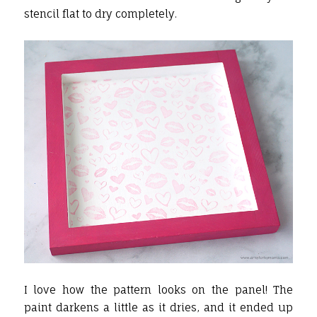
stencil flat to dry completely.
I love how the pattern looks on the panel! The
paint darkens a little as it dries, and it ended up