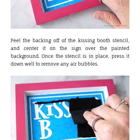
Peel the backing off of the kissing booth stencil,
and center it on the sign over the painted
background. Once the stencil is in place, press it
down well to remove any air bubbles.