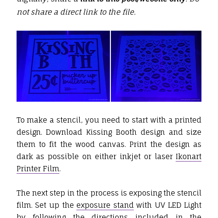
not share a direct link to the file.
To make a stencil, you need to start with a printed
design. Download Kissing Booth design and size
them to fit the wood canvas. Print the design as
dark as possible on either inkjet or laser
Ikonart
Printer Film
.
The next step in the process is exposing the stencil
film. Set up the
exposure stand
with UV LED Light
by following the directions included in the