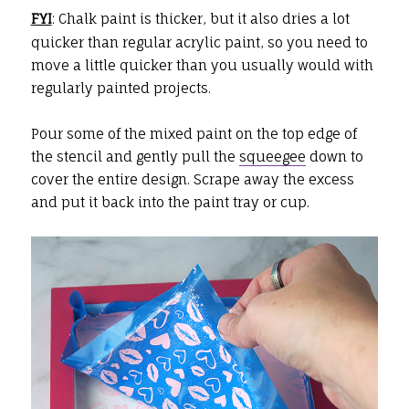
FYI
: Chalk paint is thicker, but it also dries a lot
quicker than regular acrylic paint, so you need to
move a little quicker than you usually would with
regularly painted projects.
Pour some of the mixed paint on the top edge of
the stencil and gently pull the
squeegee
down to
cover the entire design. Scrape away the excess
and put it back into the paint tray or cup.