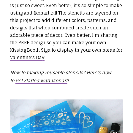
is just so sweet. Even better, it's so simple to make
using and
Ikonart kit
! The stencils are layered on
this project to add different colors, patterns, and
designs that when combined create such an
adorable piece of decor. Even better, I'm sharing
the FREE design so you can make your own
Kissing Booth Sign to display in your own home for
Valentine's Day
!
New to making reusable stencils? Here's how
to
Get Started with Ikonart
!