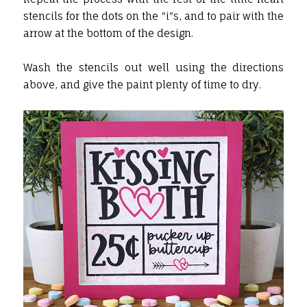
stencils for the dots on the "i"s, and to pair with the
arrow at the bottom of the design.
Wash the stencils out well using the directions
above, and give the paint plenty of time to dry.