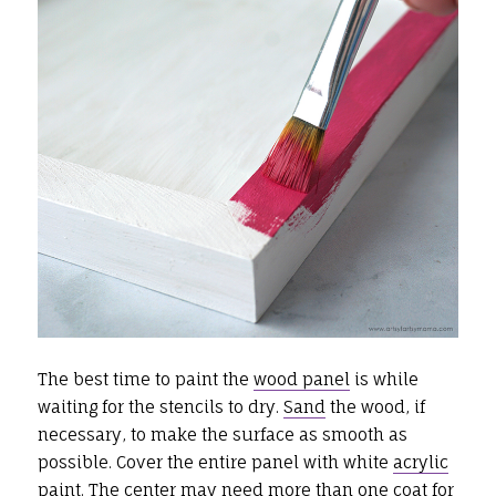
The best time to paint the
wood panel
is while
waiting for the stencils to dry.
Sand
the wood, if
necessary, to make the surface as smooth as
possible. Cover the entire panel with white
acrylic
paint
. The center may need more than one coat for