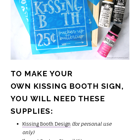
TO MAKE YOUR
OWN KISSING BOOTH SIGN,
YOU WILL NEED THESE
SUPPLIES:
Kissing Booth Design
(for personal use
only)