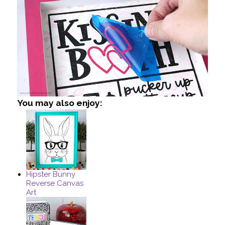
You may also enjoy:
Hipster Bunny
Reverse Canvas
Art