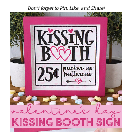
Don't forget to Pin, Like, and Share!