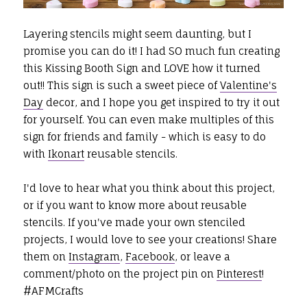
Layering stencils might seem daunting, but I
promise you can do it! I had SO much fun creating
this Kissing Booth Sign and LOVE how it turned
out!! This sign is such a sweet piece of
Valentine's
Day
decor, and I hope you get inspired to try it out
for yourself. You can even make multiples of this
sign for friends and family - which is easy to do
with
Ikonart
reusable stencils.
I'd love to hear what you think about this project,
or if you want to know more about reusable
stencils. If you've made your own stenciled
projects,
I would love to see your creations! Share
them on
Instagram
,
Facebook
, or leave a
comment/photo on the project pin on
Pinterest
!
#AFMCrafts