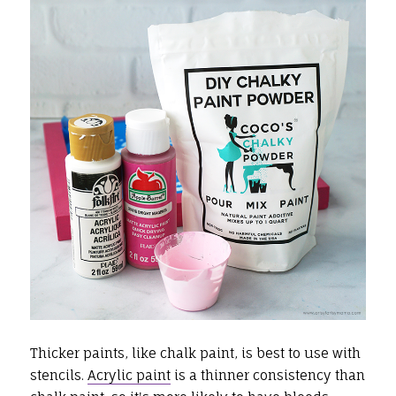
Thicker paints, like chalk paint, is best to use with
stencils.
Acrylic paint
is a thinner consistency than