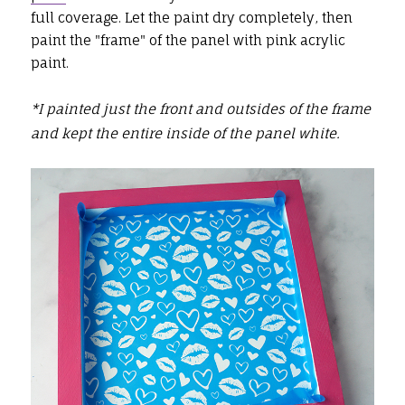
full coverage. Let the paint dry completely, then
paint the "frame" of the panel with pink acrylic
paint.
*I painted just the front and outsides of the frame
and kept the entire inside of the panel white.