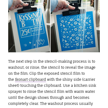
The next step in the stencil-making process is to
washout, or rinse, the stencil to reveal the image
on the film. Clip the exposed stencil film to
the
Ikonart clipboard
with the shiny side (carrier
sheet) touching the clipboard. Use a kitchen sink
sprayer to rinse the stencil film with warm water
until the design shows through and becomes
completely clear. The washout process usually