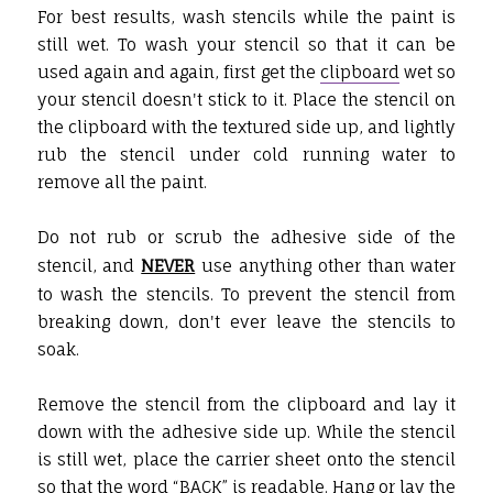
For best results, wash stencils while the paint is
still wet. To wash your stencil so that it can be
used again and again, first get the
clipboard
wet so
your stencil doesn't stick to it. Place the stencil on
the clipboard with the textured side up, and lightly
rub the stencil under cold running water to
remove all the paint.
Do not rub or scrub the adhesive side of the
stencil, and
NEVER
use anything other than water
to wash the stencils. To prevent the stencil from
breaking down, don't ever leave the stencils to
soak.
Remove the stencil from the clipboard and lay it
down with the adhesive side up. While the stencil
is still wet, place the carrier sheet onto the stencil
so that the word “BACK” is readable. Hang or lay the