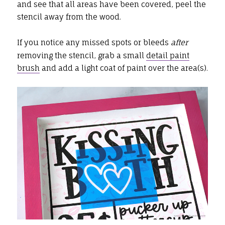
and see that all areas have been covered, peel the
stencil away from the wood.
If you notice any missed spots or bleeds
after
removing the stencil, grab a small
detail paint
brush
and add a light coat of paint over the area(s).