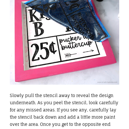
Slowly pull the stencil away to reveal the design
underneath. As you peel the stencil, look carefully
for any missed areas. If you see any, carefully lay
the stencil back down and add a little more paint
over the area. Once you get to the opposite end