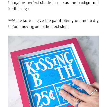
being the perfect shade to use as the background
for this sign.
**Make sure to give the paint plenty of time to dry
before moving on to the next step!