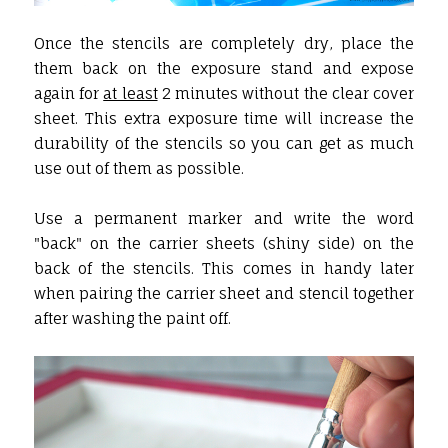
Once the stencils are completely dry, place the
them back on the exposure stand and expose
again for
at least
2 minutes without the clear cover
sheet. This extra exposure time will increase the
durability of the stencils so you can get as much
use out of them as possible.
Use a permanent marker and write the word
"back" on the carrier sheets (shiny side) on the
back of the stencils. This comes in handy later
when pairing the carrier sheet and stencil together
after washing the paint off.