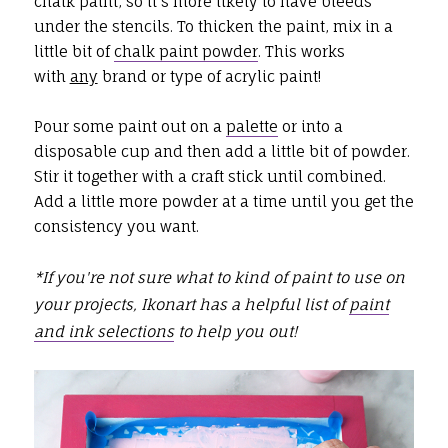
chalk paint, so it's more likely to have bleeds
under the stencils. To thicken the paint, mix in a
little bit of
chalk paint powder
. This works
with
any
brand or type of acrylic paint!
Pour some paint out on a
palette
or into a
disposable cup and then add a little bit of powder.
Stir it together with a craft stick until combined.
Add a little more powder at a time until you get the
consistency you want.
*If you're not sure what to kind of paint to use on
your projects, Ikonart has a helpful list of
paint
and ink selections
to help you out!