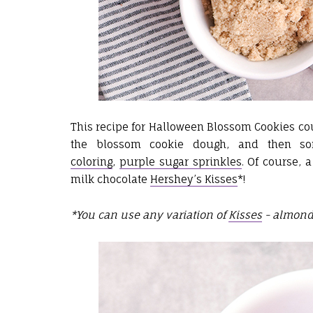
This recipe for Halloween Blossom Cookies coul
the blossom cookie dough, and then som
coloring
,
purple sugar sprinkles
. Of course,
milk chocolate
Hershey’s Kisses
*!
*You can use any variation of
Kisses
- almond,