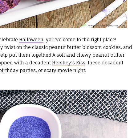
celebrate
Halloween
, you've come to the right place!
 twist on the classic peanut butter blossom cookies, and
help put them together! A soft and chewy peanut butter
topped with a decadent
Hershey’s Kiss
, these decadent
irthday parties, or scary movie night.