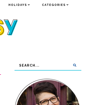
HOLIDAYS
HOLIDAYS
CATEGORIES
CATEGORIES