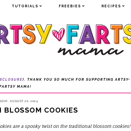
TUTORIALS
TUTORIALS
FREEBIES
FREEBIES
RECIPES
RECIPES
ISCLOSURE
). THANK YOU SO MUCH FOR SUPPORTING ARTSY-
FARTSY MAMA!
SDAY, AUGUST 20, 2024
 BLOSSOM COOKIES
okies
are a spooky twist on the traditional blossom cookies!