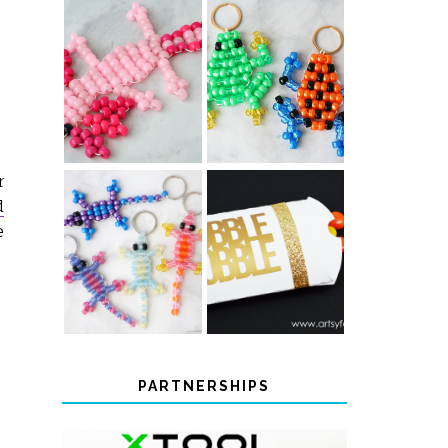
PONY BEAD
PONY BEAD
FROG
AXOLOTLS
KEYCHAINS
r
d
e
COLOR-
CHANGING
THANKSGIVING
BEADED LIZARD
FAVOR BOXES
KEYCHAINS
PARTNERSHIPS