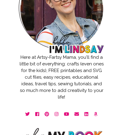
Here at Artsy-Fartsy Mama, you'll find a
little bit of everything: crafts (even ones
for the kids), FREE printables and SVG
cut files, easy recipes, educational
ideas, travel tips, sewing tutorials, and
so much more to add creativity to your
life!