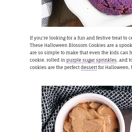
If you're looking for a fun and festive treat to 
These Halloween Blossom Cookies are a spooky
are so simple to make that even the kids can 
cookie, rolled in
purple sugar sprinkles
, and 
cookies are the perfect
dessert
for Halloween, b