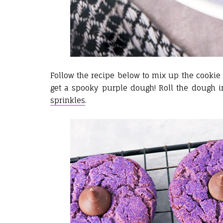
Follow the recipe below to mix up the cookie 
get a spooky purple dough! Roll the dough i
sprinkles
.