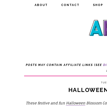
ABOUT
ABOUT
CONTACT
CONTACT
SHOP
SHOP
POSTS MAY CONTAIN AFFILIATE LINKS (SEE
D
TUE
HALLOWEEN
These festive and fun
Halloween
Blossom Co