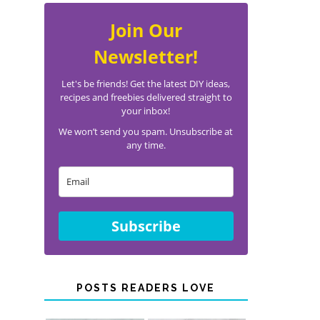
Join Our
Newsletter!
Let's be friends! Get the latest DIY ideas,
recipes and freebies delivered straight to
your inbox!
We won’t send you spam. Unsubscribe at
any time.
Subscribe
POSTS READERS LOVE