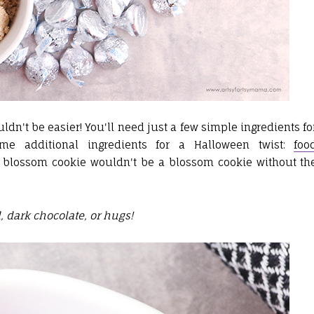
dn't be easier! You'll need just a few simple ingredients fo
e additional ingredients for a Halloween twist:
foo
 a blossom cookie wouldn't be a blossom cookie without th
 dark chocolate, or hugs!