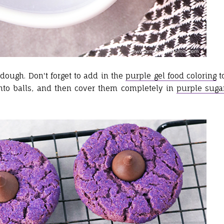
dough. Don't forget to add in the
purple gel food coloring
t
nto balls, and then cover them completely in
purple suga