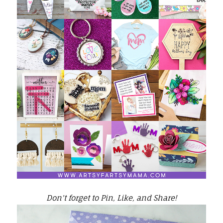
Don't forget to Pin, Like, and Share!