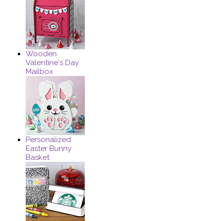
Wooden
Valentine's Day
Mailbox
Personalized
Easter Bunny
Basket