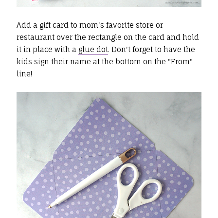
Add a gift card to mom's favorite store or
restaurant over the rectangle on the card and hold
it in place with a
glue dot
. Don't forget to have the
kids sign their name at the bottom on the "From"
line!