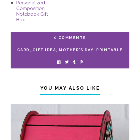
Personalized
Composition
Notebook Gift
Box
0 COMMENTS
CARD
,
GIFT IDEA
,
MOTHER'S DAY
,
PRINTABLE
YOU MAY ALSO LIKE