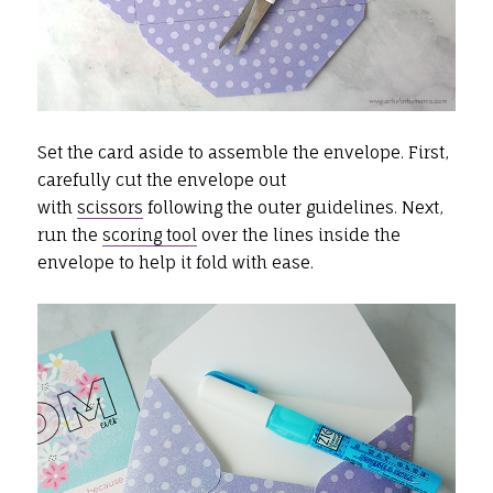
Set the card aside to assemble the envelope. First,
carefully cut the envelope out
with
scissors
following the outer guidelines. Next,
run the
scoring tool
over the lines inside the
envelope to help it fold with ease.