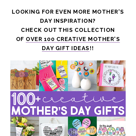
LOOKING FOR EVEN MORE MOTHER'S
DAY INSPIRATION?
CHECK OUT THIS COLLECTION
OF
OVER 100 CREATIVE MOTHER'S
DAY GIFT IDEAS
!!