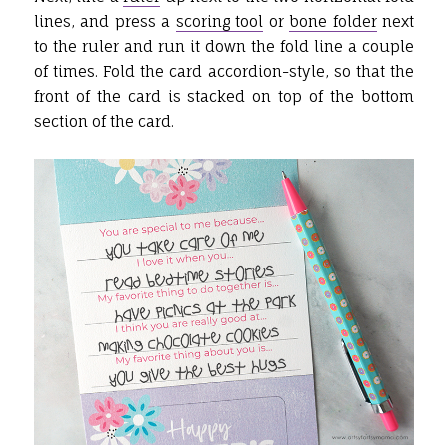
lines, and press a
scoring tool
or
bone folder
next
to the ruler and run it down the fold line a couple
of times. Fold the card accordion-style, so that the
front of the card is stacked on top of the bottom
section of the card.