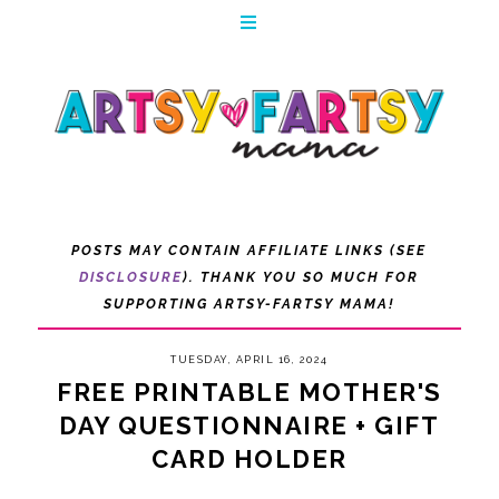
POSTS MAY CONTAIN AFFILIATE LINKS (SEE
DISCLOSURE
). THANK YOU SO MUCH FOR
SUPPORTING ARTSY-FARTSY MAMA!
TUESDAY, APRIL 16, 2024
FREE PRINTABLE MOTHER'S
DAY QUESTIONNAIRE + GIFT
CARD HOLDER