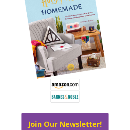
Join Our Newsletter!