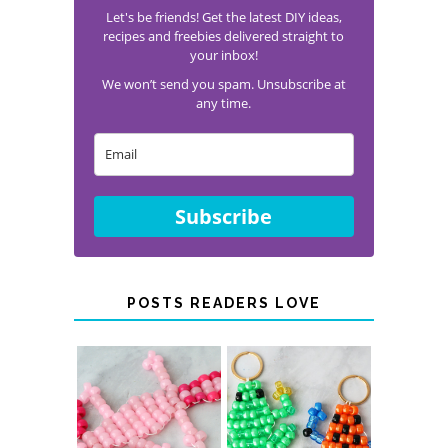
Let's be friends! Get the latest DIY ideas,
recipes and freebies delivered straight to
your inbox!
We won’t send you spam. Unsubscribe at
any time.
Subscribe
POSTS READERS LOVE
PONY BEAD
PONY BEAD
FROG
AXOLOTLS
KEYCHAINS