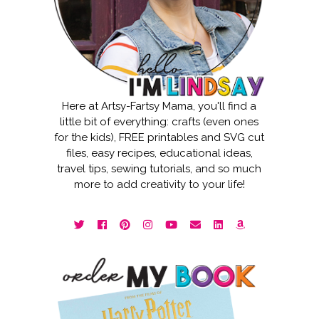
Here at Artsy-Fartsy Mama, you'll find a
little bit of everything: crafts (even ones
for the kids), FREE printables and SVG cut
files, easy recipes, educational ideas,
travel tips, sewing tutorials, and so much
more to add creativity to your life!