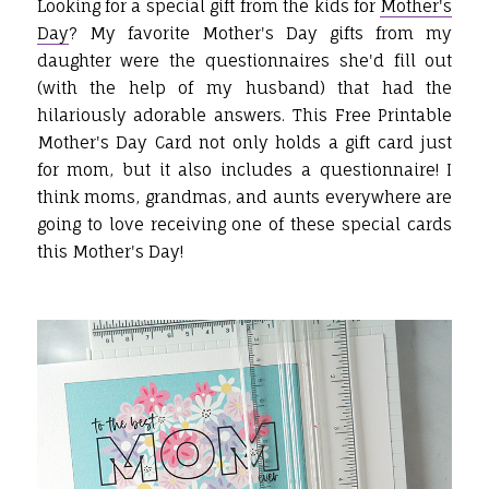
Looking for a special gift from the kids for
Mother's
Day
? My favorite Mother's Day gifts from my
daughter were the questionnaires she'd fill out
(with the help of my husband) that had the
hilariously adorable answers. This Free Printable
Mother's Day Card not only holds a gift card just
for mom, but it also includes a questionnaire! I
think moms, grandmas, and aunts everywhere are
going to love receiving one of these special cards
this Mother's Day!