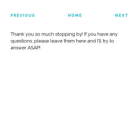
PREVIOUS
HOME
NEXT
Thank you so much stopping by! If you have any
questions, please leave them here and I'll try to
answer ASAP!