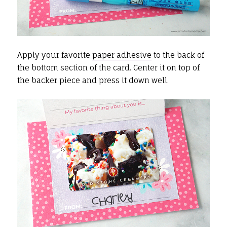
Apply your favorite
paper adhesive
to the back of
the bottom section of the card. Center it on top of
the backer piece and press it down well.