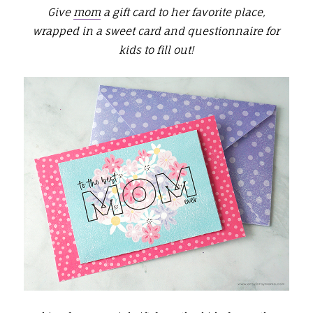
Give
mom
a gift card to her favorite place,
wrapped in a sweet card and questionnaire for
kids to fill out!