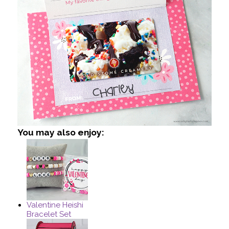
You may also enjoy:
Valentine Heishi
Bracelet Set