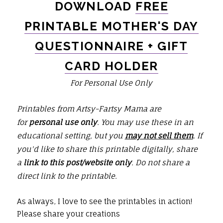
DOWNLOAD
FREE
PRINTABLE MOTHER'S DAY
QUESTIONNAIRE + GIFT
CARD HOLDER
For Personal Use Only
Printables from Artsy-Fartsy Mama are
for
personal use only
. You may use these in an
educational setting, but you
may not sell them
. If
you'd like to share this printable digitally, share
a
link to this post/website only
. Do not share a
direct link to the printable.
As always, I love to see the printables in action!
Please share your creations