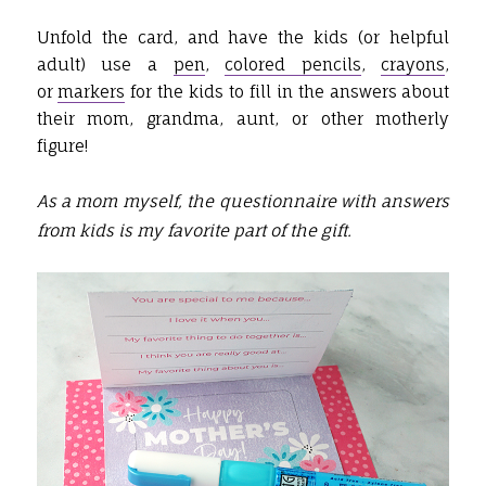
Unfold the card, and have the kids (or helpful
adult) use a
pen
,
colored pencils
,
crayons
,
or
markers
for the kids to fill in the answers about
their mom, grandma, aunt, or other motherly
figure!
As a mom myself, the questionnaire with answers
from kids is my favorite part of the gift.