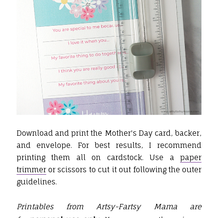
Download and print the Mother's Day card, backer,
and envelope. For best results, I recommend
printing them all on cardstock. Use a
paper
trimmer
or scissors to cut it out following the outer
guidelines.
Printables from Artsy-Fartsy Mama are