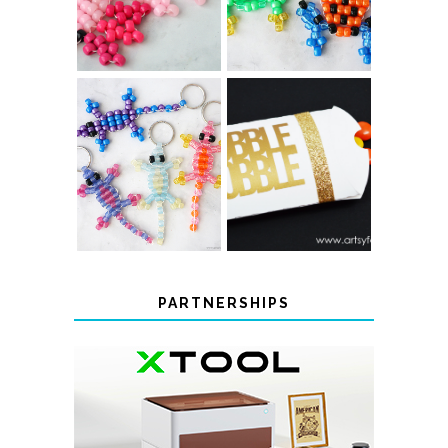
COLOR-
CHANGING
THANKSGIVING
BEADED LIZARD
FAVOR BOXES
KEYCHAINS
PARTNERSHIPS