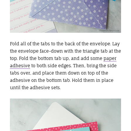
Fold all of the tabs to the back of the envelope. Lay
the envelope face-down with the triangle tab at the
top. Fold the bottom tab up, and add some
paper
adhesive
to both side edges. Then, bring the side
tabs over, and place them down on top of the
adhesive on the bottom tab. Hold them in place
until the adhesive sets.