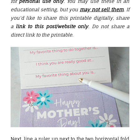
for
personal use only
. You may use these in an
educational setting, but you
may not sell them
. If
you'd like to share this printable digitally, share
a
link to this post/website only
. Do not share a
direct link to the printable.
Next, line a
ruler
up next to the two horizontal fold