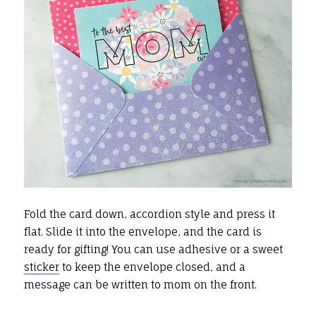
Fold the card down, accordion style and press it
flat. Slide it into the envelope, and the card is
ready for gifting! You can use adhesive or a sweet
sticker
to keep the envelope closed, and a
message can be written to mom on the front.