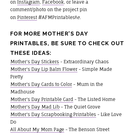
on
Instagram
,
Facebook
, or leave a
comment/photo on the project pin
on
Pinterest
#AFMPrintables!!
e.
FOR MORE MOTHER'S DAY
PRINTABLES, BE SURE TO CHECK OUT
THESE IDEAS:
Mother's Day Stickers
- Extraordinary Chaos
Mother's Day Lip Balm Flower
- Simple Made
Pretty
Mother's Day Cards to Color
- Mum in the
Madhouse
Mother's Day Printable Card
- The Listed Home
Mother's Day Mad Lib
- The Quiet Grove
Mother's Day Scrapbooking Printables
- Like Love
Do
All About My Mom Page
- The Benson Street