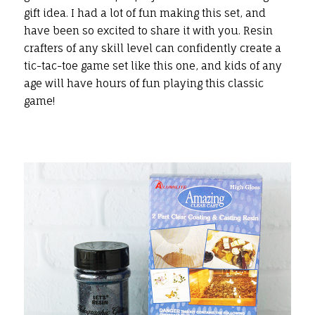
gift idea. I had a lot of fun making this set, and
have been so excited to share it with you. Resin
crafters of any skill level can confidently create a
tic-tac-toe game set like this one, and kids of any
age will have hours of fun playing this classic
game!