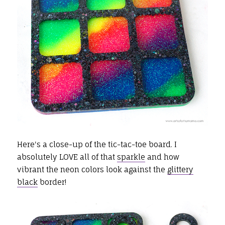
Here's a close-up of the tic-tac-toe board. I
absolutely LOVE all of that
sparkle
and how
vibrant the neon colors look against the
glittery
black
border!