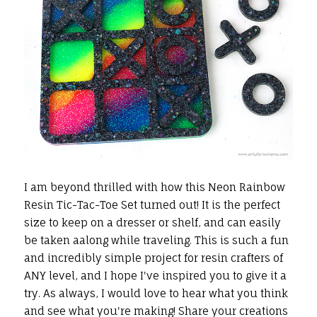
I am beyond thrilled with how this Neon Rainbow
Resin Tic-Tac-Toe Set turned out! It is the perfect
size to keep on a dresser or shelf, and can easily
be taken aalong while traveling. This is such a fun
and incredibly simple project for resin crafters of
ANY level, and I hope I've inspired you to give it a
try. As always, I would love to hear what you think
and see what you're making! Share your creations