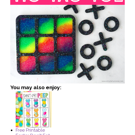
You may also enjoy:
Free Printable