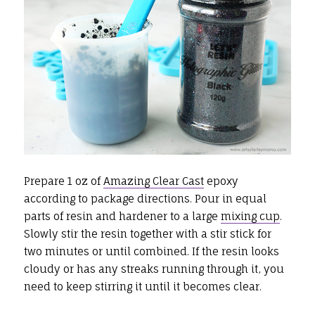
Prepare 1 oz of
Amazing Clear Cast
epoxy
according to package directions. Pour in equal
parts of resin and hardener to a large
mixing cup
.
Slowly stir the resin together with a stir stick for
two minutes or until combined. If the resin looks
cloudy or has any streaks running through it, you
need to keep stirring it until it becomes clear.