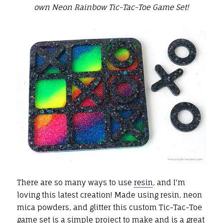
own Neon Rainbow Tic-Tac-Toe Game Set!
There are so many ways to use
resin
, and I'm
loving this latest creation! Made using resin, neon
mica powders, and glitter this custom Tic-Tac-Toe
game set is a simple project to make and is a great