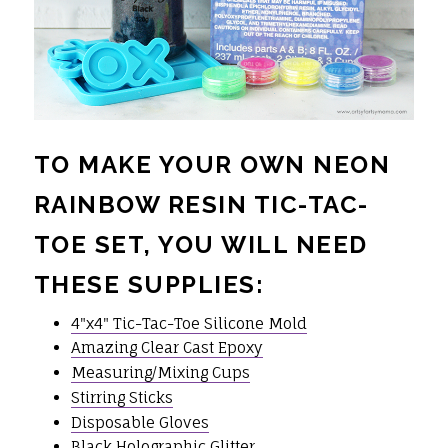
TO MAKE YOUR OWN NEON
RAINBOW RESIN TIC-TAC-
TOE SET, YOU WILL NEED
THESE SUPPLIES:
4"x4" Tic-Tac-Toe Silicone Mold
Amazing Clear Cast Epoxy
Measuring/Mixing Cups
Stirring Sticks
Disposable Gloves
Black Holographic Glitter