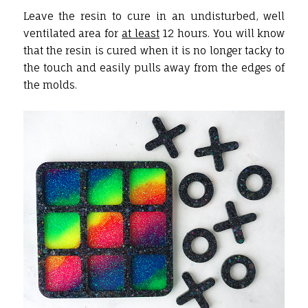
Leave the resin to cure in an undisturbed, well
ventilated area for
at least
12 hours. You will know
that the resin is cured when it is no longer tacky to
the touch and easily pulls away from the edges of
the molds.