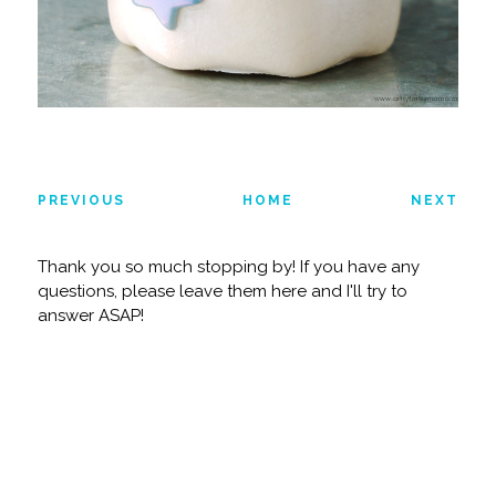
PREVIOUS
HOME
NEXT
Thank you so much stopping by! If you have any
questions, please leave them here and I'll try to
answer ASAP!