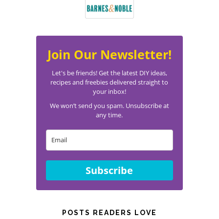
Join Our Newsletter!
Let's be friends! Get the latest DIY ideas,
recipes and freebies delivered straight to
your inbox!
We won’t send you spam. Unsubscribe at
any time.
Subscribe
POSTS READERS LOVE