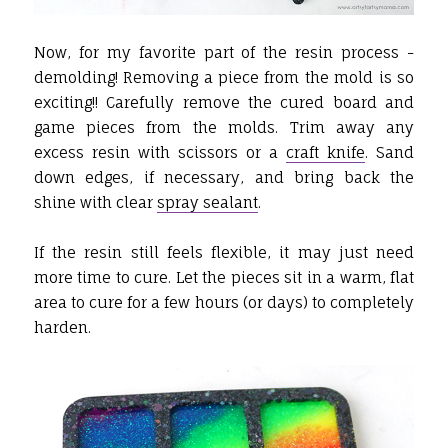
Now, for my favorite part of the resin process -
demolding! Removing a piece from the mold is so
exciting!! Carefully remove the cured board and
game pieces from the molds. Trim away any
excess resin with scissors or a
craft knife
. Sand
down edges, if necessary, and bring back the
shine with clear
spray sealant
.
If the resin still feels flexible, it may just need
more time to cure. Let the pieces sit in a warm, flat
area to cure for a few hours (or days) to completely
harden.