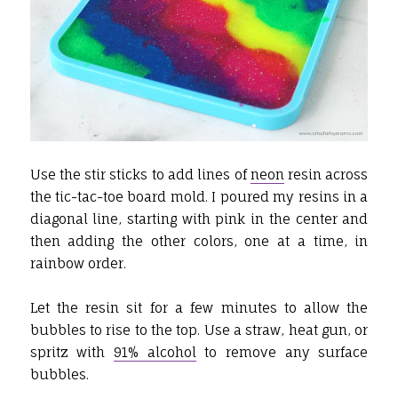
Use the stir sticks to add lines of
neon
resin across
the tic-tac-toe board mold. I poured my resins in a
diagonal line, starting with pink in the center and
then adding the other colors, one at a time, in
rainbow order.
Let the resin sit for a few minutes to allow the
bubbles to rise to the top. Use a straw, heat gun, or
spritz with
91% alcohol
to remove any surface
bubbles.