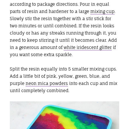
according to package directions. Pour in equal
parts of resin and hardener to a large
mixing cup
.
Slowly stir the resin together with a stir stick for
two minutes or until combined. If the resin looks
cloudy or has any streaks running through it, you
need to keep stirring it until it becomes clear. Add
in a generous amount of
white iridescent glitter
if
you want some extra sparkle.
Split the resin equally into 5 smaller mixing cups.
Add a little bit of pink, yellow, green, blue, and
purple
neon mica powders
into each cup and mix
until completely combined.