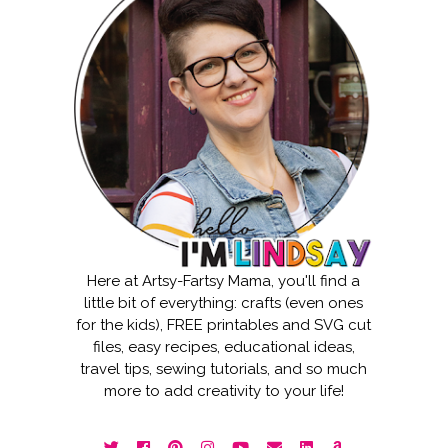
Here at Artsy-Fartsy Mama, you'll find a
little bit of everything: crafts (even ones
for the kids), FREE printables and SVG cut
files, easy recipes, educational ideas,
travel tips, sewing tutorials, and so much
more to add creativity to your life!