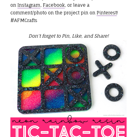
on
Instagram
,
Facebook
, or leave a
comment/photo on the project pin on
Pinterest
!
#AFMCrafts
Don't forget to Pin, Like, and Share!