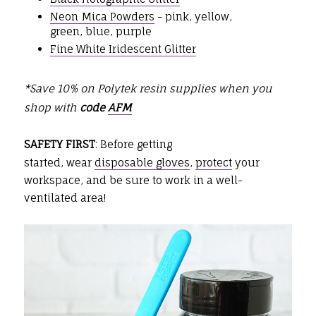
Neon Mica Powders
- pink, yellow,
green, blue, purple
Fine White Iridescent Glitter
*Save 10% on Polytek resin supplies when you
shop with
code
AFM
SAFETY FIRST
: Before getting
started, wear
disposable gloves
,
protect
your
workspace, and be sure to work in a well-
ventilated area!