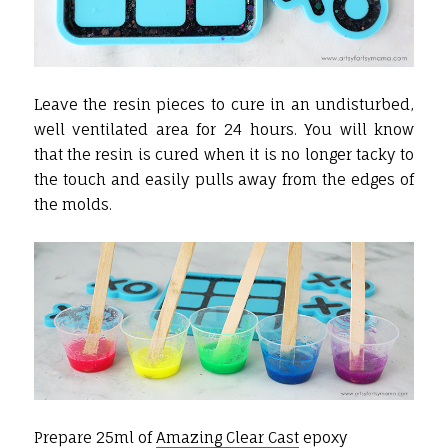
Leave the resin pieces to cure in an undisturbed,
well ventilated area for 24 hours. You will know
that the resin is cured when it is no longer tacky to
the touch and easily pulls away from the edges of
the molds.
Prepare 25ml of
Amazing Clear Cast
epoxy