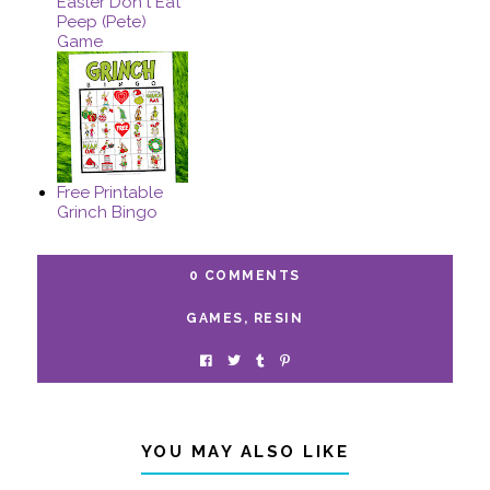
Easter Don't Eat
Peep (Pete)
Game
Free Printable
Grinch Bingo
0 COMMENTS
GAMES
,
RESIN
YOU MAY ALSO LIKE