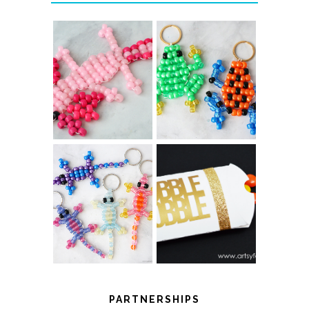
PONY BEAD
PONY BEAD
FROG
AXOLOTLS
KEYCHAINS
COLOR-
CHANGING
THANKSGIVING
BEADED LIZARD
FAVOR BOXES
KEYCHAINS
PARTNERSHIPS