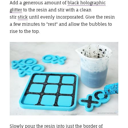
Add a generous amount of
black holographic
glitter
to the resin and stir with a clean
stir
stick
until evenly incorporated. Give the resin
a few minutes to "rest" and allow the bubbles to
rise to the top.
Slowly pour the resin into just the border of