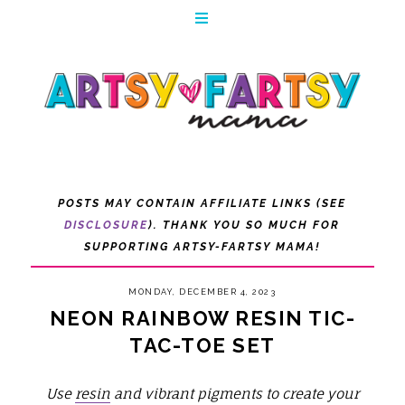
POSTS MAY CONTAIN AFFILIATE LINKS (SEE
DISCLOSURE
). THANK YOU SO MUCH FOR
SUPPORTING ARTSY-FARTSY MAMA!
MONDAY, DECEMBER 4, 2023
NEON RAINBOW RESIN TIC-
TAC-TOE SET
Use
resin
and vibrant pigments to create your