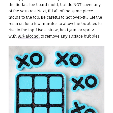
the
tic-tac-toe board mold
, but do NOT cover any
of the squares! Next, fill all of the game piece
molds to the top. Be careful to not over-fill! Let the
resin sit for a few minutes to allow the bubbles to
rise to the top. Use a straw, heat gun, or spritz
with
91% alcohol
to remove any surface bubbles.